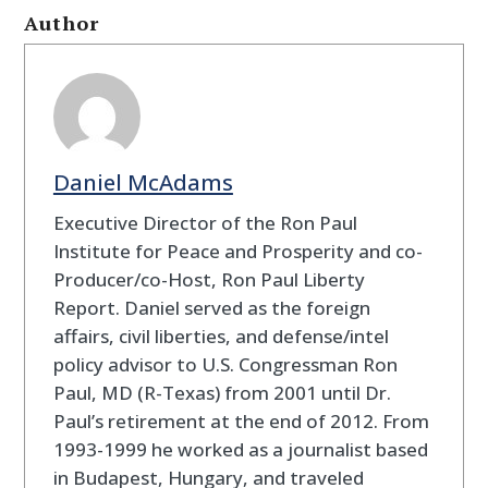
Author
Daniel McAdams
Executive Director of the Ron Paul
Institute for Peace and Prosperity and co-
Producer/co-Host, Ron Paul Liberty
Report. Daniel served as the foreign
affairs, civil liberties, and defense/intel
policy advisor to U.S. Congressman Ron
Paul, MD (R-Texas) from 2001 until Dr.
Paul’s retirement at the end of 2012. From
1993-1999 he worked as a journalist based
in Budapest, Hungary, and traveled