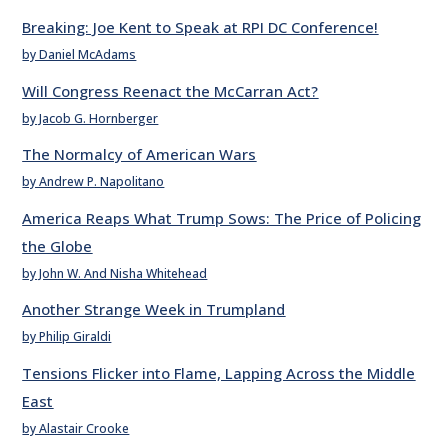
Breaking: Joe Kent to Speak at RPI DC Conference!
by Daniel McAdams
Will Congress Reenact the McCarran Act?
by Jacob G. Hornberger
The Normalcy of American Wars
by Andrew P. Napolitano
America Reaps What Trump Sows: The Price of Policing
the Globe
by John W. And Nisha Whitehead
Another Strange Week in Trumpland
by Philip Giraldi
Tensions Flicker into Flame, Lapping Across the Middle
East
by Alastair Crooke