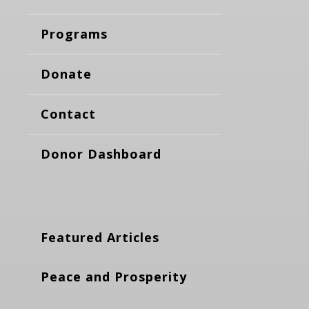
Programs
Donate
Contact
Donor Dashboard
Featured Articles
Peace and Prosperity