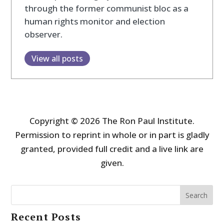
through the former communist bloc as a
human rights monitor and election
observer.
View all posts
Copyright © 2026 The Ron Paul Institute.
Permission to reprint in whole or in part is gladly
granted, provided full credit and a live link are
given.
Search
Recent Posts