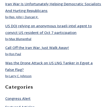
Iran War Is Unfortunately Helping Democratic Socialists
And Hurting Republicans
by Rep. John J. Duncan Jr.
US DOJ relying on anonymous Israeli intel agent to
convict US resident of Oct 7 participation
by Max Blumenthal
Call Off the Iran War. Just Walk Away!
by Ron Paul
Was the Drone Attack on US LNG Tanker in Egypt a
False Flag?
by Larry C. Johnson
Categories
Congress Alert
Featured Articles