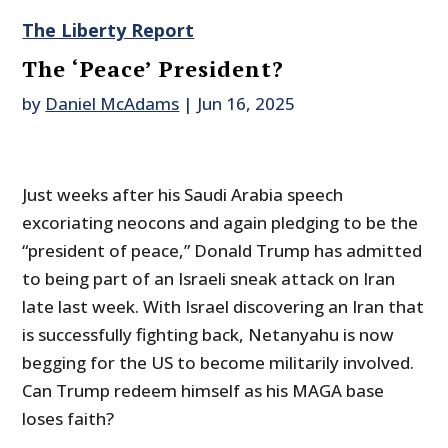
The Liberty Report
The ‘Peace’ President?
by
Daniel McAdams
|
Jun 16, 2025
Just weeks after his Saudi Arabia speech
excoriating neocons and again pledging to be the
“president of peace,” Donald Trump has admitted
to being part of an Israeli sneak attack on Iran
late last week. With Israel discovering an Iran that
is successfully fighting back, Netanyahu is now
begging for the US to become militarily involved.
Can Trump redeem himself as his MAGA base
loses faith?