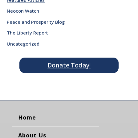
Neocon Watch
Peace and Prosperity Blog
The Liberty Report
Uncategorized
Donate Today!
Home
About Us