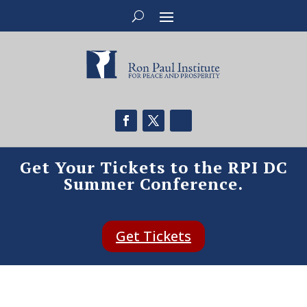
Get Your Tickets to the RPI DC
Summer Conference.
Get Tickets