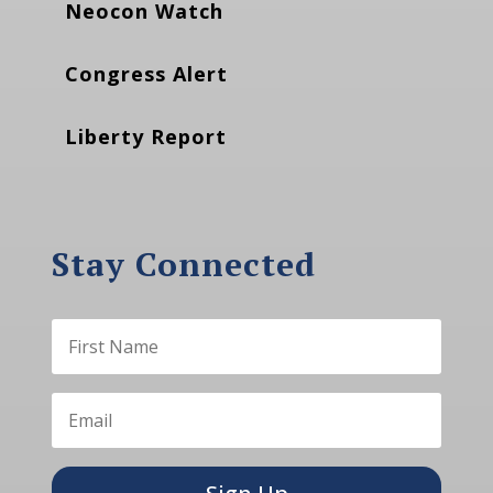
Neocon Watch
Congress Alert
Liberty Report
Stay Connected