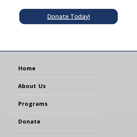
Donate Today!
Home
About Us
Programs
Donate