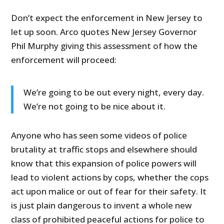
Don’t expect the enforcement in New Jersey to
let up soon. Arco quotes New Jersey Governor
Phil Murphy giving this assessment of how the
enforcement will proceed:
We’re going to be out every night, every day.
We’re not going to be nice about it.
Anyone who has seen some videos of police
brutality at traffic stops and elsewhere should
know that this expansion of police powers will
lead to violent actions by cops, whether the cops
act upon malice or out of fear for their safety. It
is just plain dangerous to invent a whole new
class of prohibited peaceful actions for police to