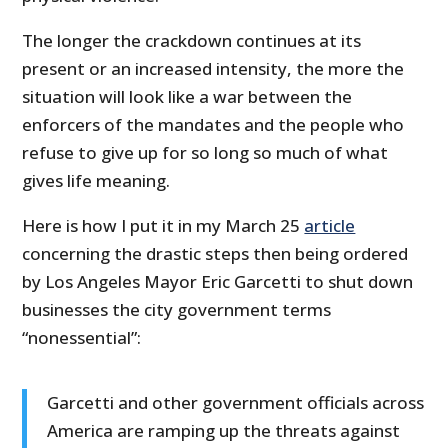
The longer the crackdown continues at its
present or an increased intensity, the more the
situation will look like a war between the
enforcers of the mandates and the people who
refuse to give up for so long so much of what
gives life meaning.
Here is how I put it in my March 25
article
concerning the drastic steps then being ordered
by Los Angeles Mayor Eric Garcetti to shut down
businesses the city government terms
“nonessential”:
Garcetti and other government officials across
America are ramping up the threats against