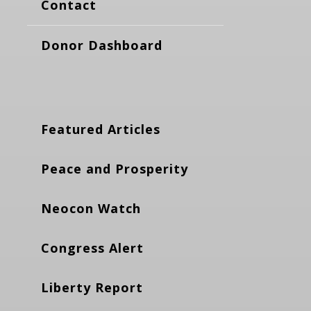
Contact
Donor Dashboard
Featured Articles
Peace and Prosperity
Neocon Watch
Congress Alert
Liberty Report