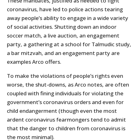
These mandates, justified as needed to fight
coronavirus, have led to police actions tearing
away people’s ability to engage in a wide variety
of social activities. Shutting down an indoor
soccer match, a live auction, an engagement
party, a gathering at a school for Talmudic study,
a bar mitzvah, and an engagement party are
examples Arco offers.
To make the violations of people’s rights even
worse, the shut-downs, as Arco notes, are often
coupled with fining individuals for violating the
government’s coronavirus orders and even for
child endangerment (though even the most
ardent coronavirus fearmongers tend to admit
that the danger to children from coronavirus is
the most minimal).