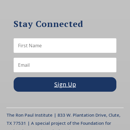
Stay Connected
Sign Up
The Ron Paul Institute | 833 W. Plantation Drive, Clute,
TX 77531 | A special project of the Foundation for