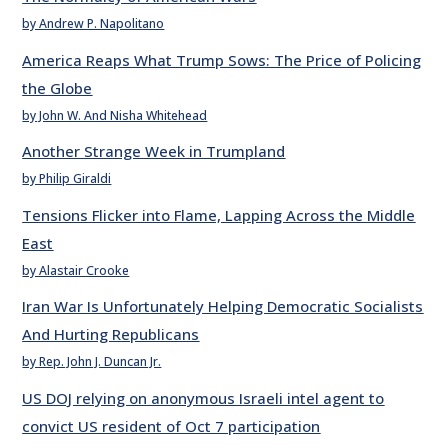
by Andrew P. Napolitano
America Reaps What Trump Sows: The Price of Policing
the Globe
by John W. And Nisha Whitehead
Another Strange Week in Trumpland
by Philip Giraldi
Tensions Flicker into Flame, Lapping Across the Middle
East
by Alastair Crooke
Iran War Is Unfortunately Helping Democratic Socialists
And Hurting Republicans
by Rep. John J. Duncan Jr.
US DOJ relying on anonymous Israeli intel agent to
convict US resident of Oct 7 participation