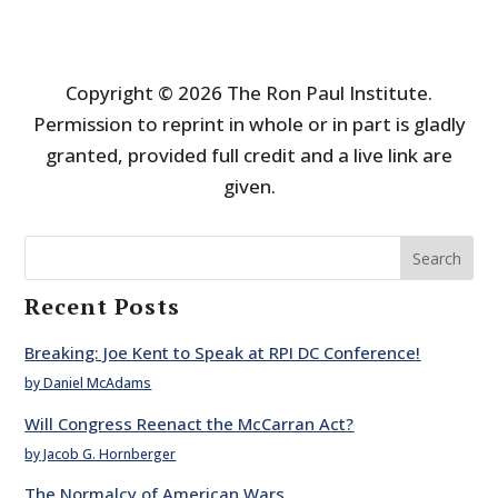
Copyright © 2026 The Ron Paul Institute.
Permission to reprint in whole or in part is gladly
granted, provided full credit and a live link are
given.
Search
Recent Posts
Breaking: Joe Kent to Speak at RPI DC Conference!
by Daniel McAdams
Will Congress Reenact the McCarran Act?
by Jacob G. Hornberger
The Normalcy of American Wars