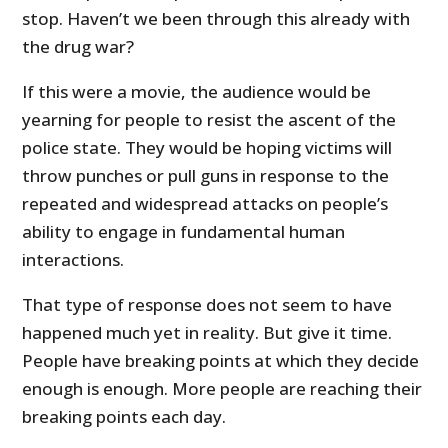
stop. Haven’t we been through this already with
the drug war?
If this were a movie, the audience would be
yearning for people to resist the ascent of the
police state. They would be hoping victims will
throw punches or pull guns in response to the
repeated and widespread attacks on people’s
ability to engage in fundamental human
interactions.
That type of response does not seem to have
happened much yet in reality. But give it time.
People have breaking points at which they decide
enough is enough. More people are reaching their
breaking points each day.