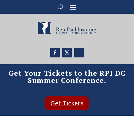
Get Your Tickets to the RPI DC
Summer Conference.
Get Tickets