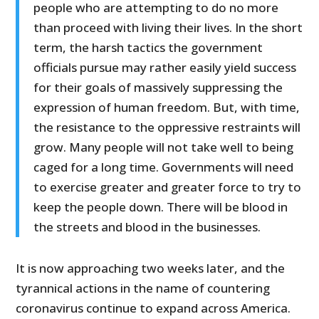
people who are attempting to do no more
than proceed with living their lives. In the short
term, the harsh tactics the government
officials pursue may rather easily yield success
for their goals of massively suppressing the
expression of human freedom. But, with time,
the resistance to the oppressive restraints will
grow. Many people will not take well to being
caged for a long time. Governments will need
to exercise greater and greater force to try to
keep the people down. There will be blood in
the streets and blood in the businesses.
It is now approaching two weeks later, and the
tyrannical actions in the name of countering
coronavirus continue to expand across America.