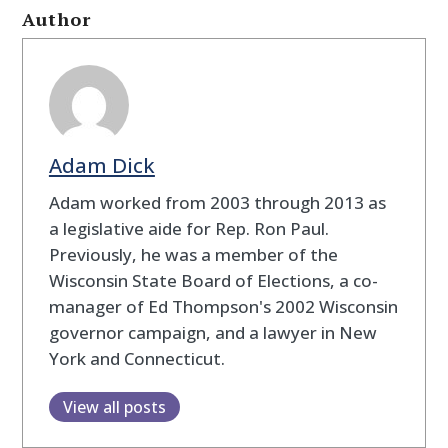
Author
Adam Dick
Adam worked from 2003 through 2013 as
a legislative aide for Rep. Ron Paul.
Previously, he was a member of the
Wisconsin State Board of Elections, a co-
manager of Ed Thompson's 2002 Wisconsin
governor campaign, and a lawyer in New
York and Connecticut.
View all posts