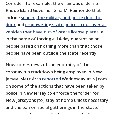
Consider, for example, the villainous orders of
Rhode Island Governor Gina M. Raimondo that
include
sending the military and police door-to-
door
and
empowering state police to pull over all
vehicles that have out-of-state license plates
, all
in the name of forcing a 14-day quarantine on
people based on nothing more than that those
people have been outside the state recently.
Now comes news of the enormity of the
coronavirus crackdown being employed in New
Jersey. Matt Arco
reported
Wednesday at NJ.com
on some of the actions that have been taken by
police in New Jersey to enforce the “order for
New Jerseyans [to] stay at home unless necessary
and the ban on social gatherings in the state.”