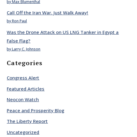
by Max Blumenthal
Call Off the Iran War. Just Walk Away!
by Ron Paul
Was the Drone Attack on US LNG Tanker in Egypt a
False Flag?
by Larry C. Johnson
Categories
Congress Alert
Featured Articles
Neocon Watch
Peace and Prosperity Blog
The Liberty Report
Uncategorized