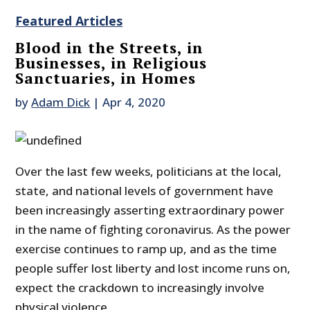
Featured Articles
Blood in the Streets, in
Businesses, in Religious
Sanctuaries, in Homes
by
Adam Dick
|
Apr 4, 2020
Over the last few weeks, politicians at the local,
state, and national levels of government have
been increasingly asserting extraordinary power
in the name of fighting coronavirus. As the power
exercise continues to ramp up, and as the time
people suffer lost liberty and lost income runs on,
expect the crackdown to increasingly involve
physical violence.