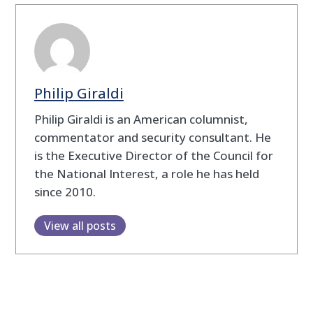
Philip Giraldi
Philip Giraldi is an American columnist,
commentator and security consultant. He
is the Executive Director of the Council for
the National Interest, a role he has held
since 2010.
View all posts