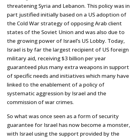
threatening Syria and Lebanon. This policy was in
part justified initially based on a US adoption of
the Cold War strategy of opposing Arab client
states of the Soviet Union and was also due to
the growing power of Israel’s US Lobby. Today,
Israel is by far the largest recipient of US foreign
military aid, receiving $3 billion per year
guaranteed plus many extra weapons in support
of specific needs and initiatives which many have
linked to the enablement of a policy of
systematic aggression by Israel and the
commission of war crimes.
So what was once seen as a form of security
guarantee for Israel has now become a monster,
with Israel using the support provided by the