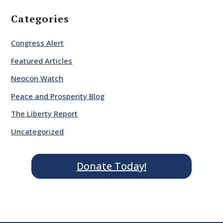
Categories
Congress Alert
Featured Articles
Neocon Watch
Peace and Prosperity Blog
The Liberty Report
Uncategorized
Donate Today!