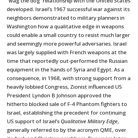
“wag the dog” relationship with the United States
developed. Israel’s 1967 successful war against its
neighbors demonstrated to military planners in
Washington how a qualitative edge in weapons
could enable a small country to resist much larger
and seemingly more powerful adversaries. Israel
was largely supplied with French weapons at the
time that reportedly out-performed the Russian
equipment in the hands of Syria and Egypt. As a
consequence, in 1968, with strong support from a
heavily lobbied Congress, Zionist influenced US
President Lyndon B Johnson approved the
hitherto blocked sale of F-4 Phantom fighters to
Israel, establishing the precedent for continuing
US support of Israel’s
Qualitative Military Edge
,
generally referred to by the acronym QME, over