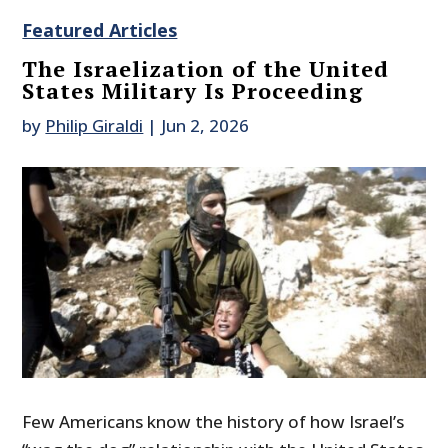
Featured Articles
The Israelization of the United
States Military Is Proceeding
by
Philip Giraldi
|
Jun 2, 2026
Few Americans know the history of how Israel’s