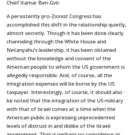
Chief Itamar Ben-Gvir.
A persistently pro-Zionist Congress has
accomplished this shift in the relationship quietly,
almost secretly. Though it has been done clearly
channeling through the White House and
Netanyahu’s leadership, it has been obtained
without the knowledge and consent of the
American people to whom the US government is
allegedly responsible. And, of course, all the
integration expenses will be borne by the US
taxpayer. Interestingly, of course, it should also
be noted that the integration of the US military
with that of Israel comes at a time when the
American public is expressing unprecedented
levels of distrust in and dislike of the Israeli
government. That is perhaps no coincidence as