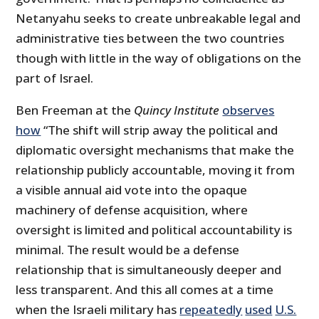
Netanyahu seeks to create unbreakable legal and
administrative ties between the two countries
though with little in the way of obligations on the
part of Israel.
Ben Freeman at the
Quincy Institute
observes
how
“The shift will strip away the political and
diplomatic oversight mechanisms that make the
relationship publicly accountable, moving it from
a visible annual aid vote into the opaque
machinery of defense acquisition, where
oversight is limited and political accountability is
minimal. The result would be a defense
relationship that is simultaneously deeper and
less transparent. And this all comes at a time
when the Israeli military has
repeatedly
used
U.S.