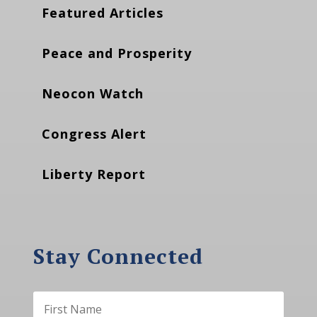
Featured Articles
Peace and Prosperity
Neocon Watch
Congress Alert
Liberty Report
Stay Connected