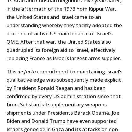
its Arab and Christian neighbors. Five years later,
in the aftermath of the 1973 Yom Kippur War,
the United States and Israel came to an
understanding whereby they tacitly adopted the
doctrine of active US maintenance of Israel’s
QME. After that war, the United States also
quadrupled its foreign aid to Israel, effectively
replacing France as Israel’s largest arms supplier.
This
de facto
commitment to maintaining Israel’s
qualitative edge was subsequently made explicit
by President Ronald Reagan and has been
confirmed by every US administration since that
time. Substantial supplementary weapons
shipments under Presidents Barack Obama, Joe
Biden and Donald Trump have even supported
Israel’s genocide in Gaza and its attacks on non-