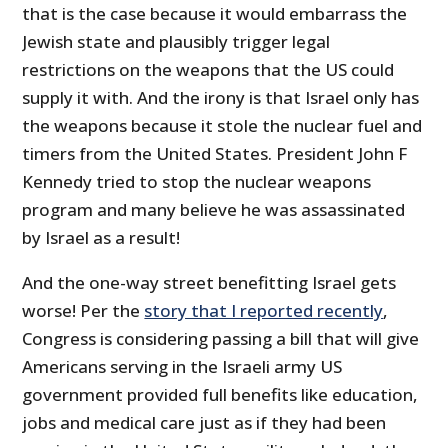
that is the case because it would embarrass the
Jewish state and plausibly trigger legal
restrictions on the weapons that the US could
supply it with. And the irony is that Israel only has
the weapons because it stole the nuclear fuel and
timers from the United States. President John F
Kennedy tried to stop the nuclear weapons
program and many believe he was assassinated
by Israel as a result!
And the one-way street benefitting Israel gets
worse! Per the
story that I reported recently
,
Congress is considering passing a bill that will give
Americans serving in the Israeli army US
government provided full benefits like education,
jobs and medical care just as if they had been