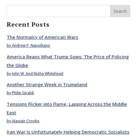
Search
Recent Posts
The Normalcy of American Wars
by Andrew P. Napolitano
America Reaps What Trump Sows: The Price of Policing
the Globe
by John W. And Nisha Whitehead
Another Strange Week in Trumpland
by Philip Giraldi
Tensions Flicker into Flame, Lapping Across the Middle
East
by Alastair Crooke
Iran War Is Unfortunately Helping Democratic Socialists