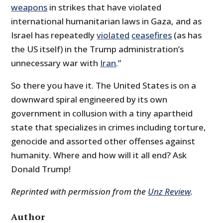
weapons
in strikes that have violated
international humanitarian laws in Gaza, and as
Israel has repeatedly
violated
ceasefires
(as has
the US itself) in the Trump administration’s
unnecessary war with
Iran
.”
So there you have it. The United States is on a
downward spiral engineered by its own
government in collusion with a tiny apartheid
state that specializes in crimes including torture,
genocide and assorted other offenses against
humanity. Where and how will it all end? Ask
Donald Trump!
Reprinted with permission from the
Unz Review
.
Author