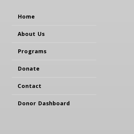
Home
About Us
Programs
Donate
Contact
Donor Dashboard