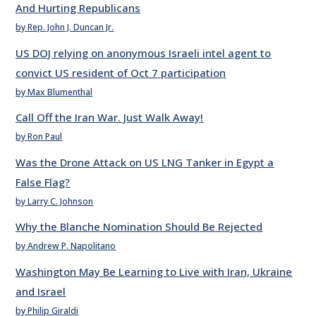
And Hurting Republicans
by Rep. John J. Duncan Jr.
US DOJ relying on anonymous Israeli intel agent to
convict US resident of Oct 7 participation
by Max Blumenthal
Call Off the Iran War. Just Walk Away!
by Ron Paul
Was the Drone Attack on US LNG Tanker in Egypt a
False Flag?
by Larry C. Johnson
Why the Blanche Nomination Should Be Rejected
by Andrew P. Napolitano
Washington May Be Learning to Live with Iran, Ukraine
and Israel
by Philip Giraldi