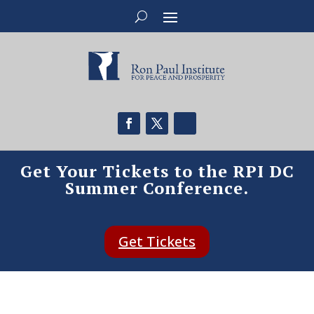
Get Your Tickets to the RPI DC
Summer Conference.
Get Tickets