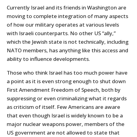
Currently Israel and its friends in Washington are
moving to complete integration of many aspects
of how our military operates at various levels
with Israeli counterparts. No other US “ally,”
which the Jewish state is not technically, including
NATO members, has anything like this access and
ability to influence developments.
Those who think Israel has too much power have
a point as it is even strong enough to shut down
First Amendment Freedom of Speech, both by
suppressing or even criminalizing what it regards
as criticism of itself. Few Americans are aware
that even though Israel is widely known to be a
major nuclear weapons power, members of the
US government are not allowed to state that