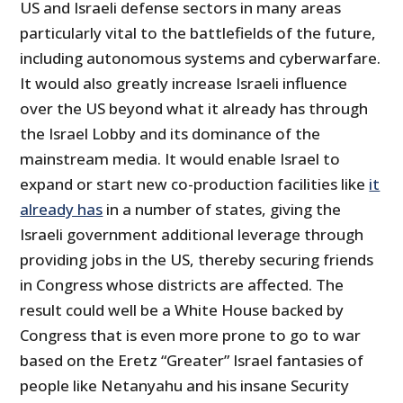
US and Israeli defense sectors in many areas
particularly vital to the battlefields of the future,
including autonomous systems and cyberwarfare.
It would also greatly increase Israeli influence
over the US beyond what it already has through
the Israel Lobby and its dominance of the
mainstream media. It would enable Israel to
expand or start new co-production facilities like
it
already has
in a number of states, giving the
Israeli government additional leverage through
providing jobs in the US, thereby securing friends
in Congress whose districts are affected. The
result could well be a White House backed by
Congress that is even more prone to go to war
based on the Eretz “Greater” Israel fantasies of
people like Netanyahu and his insane Security