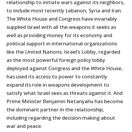
relationship to initiate wars against its neighbors,
to include most recently Lebanon, Syria and Iran.
The White House and Congress have invariably
supplied Israel with all the weapons it seeks as
well as providing money for its economy and
political support in international organizations
like the United Nations. Israel’s Lobby, regarded
as the most powerful foreign policy lobby
deployed against Congress and the White House,
has used its access to power to constantly
expand its role in weapons development to
satisfy what Israel sees as threats against it. And
Prime Minister Benjamin Netanyahu has become
the dominant partner in the relationship,
including regarding the decision making about
war and peace.