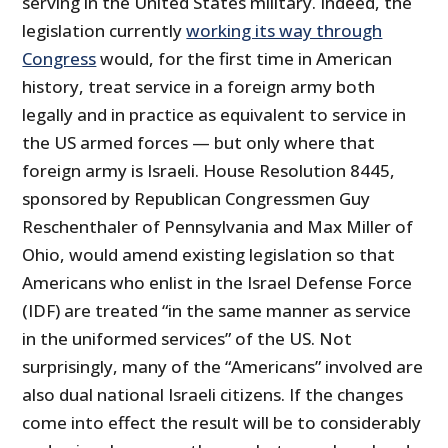
serving in the United States military. Indeed, the
legislation currently
working its way through
Congress
would, for the first time in American
history, treat service in a foreign army both
legally and in practice as equivalent to service in
the US armed forces — but only where that
foreign army is Israeli. House Resolution 8445,
sponsored by Republican Congressmen Guy
Reschenthaler of Pennsylvania and Max Miller of
Ohio, would amend existing legislation so that
Americans who enlist in the Israel Defense Force
(IDF) are treated “in the same manner as service
in the uniformed services” of the US. Not
surprisingly, many of the “Americans” involved are
also dual national Israeli citizens. If the changes
come into effect the result will be to considerably