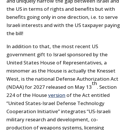
and uniquely narrow the gap between Israel and
the US in terms of rights and benefits but with
benefits going only in one direction, i.e. to serve
Israeli interests and with the US taxpayer paying
the bill!
In addition to that, the most recent US
government gift to Israel sponsored by the
United States House of Representatives, a
misnomer as the House is actually the Knesset
West, is the national Defense Authorization Act
th
(NDAA) for 2027 released on May 13
. Section
224 of the House
version
of the Act entitled
“United States-Israel Defense Technology
Cooperation Initiative” integrates “US-Israeli
military research and development, co-
production of weapons systems, licensing