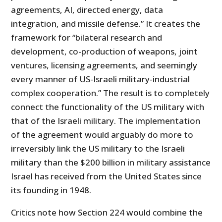
agreements, AI, directed energy, data
integration, and missile defense.” It creates the
framework for “bilateral research and
development, co-production of weapons, joint
ventures, licensing agreements, and seemingly
every manner of US-Israeli military-industrial
complex cooperation.” The result is to completely
connect the functionality of the US military with
that of the Israeli military. The implementation
of the agreement would arguably do more to
irreversibly link the US military to the Israeli
military than the $200 billion in military assistance
Israel has received from the United States since
its founding in 1948.
Critics note how Section 224 would combine the