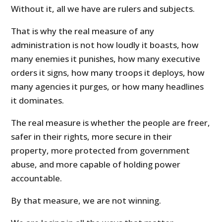
Without it, all we have are rulers and subjects.
That is why the real measure of any
administration is not how loudly it boasts, how
many enemies it punishes, how many executive
orders it signs, how many troops it deploys, how
many agencies it purges, or how many headlines
it dominates.
The real measure is whether the people are freer,
safer in their rights, more secure in their
property, more protected from government
abuse, and more capable of holding power
accountable.
By that measure, we are not winning.