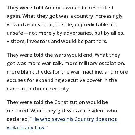
They were told America would be respected
again. What they got was a country increasingly
viewed as unstable, hostile, unpredictable and
unsafe—not merely by adversaries, but by allies,
visitors, investors and would-be partners.
They were told the wars would end. What they
got was more war talk, more military escalation,
more blank checks for the war machine, and more
excuses for expanding executive power in the
name of national security.
They were told the Constitution would be
restored. What they got was a president who
declared, “
He who saves his Country does not
violate any Law
.”