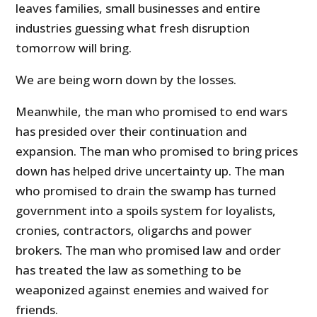
leaves families, small businesses and entire
industries guessing what fresh disruption
tomorrow will bring.
We are being worn down by the losses.
Meanwhile, the man who promised to end wars
has presided over their continuation and
expansion. The man who promised to bring prices
down has helped drive uncertainty up. The man
who promised to drain the swamp has turned
government into a spoils system for loyalists,
cronies, contractors, oligarchs and power
brokers. The man who promised law and order
has treated the law as something to be
weaponized against enemies and waived for
friends.