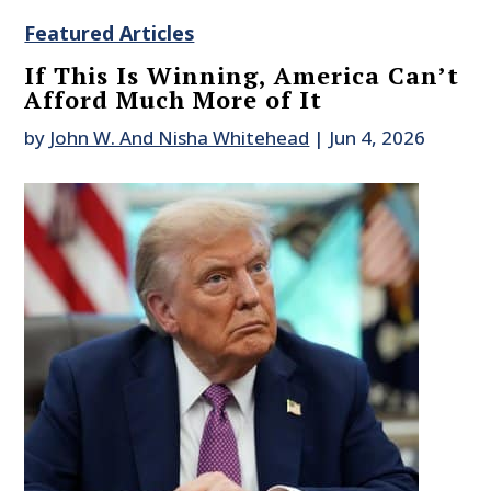
Featured Articles
If This Is Winning, America Can’t
Afford Much More of It
by
John W. And Nisha Whitehead
|
Jun 4, 2026