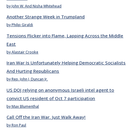
by John W. And Nisha Whitehead
Another Strange Week in Trumpland
by Philip Giraldi
Tensions Flicker into Flame, Lapping Across the Middle
East
by Alastair Crooke
Iran War Is Unfortunately Helping Democratic Socialists
And Hurting Republicans
by Rep. John J. Duncan Jr.
US DOJ relying on anonymous Israeli intel agent to
convict US resident of Oct 7 participation
by Max Blumenthal
Call Off the Iran War. Just Walk Away!
by Ron Paul