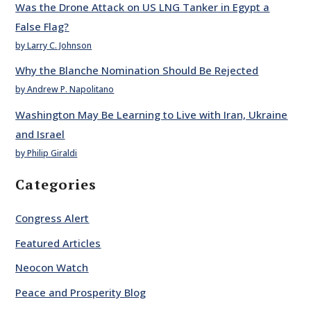
Was the Drone Attack on US LNG Tanker in Egypt a
False Flag?
by Larry C. Johnson
Why the Blanche Nomination Should Be Rejected
by Andrew P. Napolitano
Washington May Be Learning to Live with Iran, Ukraine
and Israel
by Philip Giraldi
Categories
Congress Alert
Featured Articles
Neocon Watch
Peace and Prosperity Blog