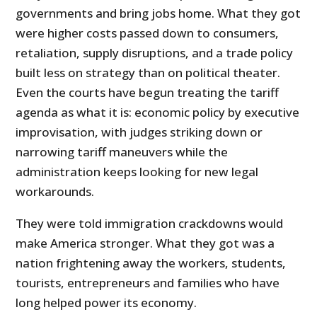
governments and bring jobs home. What they got
were higher costs passed down to consumers,
retaliation, supply disruptions, and a trade policy
built less on strategy than on political theater.
Even the courts have begun treating the tariff
agenda as what it is: economic policy by executive
improvisation, with judges striking down or
narrowing tariff maneuvers while the
administration keeps looking for new legal
workarounds.
They were told immigration crackdowns would
make America stronger. What they got was a
nation frightening away the workers, students,
tourists, entrepreneurs and families who have
long helped power its economy.