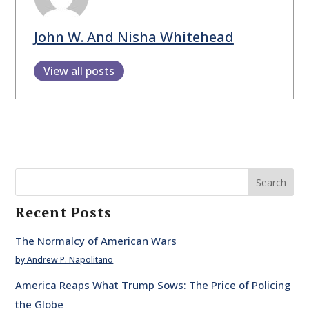
John W. And Nisha Whitehead
View all posts
Search
Recent Posts
The Normalcy of American Wars
by Andrew P. Napolitano
America Reaps What Trump Sows: The Price of Policing
the Globe