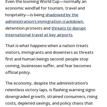
Even the looming World Cup—normally an
economic windfall for tourism, travel and
hospitality—is being
shadowed by the
administration’s immigration crackdown
,
detention protests and
threats to disrupt
international travel at key airports
.
That is what happens when a nation treats
visitors, immigrants and dissenters as threats
first and human beings second: people stop
coming, businesses suffer, and fear becomes
official policy.
The economy, despite the administration’s
relentless victory laps, is flashing warning signs:
downgraded growth, strained consumers, rising
costs, depleted savings, and policy chaos that