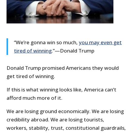
“We’re gonna win so much,
you may even get
tired of winning
.”—Donald Trump
Donald Trump promised Americans they would
get tired of winning.
If this is what winning looks like, America can’t
afford much more of it.
We are losing ground economically. We are losing
credibility abroad. We are losing tourists,
workers, stability, trust, constitutional guardrails,