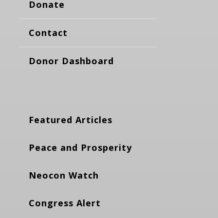
Donate
Contact
Donor Dashboard
Featured Articles
Peace and Prosperity
Neocon Watch
Congress Alert