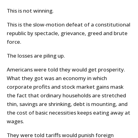
This is not winning.
This is the slow-motion defeat of a constitutional
republic by spectacle, grievance, greed and brute
force.
The losses are piling up.
Americans were told they would get prosperity.
What they got was an economy in which
corporate profits and stock market gains mask
the fact that ordinary households are stretched
thin, savings are shrinking, debt is mounting, and
the cost of basic necessities keeps eating away at
wages.
They were told tariffs would punish foreign