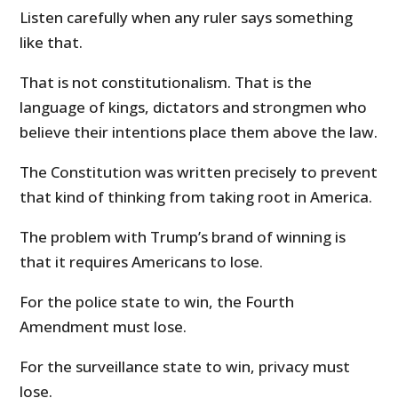
Listen carefully when any ruler says something
like that.
That is not constitutionalism. That is the
language of kings, dictators and strongmen who
believe their intentions place them above the law.
The Constitution was written precisely to prevent
that kind of thinking from taking root in America.
The problem with Trump’s brand of winning is
that it requires Americans to lose.
For the police state to win, the Fourth
Amendment must lose.
For the surveillance state to win, privacy must
lose.