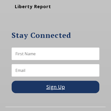
Liberty Report
Stay Connected
Sign Up