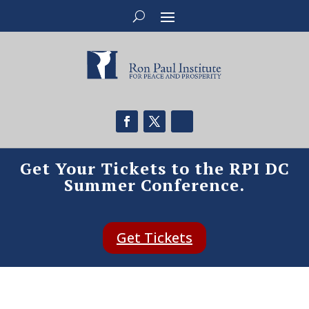
Get Your Tickets to the RPI DC
Summer Conference.
Get Tickets