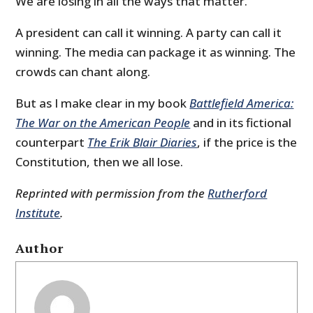
We are losing in all the ways that matter.
A president can call it winning. A party can call it
winning. The media can package it as winning. The
crowds can chant along.
But as I make clear in my book
Battlefield America:
The War on the American People
and in its fictional
counterpart
The Erik Blair Diaries
, if the price is the
Constitution, then we all lose.
Reprinted with permission from the
Rutherford
Institute
.
Author