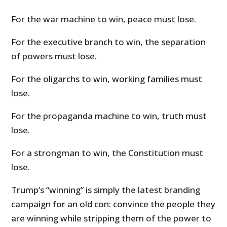
For the war machine to win, peace must lose.
For the executive branch to win, the separation
of powers must lose.
For the oligarchs to win, working families must
lose.
For the propaganda machine to win, truth must
lose.
For a strongman to win, the Constitution must
lose.
Trump’s “winning” is simply the latest branding
campaign for an old con: convince the people they
are winning while stripping them of the power to