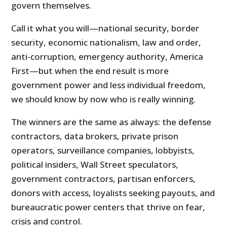
govern themselves.
Call it what you will—national security, border
security, economic nationalism, law and order,
anti-corruption, emergency authority, America
First—but when the end result is more
government power and less individual freedom,
we should know by now who is really winning.
The winners are the same as always: the defense
contractors, data brokers, private prison
operators, surveillance companies, lobbyists,
political insiders, Wall Street speculators,
government contractors, partisan enforcers,
donors with access, loyalists seeking payouts, and
bureaucratic power centers that thrive on fear,
crisis and control.