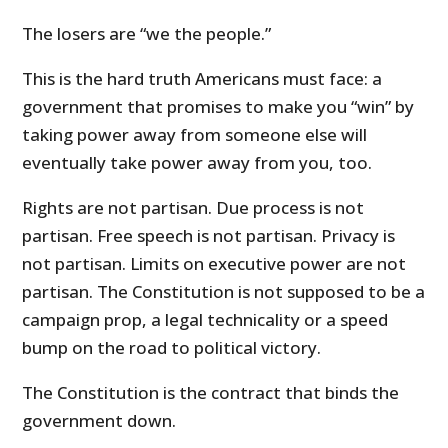
The losers are “we the people.”
This is the hard truth Americans must face: a
government that promises to make you “win” by
taking power away from someone else will
eventually take power away from you, too.
Rights are not partisan. Due process is not
partisan. Free speech is not partisan. Privacy is
not partisan. Limits on executive power are not
partisan. The Constitution is not supposed to be a
campaign prop, a legal technicality or a speed
bump on the road to political victory.
The Constitution is the contract that binds the
government down.