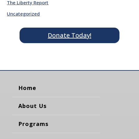
The Liberty Report
Uncategorized
Donate Today!
Home
About Us
Programs