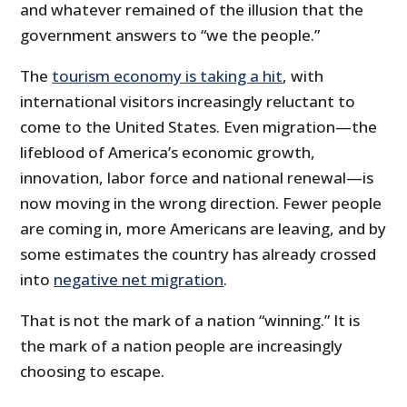
and whatever remained of the illusion that the
government answers to “we the people.”
The
tourism economy is taking a hit
, with
international visitors increasingly reluctant to
come to the United States. Even migration—the
lifeblood of America’s economic growth,
innovation, labor force and national renewal—is
now moving in the wrong direction. Fewer people
are coming in, more Americans are leaving, and by
some estimates the country has already crossed
into
negative net migration
.
That is not the mark of a nation “winning.” It is
the mark of a nation people are increasingly
choosing to escape.