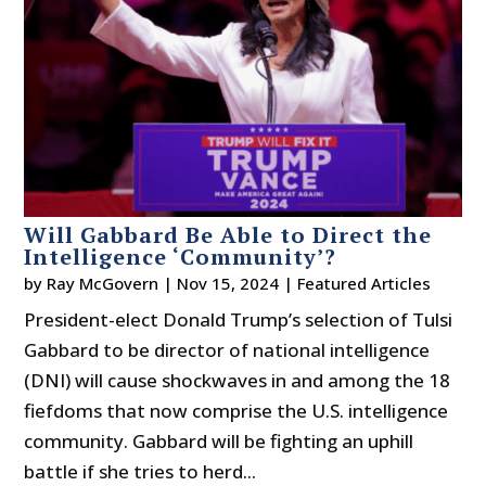
Will Gabbard Be Able to Direct the
Intelligence ‘Community’?
by
Ray McGovern
|
Nov 15, 2024
|
Featured Articles
President-elect Donald Trump’s selection of Tulsi
Gabbard to be director of national intelligence
(DNI) will cause shockwaves in and among the 18
fiefdoms that now comprise the U.S. intelligence
community. Gabbard will be fighting an uphill
battle if she tries to herd...