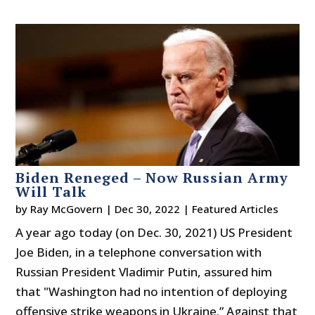
Biden Reneged – Now Russian Army
Will Talk
by
Ray McGovern
|
Dec 30, 2022
|
Featured Articles
A year ago today (on Dec. 30, 2021) US President
Joe Biden, in a telephone conversation with
Russian President Vladimir Putin, assured him
that "Washington had no intention of deploying
offensive strike weapons in Ukraine.” Against that