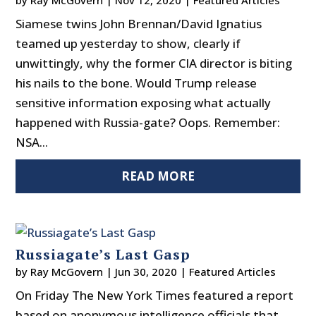
by
Ray McGovern
|
Nov 12, 2020
|
Featured Articles
Siamese twins John Brennan/David Ignatius
teamed up yesterday to show, clearly if
unwittingly, why the former CIA director is biting
his nails to the bone. Would Trump release
sensitive information exposing what actually
happened with Russia-gate? Oops. Remember:
NSA...
READ MORE
Russiagate’s Last Gasp
by
Ray McGovern
|
Jun 30, 2020
|
Featured Articles
On Friday The New York Times featured a report
based on anonymous intelligence officials that