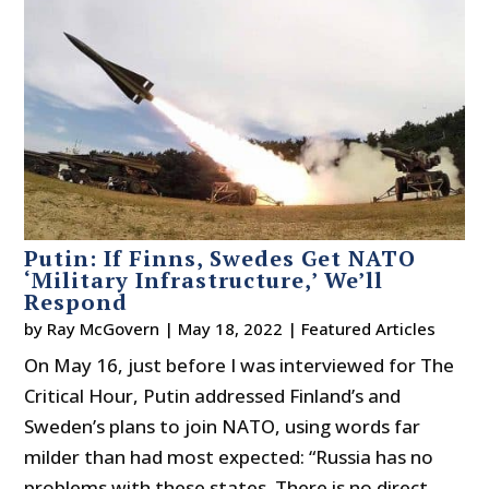
Putin: If Finns, Swedes Get NATO
‘Military Infrastructure,’ We’ll
Respond
by
Ray McGovern
|
May 18, 2022
|
Featured Articles
On May 16, just before I was interviewed for The
Critical Hour, Putin addressed Finland’s and
Sweden’s plans to join NATO, using words far
milder than had most expected: “Russia has no
problems with these states. There is no direct