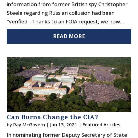
information from former British spy Christopher
Steele regarding Russian collusion had been
"verified". Thanks to an FOIA request, we now...
READ MORE
Can Burns Change the CIA?
by
Ray McGovern
|
Jan 13, 2021
|
Featured Articles
In nominating former Deputy Secretary of State