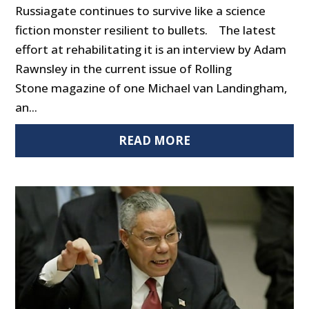
Russiagate continues to survive like a science
fiction monster resilient to bullets. The latest
effort at rehabilitating it is an interview by Adam
Rawnsley in the current issue of Rolling
Stone magazine of one Michael van Landingham,
an...
READ MORE