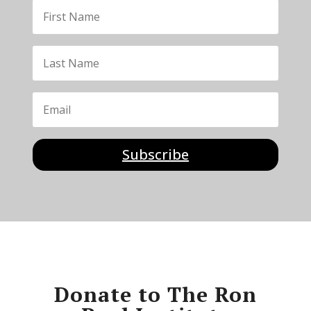
Subscribe
Donate to The Ron