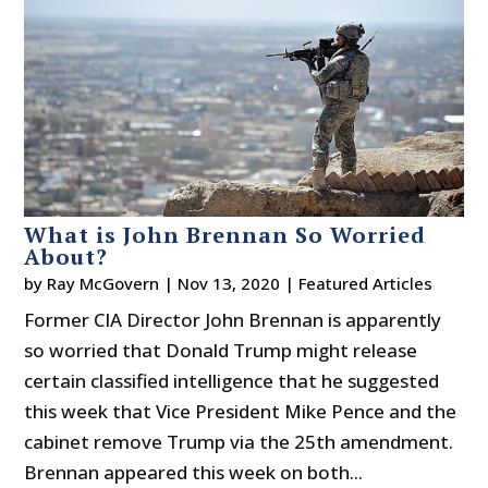
What is John Brennan So Worried
About?
by
Ray McGovern
|
Nov 13, 2020
|
Featured Articles
Former CIA Director John Brennan is apparently
so worried that Donald Trump might release
certain classified intelligence that he suggested
this week that Vice President Mike Pence and the
cabinet remove Trump via the 25th amendment.
Brennan appeared this week on both...