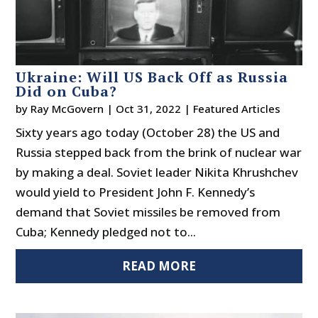
Ukraine: Will US Back Off as Russia
Did on Cuba?
by
Ray McGovern
|
Oct 31, 2022
|
Featured Articles
Sixty years ago today (October 28) the US and
Russia stepped back from the brink of nuclear war
by making a deal. Soviet leader Nikita Khrushchev
would yield to President John F. Kennedy’s
demand that Soviet missiles be removed from
Cuba; Kennedy pledged not to...
READ MORE