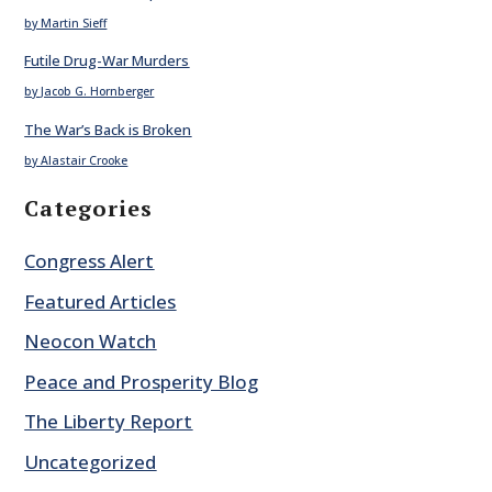
by Martin Sieff
Futile Drug-War Murders
by Jacob G. Hornberger
The War’s Back is Broken
by Alastair Crooke
Categories
Congress Alert
Featured Articles
Neocon Watch
Peace and Prosperity Blog
The Liberty Report
Uncategorized