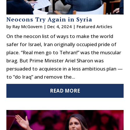
Neocons Try Again in Syria
by
Ray McGovern
|
Dec 4, 2024
|
Featured Articles
On the neocon list of ways to make the world
safer for Israel, Iran originally occupied pride of
place. “Real men go to Tehran!” was the muscular
brag. But Prime Minister Ariel Sharon was
persuaded to acquiesce in a less ambitious plan —
to “do Iraq” and remove the...
READ MORE