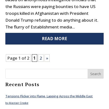
the Russians were paying bounties to have US
troops killed in Afghanistan with President
Donald Trump refusing to do anything about it.
The flurry of Establishment media...
READ MORE
Page 1 of 2
1
2
»
Search
Recent Posts
Tensions Flicker into Flame, Lapping Across the Middle East
by Alastair Crooke