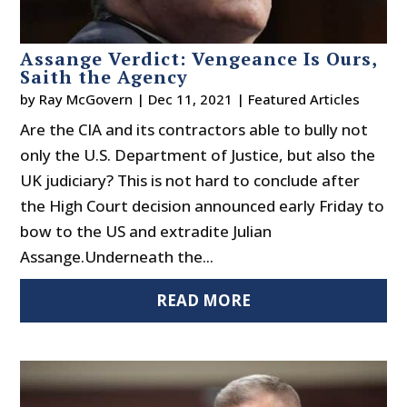
Assange Verdict: Vengeance Is Ours,
Saith the Agency
by
Ray McGovern
|
Dec 11, 2021
|
Featured Articles
Are the CIA and its contractors able to bully not
only the U.S. Department of Justice, but also the
UK judiciary? This is not hard to conclude after
the High Court decision announced early Friday to
bow to the US and extradite Julian
Assange.Underneath the...
READ MORE