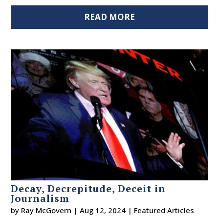
READ MORE
Decay, Decrepitude, Deceit in
Journalism
by
Ray McGovern
|
Aug 12, 2024
|
Featured Articles