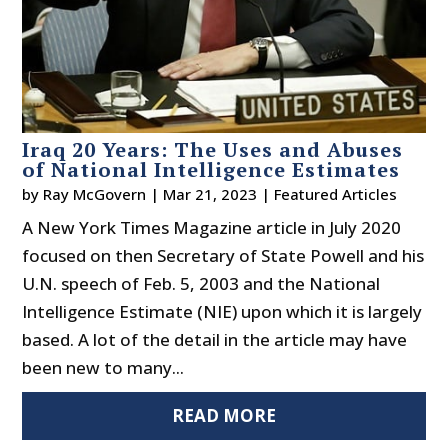
Iraq 20 Years: The Uses and Abuses
of National Intelligence Estimates
by
Ray McGovern
|
Mar 21, 2023
|
Featured Articles
A New York Times Magazine article in July 2020
focused on then Secretary of State Powell and his
U.N. speech of Feb. 5, 2003 and the National
Intelligence Estimate (NIE) upon which it is largely
based. A lot of the detail in the article may have
been new to many...
READ MORE