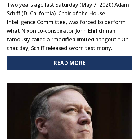
Two years ago last Saturday (May 7, 2020) Adam
Schiff (D, California), Chair of the House
Intelligence Committee, was forced to perform
what Nixon co-conspirator John Ehrlichman
famously called a "modified limited hangout." On
that day, Schiff released sworn testimony...
READ MORE