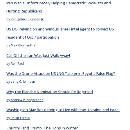
Iran War Is Unfortunately Helping Democratic Socialists And
Hurting Republicans
by Rep. John J. Duncan Jr.
US DOJ relying on anonymous Israeli intel agent to convict US
resident of Oct 7 participation
by Max Blumenthal
Call Off the Iran War. Just Walk Away!
by Ron Paul
Was the Drone Attack on US LNG Tanker in Egypt a False Flag?
by Larry C. Johnson
Why the Blanche Nomination Should Be Rejected
by Andrew P. Napolitano
Washington May Be Learning to Live with Iran, Ukraine and Israel
by Philip Giraldi
Churchill and Trump: The Lions in Winter