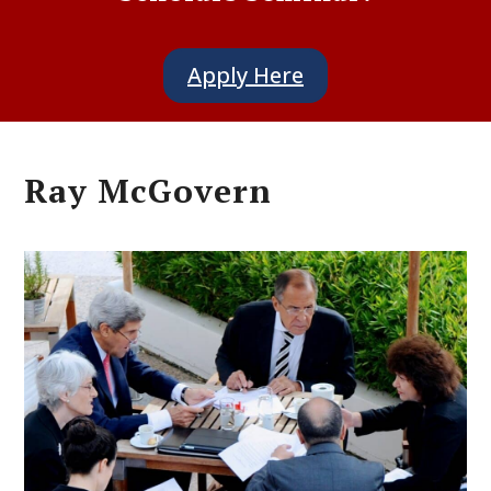
Apply Here
Ray McGovern