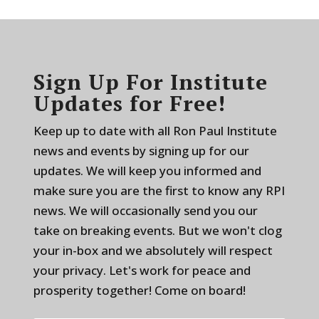
Sign Up For Institute
Updates for Free!
Keep up to date with all Ron Paul Institute
news and events by signing up for our
updates. We will keep you informed and
make sure you are the first to know any RPI
news. We will occasionally send you our
take on breaking events. But we won't clog
your in-box and we absolutely will respect
your privacy. Let's work for peace and
prosperity together! Come on board!