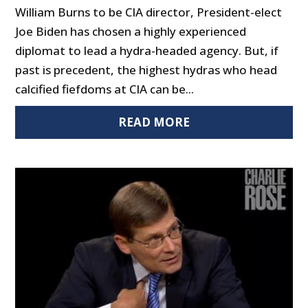
William Burns to be CIA director, President-elect
Joe Biden has chosen a highly experienced
diplomat to lead a hydra-headed agency. But, if
past is precedent, the highest hydras who head
calcified fiefdoms at CIA can be...
READ MORE