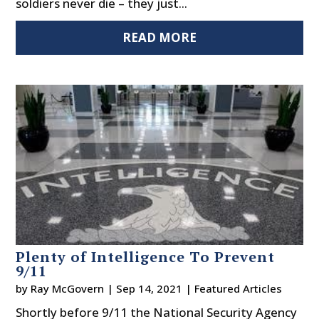
soldiers never die – they just...
READ MORE
Plenty of Intelligence To Prevent
9/11
by
Ray McGovern
|
Sep 14, 2021
|
Featured Articles
Shortly before 9/11 the National Security Agency