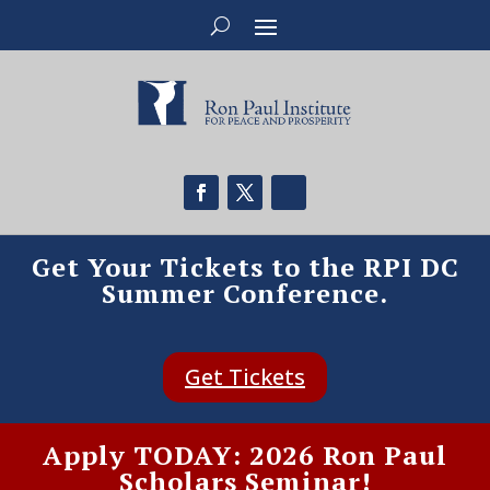
Get Your Tickets to the RPI DC
Summer Conference.
Get Tickets
Apply TODAY: 2026 Ron Paul
Scholars Seminar!