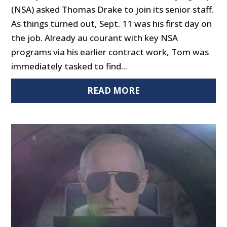
(NSA) asked Thomas Drake to join its senior staff.
As things turned out, Sept. 11 was his first day on
the job. Already au courant with key NSA
programs via his earlier contract work, Tom was
immediately tasked to find...
READ MORE