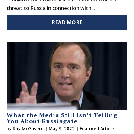
threat to Russia in connection with...
READ MORE
What the Media Still Isn’t Telling
You About Russiagate
by
Ray McGovern
|
May 9, 2022
|
Featured Articles