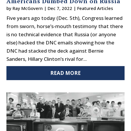
Americans Dumbed Down on Russia
by
Ray McGovern
|
Dec 7, 2022
|
Featured Articles
Five years ago today (Dec. 5th), Congress learned
from sworn, horse’s-mouth testimony that there
is no technical evidence that Russia (or anyone
else) hacked the DNC emails showing how the
DNC had stacked the deck against Bernie
Sanders, Hillary Clinton’s rival for...
READ MORE