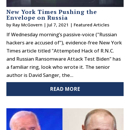
New York Times Pushing the
Envelope on Russia
by
Ray McGovern
|
Jul 7, 2021
|
Featured Articles
If Wednesday morning’s passive-voice ("Russian
hackers are accused of"), evidence-free New York
Times article titled "Attempted Hack of R.N.C.
and Russian Ransomware Attack Test Biden" has
a familiar ring, look who wrote it. The senior
author is David Sanger, the...
READ MORE