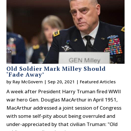
Old Soldier Mark Milley Should
‘Fade Away’
by
Ray McGovern
|
Sep 20, 2021
|
Featured Articles
A week after President Harry Truman fired WWII
war hero Gen. Douglas MacArthur in April 1951,
MacArthur addressed a joint session of Congress
with some self-pity about being overruled and
under-appreciated by that civilian Truman: "Old