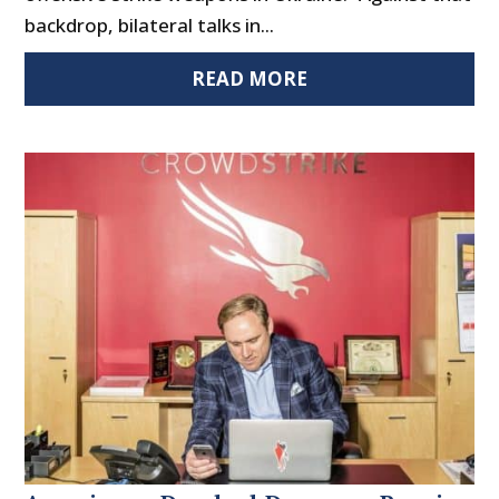
backdrop, bilateral talks in...
READ MORE