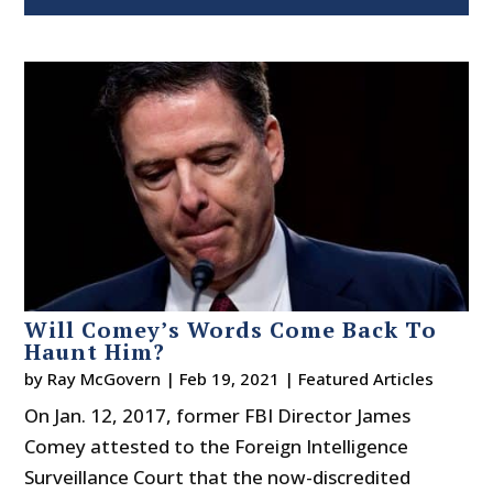
Will Comey’s Words Come Back To
Haunt Him?
by
Ray McGovern
|
Feb 19, 2021
|
Featured Articles
On Jan. 12, 2017, former FBI Director James
Comey attested to the Foreign Intelligence
Surveillance Court that the now-discredited