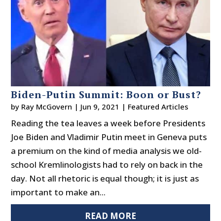
Biden-Putin Summit: Boon or Bust?
by
Ray McGovern
|
Jun 9, 2021
|
Featured Articles
Reading the tea leaves a week before Presidents
Joe Biden and Vladimir Putin meet in Geneva puts
a premium on the kind of media analysis we old-
school Kremlinologists had to rely on back in the
day. Not all rhetoric is equal though; it is just as
important to make an...
READ MORE