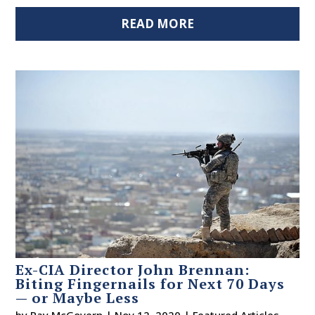
READ MORE
Ex-CIA Director John Brennan:
Biting Fingernails for Next 70 Days
— or Maybe Less