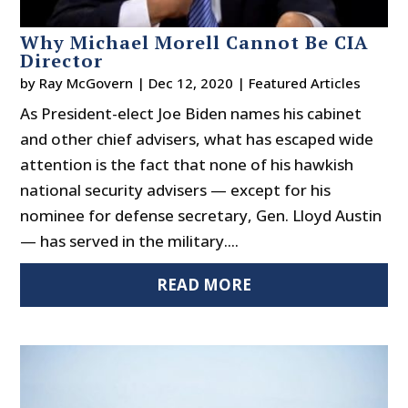
Why Michael Morell Cannot Be CIA
Director
by
Ray McGovern
|
Dec 12, 2020
|
Featured Articles
As President-elect Joe Biden names his cabinet
and other chief advisers, what has escaped wide
attention is the fact that none of his hawkish
national security advisers — except for his
nominee for defense secretary, Gen. Lloyd Austin
— has served in the military....
READ MORE