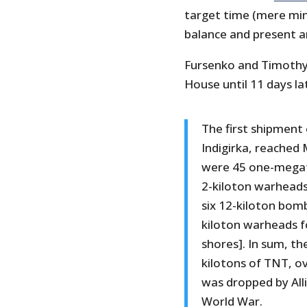
target time (mere min
balance and present an
Fursenko and Timothy
House until 11 days la
The first shipment 
Indigirka, reached
were 45 one-megat
2-kiloton warheads
six 12-kiloton bomb
kiloton warheads fo
shores]. In sum, th
kilotons of TNT, o
was dropped by All
World War.