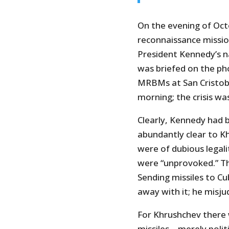
On the evening of Oct
reconnaissance missio
President Kennedy’s n
was briefed on the ph
MRBMs at San Cristoba
morning; the crisis wa
Clearly, Kennedy had 
abundantly clear to K
were of dubious legali
were “unprovoked.” Th
Sending missiles to C
away with it; he misju
For Khrushchev there 
missiles – merely pol