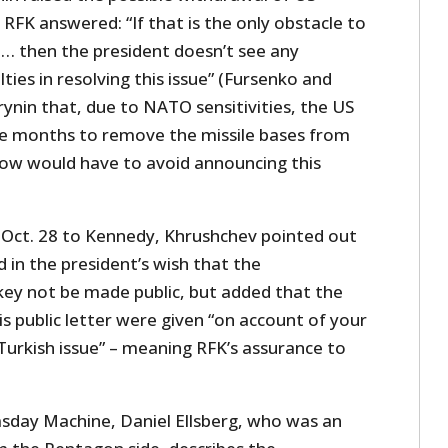
 RFK answered: “If that is the only obstacle to
 … then the president doesn’t see any
ties in resolving this issue” (Fursenko and
rynin that, due to NATO sensitivities, the US
ve months to remove the missile bases from
ow would have to avoid announcing this
of Oct. 28 to Kennedy, Khrushchev pointed out
 in the president’s wish that the
ey not be made public, but added that the
s public letter were given “on account of your
Turkish issue” – meaning RFK’s assurance to
sday Machine, Daniel Ellsberg, who was an