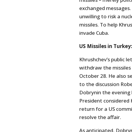
exchanged messages. 
unwilling to risk a n
missiles. To help Khr
invade Cuba.
US Missiles in Turkey
Khrushchev’s public le
withdraw the missile
October 28. He also s
to the discussion Ro
Dobrynin the evening 
President considered 
return for a US commi
resolve the affair.
As anticipated, Dobryn