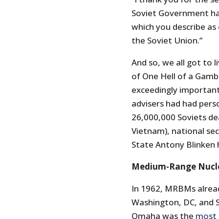
Soviet Government ha
which you describe as 
the Soviet Union.”
And so, we all got to 
of One Hell of a Gambl
exceedingly important
advisers had had perso
26,000,000 Soviets de
Vietnam), national secu
State Antony Blinken 
Medium-Range Nuclea
In 1962, MRBMs alread
Washington, DC, and 
Omaha was the
most 