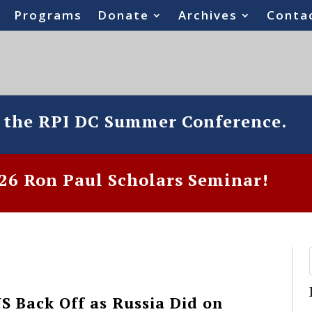
Programs
Donate
Archives
Conta
o the RPI DC Summer Conference.
6 Ron Paul Scholars Seminar!
S Back Off as Russia Did on