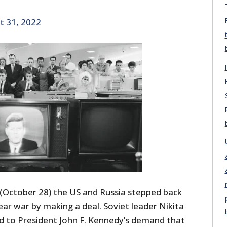
t 31, 2022
 (October 28) the US and Russia stepped back
ear war by making a deal. Soviet leader Nikita
d to President John F. Kennedy’s demand that