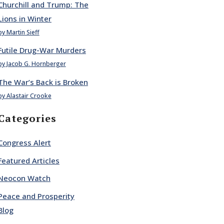
Churchill and Trump: The
Lions in Winter
by Martin Sieff
Futile Drug-War Murders
by Jacob G. Hornberger
The War’s Back is Broken
by Alastair Crooke
Categories
Congress Alert
Featured Articles
Neocon Watch
Peace and Prosperity
Blog