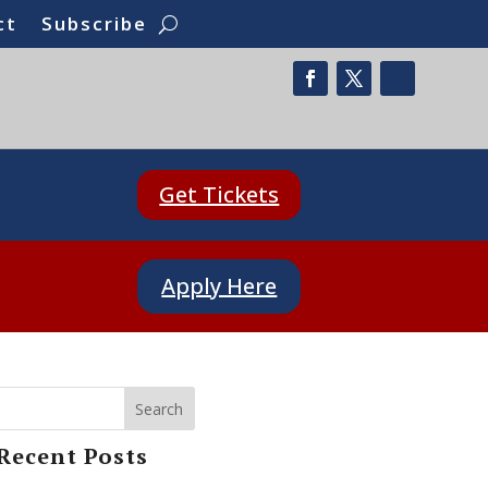
ct
Subscribe
Get Tickets
Apply Here
Search
Recent Posts