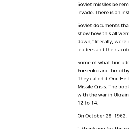
Soviet missiles be re
invade. There is an in
Soviet documents tha
show how this all wen
down,” literally, were
leaders and their acut
Some of what I includ
Fursenko and Timothy 
They called it One Hel
Missile Crisis. The boo
with the war in Ukrai
12 to 14.
On October 28, 1962,
“I thank you for the s