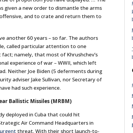
s given a new order to dismantle the arms
offensive, and to crate and return them to
live another 60 years – so far. The authors
e, called particular attention to one
 fact; namely, that most of Khrushchev’s
nal experience of war – WWII, which left
ad. Neither Joe Biden (5 deferments during
rity adviser Jake Sullivan, nor Secretary of
have had such experience.
r Ballistic Missiles (MRBM)
y deployed in Cuba that could hit
Strategic Air Command Headquarters in
urgent
threat. With their short launch-to-