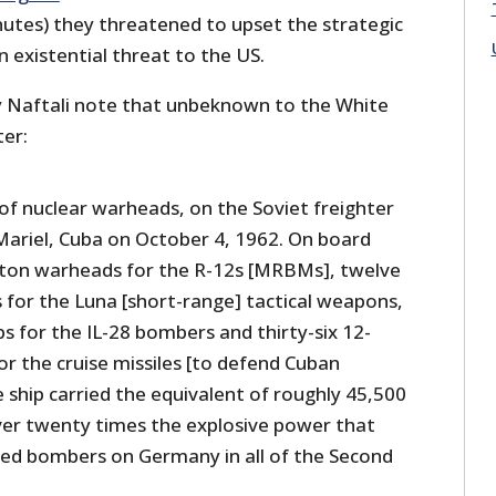
utes) they threatened to upset the strategic
 existential threat to the US.
 Naftali note that unbeknown to the White
ter:
of nuclear warheads, on the Soviet freighter
 Mariel, Cuba on October 4, 1962. On board
on warheads for the R-12s [MRBMs], twelve
 for the Luna [short-range] tactical weapons,
s for the IL-28 bombers and thirty-six 12-
r the cruise missiles [to defend Cuban
e ship carried the equivalent of roughly 45,500
ver twenty times the explosive power that
ied bombers on Germany in all of the Second