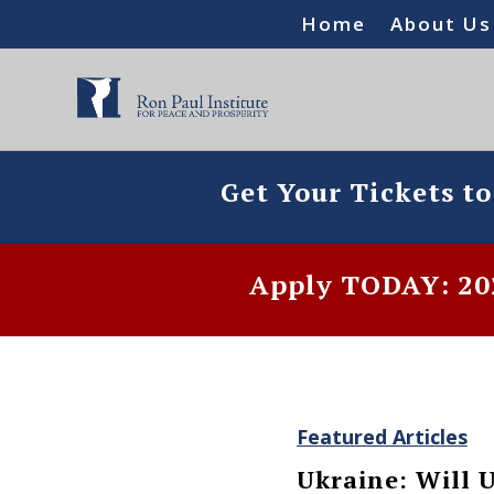
Home
About Us
Get Your Tickets t
Apply TODAY: 202
Featured Articles
Ukraine: Will U