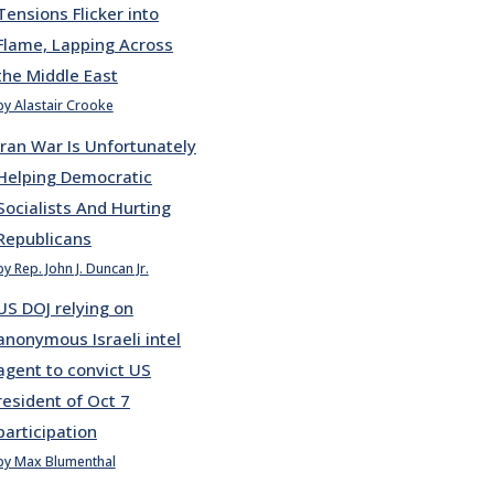
Tensions Flicker into
Flame, Lapping Across
the Middle East
by Alastair Crooke
Iran War Is Unfortunately
Helping Democratic
Socialists And Hurting
Republicans
by Rep. John J. Duncan Jr.
US DOJ relying on
anonymous Israeli intel
agent to convict US
resident of Oct 7
participation
by Max Blumenthal