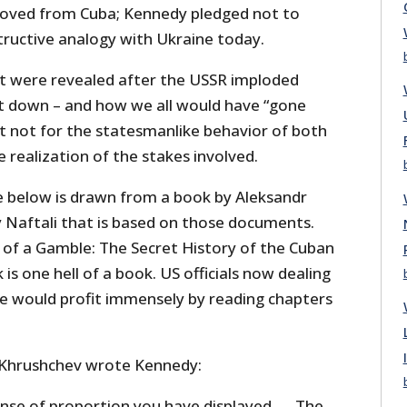
moved from Cuba; Kennedy pledged not to
structive analogy with Ukraine today.
t were revealed after the USSR imploded
t down – and how we all would have “gone
 it not for the statesmanlike behavior of both
e realization of the stakes involved.
e below is drawn from a book by Aleksandr
Naftali that is based on those documents.
l of a Gamble: The Secret History of the Cuban
k is one hell of a book. US officials now dealing
ne would profit immensely by reading chapters
 Khrushchev wrote Kennedy:
ense of proportion you have displayed. … The