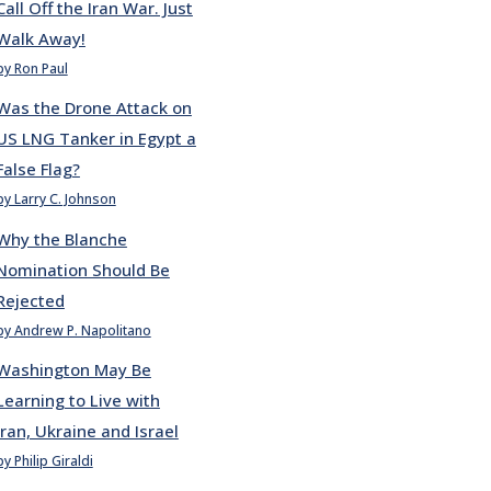
Call Off the Iran War. Just
Walk Away!
by Ron Paul
Was the Drone Attack on
US LNG Tanker in Egypt a
False Flag?
by Larry C. Johnson
Why the Blanche
Nomination Should Be
Rejected
by Andrew P. Napolitano
Washington May Be
Learning to Live with
Iran, Ukraine and Israel
by Philip Giraldi