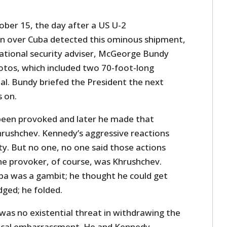
ober 15, the day after a US U-2
n over Cuba detected this ominous shipment,
ational security adviser, McGeorge Bundy
otos, which included two 70-foot-long
l. Bundy briefed the President the next
s on.
been provoked and later he made that
hrushchev. Kennedy’s aggressive reactions
ty. But no one, no one said those actions
e provoker, of course, was Khrushchev.
uba was a gambit; he thought he could get
dged; he folded.
was no existential threat in withdrawing the
itical embarrassment. He and Kennedy