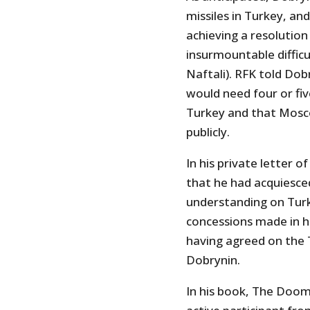
missiles in Turkey, and
achieving a resolution
insurmountable difficul
Naftali). RFK told Dob
would need four or fi
Turkey and that Mosc
publicly.
In his private letter 
that he had acquiesced
understanding on Turk
concessions made in hi
having agreed on the 
Dobrynin.
In his book, The Doom