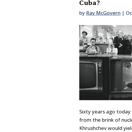
Cuba?
by
Ray McGovern
|
Oc
Sixty years ago today
from the brink of nucl
Khrushchev would yiel