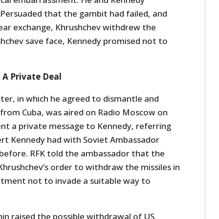
Persuaded that the gambit had failed, and
uclear exchange, Khrushchev withdrew the
ushchev save face, Kennedy promised not to
: A Private Deal
tter, in which he agreed to dismantle and
s from Cuba, was aired on Radio Moscow on
ent a private message to Kennedy, referring
bert Kennedy had with Soviet Ambassador
before. RFK told the ambassador that the
Khrushchev’s order to withdraw the missiles in
tment not to invade a suitable way to
in raised the possible withdrawal of US