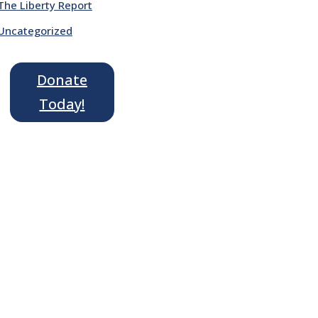
The Liberty Report
Uncategorized
Donate
Today!