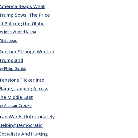
America Reaps What
Trump Sows: The Price
of Policing the Globe
by John W. And Nisha
Whitehead
Another Strange Week in
Trumpland
by Philip Giraldi
Tensions Flicker into
Flame, Lapping Across
the Middle East
by Alastair Crooke
Iran War Is Unfortunately
Helping Democratic
Socialists And Hurting