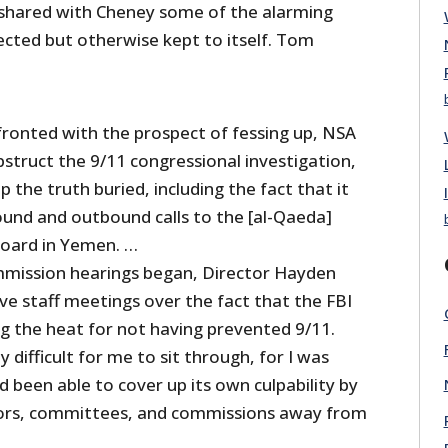
shared with Cheney some of the alarming
ected but otherwise kept to itself. Tom
fronted with the prospect of fessing up, NSA
struct the 9/11 congressional investigation,
 the truth buried, including the fact that it
ound and outbound calls to the [al-Qaeda]
board in Yemen. …
mission hearings began, Director Hayden
ve staff meetings over the fact that the FBI
ng the heat for not having prevented 9/11.
y difficult for me to sit through, for I was
 been able to cover up its own culpability by
tors, committees, and commissions away from