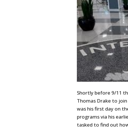
Shortly before 9/11 t
Thomas Drake to join i
was his first day on t
programs via his earl
tasked to find out ho