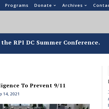
Programs
Donate
Archives
Conta
o the RPI DC Summer Conference.
ligence To Prevent 9/11
p 14, 2021