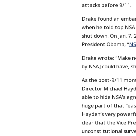
attacks before 9/11.
Drake found an embar
when he told top NSA
shut down. On Jan. 7,
President Obama, “
NS
Drake wrote: “Make no
by NSA] could have, s
As the post-9/11 mont
Director Michael Hayd
able to hide NSA’s egr
huge part of that “eas
Hayden’s very powerful
clear that the Vice Pre
unconstitutional survei