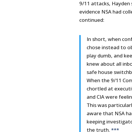
9/11 attacks, Hayden 
evidence NSA had coll
continued:
In short, when con
chose instead to ob
play dumb, and keep
knew about all inb
safe house switch
When the 9/11 Com
chortled at executi
and CIA were feeli
This was particularl
aware that NSA had
keeping investiga
the truth.
***