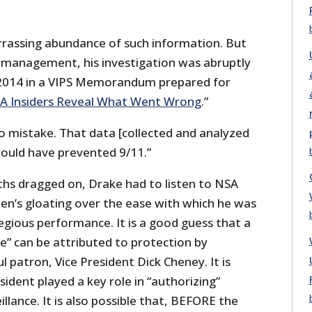
rassing abundance of such information. But
 management, his investigation was abruptly
 2014 in a VIPS Memorandum prepared for
A Insiders Reveal What Went Wrong
.”
 mistake. That data [collected and analyzed
hould have prevented 9/11.”
hs dragged on, Drake had to listen to NSA
en’s gloating over the ease with which he was
egious performance. It is a good guess that a
e” can be attributed to protection by
 patron, Vice President Dick Cheney. It is
sident played a key role in “authorizing”
llance. It is also possible that, BEFORE the