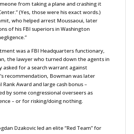
omeone from taking a plane and crashing it
enter.” (Yes, those were his exact words.)
amit, who helped arrest Moussaoui, later
ions of his FBI superiors in Washington
negligence.”
intment was a FBI Headquarters functionary,
n, the lawyer who turned down the agents in
 asked for a search warrant against
r’s recommendation, Bowman was later
l Rank Award and large cash bonus –
zed by some congressional overseers as
ce – or for risking/doing nothing.
gdan Dzakovic led an elite “Red Team” for