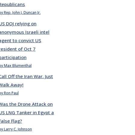
Republicans
by Rep. John J. Duncan Jr.
US DOJ relying on
anonymous Israeli intel
agent to convict US
resident of Oct 7
participation
by Max Blumenthal
Call Off the Iran War. Just
Walk Away!
by Ron Paul
Was the Drone Attack on
US LNG Tanker in Egypt a
False Flag?
by Larry C. Johnson