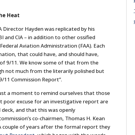
the Heat
A Director Hayden was replicated by his
I and CIA – in addition to other ossified
 Federal Aviation Administration (FAA). Each
mation, that could have, and should have,
 of 9/11. We know some of that from the
gh not much from the literarily polished but
e 9/11 Commission Report”.
 just a moment to remind ourselves that those
t poor excuse for an investigative report are
l deck, and that this was openly
commission’s co-chairmen, Thomas H. Kean
 couple of years after the formal report they