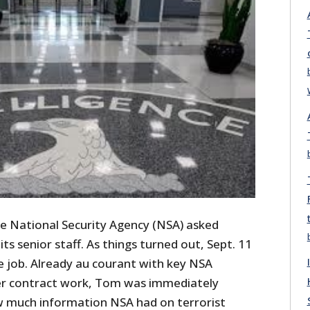
he National Security Agency (NSA) asked
ts senior staff. As things turned out, Sept. 11
he job. Already au courant with key NSA
ier contract work, Tom was immediately
w much information NSA had on terrorist