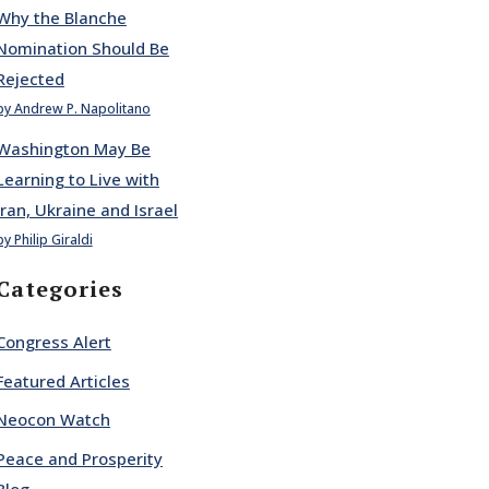
Why the Blanche
Nomination Should Be
Rejected
by Andrew P. Napolitano
Washington May Be
Learning to Live with
Iran, Ukraine and Israel
by Philip Giraldi
Categories
Congress Alert
Featured Articles
Neocon Watch
Peace and Prosperity
Blog