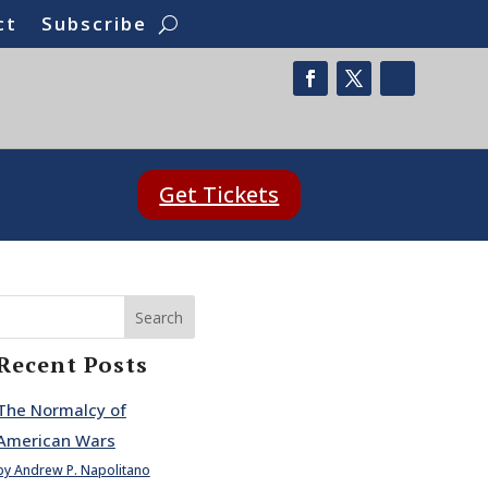
ct
Subscribe
Get Tickets
Search
Recent Posts
The Normalcy of
American Wars
by Andrew P. Napolitano