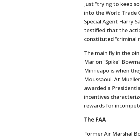
just “trying to keep s
into the World Trade C
Special Agent Harry S
testified that the act
constituted “criminal 
The main fly in the o
Marion “Spike” Bowma
Minneapolis when they
Moussaoui. At Muelle
awarded a Presidentia
incentives characteri
rewards for incompeten
The FAA
Former Air Marshal Bo