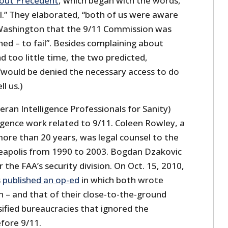
out Precedent
, which began with the words,
l.” They elaborated, “both of us were aware
Washington that the 9/11 Commission was
ed – to fail”. Besides complaining about
 too little time, the two predicted,
 “would be denied the necessary access to do
l us.)
eran Intelligence Professionals for Sanity)
ligence work related to 9/11. Coleen Rowley, a
more than 20 years, was legal counsel to the
nneapolis from 1990 to 2003. Bogdan Dzakovic
 the FAA’s security division. On Oct. 15, 2010,
s
published an op-ed
in which both wrote
n – and that of their close-to-the-ground
sified bureaucracies that ignored the
fore 9/11.