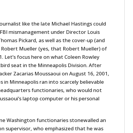
ournalist like the late Michael Hastings could
 FBI mismanagement under Director Louis
Thomas Pickard, as well as the cover-up (and
 Robert Mueller (yes, that Robert Mueller) of
1. Let’s focus here on what Coleen Rowley
ird seat in the Minneapolis Division. After
jacker Zacarias Moussaoui on August 16, 2001,
s in Minneapolis ran into scarcely believable
headquarters functionaries, who would not
ussaoui’s laptop computer or his personal
ame Washington functionaries stonewalled an
ion supervisor, who emphasized that he was