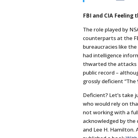
FBI and CIA Feeling 
The role played by NS
counterparts at the FB
bureaucracies like the
had intelligence infor
thwarted the attacks
public record – althou
grossly deficient “Th
Deficient? Let’s take
who would rely on tha
not working with a ful
acknowledged by the 
and Lee H. Hamilton. A