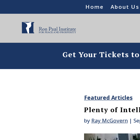
Home
About Us
Get Your Tickets t
Featured Articles
Plenty of Intel
by
Ray McGovern
|
Se