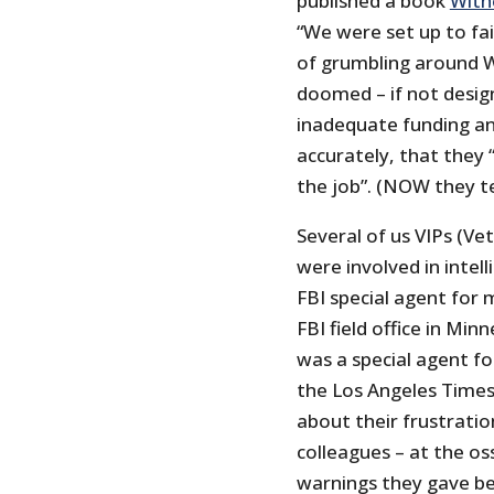
published a book
With
“We were set up to fai
of grumbling around 
doomed – if not design
inadequate funding and
accurately, that they
the job”. (NOW they tel
Several of us VIPs (Vet
were involved in intel
FBI special agent for 
FBI field office in Mi
was a special agent for
the Los Angeles Time
about their frustratio
colleagues – at the os
warnings they gave be