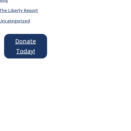
The Liberty Report
Uncategorized
Donate
Today!