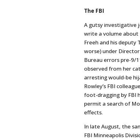
The FBI
A gutsy investigative j
write a volume about
Freeh and his deputy 
worse) under Director
Bureau errors pre-9/1
observed from her catb
arresting would-be hi
Rowley’s FBI colleague
foot-dragging by FBI 
permit a search of Mo
effects.
In late August, the s
FBI Minneapolis Divis