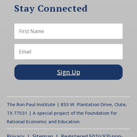
Stay Connected
Sign Up
The Ron Paul Institute | 833 W. Plantation Drive, Clute,
TX 77531 | A special project of the Foundation for
Rational Economic and Education.
Privacy
| Sitemap | Registered 501(c)(3) non-