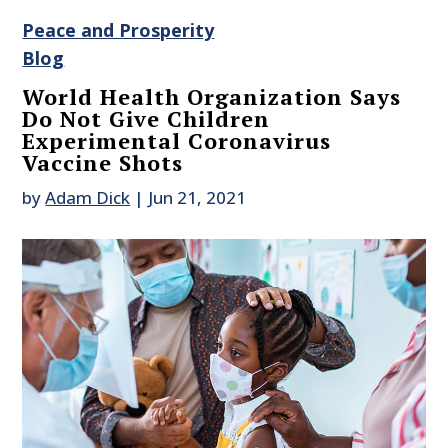
Peace and Prosperity
Blog
World Health Organization Says
Do Not Give Children
Experimental Coronavirus
Vaccine Shots
by
Adam Dick
|
Jun 21, 2021