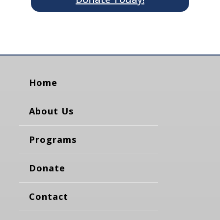
Home
About Us
Programs
Donate
Contact