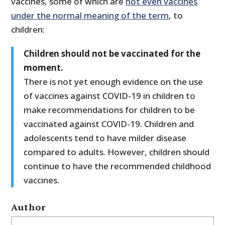
vaccines, some of which are
not even vaccines
under the normal meaning of the term
, to
children:
Children should not be vaccinated for the
moment.
There is not yet enough evidence on the use
of vaccines against COVID-19 in children to
make recommendations for children to be
vaccinated against COVID-19. Children and
adolescents tend to have milder disease
compared to adults. However, children should
continue to have the recommended childhood
vaccines.
Author