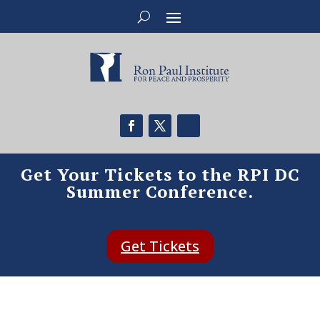
Get Your Tickets to the RPI DC
Summer Conference.
Get Tickets