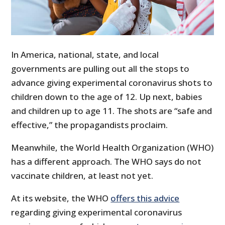
In America, national, state, and local
governments are pulling out all the stops to
advance giving experimental coronavirus shots to
children down to the age of 12. Up next, babies
and children up to age 11. The shots are “safe and
effective,” the propagandists proclaim.
Meanwhile, the World Health Organization (WHO)
has a different approach. The WHO says do not
vaccinate children, at least not yet.
At its website, the WHO
offers this advice
regarding giving experimental coronavirus