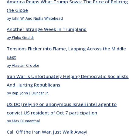
America Reaps What Trump Sows: The Price of Policing
the Globe
by John W. And Nisha Whitehead
Another Strange Week in Trumpland
by Philip Giraldi
Tensions Flicker into Flame, Lapping Across the Middle
East
by Alastair Crooke
Iran War Is Unfortunately Helping Democratic Socialists
And Hurting Republicans
by Rep. John J. Duncan Jr.
US DOJ relying on anonymous Israeli intel agent to
convict US resident of Oct 7 participation
by Max Blumenthal
Call Off the Iran War. Just Walk Away!