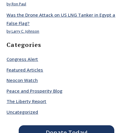
by Ron Paul
Was the Drone Attack on US LNG Tanker in Egypt a
False Flag?
by Larry C. Johnson
Categories
Congress Alert
Featured Articles
Neocon Watch
Peace and Prosperity Blog
The Liberty Report
Uncategorized
Donate Today!