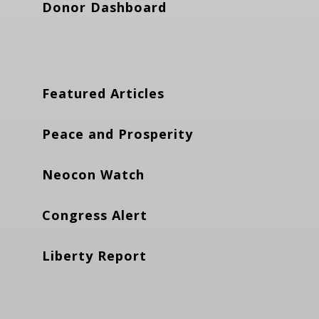
Donor Dashboard
Featured Articles
Peace and Prosperity
Neocon Watch
Congress Alert
Liberty Report