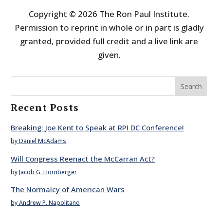
Copyright © 2026 The Ron Paul Institute.
Permission to reprint in whole or in part is gladly
granted, provided full credit and a live link are
given.
Search
Recent Posts
Breaking: Joe Kent to Speak at RPI DC Conference!
by Daniel McAdams
Will Congress Reenact the McCarran Act?
by Jacob G. Hornberger
The Normalcy of American Wars
by Andrew P. Napolitano