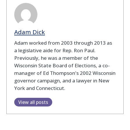
Adam Dick
Adam worked from 2003 through 2013 as
a legislative aide for Rep. Ron Paul.
Previously, he was a member of the
Wisconsin State Board of Elections, a co-
manager of Ed Thompson's 2002 Wisconsin
governor campaign, and a lawyer in New
York and Connecticut.
View all posts