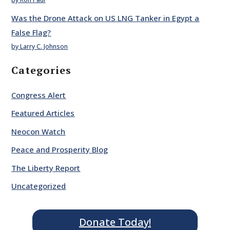
Was the Drone Attack on US LNG Tanker in Egypt a
False Flag?
by Larry C. Johnson
Categories
Congress Alert
Featured Articles
Neocon Watch
Peace and Prosperity Blog
The Liberty Report
Uncategorized
Donate Today!