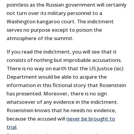
pointless as the Russian government will certainly
not turn over its military personnel to a
Washington kangaroo court. The indictment
serves no purpose except to poison the
atmosphere of the summit.
If you read the indictment, you will see that it
consists of nothing but improbable accusations.
There is no way on earth that the US Justice (sic)
Department would be able to acquire the
information in this fictional story that Rosenstein
has presented. Moreover, there is no sign
whatsoever of any evidence in the indictment.
Rosenstein knows that he needs no evidence,
because the accused will
never be brought to
trial
.