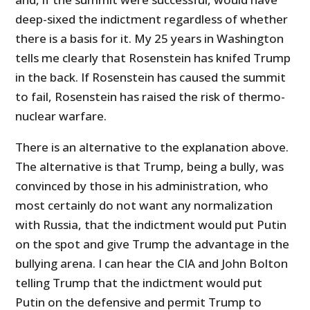
deep-sixed the indictment regardless of whether
there is a basis for it. My 25 years in Washington
tells me clearly that Rosenstein has knifed Trump
in the back. If Rosenstein has caused the summit
to fail, Rosenstein has raised the risk of thermo-
nuclear warfare.
There is an alternative to the explanation above.
The alternative is that Trump, being a bully, was
convinced by those in his administration, who
most certainly do not want any normalization
with Russia, that the indictment would put Putin
on the spot and give Trump the advantage in the
bullying arena. I can hear the CIA and John Bolton
telling Trump that the indictment would put
Putin on the defensive and permit Trump to