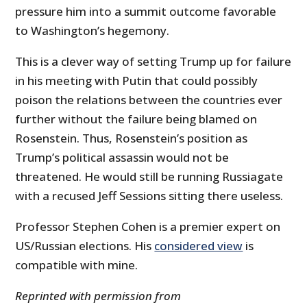
pressure him into a summit outcome favorable
to Washington’s hegemony.
This is a clever way of setting Trump up for failure
in his meeting with Putin that could possibly
poison the relations between the countries ever
further without the failure being blamed on
Rosenstein. Thus, Rosenstein’s position as
Trump’s political assassin would not be
threatened. He would still be running Russiagate
with a recused Jeff Sessions sitting there useless.
Professor Stephen Cohen is a premier expert on
US/Russian elections. His
considered view
is
compatible with mine.
Reprinted with permission from