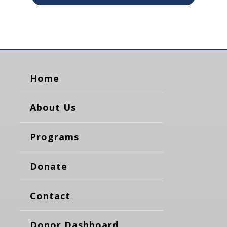
Home
About Us
Programs
Donate
Contact
Donor Dashboard