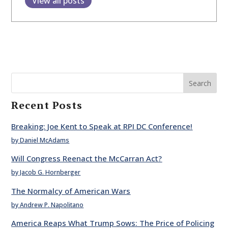
View all posts
Search
Recent Posts
Breaking: Joe Kent to Speak at RPI DC Conference!
by Daniel McAdams
Will Congress Reenact the McCarran Act?
by Jacob G. Hornberger
The Normalcy of American Wars
by Andrew P. Napolitano
America Reaps What Trump Sows: The Price of Policing