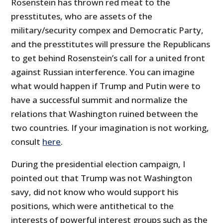
Rosenstein has thrown red meat to the
presstitutes, who are assets of the
military/security compex and Democratic Party,
and the presstitutes will pressure the Republicans
to get behind Rosenstein’s call for a united front
against Russian interference. You can imagine
what would happen if Trump and Putin were to
have a successful summit and normalize the
relations that Washington ruined between the
two countries. If your imagination is not working,
consult
here
.
During the presidential election campaign, I
pointed out that Trump was not Washington
savy, did not know who would support his
positions, which were antithetical to the
interests of powerful interest groups such as the