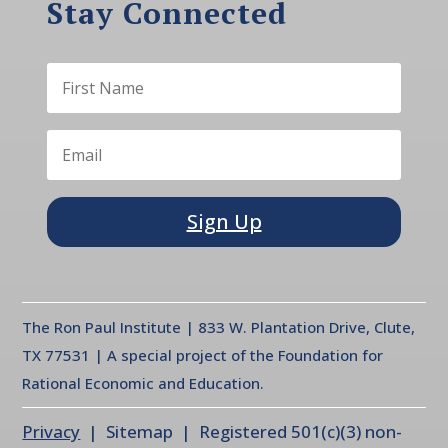
Stay Connected
Sign Up
The Ron Paul Institute | 833 W. Plantation Drive, Clute,
TX 77531 | A special project of the Foundation for
Rational Economic and Education.
Privacy
| Sitemap | Registered 501(c)(3) non-