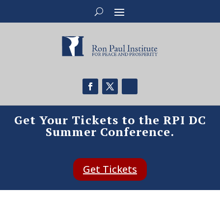
Get Your Tickets to the RPI DC
Summer Conference.
Get Tickets