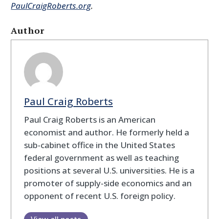
PaulCraigRoberts.org
.
Author
Paul Craig Roberts
Paul Craig Roberts is an American
economist and author. He formerly held a
sub-cabinet office in the United States
federal government as well as teaching
positions at several U.S. universities. He is a
promoter of supply-side economics and an
opponent of recent U.S. foreign policy.