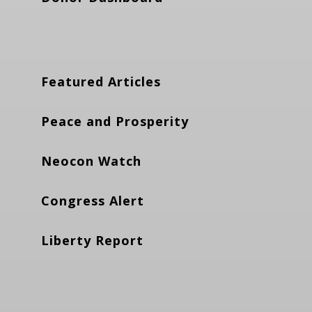
Featured Articles
Peace and Prosperity
Neocon Watch
Congress Alert
Liberty Report