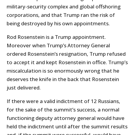
military-security complex and global offshoring
corporations, and that Trump ran the risk of
being destroyed by his own appointments.
Rod Rosenstein is a Trump appointment.
Moreover when Trump’s Attorney General
ordered Rosenstein’s resignation, Trump refused
to accept it and kept Rosenstein in office. Trump’s
miscalculation is so enormously wrong that he
deserves the knife in the back that Rosenstein
just delivered.
If there were a valid indictment of 12 Russians,
for the sake of the summit’s success, a normal
functioning deputy attorney general would have
held the indictment until after the summit results
and, if the summit were successful, would have