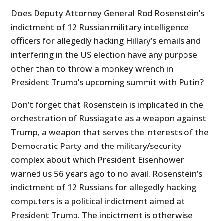
Does Deputy Attorney General Rod Rosenstein’s
indictment of 12 Russian military intelligence
officers for allegedly hacking Hillary’s emails and
interfering in the US election have any purpose
other than to throw a monkey wrench in
President Trump’s upcoming summit with Putin?
Don’t forget that Rosenstein is implicated in the
orchestration of Russiagate as a weapon against
Trump, a weapon that serves the interests of the
Democratic Party and the military/security
complex about which President Eisenhower
warned us 56 years ago to no avail. Rosenstein’s
indictment of 12 Russians for allegedly hacking
computers is a political indictment aimed at
President Trump. The indictment is otherwise