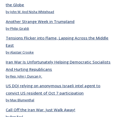
the Globe
by John W. And Nisha Whitehead
Another Strange Week in Trumpland
by Philip Giraldi
Tensions Flicker into Flame, Lapping Across the Middle
East
by Alastair Crooke
Iran War Is Unfortunately Helping Democratic Socialists
And Hurting Republicans
by Rep. John J. Duncan Jr.
US DOJ relying on anonymous Israeli intel agent to
convict US resident of Oct 7 participation
by Max Blumenthal
Call Off the Iran War. Just Walk Away!
by Ron Paul