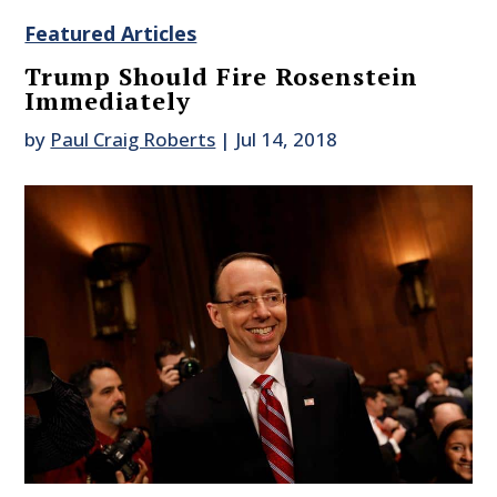
Featured Articles
Trump Should Fire Rosenstein
Immediately
by
Paul Craig Roberts
|
Jul 14, 2018