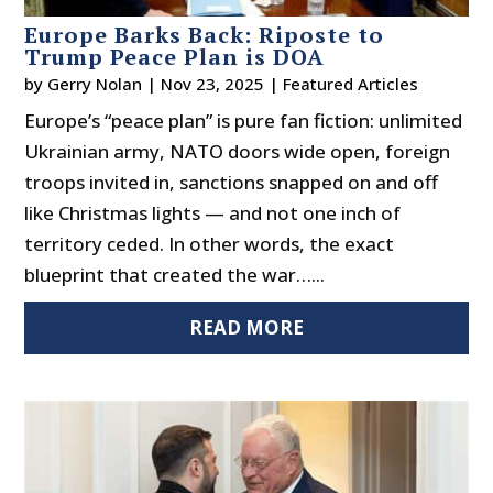
Europe Barks Back: Riposte to
Trump Peace Plan is DOA
by
Gerry Nolan
|
Nov 23, 2025
|
Featured Articles
Europe’s “peace plan” is pure fan fiction: unlimited
Ukrainian army, NATO doors wide open, foreign
troops invited in, sanctions snapped on and off
like Christmas lights — and not one inch of
territory ceded. In other words, the exact
blueprint that created the war…...
READ MORE