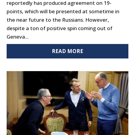
reportedly has produced agreement on 19-
points, which will be presented at sometime in
the near future to the Russians. However,
despite a ton of positive spin coming out of
Geneva...
READ MORE