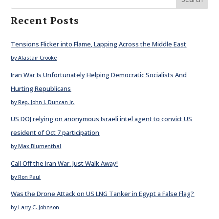
Recent Posts
Tensions Flicker into Flame, Lapping Across the Middle East
by Alastair Crooke
Iran War Is Unfortunately Helping Democratic Socialists And
Hurting Republicans
by Rep. John J. Duncan Jr.
US DOJ relying on anonymous Israeli intel agent to convict US
resident of Oct 7 participation
by Max Blumenthal
Call Off the Iran War. Just Walk Away!
by Ron Paul
Was the Drone Attack on US LNG Tanker in Egypt a False Flag?
by Larry C. Johnson