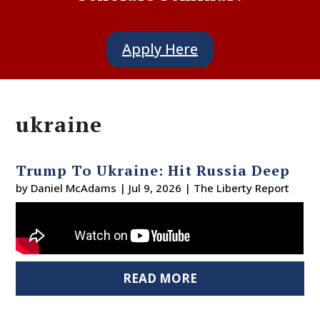
Apply Here
ukraine
Trump To Ukraine: Hit Russia Deep
by
Daniel McAdams
|
Jul 9, 2026
|
The Liberty Report
READ MORE