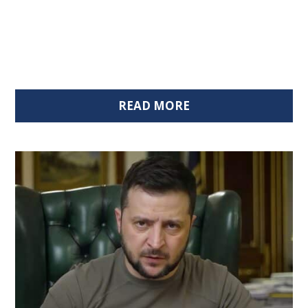
READ MORE