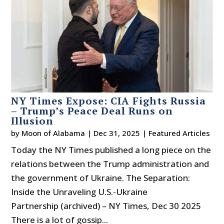
NY Times Expose: CIA Fights Russia
– Trump’s Peace Deal Runs on
Illusion
by
Moon of Alabama
|
Dec 31, 2025
|
Featured Articles
Today the NY Times published a long piece on the
relations between the Trump administration and
the government of Ukraine. The Separation:
Inside the Unraveling U.S.-Ukraine
Partnership (archived) – NY Times, Dec 30 2025
There is a lot of gossip...