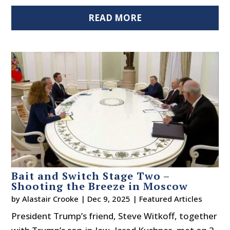
READ MORE
Bait and Switch Stage Two –
Shooting the Breeze in Moscow
by
Alastair Crooke
|
Dec 9, 2025
|
Featured Articles
President Trump’s friend, Steve Witkoff, together