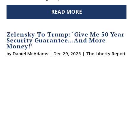
READ MORE
Zelensky To Trump: ‘Give Me 50 Year
Security Guarantee…And More
Money!’
by
Daniel McAdams
|
Dec 29, 2025
|
The Liberty Report