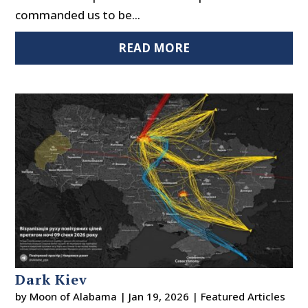
commanded us to be...
READ MORE
Dark Kiev
by
Moon of Alabama
|
Jan 19, 2026
|
Featured Articles