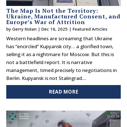
The Map Is Not the Territory:
Ukraine, Manufactured Consent, and
Europe’s War of Attrition
by
Gerry Nolan
|
Dec 16, 2025
|
Featured Articles
Western headlines are screaming that Ukraine
has “encircled” Kupyansk city… a glorified town,
selling it as a nightmare for Moscow. But this is
not a battlefield report. It is narrative
management, timed precisely to negotiations in
Berlin. Kupyansk is not Stalingrad....
READ MORE