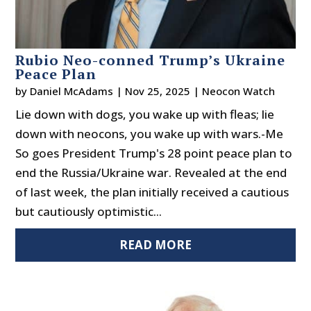
Rubio Neo-conned Trump’s Ukraine
Peace Plan
by
Daniel McAdams
|
Nov 25, 2025
|
Neocon Watch
Lie down with dogs, you wake up with fleas; lie
down with neocons, you wake up with wars.-Me
So goes President Trump's 28 point peace plan to
end the Russia/Ukraine war. Revealed at the end
of last week, the plan initially received a cautious
but cautiously optimistic...
READ MORE