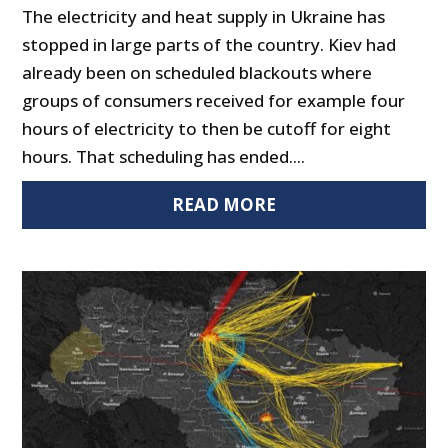
The electricity and heat supply in Ukraine has
stopped in large parts of the country. Kiev had
already been on scheduled blackouts where
groups of consumers received for example four
hours of electricity to then be cutoff for eight
hours. That scheduling has ended....
READ MORE