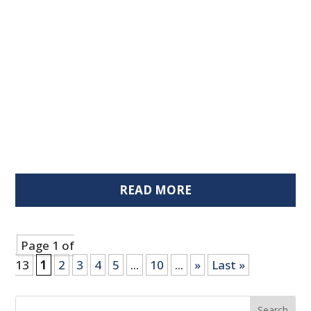
READ MORE
Page 1 of
13
1
2
3
4
5
...
10
...
»
Last »
Search