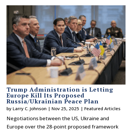
Trump Administration is Letting
Europe Kill Its Proposed
Russia/Ukrainian Peace Plan
by
Larry C. Johnson
|
Nov 25, 2025
|
Featured Articles
Negotiations between the US, Ukraine and
Europe over the 28-point proposed framework