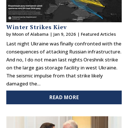
Winter Strikes Kiev
by
Moon of Alabama
|
Jan 9, 2026
|
Featured Articles
Last night Ukraine was finally confronted with the
consequences of attacking Russian infrastructure.
And no, I do not mean last nights Oreshnik strike
on the large gas storage facility in west Ukraine.
The seismic impulse from that strike likely
damaged the...
READ MORE