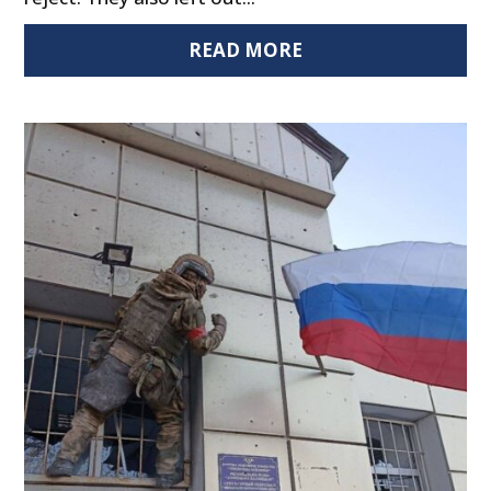
READ MORE