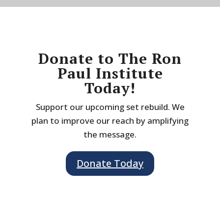
Donate to The Ron
Paul Institute
Today!
Support our upcoming set rebuild. We
plan to improve our reach by amplifying
the message.
Donate Today