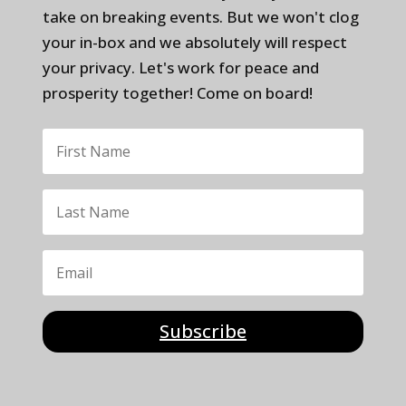
take on breaking events. But we won't clog
your in-box and we absolutely will respect
your privacy. Let's work for peace and
prosperity together! Come on board!
Subscribe