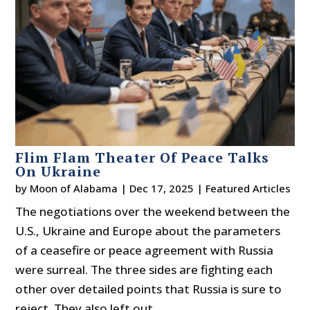
Flim Flam Theater Of Peace Talks
On Ukraine
by
Moon of Alabama
|
Dec 17, 2025
|
Featured Articles
The negotiations over the weekend between the
U.S., Ukraine and Europe about the parameters
of a ceasefire or peace agreement with Russia
were surreal. The three sides are fighting each
other over detailed points that Russia is sure to
reject. They also left out...