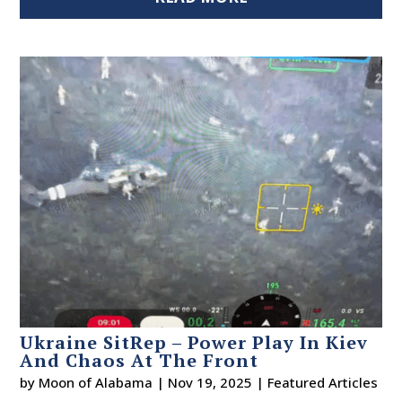
Ukraine SitRep – Power Play In Kiev
And Chaos At The Front
by
Moon of Alabama
|
Nov 19, 2025
|
Featured Articles