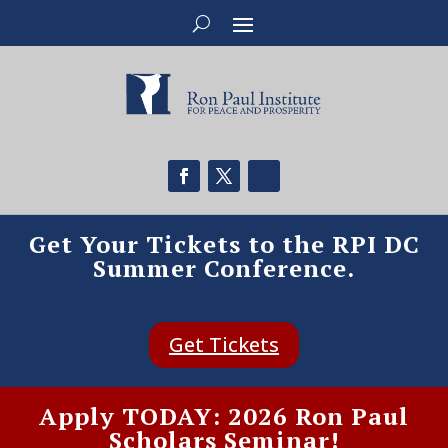
Get Your Tickets to the RPI DC
Summer Conference.
Get Tickets
Apply TODAY: 2026 Ron Paul
Scholars Seminar!