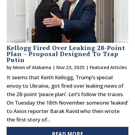
Kellogg Fired Over Leaking 28-Point
Plan – Proposal Designed To Trap
Putin
by
Moon of Alabama
|
Nov 23, 2025
|
Featured Articles
It seems that Keith Kellogg, Trump’s special
envoy to Ukraine, got fired over leaking news of
the 28-point ‘peace plan’. Let’s follow the traces.
On Tuesday the 18th November someone ‘leaked’
to Axios reporter Barak Ravid who then wrote
the first story of...
READ MORE