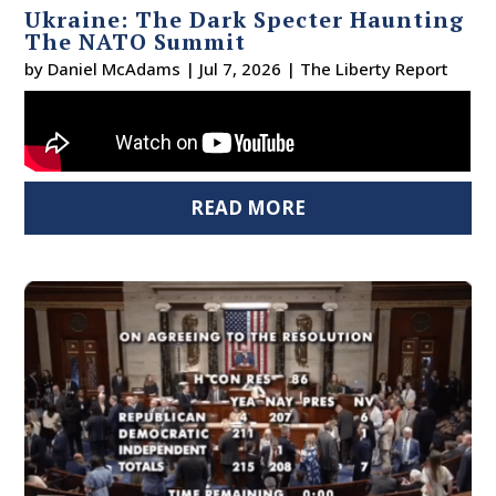
Ukraine: The Dark Specter Haunting
The NATO Summit
by
Daniel McAdams
|
Jul 7, 2026
|
The Liberty Report
READ MORE