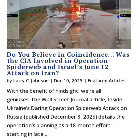
Do You Believe in Coincidence… Was
the CIA Involved in Operation
Spiderweb and Israel’s June 12
Attack on Iran?
by
Larry C. Johnson
|
Dec 10, 2025
|
Featured Articles
With the benefit of hindsight, we’re all
geniuses. The Wall Street Journal article, Inside
Ukraine’s Daring Operation Spiderweb Attack on
Russia (published December 8, 2025) details the
operation’s planning as a 18-month effort
starting in late...