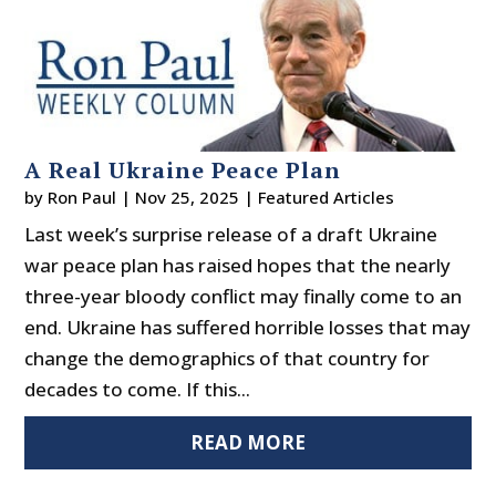
A Real Ukraine Peace Plan
by
Ron Paul
|
Nov 25, 2025
|
Featured Articles
Last week’s surprise release of a draft Ukraine
war peace plan has raised hopes that the nearly
three-year bloody conflict may finally come to an
end. Ukraine has suffered horrible losses that may
change the demographics of that country for
decades to come. If this...
READ MORE