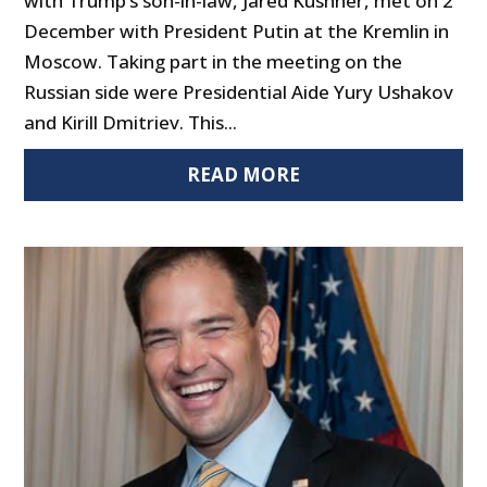
with Trump’s son-in-law, Jared Kushner, met on 2
December with President Putin at the Kremlin in
Moscow. Taking part in the meeting on the
Russian side were Presidential Aide Yury Ushakov
and Kirill Dmitriev. This...
READ MORE