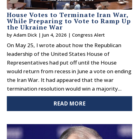
House Votes to Terminate Iran War,
While Preparing to Vote to Ramp Up
the Ukraine War
by
Adam Dick
|
Jun 4, 2026
|
Congress Alert
On May 25, I wrote about how the Republican
leadership of the United States House of
Representatives had put off until the House
would return from recess in June a vote on ending
the Iran War. It had appeared that the war
termination resolution would win a majority...
READ MORE