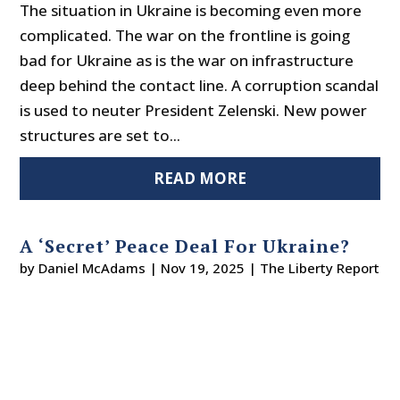
The situation in Ukraine is becoming even more
complicated. The war on the frontline is going
bad for Ukraine as is the war on infrastructure
deep behind the contact line. A corruption scandal
is used to neuter President Zelenski. New power
structures are set to...
READ MORE
A ‘Secret’ Peace Deal For Ukraine?
by
Daniel McAdams
|
Nov 19, 2025
|
The Liberty Report