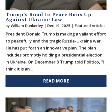
Trump’s Road to Peace Runs Up
Against Ukraine Law
by
William Dunkerley
|
Dec 19, 2025
|
Featured Articles
President Donald Trump is making a valiant effort
to peacefully end the tragic Russia-Ukraine war.
He has put forth an innovative plan. The plan
includes promptly holding a presidential election
in Ukraine. On December 8 Trump told Politico, "I
think it is an...
READ MORE