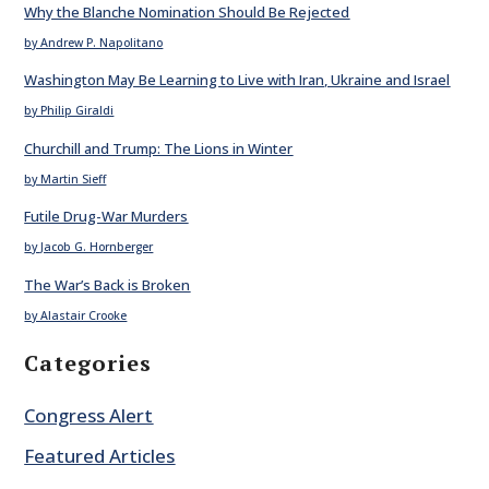
Why the Blanche Nomination Should Be Rejected
by Andrew P. Napolitano
Washington May Be Learning to Live with Iran, Ukraine and Israel
by Philip Giraldi
Churchill and Trump: The Lions in Winter
by Martin Sieff
Futile Drug-War Murders
by Jacob G. Hornberger
The War’s Back is Broken
by Alastair Crooke
Categories
Congress Alert
Featured Articles