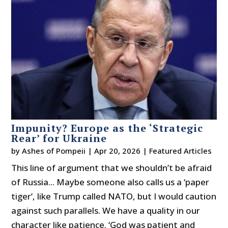
Impunity? Europe as the ‘Strategic
Rear’ for Ukraine
by
Ashes of Pompeii
|
Apr 20, 2026
|
Featured Articles
This line of argument that we shouldn’t be afraid
of Russia... Maybe someone also calls us a ‘paper
tiger’, like Trump called NATO, but I would caution
against such parallels. We have a quality in our
character like patience. ‘God was patient and