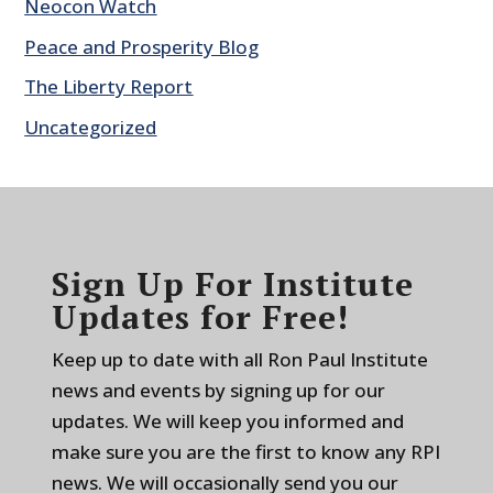
Neocon Watch
Peace and Prosperity Blog
The Liberty Report
Uncategorized
Sign Up For Institute
Updates for Free!
Keep up to date with all Ron Paul Institute
news and events by signing up for our
updates. We will keep you informed and
make sure you are the first to know any RPI
news. We will occasionally send you our