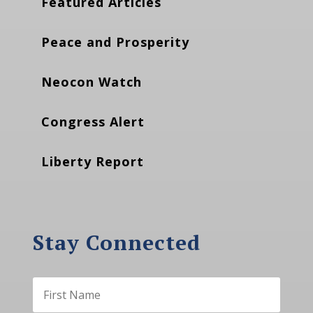
Featured Articles
Peace and Prosperity
Neocon Watch
Congress Alert
Liberty Report
Stay Connected