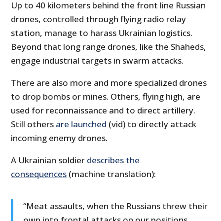
Up to 40 kilometers behind the front line Russian
drones, controlled through flying radio relay
station, manage to harass Ukrainian logistics.
Beyond that long range drones, like the Shaheds,
engage industrial targets in swarm attacks.
There are also more and more specialized drones
to drop bombs or mines. Others, flying high, are
used for reconnaissance and to direct artillery.
Still others
are launched
(vid) to directly attack
incoming enemy drones.
A Ukrainian soldier
describes the
consequences
(machine translation):
“Meat assaults, when the Russians threw their
own into frontal attacks on our positions