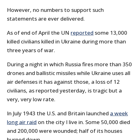
However, no numbers to support such
statements are ever delivered.
As of end of April the UN
reported
some 13,000
killed civilians killed in Ukraine during more than
three years of war.
During a night in which Russia fires more than 350
drones and ballistic missiles while Ukraine uses all
air defenses it has against those, a loss of 12
civilians, as reported yesterday, is tragic but a
very, very low rate.
In July 1943 the U.S. and Britain launched
a week
long air raid
on the city I live in. Some 50,000 died
and 200,000 were wounded; half of its houses
burned down.