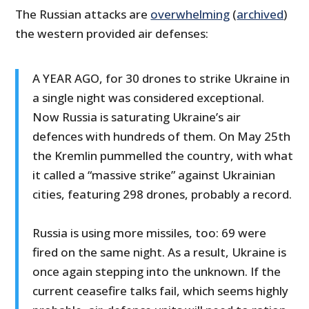
The Russian attacks are
overwhelming
(
archived
)
the western provided air defenses:
A YEAR AGO, for 30 drones to strike Ukraine in
a single night was considered exceptional.
Now Russia is saturating Ukraine’s air
defences with hundreds of them. On May 25th
the Kremlin pummelled the country, with what
it called a “massive strike” against Ukrainian
cities, featuring 298 drones, probably a record.
Russia is using more missiles, too: 69 were
fired on the same night. As a result, Ukraine is
once again stepping into the unknown. If the
current ceasefire talks fail, which seems highly