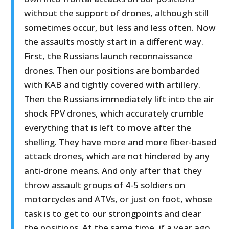
without the support of drones, although still
sometimes occur, but less and less often. Now
the assaults mostly start in a different way.
First, the Russians launch reconnaissance
drones. Then our positions are bombarded
with KAB and tightly covered with artillery.
Then the Russians immediately lift into the air
shock FPV drones, which accurately crumble
everything that is left to move after the
shelling. They have more and more fiber-based
attack drones, which are not hindered by any
anti-drone means. And only after that they
throw assault groups of 4-5 soldiers on
motorcycles and ATVs, or just on foot, whose
task is to get to our strongpoints and clear
the positions. At the same time, if a year ago