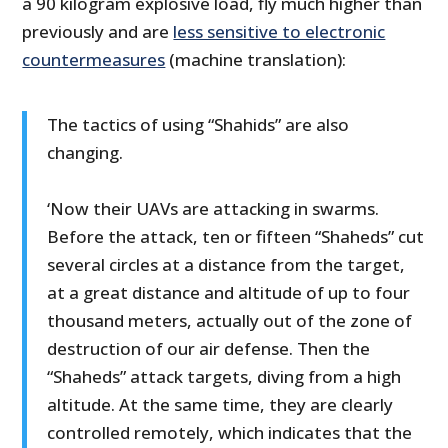
a 90 kilogram explosive load, fly much higher than
previously and are
less sensitive to electronic
countermeasures
(machine translation):
The tactics of using “Shahids” are also
changing.
‘Now their UAVs are attacking in swarms.
Before the attack, ten or fifteen “Shaheds” cut
several circles at a distance from the target,
at a great distance and altitude of up to four
thousand meters, actually out of the zone of
destruction of our air defense. Then the
“Shaheds” attack targets, diving from a high
altitude. At the same time, they are clearly
controlled remotely, which indicates that the