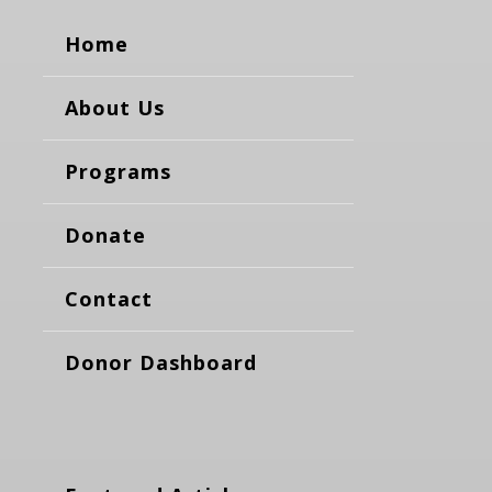
Home
About Us
Programs
Donate
Contact
Donor Dashboard