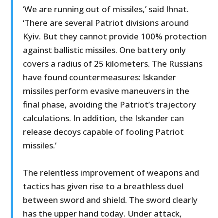
‘We are running out of missiles,’ said Ihnat.
‘There are several Patriot divisions around
Kyiv. But they cannot provide 100% protection
against ballistic missiles. One battery only
covers a radius of 25 kilometers. The Russians
have found countermeasures: Iskander
missiles perform evasive maneuvers in the
final phase, avoiding the Patriot’s trajectory
calculations. In addition, the Iskander can
release decoys capable of fooling Patriot
missiles.’
The relentless improvement of weapons and
tactics has given rise to a breathless duel
between sword and shield. The sword clearly
has the upper hand today. Under attack,