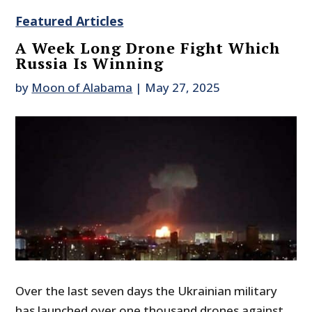
Featured Articles
A Week Long Drone Fight Which
Russia Is Winning
by
Moon of Alabama
|
May 27, 2025
Over the last seven days the Ukrainian military
has launched over one thousand drones against