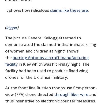
It shows how ridiculous
claims like these are
:
(
bigger
)
The picture General Kellogg attached to
demonstrated the claimed “indiscriminate killing
of women and children at night” shows
the
burning Antonov aircraft manufacturing
facility
in Kiev which was hit Friday night. The
facility had been used to produce fixed wing
drones for the Ukrainian military.
At the front line Russian troops use first-person-
view (FPV) drone directed
through fiber wire
and
thus insensitive to electronic counter measures.