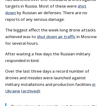
targets in Russia. Most of these were
shot
down
by Russian air defenses. There are no
reports of any serious damage.
The biggest effect the week long drone attacks
achieved was to
shut down air traffic
in Moscow
for several hours.
After waiting a few days the Russian military
responded in kind.
Over the last three days a record number of
drones and missiles were launched against
military installations and production facilities
in
Ukraine
(
archived
):