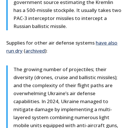
government source estimating the Kremlin
has a 500-missile stockpile. It usually takes two
PAC-3 interceptor missiles to intercept a
Russian ballistic missile.
Supplies for other air defense systems
have also
run dry
(
archived
):
The growing number of projectiles; their
diversity (drones, cruise and ballistic missiles);
and the complexity of their flight paths are
overwhelming Ukraine’s air defense
capabilities. In 2024, Ukraine managed to
mitigate damage by implementing a multi-
layered system combining numerous light
mobile units equipped with anti-aircraft guns,