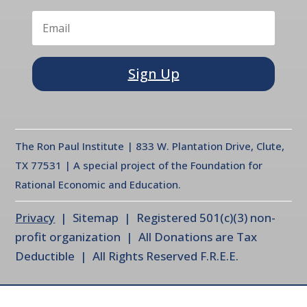
Sign Up
The Ron Paul Institute | 833 W. Plantation Drive, Clute,
TX 77531 | A special project of the Foundation for
Rational Economic and Education.
Privacy
| Sitemap | Registered 501(c)(3) non-
profit organization | All Donations are Tax
Deductible | All Rights Reserved F.R.E.E.