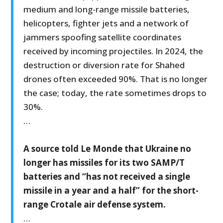
medium and long-range missile batteries,
helicopters, fighter jets and a network of
jammers spoofing satellite coordinates
received by incoming projectiles. In 2024, the
destruction or diversion rate for Shahed
drones often exceeded 90%. That is no longer
the case; today, the rate sometimes drops to
30%.
…
A source told Le Monde that Ukraine no
longer has missiles for its two SAMP/T
batteries and “has not received a single
missile in a year and a half” for the short-
range Crotale air defense system.
…