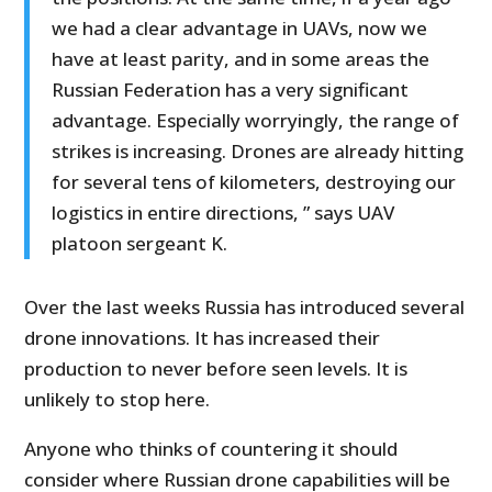
we had a clear advantage in UAVs, now we
have at least parity, and in some areas the
Russian Federation has a very significant
advantage. Especially worryingly, the range of
strikes is increasing. Drones are already hitting
for several tens of kilometers, destroying our
logistics in entire directions, ” says UAV
platoon sergeant K.
Over the last weeks Russia has introduced several
drone innovations. It has increased their
production to never before seen levels. It is
unlikely to stop here.
Anyone who thinks of countering it should
consider where Russian drone capabilities will be