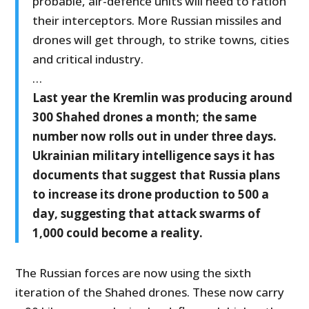
probable, air-defence units will need to ration
their interceptors. More Russian missiles and
drones will get through, to strike towns, cities
and critical industry.
…
Last year the Kremlin was producing around
300 Shahed drones a month; the same
number now rolls out in under three days.
Ukrainian military intelligence says it has
documents that suggest that Russia plans
to increase its drone production to 500 a
day, suggesting that attack swarms of
1,000 could become a reality.
The Russian forces are now using the sixth
iteration of the Shahed drones. These now carry