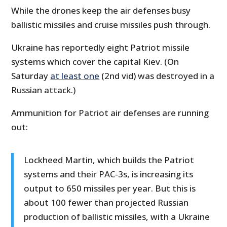
While the drones keep the air defenses busy
ballistic missiles and cruise missiles push through.
Ukraine has reportedly eight Patriot missile
systems which cover the capital Kiev. (On
Saturday
at least one
(2nd vid) was destroyed in a
Russian attack.)
Ammunition for Patriot air defenses are running
out:
Lockheed Martin, which builds the Patriot
systems and their PAC-3s, is increasing its
output to 650 missiles per year. But this is
about 100 fewer than projected Russian
production of ballistic missiles, with a Ukraine