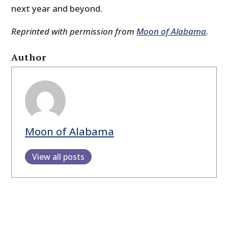
next year and beyond.
Reprinted with permission from
Moon of Alabama
.
Author
Moon of Alabama
View all posts