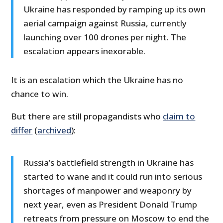
Ukraine has responded by ramping up its own
aerial campaign against Russia, currently
launching over 100 drones per night. The
escalation appears inexorable.
It is an escalation which the Ukraine has no
chance to win.
But there are still propagandists who
claim to
differ
(
archived
):
Russia’s battlefield strength in Ukraine has
started to wane and it could run into serious
shortages of manpower and weaponry by
next year, even as President Donald Trump
retreats from pressure on Moscow to end the