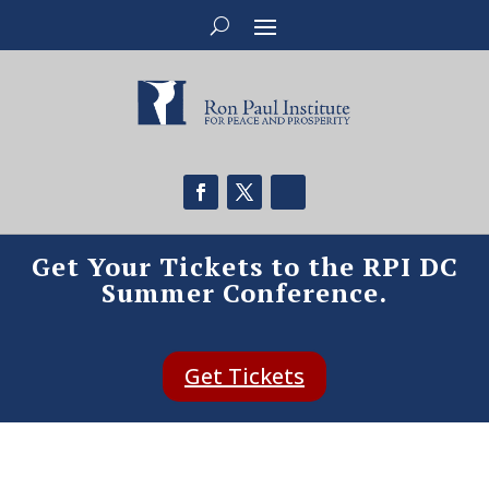
Get Your Tickets to the RPI DC
Summer Conference.
Get Tickets