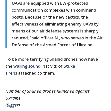
UAVs are equipped with EW-protected
communication complexes with command
posts. Because of the new tactics, the
effectiveness of eliminating enemy UAVs by
means of our air defense systems is sharply
reduced, ‘ said officer N., who serves in the Air
Defense of the Armed Forces of Ukraine.
To be more terrifying Shahid drones now have
the
wailing sound
(1st vid) of
Stuka
sirens
attached to them.
Number of Shahed drones launched against
Ukraine
(
Bigger
)