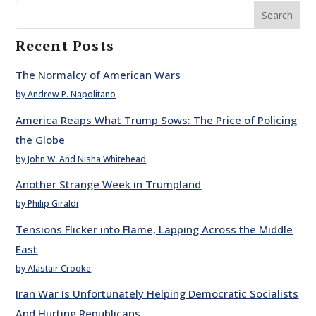
Search
Recent Posts
The Normalcy of American Wars
by Andrew P. Napolitano
America Reaps What Trump Sows: The Price of Policing
the Globe
by John W. And Nisha Whitehead
Another Strange Week in Trumpland
by Philip Giraldi
Tensions Flicker into Flame, Lapping Across the Middle
East
by Alastair Crooke
Iran War Is Unfortunately Helping Democratic Socialists
And Hurting Republicans