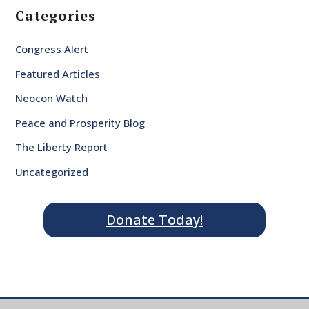
Categories
Congress Alert
Featured Articles
Neocon Watch
Peace and Prosperity Blog
The Liberty Report
Uncategorized
Donate Today!