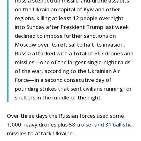
Russia stepped up missile-and-drone assaults
on the Ukrainian capital of Kyiv and other
regions, killing at least 12 people overnight
into Sunday after President Trump last week
declined to impose further sanctions on
Moscow over its refusal to halt its invasion.
Russia attacked with a total of 367 drones and
missiles—one of the largest single-night raids
of the war, according to the Ukrainian Air
Force—in a second consecutive day of
pounding strikes that sent civilians running for
shelters in the middle of the night.
Over three days the Russian forces used some
1,000 heavy drones plus
58 cruise- and 31 ballistic-
missiles
to attack Ukraine.