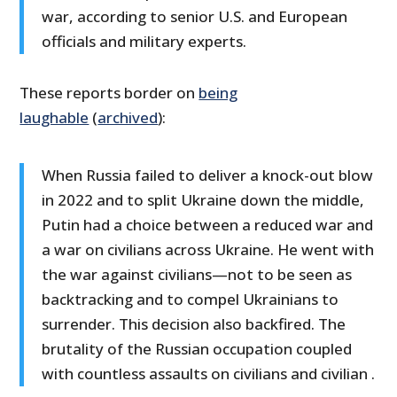
war, according to senior U.S. and European
officials and military experts.
These reports border on
being
laughable
(
archived
):
When Russia failed to deliver a knock-out blow
in 2022 and to split Ukraine down the middle,
Putin had a choice between a reduced war and
a war on civilians across Ukraine. He went with
the war against civilians—not to be seen as
backtracking and to compel Ukrainians to
surrender. This decision also backfired. The
brutality of the Russian occupation coupled
with countless assaults on civilians and civilian .