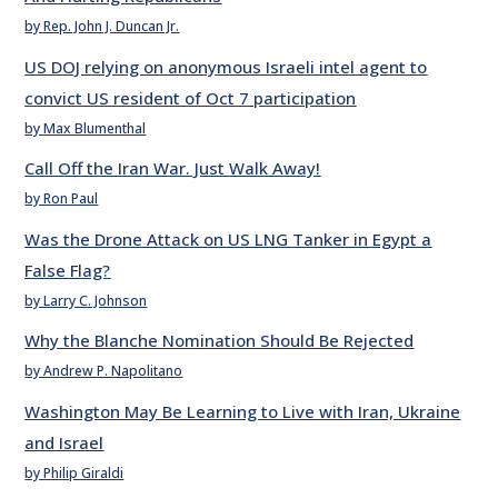
by Rep. John J. Duncan Jr.
US DOJ relying on anonymous Israeli intel agent to
convict US resident of Oct 7 participation
by Max Blumenthal
Call Off the Iran War. Just Walk Away!
by Ron Paul
Was the Drone Attack on US LNG Tanker in Egypt a
False Flag?
by Larry C. Johnson
Why the Blanche Nomination Should Be Rejected
by Andrew P. Napolitano
Washington May Be Learning to Live with Iran, Ukraine
and Israel
by Philip Giraldi