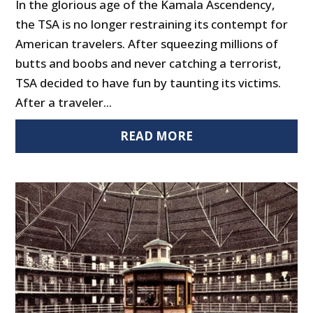
In the glorious age of the Kamala Ascendency,
the TSA is no longer restraining its contempt for
American travelers. After squeezing millions of
butts and boobs and never catching a terrorist,
TSA decided to have fun by taunting its victims.
After a traveler...
READ MORE