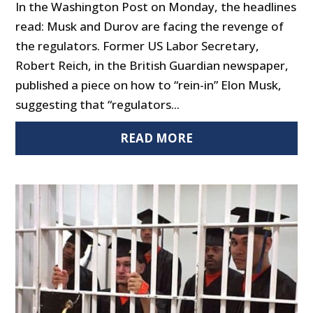
In the Washington Post on Monday, the headlines
read: Musk and Durov are facing the revenge of
the regulators. Former US Labor Secretary,
Robert Reich, in the British Guardian newspaper,
published a piece on how to “rein-in” Elon Musk,
suggesting that “regulators...
READ MORE