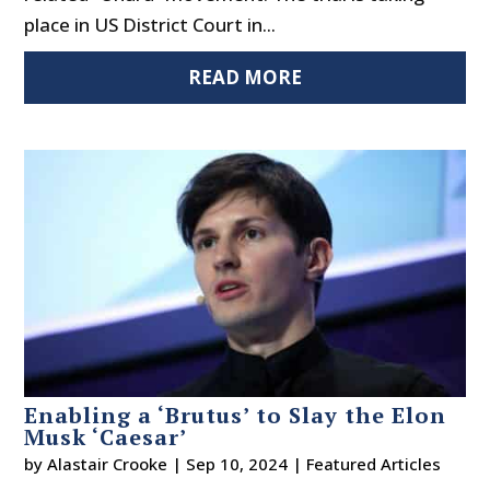
place in US District Court in...
READ MORE
Enabling a ‘Brutus’ to Slay the Elon
Musk ‘Caesar’
by
Alastair Crooke
|
Sep 10, 2024
|
Featured Articles