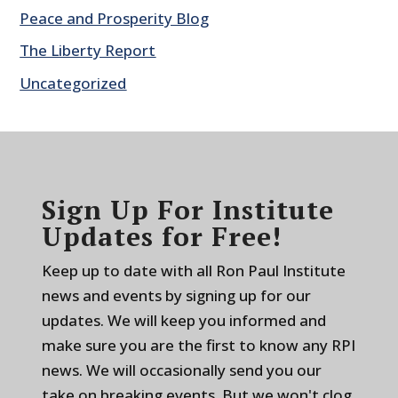
Peace and Prosperity Blog
The Liberty Report
Uncategorized
Sign Up For Institute
Updates for Free!
Keep up to date with all Ron Paul Institute
news and events by signing up for our
updates. We will keep you informed and
make sure you are the first to know any RPI
news. We will occasionally send you our
take on breaking events. But we won't clog