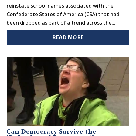
reinstate school names associated with the
Confederate States of America (CSA) that had
been dropped as part of a trend across the...
READ MORE
Can Democracy Survive the