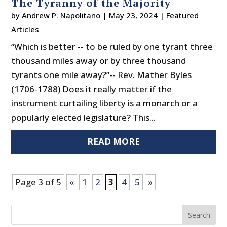
The Tyranny of the Majority
by
Andrew P. Napolitano
|
May 23, 2024
|
Featured
Articles
“Which is better -- to be ruled by one tyrant three
thousand miles away or by three thousand
tyrants one mile away?”-- Rev. Mather Byles
(1706-1788) Does it really matter if the
instrument curtailing liberty is a monarch or a
popularly elected legislature? This...
READ MORE
Page 3 of 5
«
1
2
3
4
5
»
Search