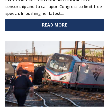
censorship and to call upon Congress to limit free
speech. In pushing her latest...
READ MORE