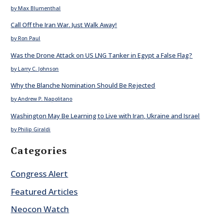
by Max Blumenthal
Call Off the Iran War. Just Walk Away!
by Ron Paul
Was the Drone Attack on US LNG Tanker in Egypt a False Flag?
by Larry C. Johnson
Why the Blanche Nomination Should Be Rejected
by Andrew P. Napolitano
Washington May Be Learning to Live with Iran, Ukraine and Israel
by Philip Giraldi
Categories
Congress Alert
Featured Articles
Neocon Watch