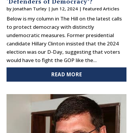
‘Defenders of Democracy’?
by
Jonathan Turley
|
Jun 12, 2024
|
Featured Articles
Below is my column in The Hill on the latest calls
to protect democracy with distinctly
undemocratic measures. Former presidential
candidate Hillary Clinton insisted that the 2024
election was our D-Day, suggesting that voters
would have to fight the GOP like the...
READ MORE