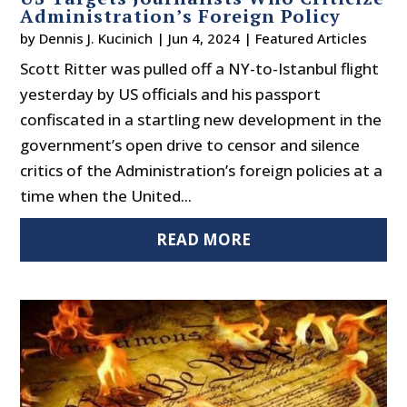
Administration’s Foreign Policy
by
Dennis J. Kucinich
|
Jun 4, 2024
|
Featured Articles
Scott Ritter was pulled off a NY-to-Istanbul flight
yesterday by US officials and his passport
confiscated in a startling new development in the
government’s open drive to censor and silence
critics of the Administration’s foreign policies at a
time when the United...
READ MORE