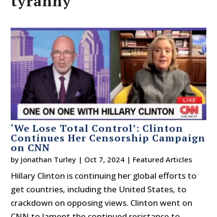
tyranny
‘We Lose Total Control’: Clinton
Continues Her Censorship Campaign
on CNN
by
Jonathan Turley
|
Oct 7, 2024
|
Featured Articles
Hillary Clinton is continuing her global efforts to
get countries, including the United States, to
crackdown on opposing views. Clinton went on
CNN to lament the continued resistance to