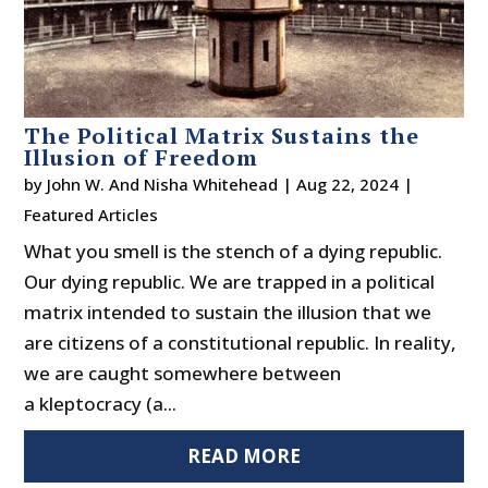
The Political Matrix Sustains the
Illusion of Freedom
by
John W. And Nisha Whitehead
|
Aug 22, 2024
|
Featured Articles
What you smell is the stench of a dying republic.
Our dying republic. We are trapped in a political
matrix intended to sustain the illusion that we
are citizens of a constitutional republic. In reality,
we are caught somewhere between
a kleptocracy (a...
READ MORE