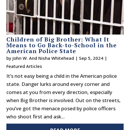
Children of Big Brother: What It
Means to Go Back-to-School in the
American Police State
by
John W. And Nisha Whitehead
|
Sep 5, 2024
|
Featured Articles
It’s not easy being a child in the American police
state. Danger lurks around every corner and
comes at you from every direction, especially
when Big Brother is involved. Out on the streets,
you’ve got the menace posed by police officers
who shoot first and ask...