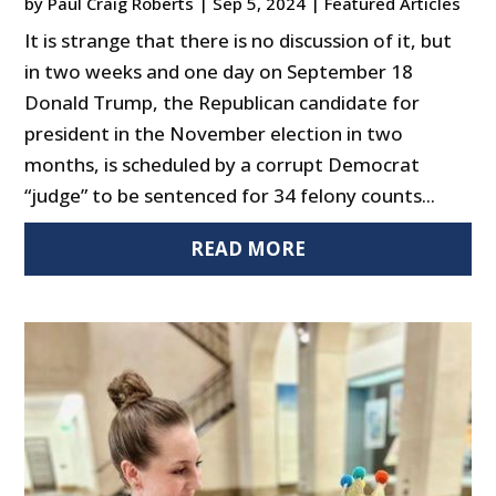
by
Paul Craig Roberts
|
Sep 5, 2024
|
Featured Articles
It is strange that there is no discussion of it, but
in two weeks and one day on September 18
Donald Trump, the Republican candidate for
president in the November election in two
months, is scheduled by a corrupt Democrat
“judge” to be sentenced for 34 felony counts...
READ MORE