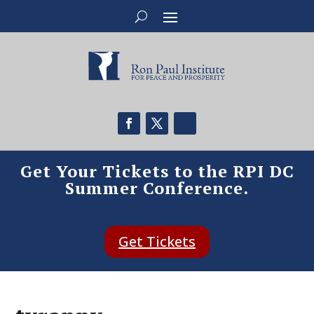
Get Your Tickets to the RPI DC
Summer Conference.
Get Tickets