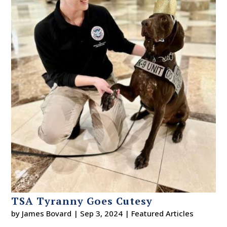
TSA Tyranny Goes Cutesy
by
James Bovard
|
Sep 3, 2024
|
Featured Articles