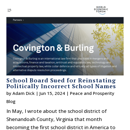
School Board Sued for Reinstating
Politically Incorrect School Names
by
Adam Dick
|
Jun 15, 2024
|
Peace and Prosperity
Blog
In May, I wrote about the school district of
Shenandoah County, Virginia that month
becoming the first school district in America to