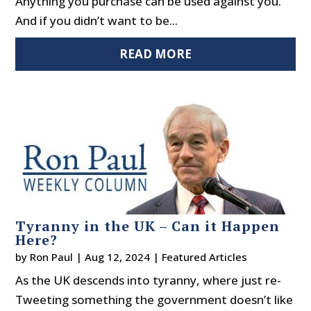
Anything you purchase can be used against you.
And if you didn’t want to be...
READ MORE
Tyranny in the UK – Can it Happen
Here?
by
Ron Paul
|
Aug 12, 2024
|
Featured Articles
As the UK descends into tyranny, where just re-
Tweeting something the government doesn’t like