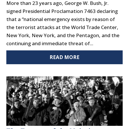
More than 23 years ago, George W. Bush, Jr.
signed Presidential Proclamation 7463 declaring
that a “national emergency exists by reason of
the terrorist attacks at the World Trade Center,
New York, New York, and the Pentagon, and the
continuing and immediate threat of...
READ MORE