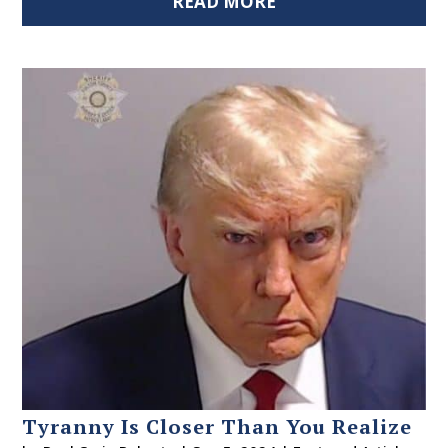
READ MORE
Tyranny Is Closer Than You Realize