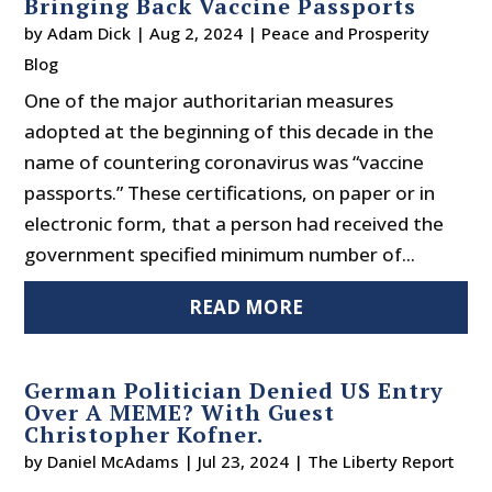
Bringing Back Vaccine Passports
by
Adam Dick
|
Aug 2, 2024
|
Peace and Prosperity
Blog
One of the major authoritarian measures
adopted at the beginning of this decade in the
name of countering coronavirus was “vaccine
passports.” These certifications, on paper or in
electronic form, that a person had received the
government specified minimum number of...
READ MORE
German Politician Denied US Entry
Over A MEME? With Guest
Christopher Kofner.
by
Daniel McAdams
|
Jul 23, 2024
|
The Liberty Report