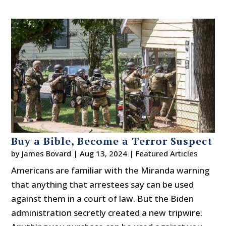
Buy a Bible, Become a Terror Suspect
by
James Bovard
|
Aug 13, 2024
|
Featured Articles
Americans are familiar with the Miranda warning
that anything that arrestees say can be used
against them in a court of law. But the Biden
administration secretly created a new tripwire: