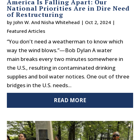
America Is Falling Apart: Our
National Priorities Are in Dire Need
of Restructuring
by
John W. And Nisha Whitehead
|
Oct 2, 2024
|
Featured Articles
“You don't need a weatherman to know which
way the wind blows.”—Bob Dylan A water
main breaks every two minutes somewhere in
the U.S., resulting in contaminated drinking
supplies and boil water notices. One out of three
bridges in the U.S. needs...
READ MORE