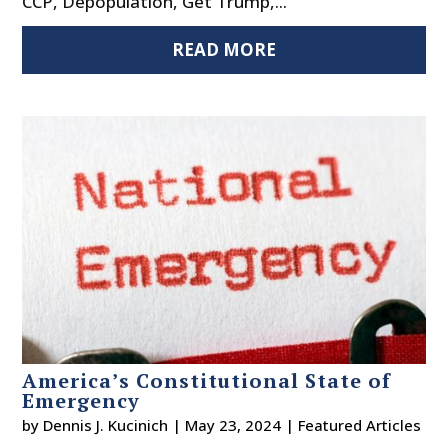
CCP, Depopulation, Get Trump,...
READ MORE
America’s Constitutional State of
Emergency
by
Dennis J. Kucinich
|
May 23, 2024
|
Featured Articles