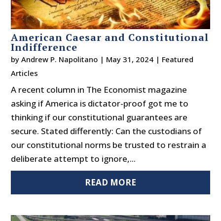
American Caesar and Constitutional
Indifference
by
Andrew P. Napolitano
|
May 31, 2024
|
Featured
Articles
A recent column in The Economist magazine
asking if America is dictator-proof got me to
thinking if our constitutional guarantees are
secure. Stated differently: Can the custodians of
our constitutional norms be trusted to restrain a
deliberate attempt to ignore,...
READ MORE