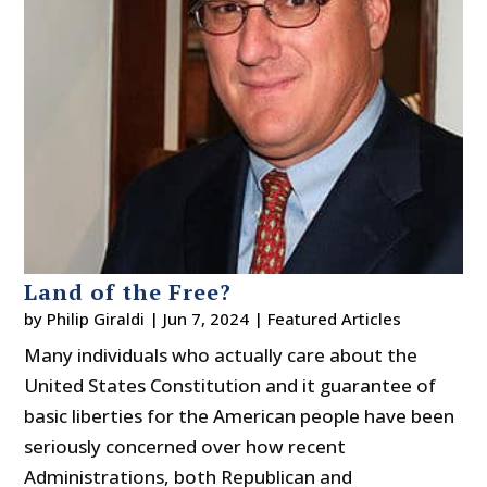
Land of the Free?
by
Philip Giraldi
|
Jun 7, 2024
|
Featured Articles
Many individuals who actually care about the
United States Constitution and it guarantee of
basic liberties for the American people have been
seriously concerned over how recent
Administrations, both Republican and