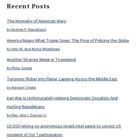
Recent Posts
The Normalcy of American Wars
by Andrew P. Napolitano
America Reaps What Trump Sows: The Price of Policing the Globe
by John W. And Nisha Whitehead
Another Strange Week in Trumpland
by Philip Giraldi
Tensions Flicker into Flame, Lapping Across the Middle East
by Alastair Crooke
Iran War Is Unfortunately Helping Democratic Socialists And
Hurting Republicans
by Rep. John J. Duncan Jr.
US DOJ relying on anonymous Israeli intel agent to convict US
resident of Oct 7 participation