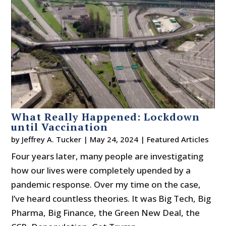
What Really Happened: Lockdown
until Vaccination
by
Jeffrey A. Tucker
|
May 24, 2024
|
Featured Articles
Four years later, many people are investigating
how our lives were completely upended by a
pandemic response. Over my time on the case,
I’ve heard countless theories. It was Big Tech, Big
Pharma, Big Finance, the Green New Deal, the