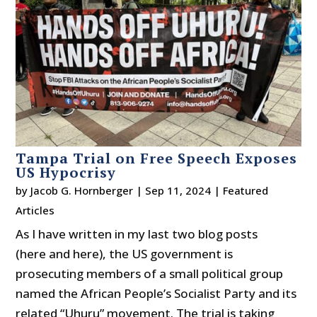
Tampa Trial on Free Speech Exposes
US Hypocrisy
by
Jacob G. Hornberger
|
Sep 11, 2024
|
Featured
Articles
As I have written in my last two blog posts
(here and here), the US government is
prosecuting members of a small political group
named the African People’s Socialist Party and its
related “Uhuru” movement. The trial is taking