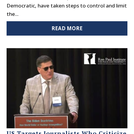
Democratic, have taken steps to control and limit
the...
READ MORE
US Targets Journalists Who Criticize