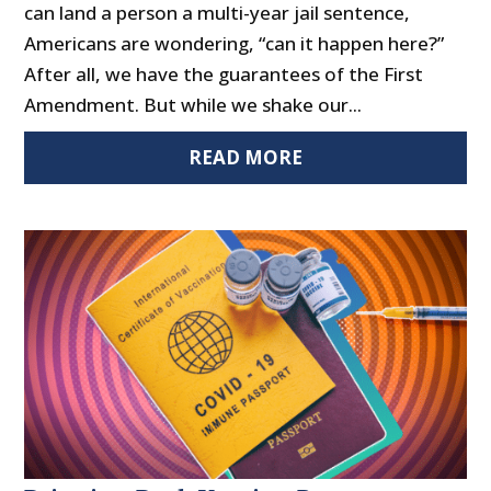
can land a person a multi-year jail sentence,
Americans are wondering, “can it happen here?”
After all, we have the guarantees of the First
Amendment. But while we shake our...
READ MORE