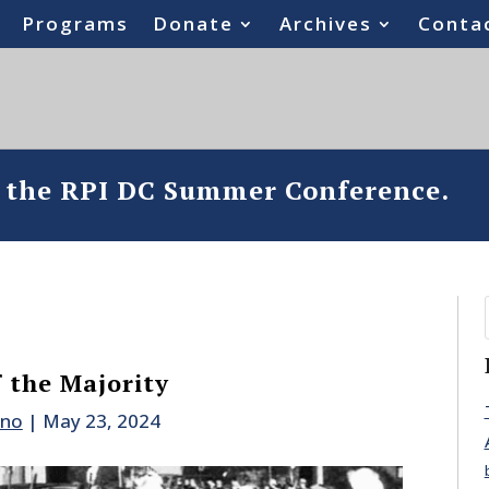
Programs
Donate
Archives
Conta
o the RPI DC Summer Conference.
 the Majority
ano
|
May 23, 2024