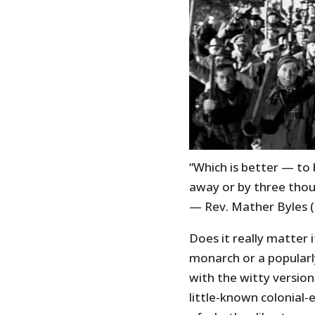
“Which is better — to
away or by three thou
— Rev. Mather Byles 
Does it really matter i
monarch or a popularl
with the witty version
little-known colonial-