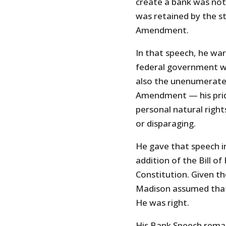
create a bank was not 
was retained by the s
Amendment.
In that speech, he wa
federal government w
also the unenumerated
Amendment — his pride
personal natural righ
or disparaging.
He gave that speech i
addition of the Bill 
Constitution. Given t
Madison assumed that t
He was right.
His Bank Speech remai