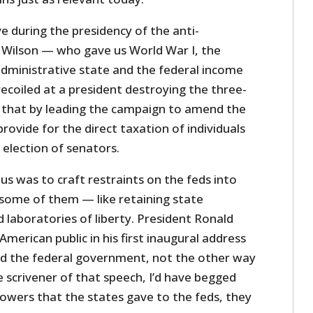
 during the presidency of the anti-
ilson — who gave us World War I, the
administrative state and the federal income
ecoiled at a president destroying the three-
id that by leading the campaign to amend the
provide for the direct taxation of individuals
 election of senators.
us was to craft restraints on the feds into
 some of them — like retaining state
laboratories of liberty. President Ronald
erican public in his first inaugural address
d the federal government, not the other way
 scrivener of that speech, I’d have begged
powers that the states gave to the feds, they