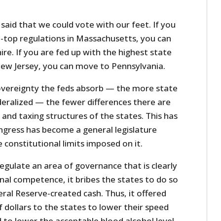
aid that we could vote with our feet. If you
e-top regulations in Massachusetts, you can
. If you are fed up with the highest state
 New Jersey, you can move to Pennsylvania.
overeignty the feds absorb — the more state
deralized — the fewer differences there are
and taxing structures of the states. This has
gress has become a general legislature
 constitutional limits imposed on it.
egulate an area of governance that is clearly
nal competence, it bribes the states to do so
ral Reserve-created cash. Thus, it offered
f dollars to the states to lower their speed
 to lower the acceptable blood alcohol level