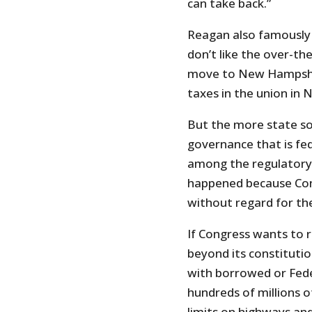
can take back.”
Reagan also famously s
don’t like the over-th
move to New Hampshire
taxes in the union in
But the more state s
governance that is fe
among the regulatory 
happened because Con
without regard for the
If Congress wants to r
beyond its constitutio
with borrowed or Fede
hundreds of millions o
limits on highways and