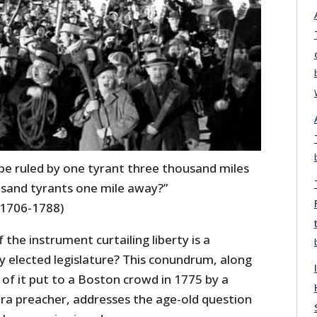
 be ruled by one tyrant three thousand miles
sand tyrants one mile away?”
(1706-1788)
f the instrument curtailing liberty is a
y elected legislature? This conundrum, along
 of it put to a Boston crowd in 1775 by a
era preacher, addresses the age-old question