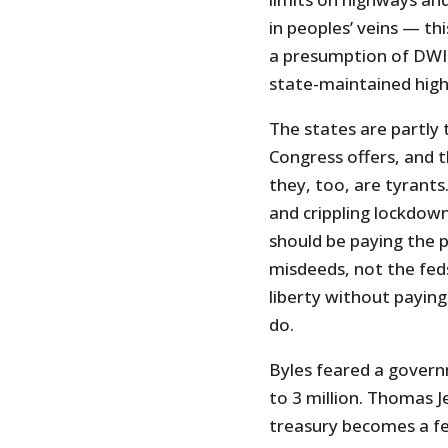
in peoples’ veins — th
a presumption of DWI m
state-maintained hig
The states are partly 
Congress offers, and t
they, too, are tyrant
and crippling lockdow
should be paying the p
misdeeds, not the fed
liberty without paying
do.
Byles feared a govern
to 3 million. Thomas 
treasury becomes a fe