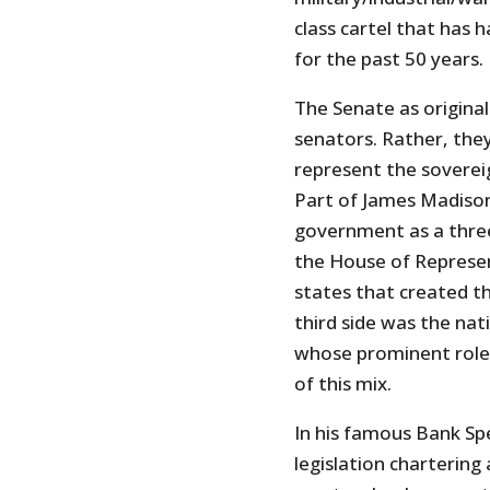
class cartel that has
for the past 50 years.
The Senate as original
senators. Rather, they
represent the sovereig
Part of James Madison
government as a three
the House of Represen
states that created t
third side was the nat
whose prominent role 
of this mix.
In his famous Bank Sp
legislation chartering