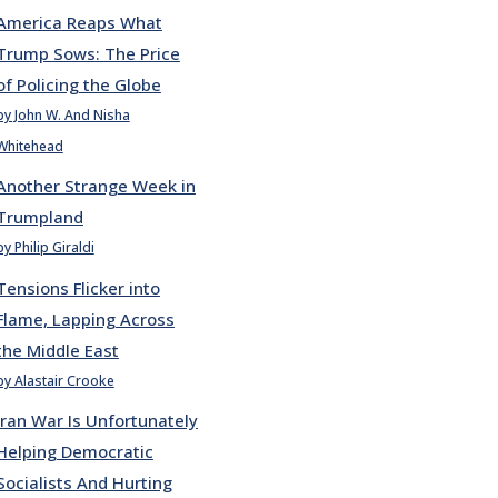
America Reaps What
Trump Sows: The Price
of Policing the Globe
by John W. And Nisha
Whitehead
Another Strange Week in
Trumpland
by Philip Giraldi
Tensions Flicker into
Flame, Lapping Across
the Middle East
by Alastair Crooke
Iran War Is Unfortunately
Helping Democratic
Socialists And Hurting