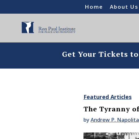
Home
About Us
Get Your Tickets t
Featured Articles
The Tyranny of
by
Andrew P. Napolit