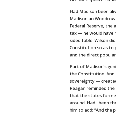
Had Madison been alive
Madisonian Woodrow W
Federal Reserve, the 
tax — he would have r
sided table. Wilson d
Constitution so as to 
and the direct popular
Part of Madison’s geni
the Constitution. And
sovereignty — created 
Reagan reminded the Am
that the states forme
around. Had I been the
him to add: “And the 