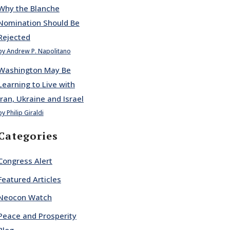
Why the Blanche
Nomination Should Be
Rejected
by Andrew P. Napolitano
Washington May Be
Learning to Live with
Iran, Ukraine and Israel
by Philip Giraldi
Categories
Congress Alert
Featured Articles
Neocon Watch
Peace and Prosperity
Blog