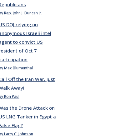
Republicans
by Rep. John J. Duncan Jr.
US DOJ relying on
anonymous Israeli intel
agent to convict US
resident of Oct 7
participation
by Max Blumenthal
Call Off the Iran War. Just
Walk Away!
by Ron Paul
Was the Drone Attack on
US LNG Tanker in Egypt a
False Flag?
by Larry C. Johnson