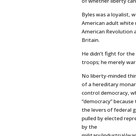
of whether liberty can
Byles was a loyalist, 
American adult white 
American Revolution 
Britain.
He didn’t fight for th
troops; he merely wa
No liberty-minded thin
of a hereditary monarc
control democracy, wh
“democracy” because t
the levers of federal
pulled by elected repr
by the
military/industrial/w