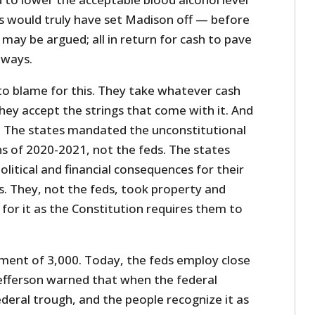
is would truly have set Madison off — before
ay be argued; all in return for cash to pave
hways.
to blame for this. They take whatever cash
hey accept the strings that come with it. And
s. The states mandated the unconstitutional
ns of 2020-2021, not the feds. The states
olitical and financial consequences for their
s. They, not the feds, took property and
 for it as the Constitution requires them to
ment of 3,000. Today, the feds employ close
Jefferson warned that when the federal
deral trough, and the people recognize it as