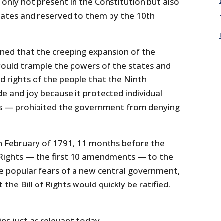
only not present in the Constitution but also
tates and reserved to them by the 10th
rned that the creeping expansion of the
ould trample the powers of the states and
 rights of the people that the Ninth
 and joy because it protected individual
ts — prohibited the government from denying
n February of 1791, 11 months before the
of Rights — the first 10 amendments — to the
he popular fears of a new central government,
he Bill of Rights would quickly be ratified.
ns just as relevant today.