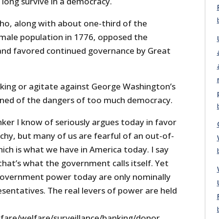
 long survive in a democracy.
who, along with about one-third of the
male population in 1776, opposed the
and favored continued governance by Great
e king or agitate against George Washington’s
rned of the dangers of too much democracy.
ker I know of seriously argues today in favor
hy, but many of us are fearful of an out-of-
ich is what we have in America today. I say
hat’s what the government calls itself. Yet
 government power today are only nominally
esentatives. The real levers of power are held
arfare/welfare/surveillance/banking/donor