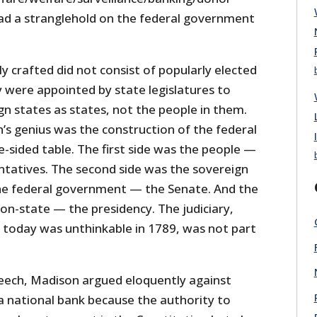
 had a stranglehold on the federal government
ly crafted did not consist of popularly elected
 were appointed by state legislatures to
n states as states, not the people in them.
’s genius was the construction of the federal
-sided table. The first side was the people —
tatives. The second side was the sovereign
he federal government — the Senate. And the
ion-state — the presidency. The judiciary,
today was unthinkable in 1789, was not part
eech, Madison argued eloquently against
 a national bank because the authority to