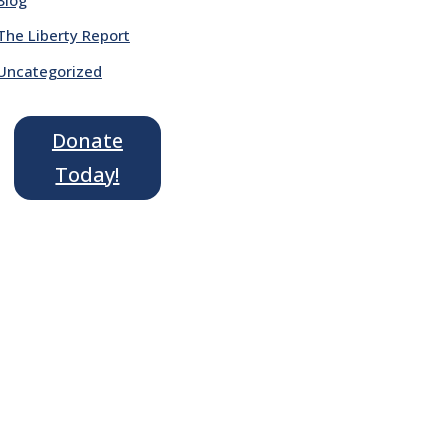
The Liberty Report
Uncategorized
Donate
Today!