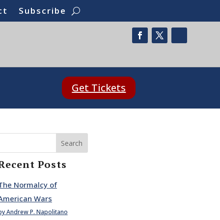
ct
Subscribe
Get Tickets
Search
Recent Posts
The Normalcy of
American Wars
by Andrew P. Napolitano