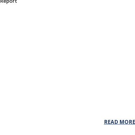
 Report
READ MOR