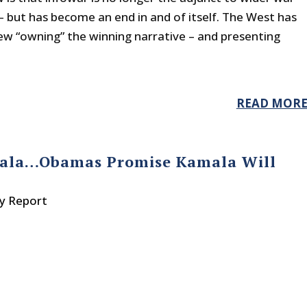
– but has become an end in and of itself. The West has
ew “owning” the winning narrative – and presenting
READ MOR
amala…Obamas Promise Kamala Will
ty Report