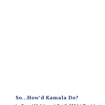
So…How’d Kamala Do?