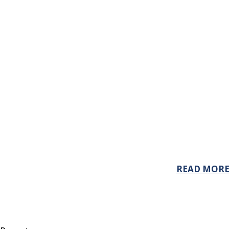
READ MOR