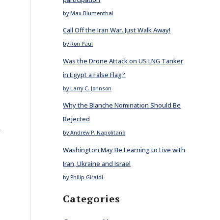
by Max Blumenthal
Call Off the Iran War. Just Walk Away!
by Ron Paul
Was the Drone Attack on US LNG Tanker
in Egypt a False Flag?
by Larry C. Johnson
Why the Blanche Nomination Should Be
Rejected
E
by Andrew P. Napolitano
Washington May Be Learning to Live with
Iran, Ukraine and Israel
by Philip Giraldi
Categories