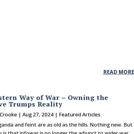
READ MOR
tern Way of War – Owning the
ve Trumps Reality
 Crooke
|
Aug 27, 2024
|
Featured Articles
nda and feint are as old as the hills. Nothing new. But
 is that infowar is no longer the adjunct to wider war