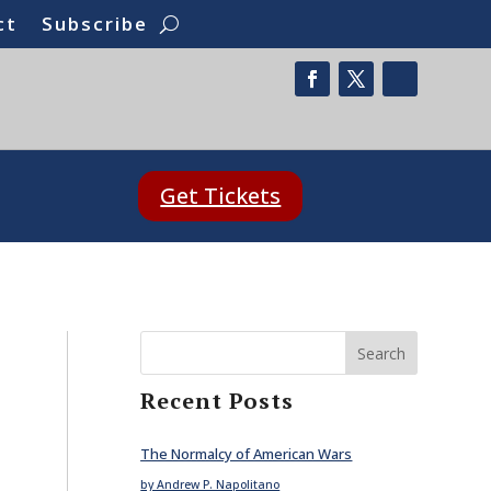
ct
Subscribe
Get Tickets
Search
Recent Posts
The Normalcy of American Wars
by Andrew P. Napolitano