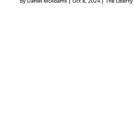
by
Daniel McAdams
|
Oct 8, 2024
|
The Liberty