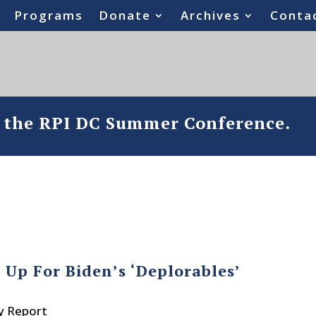
Programs
Donate
Archives
Conta
o the RPI DC Summer Conference.
Up For Biden’s ‘Deplorables’
y Report