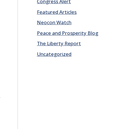
Congress Alert
Featured Articles
Neocon Watch
Peace and Prosperity Blog
The Liberty Report
Uncategorized
E