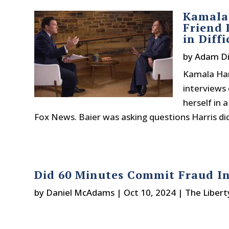
Kamala 
Friend 
in Diff
by
Adam Di
Kamala Harr
interviews 
herself in 
Fox News. Baier was asking questions Harris di
Did 60 Minutes Commit Fraud In
by
Daniel McAdams
|
Oct 10, 2024
|
The Libert