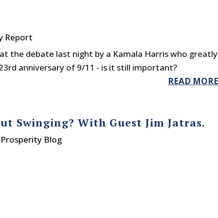
y Report
at the debate last night by a Kamala Harris who greatly
23rd anniversary of 9/11 - is it still important?
READ MOR
t Swinging? With Guest Jim Jatras.
Prosperity Blog