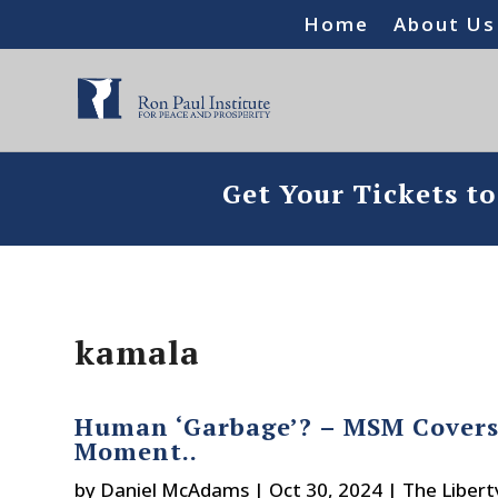
Home
About Us
Get Your Tickets t
kamala
Human ‘Garbage’? – MSM Covers 
Moment..
by
Daniel McAdams
|
Oct 30, 2024
|
The Libert