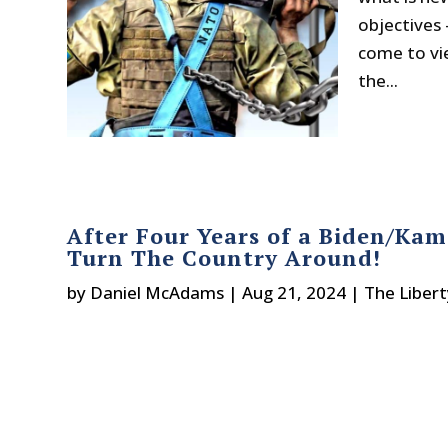
objectives 
come to vi
the...
After Four Years of a Biden/K
Turn The Country Around!
by
Daniel McAdams
|
Aug 21, 2024
|
The Liber