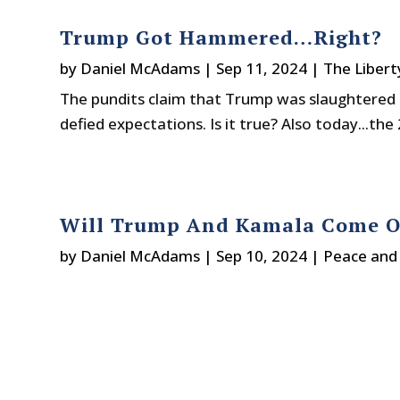
Trump Got Hammered…Right?
by
Daniel McAdams
|
Sep 11, 2024
|
The Libert
The pundits claim that Trump was slaughtered 
defied expectations. Is it true? Also today...the 
Will Trump And Kamala Come Ou
by
Daniel McAdams
|
Sep 10, 2024
|
Peace and 