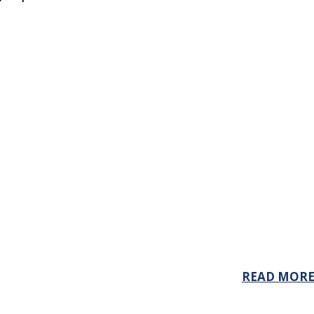
READ MOR