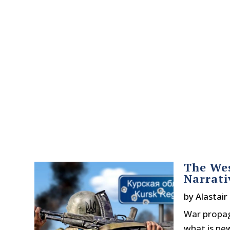
The Wes
Narrati
by
Alastair
War propaga
what is new