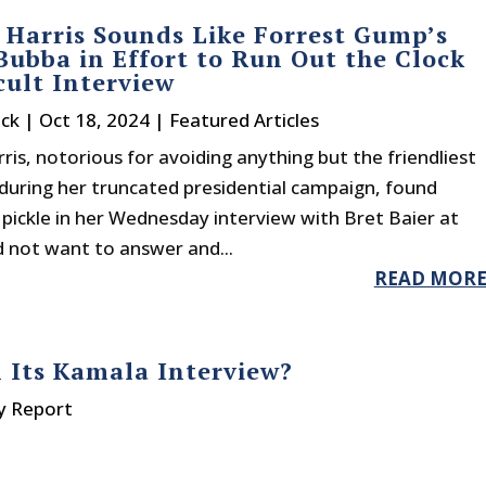
Harris Sounds Like Forrest Gump’s
Bubba in Effort to Run Out the Clock
icult Interview
ck
|
Oct 18, 2024
|
Featured Articles
is, notorious for avoiding anything but the friendliest
during her truncated presidential campaign, found
a pickle in her Wednesday interview with Bret Baier at
d not want to answer and...
READ MOR
 Its Kamala Interview?
y Report