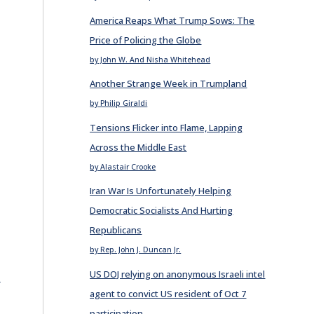
America Reaps What Trump Sows: The
Price of Policing the Globe
by John W. And Nisha Whitehead
Another Strange Week in Trumpland
by Philip Giraldi
Tensions Flicker into Flame, Lapping
Across the Middle East
by Alastair Crooke
Iran War Is Unfortunately Helping
Democratic Socialists And Hurting
Republicans
by Rep. John J. Duncan Jr.
US DOJ relying on anonymous Israeli intel
E
agent to convict US resident of Oct 7
participation