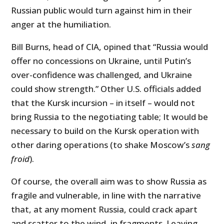
Russian public would turn against him in their
anger at the humiliation.
Bill Burns, head of CIA, opined that “Russia would
offer no concessions on Ukraine, until Putin’s
over-confidence was challenged, and Ukraine
could show strength.” Other U.S. officials added
that the Kursk incursion – in itself – would not
bring Russia to the negotiating table; It would be
necessary to build on the Kursk operation with
other daring operations (to shake Moscow’s
sang
froid
).
Of course, the overall aim was to show Russia as
fragile and vulnerable, in line with the narrative
that, at any moment Russia, could crack apart
and scatter to the wind, in fragments. Leaving