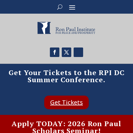
Get Your Tickets to the RPI DC
Summer Conference.
Get Tickets
Apply TODAY: 2026 Ron Paul
Scholars Seminar!