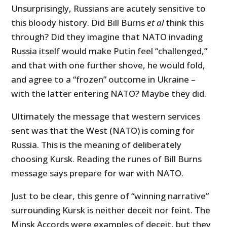
Unsurprisingly, Russians are acutely sensitive to
this bloody history. Did Bill Burns
et al
think this
through? Did they imagine that NATO invading
Russia itself would make Putin feel “challenged,”
and that with one further shove, he would fold,
and agree to a “frozen” outcome in Ukraine –
with the latter entering NATO? Maybe they did.
Ultimately the message that western services
sent was that the West (NATO) is coming for
Russia. This is the meaning of deliberately
choosing Kursk. Reading the runes of Bill Burns
message says prepare for war with NATO.
Just to be clear, this genre of “winning narrative”
surrounding Kursk is neither deceit nor feint. The
Minsk Accords were examples of deceit, but they