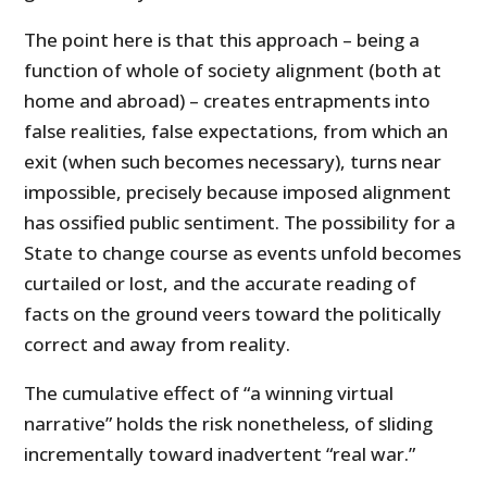
The point here is that this approach – being a
function of whole of society alignment (both at
home and abroad) – creates entrapments into
false realities, false expectations, from which an
exit (when such becomes necessary), turns near
impossible, precisely because imposed alignment
has ossified public sentiment. The possibility for a
State to change course as events unfold becomes
curtailed or lost, and the accurate reading of
facts on the ground veers toward the politically
correct and away from reality.
The cumulative effect of “a winning virtual
narrative” holds the risk nonetheless, of sliding
incrementally toward inadvertent “real war.”