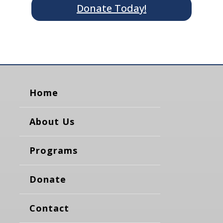
Donate Today!
Home
About Us
Programs
Donate
Contact