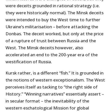
were deceits grounded in rational strategy (i.e.
they were historically normal). The Minsk deceits
were intended to buy the West time to further
Ukraine’s militarisation – before attacking the
Donbas. The deceit worked, but only at the price
of a rupture of trust between Russia and the
West. The Minsk deceits however, also
accelerated an end to the 200-year era of the
westification of Russia.
Kursk rather, is a different “fish.” It is grounded in
the notions of western exceptionalism. The West
perceives itself as tacking to “the right side of
History.” “Winning narratives” essentially assert –
in secular format – the inevitability of the
western eschatological Mission for global