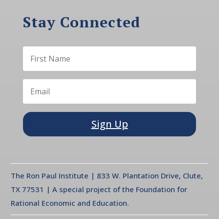
Stay Connected
Sign Up
The Ron Paul Institute | 833 W. Plantation Drive, Clute,
TX 77531 | A special project of the Foundation for
Rational Economic and Education.