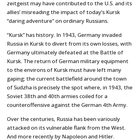
zeitgeist may have contributed to the U.S. and its
allies’ misreading the impact of today’s Kursk
“daring adventure” on ordinary Russians.
“Kursk” has history. In 1943, Germany invaded
Russia in Kursk to divert from its own losses, with
Germany ultimately defeated at the Battle of
Kursk. The return of German military equipment
to the environs of Kursk must have left many
gaping; the current battlefield around the town
of Sudzha is precisely the spot where, in 1943, the
Soviet 38th and 40th armies coiled for a
counteroffensive against the German 4th Army.
Over the centuries, Russia has been variously
attacked on its vulnerable flank from the West.
And more recently by Napoleon and Hitler.