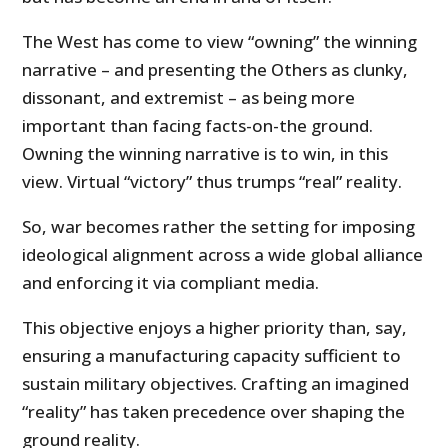
The West has come to view “owning” the winning
narrative – and presenting the Others as clunky,
dissonant, and extremist – as being more
important than facing facts-on-the ground.
Owning the winning narrative is to win, in this
view. Virtual “victory” thus trumps “real” reality.
So, war becomes rather the setting for imposing
ideological alignment across a wide global alliance
and enforcing it via compliant media.
This objective enjoys a higher priority than, say,
ensuring a manufacturing capacity sufficient to
sustain military objectives. Crafting an imagined
“reality” has taken precedence over shaping the
ground reality.