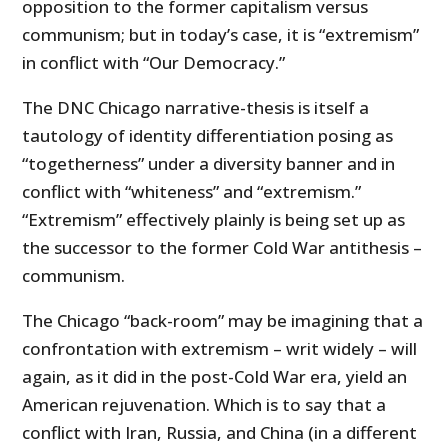
opposition to the former capitalism versus
communism; but in today’s case, it is “extremism”
in conflict with “Our Democracy.”
The DNC Chicago narrative-thesis is itself a
tautology of identity differentiation posing as
“togetherness” under a diversity banner and in
conflict with “whiteness” and “extremism.”
“Extremism” effectively plainly is being set up as
the successor to the former Cold War antithesis –
communism.
The Chicago “back-room” may be imagining that a
confrontation with extremism – writ widely – will
again, as it did in the post-Cold War era, yield an
American rejuvenation. Which is to say that a
conflict with Iran, Russia, and China (in a different