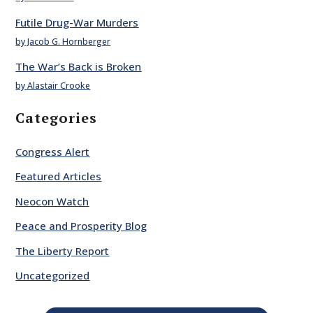
Futile Drug-War Murders
by Jacob G. Hornberger
The War’s Back is Broken
by Alastair Crooke
Categories
Congress Alert
Featured Articles
Neocon Watch
Peace and Prosperity Blog
The Liberty Report
Uncategorized