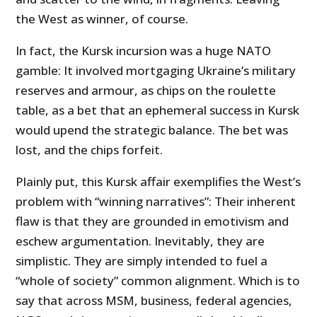
the West as winner, of course.
In fact, the Kursk incursion was a huge NATO
gamble: It involved mortgaging Ukraine’s military
reserves and armour, as chips on the roulette
table, as a bet that an ephemeral success in Kursk
would upend the strategic balance. The bet was
lost, and the chips forfeit.
Plainly put, this Kursk affair exemplifies the West’s
problem with “winning narratives”: Their inherent
flaw is that they are grounded in emotivism and
eschew argumentation. Inevitably, they are
simplistic. They are simply intended to fuel a
“whole of society” common alignment. Which is to
say that across MSM, business, federal agencies,