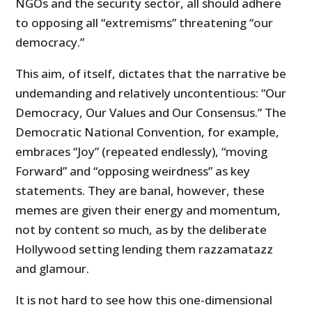
NGOs and the security sector, all should adhere
to opposing all “extremisms” threatening “our
democracy.”
This aim, of itself, dictates that the narrative be
undemanding and relatively uncontentious: “Our
Democracy, Our Values and Our Consensus.” The
Democratic National Convention, for example,
embraces “Joy” (repeated endlessly), “moving
Forward” and “opposing weirdness” as key
statements. They are banal, however, these
memes are given their energy and momentum,
not by content so much, as by the deliberate
Hollywood setting lending them razzamatazz
and glamour.
It is not hard to see how this one-dimensional