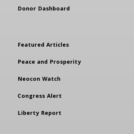
Donor Dashboard
Featured Articles
Peace and Prosperity
Neocon Watch
Congress Alert
Liberty Report