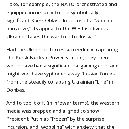
Take, for example, the NATO-orchestrated and
equipped incursion into the symbolically
significant Kursk Oblast. In terms of a “winning
narrative,” its appeal to the West is obvious:
Ukraine “takes the war to into Russia.”
Had the Ukrainian forces succeeded in capturing
the Kursk Nuclear Power Station, they then
would have had a significant bargaining chip, and
might well have syphoned away Russian forces
from the steadily collapsing Ukrainian “Line” in
Donbas.
And to top it off, (in infowar terms), the western
media was prepped and aligned to show
President Putin as “frozen” by the surprise
incursion, and “wobbling” with anxiety that the