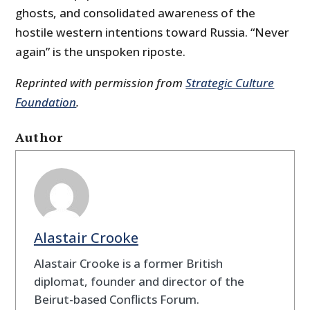
ghosts, and consolidated awareness of the
hostile western intentions toward Russia. “Never
again” is the unspoken riposte.
Reprinted with permission from
Strategic Culture
Foundation
.
Author
Alastair Crooke
Alastair Crooke is a former British
diplomat, founder and director of the
Beirut-based Conflicts Forum.