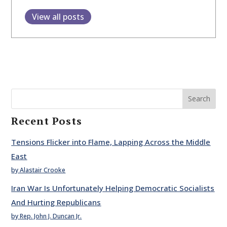
View all posts
Search
Recent Posts
Tensions Flicker into Flame, Lapping Across the Middle
East
by Alastair Crooke
Iran War Is Unfortunately Helping Democratic Socialists
And Hurting Republicans
by Rep. John J. Duncan Jr.