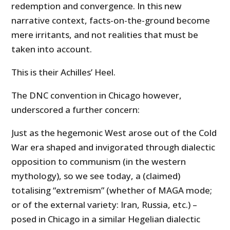
redemption and convergence. In this new
narrative context, facts-on-the-ground become
mere irritants, and not realities that must be
taken into account.
This is their Achilles’ Heel.
The DNC convention in Chicago however,
underscored a further concern:
Just as the hegemonic West arose out of the Cold
War era shaped and invigorated through dialectic
opposition to communism (in the western
mythology), so we see today, a (claimed)
totalising “extremism” (whether of MAGA mode;
or of the external variety: Iran, Russia, etc.) –
posed in Chicago in a similar Hegelian dialectic