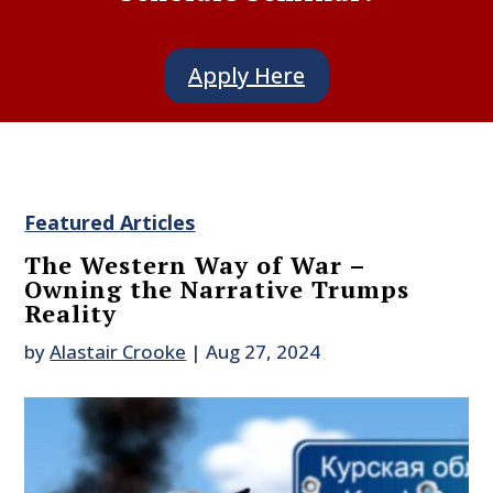
Apply Here
Featured Articles
The Western Way of War –
Owning the Narrative Trumps
Reality
by
Alastair Crooke
|
Aug 27, 2024