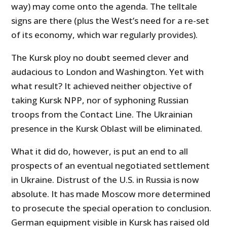
way) may come onto the agenda. The telltale
signs are there (plus the West’s need for a re-set
of its economy, which war regularly provides).
The Kursk ploy no doubt seemed clever and
audacious to London and Washington. Yet with
what result? It achieved neither objective of
taking Kursk NPP, nor of syphoning Russian
troops from the Contact Line. The Ukrainian
presence in the Kursk Oblast will be eliminated.
What it did do, however, is put an end to all
prospects of an eventual negotiated settlement
in Ukraine. Distrust of the U.S. in Russia is now
absolute. It has made Moscow more determined
to prosecute the special operation to conclusion.
German equipment visible in Kursk has raised old