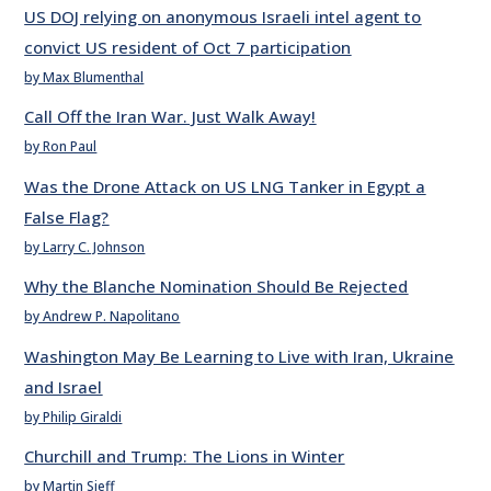
US DOJ relying on anonymous Israeli intel agent to
convict US resident of Oct 7 participation
by Max Blumenthal
Call Off the Iran War. Just Walk Away!
by Ron Paul
Was the Drone Attack on US LNG Tanker in Egypt a
False Flag?
by Larry C. Johnson
Why the Blanche Nomination Should Be Rejected
by Andrew P. Napolitano
Washington May Be Learning to Live with Iran, Ukraine
and Israel
by Philip Giraldi
Churchill and Trump: The Lions in Winter
by Martin Sieff