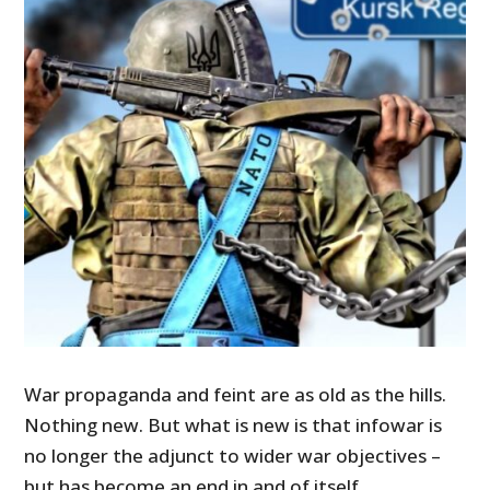
War propaganda and feint are as old as the hills.
Nothing new. But what is new is that infowar is
no longer the adjunct to wider war objectives –
but has become an end in and of itself.