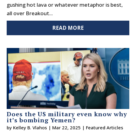
gushing hot lava or whatever metaphor is best,
all over Breakout...
READ MORE
Does the US military even know why
it’s bombing Yemen?
by
Kelley B. Vlahos
|
Mar 22, 2025
|
Featured Articles