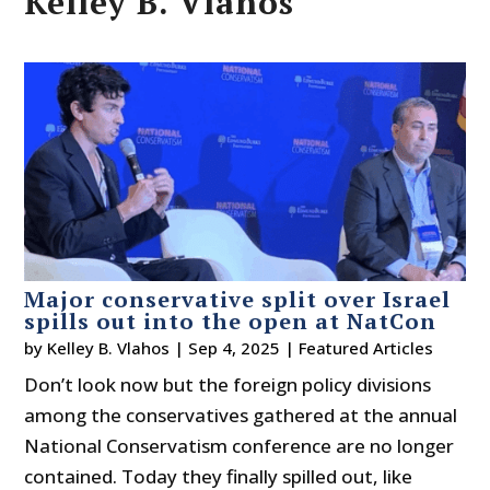
Kelley B. Vlahos
Major conservative split over Israel
spills out into the open at NatCon
by
Kelley B. Vlahos
|
Sep 4, 2025
|
Featured Articles
Don’t look now but the foreign policy divisions
among the conservatives gathered at the annual
National Conservatism conference are no longer
contained. Today they finally spilled out, like