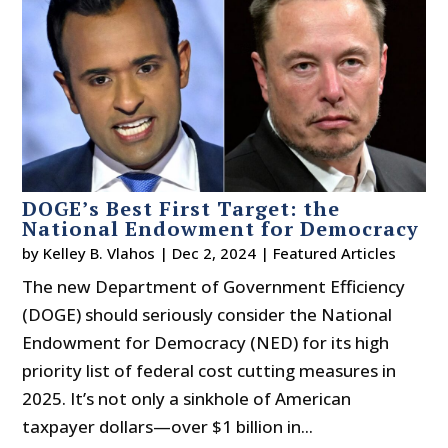
DOGE’s Best First Target: the
National Endowment for Democracy
by
Kelley B. Vlahos
|
Dec 2, 2024
|
Featured Articles
The new Department of Government Efficiency
(DOGE) should seriously consider the National
Endowment for Democracy (NED) for its high
priority list of federal cost cutting measures in
2025. It’s not only a sinkhole of American
taxpayer dollars—over $1 billion in...