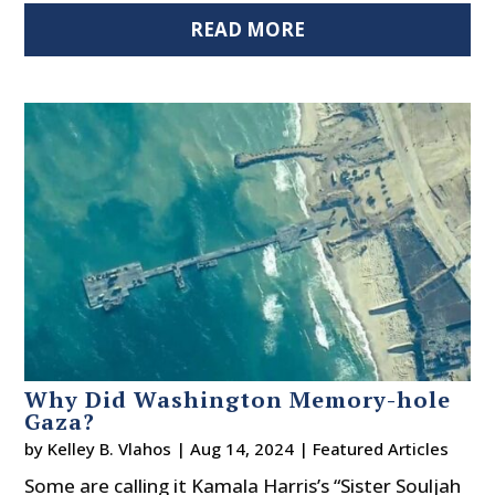
READ MORE
Why Did Washington Memory-hole
Gaza?
by
Kelley B. Vlahos
|
Aug 14, 2024
|
Featured Articles
Some are calling it Kamala Harris’s “Sister Souljah