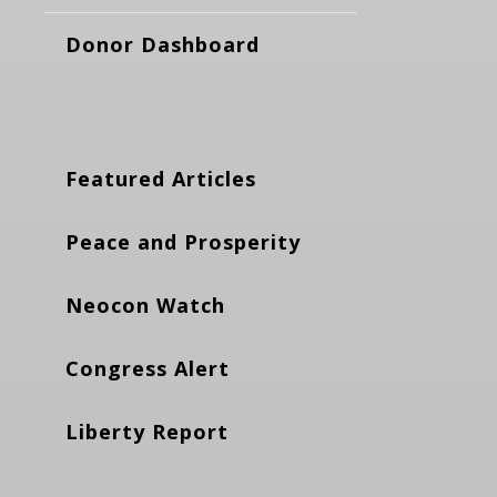
Donor Dashboard
Featured Articles
Peace and Prosperity
Neocon Watch
Congress Alert
Liberty Report