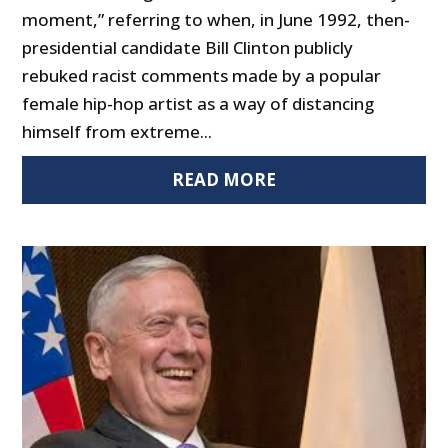
moment,” referring to when, in June 1992, then-
presidential candidate Bill Clinton publicly
rebuked racist comments made by a popular
female hip-hop artist as a way of distancing
himself from extreme...
READ MORE