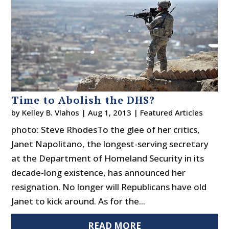
Time to Abolish the DHS?
by
Kelley B. Vlahos
|
Aug 1, 2013
|
Featured Articles
photo: Steve RhodesTo the glee of her critics,
Janet Napolitano, the longest-serving secretary
at the Department of Homeland Security in its
decade-long existence, has announced her
resignation. No longer will Republicans have old
Janet to kick around. As for the...
READ MORE