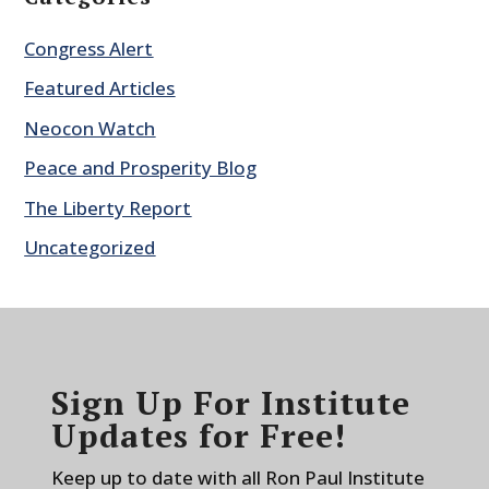
Congress Alert
Featured Articles
Neocon Watch
Peace and Prosperity Blog
The Liberty Report
Uncategorized
Sign Up For Institute
Updates for Free!
Keep up to date with all Ron Paul Institute