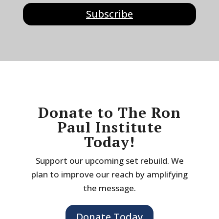
Subscribe
Donate to The Ron
Paul Institute
Today!
Support our upcoming set rebuild. We
plan to improve our reach by amplifying
the message.
Donate Today