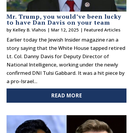
Mr. Trump, you would’ve been lucky
to have Dan Davis on your team
by
Kelley B. Vlahos
|
Mar 12, 2025
|
Featured Articles
Earlier today the Jewish Insider magazine ran a
story saying that the White House tapped retired
Lt. Col. Danny Davis for Deputy Director of
National Intelligence, working under the newly
confirmed DNI Tulsi Gabbard. It was a hit piece by
a pro-Israel...
READ MORE