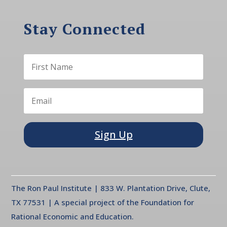
Stay Connected
Sign Up
The Ron Paul Institute | 833 W. Plantation Drive, Clute,
TX 77531 | A special project of the Foundation for
Rational Economic and Education.