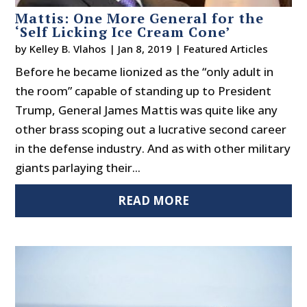
Mattis: One More General for the
‘Self Licking Ice Cream Cone’
by
Kelley B. Vlahos
|
Jan 8, 2019
|
Featured Articles
Before he became lionized as the “only adult in
the room” capable of standing up to President
Trump, General James Mattis was quite like any
other brass scoping out a lucrative second career
in the defense industry. And as with other military
giants parlaying their...
READ MORE