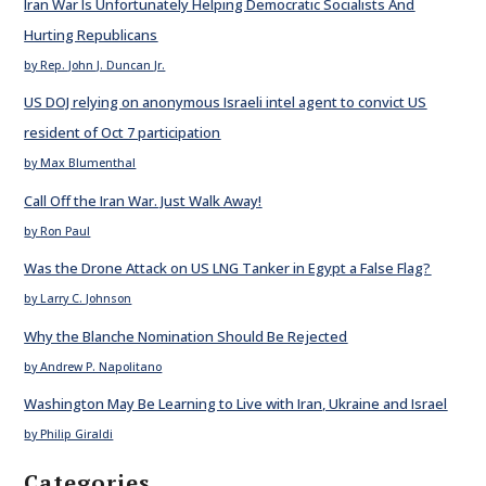
Iran War Is Unfortunately Helping Democratic Socialists And
Hurting Republicans
by Rep. John J. Duncan Jr.
US DOJ relying on anonymous Israeli intel agent to convict US
resident of Oct 7 participation
by Max Blumenthal
Call Off the Iran War. Just Walk Away!
by Ron Paul
Was the Drone Attack on US LNG Tanker in Egypt a False Flag?
by Larry C. Johnson
Why the Blanche Nomination Should Be Rejected
by Andrew P. Napolitano
Washington May Be Learning to Live with Iran, Ukraine and Israel
by Philip Giraldi
Categories