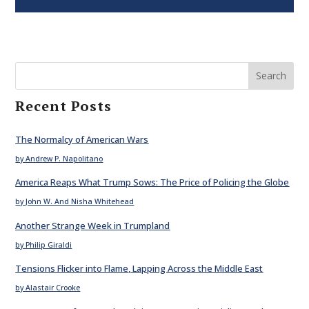
Search
Recent Posts
The Normalcy of American Wars
by Andrew P. Napolitano
America Reaps What Trump Sows: The Price of Policing the Globe
by John W. And Nisha Whitehead
Another Strange Week in Trumpland
by Philip Giraldi
Tensions Flicker into Flame, Lapping Across the Middle East
by Alastair Crooke