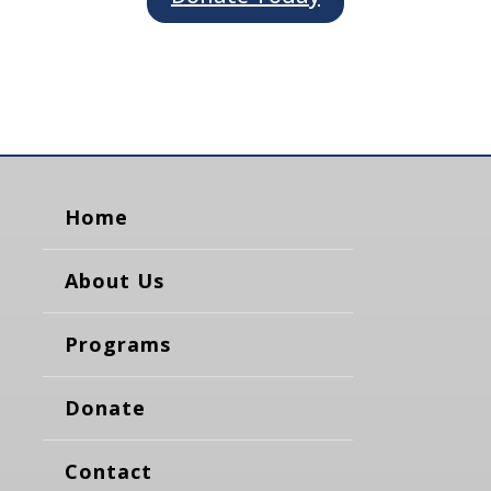
Home
About Us
Programs
Donate
Contact