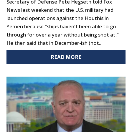
Secretary of Defense Pete Hegseth told Fox
News last weekend that the U.S. military had
launched operations against the Houthis in
Yemen because "ships haven't been able to go
through for over a year without being shot at."
He then said that in December-ish (not...
READ MORE