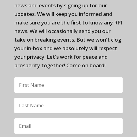
news and events by signing up for our
updates. We will keep you informed and
make sure you are the first to know any RPI
news. We will occasionally send you our
take on breaking events. But we won't clog
your in-box and we absolutely will respect
your privacy. Let's work for peace and
prosperity together! Come on board!