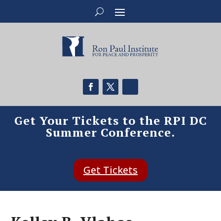
Get Your Tickets to the RPI DC
Summer Conference.
Get Tickets