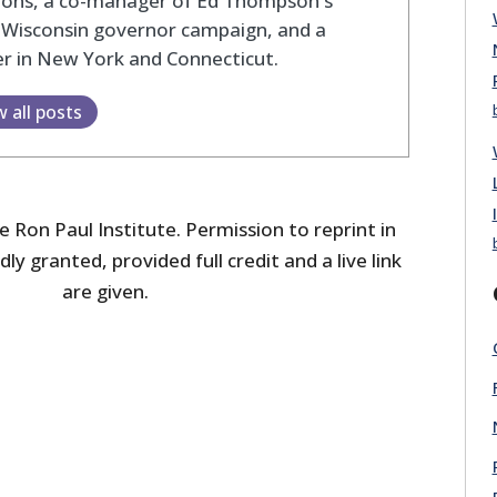
tions, a co-manager of Ed Thompson's
 Wisconsin governor campaign, and a
r in New York and Connecticut.
w all posts
 Ron Paul Institute. Permission to reprint in
dly granted, provided full credit and a live link
are given.