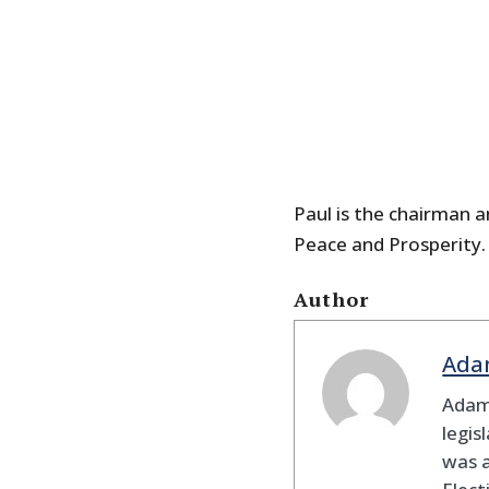
Paul is the chairman a
Peace and Prosperity.
Author
Ada
Adam
legis
was 