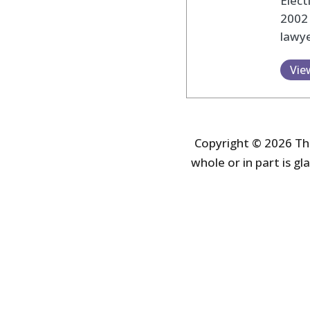
Elec
2002
lawye
Vie
Copyright © 2026 The
whole or in part is gla