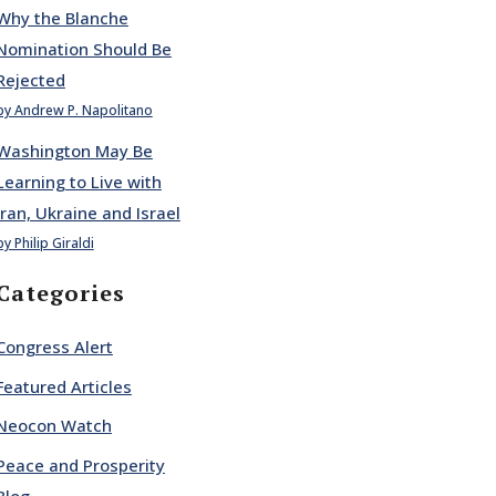
Why the Blanche
Nomination Should Be
Rejected
by Andrew P. Napolitano
Washington May Be
Learning to Live with
Iran, Ukraine and Israel
by Philip Giraldi
Categories
Congress Alert
Featured Articles
Neocon Watch
Peace and Prosperity
Blog