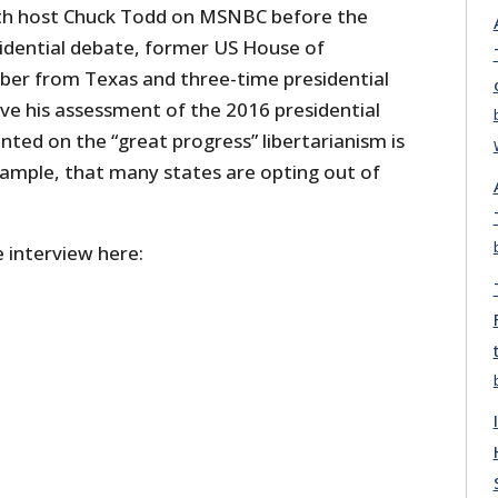
th host Chuck Todd on MSNBC before the
sidential debate, former US House of
er from Texas and three-time presidential
ve his assessment of the 2016 presidential
ted on the “great progress” libertarianism is
xample, that many states are opting out of
 interview here: