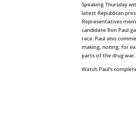
Speaking Thursday wi
latest Republican pre
Representatives memb
candidate Ron Paul ga
race. Paul also commen
making, noting, for e
parts of the drug war.
Watch Paul’s complete