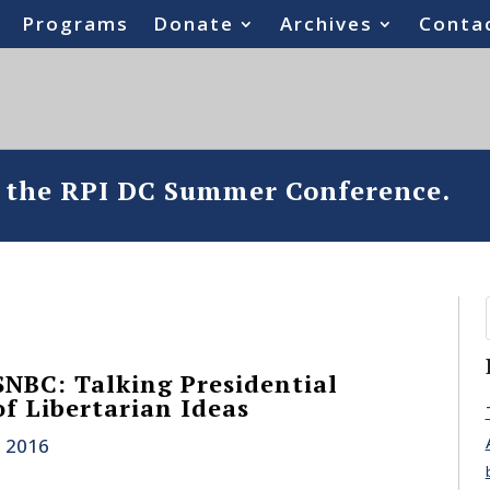
Programs
Donate
Archives
Conta
o the RPI DC Summer Conference.
NBC: Talking Presidential
of Libertarian Ideas
, 2016