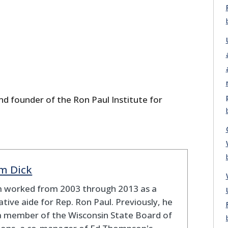
nd founder of the Ron Paul Institute for
m Dick
 worked from 2003 through 2013 as a
lative aide for Rep. Ron Paul. Previously, he
a member of the Wisconsin State Board of