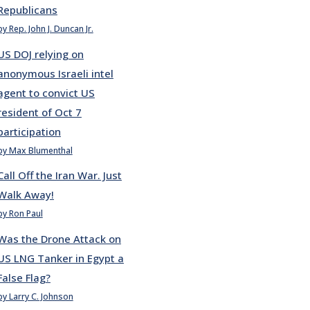
Republicans
by Rep. John J. Duncan Jr.
US DOJ relying on
anonymous Israeli intel
agent to convict US
resident of Oct 7
participation
by Max Blumenthal
Call Off the Iran War. Just
Walk Away!
by Ron Paul
Was the Drone Attack on
US LNG Tanker in Egypt a
False Flag?
by Larry C. Johnson