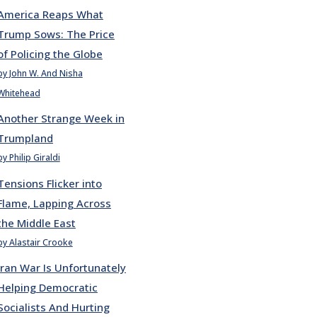
America Reaps What
Trump Sows: The Price
of Policing the Globe
by John W. And Nisha
Whitehead
Another Strange Week in
Trumpland
by Philip Giraldi
Tensions Flicker into
Flame, Lapping Across
the Middle East
by Alastair Crooke
Iran War Is Unfortunately
Helping Democratic
Socialists And Hurting