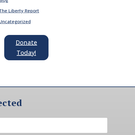
The Liberty Report
Uncategorized
Donate
Today!
ected