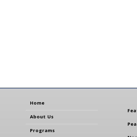
Home
Fea
About Us
Pea
Programs