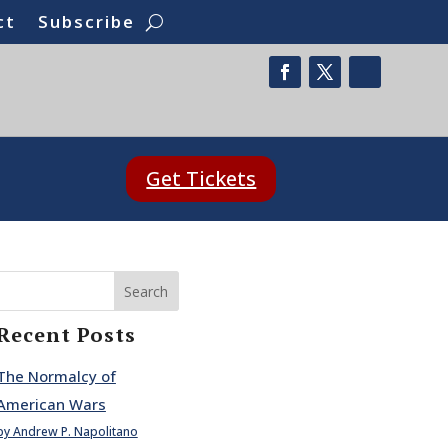
ct
Subscribe
Get Tickets
Search
Recent Posts
The Normalcy of
American Wars
by Andrew P. Napolitano