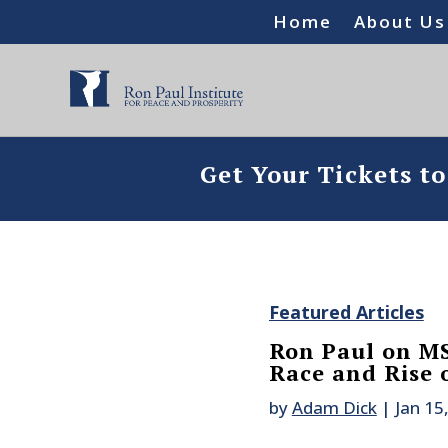
Home
About Us
Get Your Tickets t
Featured Articles
Ron Paul on MS
Race and Rise 
by
Adam Dick
|
Jan 15