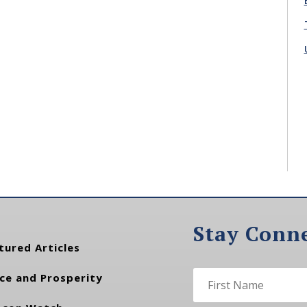
Stay Conn
tured Articles
ce and Prosperity