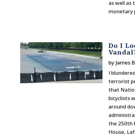
as well as
monetary po
Do I Lo
Vandal
by
James 
I blundere
terrorist 
that Natio
bicyclists
around do
administra
the 250th 
House, Laf