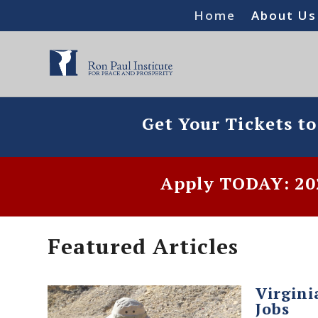
Home
About Us
Get Your Tickets t
Apply TODAY: 202
Featured Articles
Virgini
Jobs