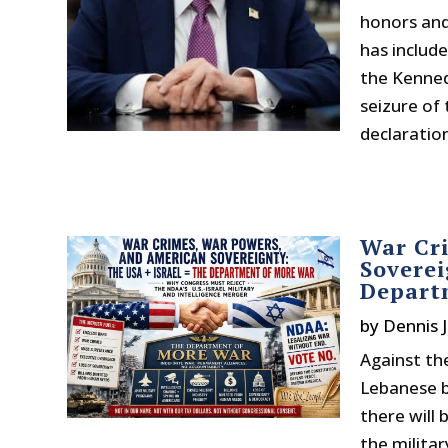
honors and 
has include
the Kenned
seizure of 
declaratio
War Cr
Soverei
Depart
by
Dennis J
Against the
Lebanese by
there will 
the milita