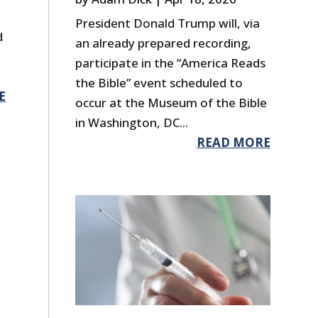
President Donald Trump will, via
d
an already prepared recording,
participate in the “America Reads
the Bible” event scheduled to
E
occur at the Museum of the Bible
in Washington, DC...
READ MORE