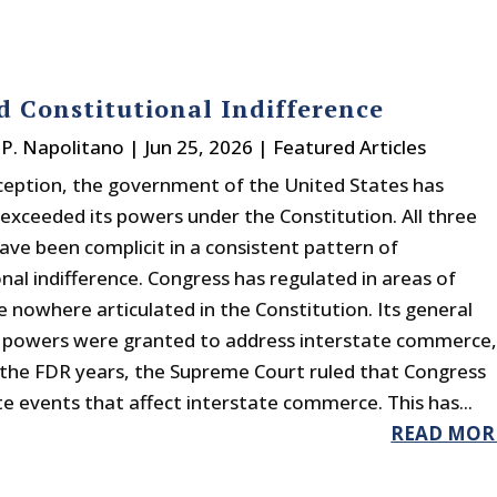
d Constitutional Indifference
P. Napolitano
|
Jun 25, 2026
|
Featured Articles
inception, the government of the United States has
 exceeded its powers under the Constitution. All three
ave been complicit in a consistent pattern of
nal indifference. Congress has regulated in areas of
 nowhere articulated in the Constitution. Its general
 powers were granted to address interstate commerce
 the FDR years, the Supreme Court ruled that Congress
te events that affect interstate commerce. This has...
READ MOR