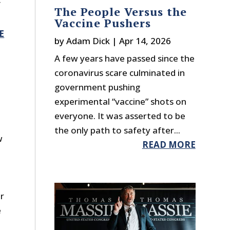
f
The People Versus the
Vaccine Pushers
E
by
Adam Dick
|
Apr 14, 2026
A few years have passed since the
coronavirus scare culminated in
government pushing
experimental “vaccine” shots on
everyone. It was asserted to be
the only path to safety after...
w
READ MORE
r
e