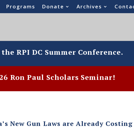
Programs
Donate
Archives
Conta
o the RPI DC Summer Conference.
6 Ron Paul Scholars Seminar!
a’s New Gun Laws are Already Costing