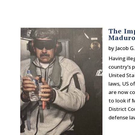
The Imp
Maduro
by
Jacob G
Having ille
country’s 
United Sta
laws, US of
are now com
to look if
District C
defense law