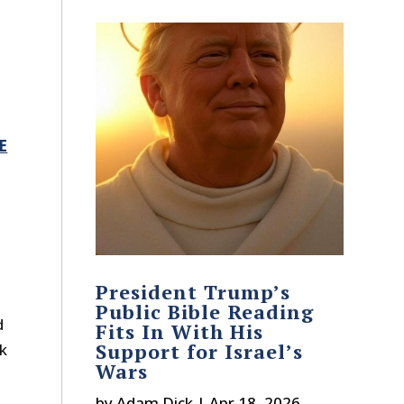
E
President Trump’s
Public Bible Reading
d
Fits In With His
Support for Israel’s
ek
Wars
by
Adam Dick
|
Apr 18, 2026