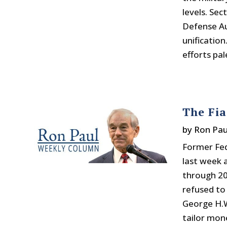
levels. Se
Defense Au
unification
efforts pal
The Fi
by
Ron Pau
Former Fe
last week 
through 20
refused to
George H.W
tailor mon