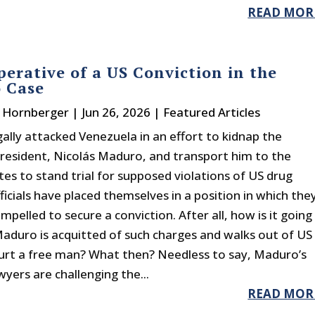
READ MOR
erative of a US Conviction in the
 Case
. Hornberger
|
Jun 26, 2026
|
Featured Articles
gally attacked Venezuela in an effort to kidnap the
president, Nicolás Maduro, and transport him to the
tes to stand trial for supposed violations of US drug
ficials have placed themselves in a position in which the
pelled to secure a conviction. After all, how is it going
 Maduro is acquitted of such charges and walks out of US
ourt a free man? What then? Needless to say, Maduro’s
yers are challenging the...
READ MOR