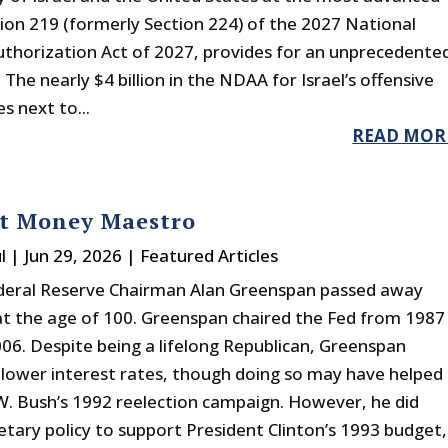
ction 219 (formerly Section 224) of the 2027 National
thorization Act of 2027, provides for an unprecedente
. The nearly $4 billion in the NDAA for Israel’s offensive
es next to...
READ MOR
at Money Maestro
l
|
Jun 29, 2026
|
Featured Articles
deral Reserve Chairman Alan Greenspan passed away
at the age of 100. Greenspan chaired the Fed from 1987
06. Despite being a lifelong Republican, Greenspan
 lower interest rates, though doing so may have helped
. Bush’s 1992 reelection campaign. However, he did
etary policy to support President Clinton’s 1993 budget,