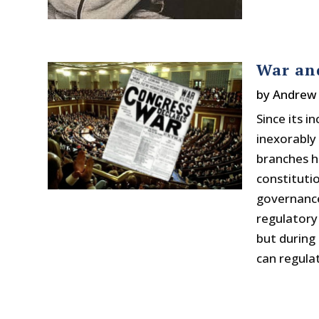
War an
by
Andrew 
Since its 
inexorably
branches h
constitutio
governance
regulatory
but during
can regula