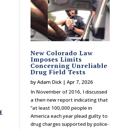
New Colorado Law
Imposes Limits
Concerning Unreliable
Drug Field Tests
by
Adam Dick
|
Apr 7, 2026
,
In November of 2016, I discussed
a then new report indicating that
“at least 100,000 people in
E
America each year plead guilty to
drug charges supported by police-