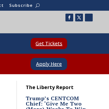
ct
Subscribe
Get Tickets
Apply Here
The Liberty Report
Trump’s CENTCOM
Chief: ‘Give Me Two
(More) Weeks To Win