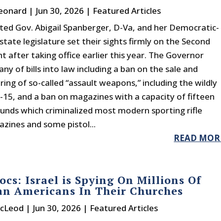
eonard
|
Jun 30, 2026
|
Featured Articles
ted Gov. Abigail Spanberger, D-Va, and her Democratic-
state legislature set their sights firmly on the Second
after taking office earlier this year. The Governor
tany of bills into law including a ban on the sale and
ing of so-called “assault weapons,” including the wildly
-15, and a ban on magazines with a capacity of fifteen
unds which criminalized most modern sporting rifle
zines and some pistol...
READ MOR
cs: Israel is Spying On Millions Of
an Americans In Their Churches
acLeod
|
Jun 30, 2026
|
Featured Articles