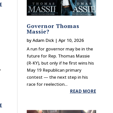
E
Governor Thomas
Massie?
by
Adam Dick
|
Apr 10, 2026
A run for governor may be in the
future for Rep. Thomas Massie
(R-KY), but only if he first wins his
y
May 19 Republican primary
contest — the next step in his
race for reelection...
READ MORE
E