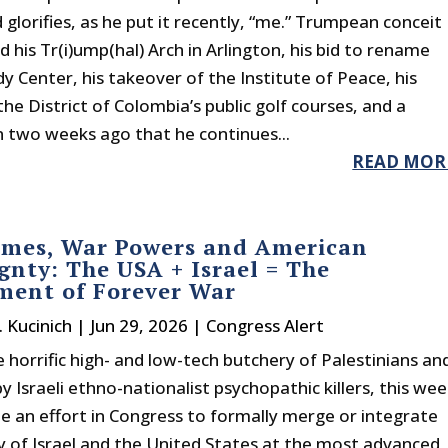
glorifies, as he put it recently, “me.” Trumpean conceit
d his Tr(i)ump(hal) Arch in Arlington, his bid to rename
y Center, his takeover of the Institute of Peace, his
the District of Colombia’s public golf courses, and a
n two weeks ago that he continues...
READ MOR
imes, War Powers and American
gnty: The USA + Israel = The
ment of Forever War
. Kucinich
|
Jun 29, 2026
|
Congress Alert
 horrific high- and low-tech butchery of Palestinians an
 Israeli ethno-nationalist psychopathic killers, this we
be an effort in Congress to formally merge or integrate
ry of Israel and the United States at the most advanced