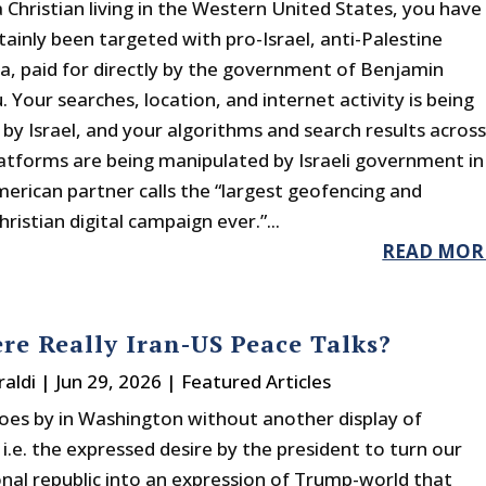
a Christian living in the Western United States, you have
tainly been targeted with pro-Israel, anti-Palestine
, paid for directly by the government of Benjamin
Your searches, location, and internet activity is being
by Israel, and your algorithms and search results acros
latforms are being manipulated by Israeli government in
merican partner calls the “largest geofencing and
ristian digital campaign ever.”...
READ MOR
re Really Iran-US Peace Talks?
raldi
|
Jun 29, 2026
|
Featured Articles
es by in Washington without another display of
i.e. the expressed desire by the president to turn our
onal republic into an expression of Trump-world that