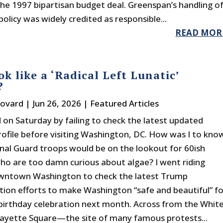
 the 1997 bipartisan budget deal. Greenspan’s handling o
licy was widely credited as responsible...
READ MOR
ok like a ‘Radical Left Lunatic’
?
Bovard
|
Jun 26, 2026
|
Featured Articles
d on Saturday by failing to check the latest updated
profile before visiting Washington, DC. How was I to kno
nal Guard troops would be on the lookout for 60ish
 who are too damn curious about algae? I went riding
wntown Washington to check the latest Trump
tion efforts to make Washington “safe and beautiful” fo
birthday celebration next month. Across from the Whit
ayette Square—the site of many famous protests...