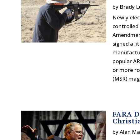
by
Brady L
Newly elec
controlled 
Amendment 
signed a li
manufactur
popular AR
or more ro
(MSR) maga
FARA Do
Christi
by
Alan M