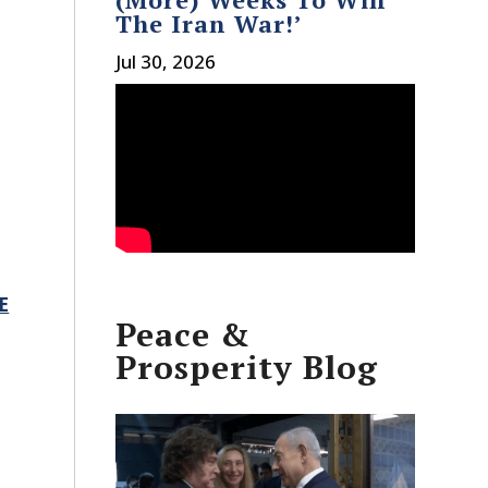
The Iran War!’
Jul 30, 2026
E
Peace &
Prosperity Blog