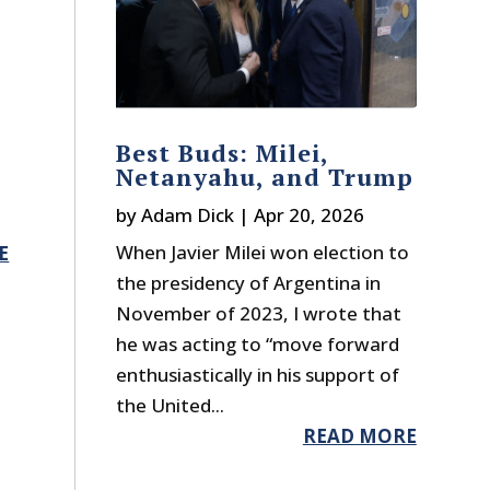
s
Best Buds: Milei,
Netanyahu, and Trump
by
Adam Dick
|
Apr 20, 2026
When Javier Milei won election to
E
the presidency of Argentina in
November of 2023, I wrote that
he was acting to “move forward
enthusiastically in his support of
the United...
READ MORE