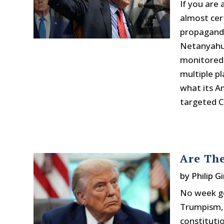
If you are 
almost cer
propaganda
Netanyahu. 
monitored 
multiple p
what its A
targeted Ch
Are The
by
Philip Gi
No week go
Trumpism, 
constituti