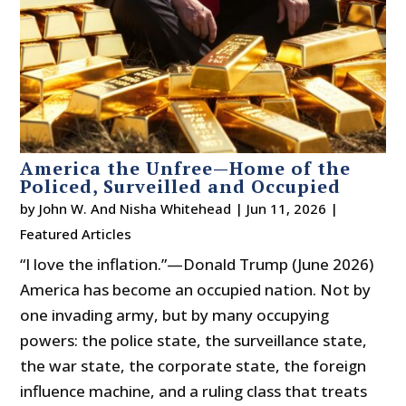
America the Unfree—Home of the
Policed, Surveilled and Occupied
by
John W. And Nisha Whitehead
|
Jun 11, 2026
|
Featured Articles
“I love the inflation.”—Donald Trump (June 2026)
America has become an occupied nation. Not by
one invading army, but by many occupying
powers: the police state, the surveillance state,
the war state, the corporate state, the foreign
influence machine, and a ruling class that treats