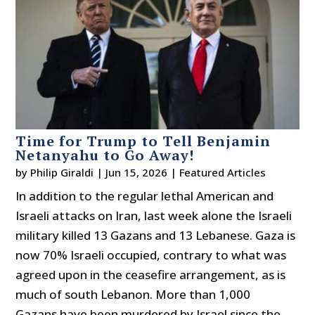
Time for Trump to Tell Benjamin
Netanyahu to Go Away!
by
Philip Giraldi
|
Jun 15, 2026
|
Featured Articles
In addition to the regular lethal American and
Israeli attacks on Iran, last week alone the Israeli
military killed 13 Gazans and 13 Lebanese. Gaza is
now 70% Israeli occupied, contrary to what was
agreed upon in the ceasefire arrangement, as is
much of south Lebanon. More than 1,000
Gazans have been murdered by Israel since the