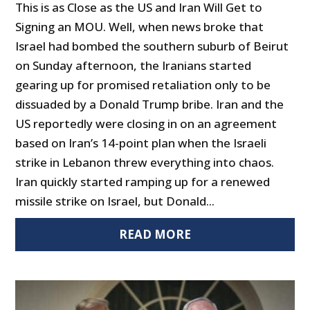
This is as Close as the US and Iran Will Get to
Signing an MOU. Well, when news broke that
Israel had bombed the southern suburb of Beirut
on Sunday afternoon, the Iranians started
gearing up for promised retaliation only to be
dissuaded by a Donald Trump bribe. Iran and the
US reportedly were closing in on an agreement
based on Iran’s 14-point plan when the Israeli
strike in Lebanon threw everything into chaos.
Iran quickly started ramping up for a renewed
missile strike on Israel, but Donald...
READ MORE