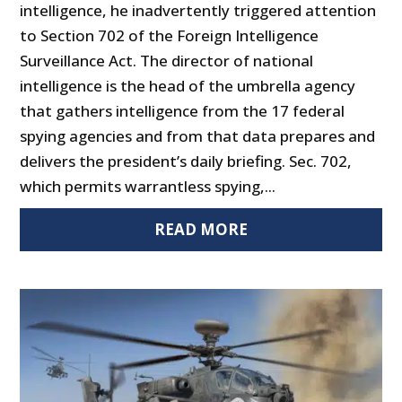
intelligence, he inadvertently triggered attention
to Section 702 of the Foreign Intelligence
Surveillance Act. The director of national
intelligence is the head of the umbrella agency
that gathers intelligence from the 17 federal
spying agencies and from that data prepares and
delivers the president’s daily briefing. Sec. 702,
which permits warrantless spying,...
READ MORE