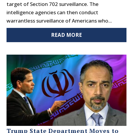
target of Section 702 surveillance. The
intelligence agencies can then conduct
warrantless surveillance of Americans who...
READ MORE
Trump State Department Moves to