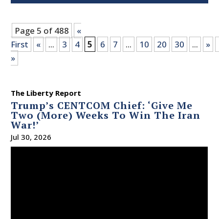
Page 5 of 488
«
First
«
...
3
4
5
6
7
...
10
20
30
...
»
»
The Liberty Report
Trump’s CENTCOM Chief: ‘Give Me
Two (More) Weeks To Win The Iran
War!’
Jul 30, 2026