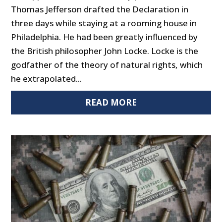
Thomas Jefferson drafted the Declaration in
three days while staying at a rooming house in
Philadelphia. He had been greatly influenced by
the British philosopher John Locke. Locke is the
godfather of the theory of natural rights, which
he extrapolated...
READ MORE