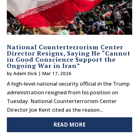
National Counterterrorism Center
Director Resigns, Saying He “Cannot
in Good Conscience Support the
Ongoing War in Iran”
by
Adam Dick
|
Mar 17, 2026
A high-level national security official in the Trump
administration resigned from his position on
Tuesday. National Counterterrorism Center
Director Joe Kent cited as the reason...
READ MORE