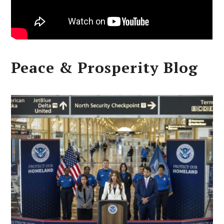
Peace & Prosperity Blog