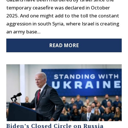
temporary ceasefire was declared in October
2025. And one might add to the toll the constant
aggression in south Syria, where Israel is creating
an army base...
READ MORE
Biden’s Closed Circle on Russia