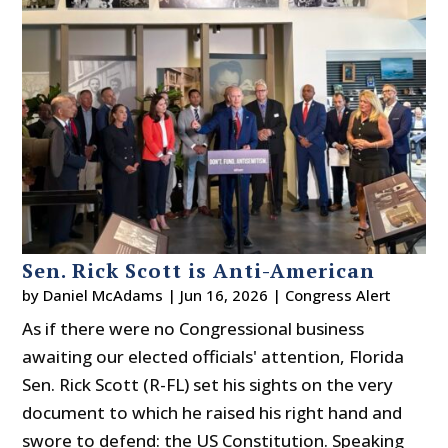
Sen. Rick Scott is Anti-American
by
Daniel McAdams
|
Jun 16, 2026
|
Congress Alert
As if there were no Congressional business
awaiting our elected officials' attention, Florida
Sen. Rick Scott (R-FL) set his sights on the very
document to which he raised his right hand and
swore to defend: the US Constitution. Speaking