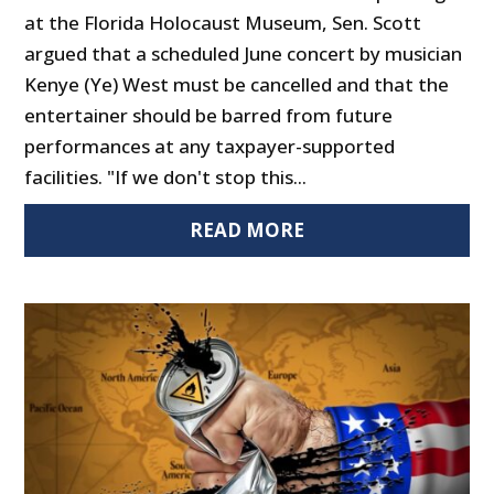
at the Florida Holocaust Museum, Sen. Scott
argued that a scheduled June concert by musician
Kenye (Ye) West must be cancelled and that the
entertainer should be barred from future
performances at any taxpayer-supported
facilities. "If we don't stop this...
READ MORE