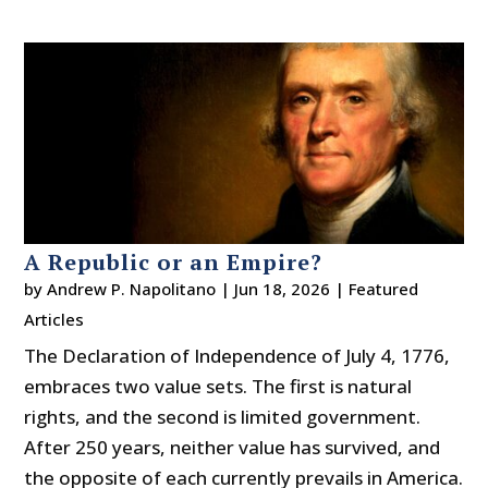
A Republic or an Empire?
by
Andrew P. Napolitano
|
Jun 18, 2026
|
Featured
Articles
The Declaration of Independence of July 4, 1776,
embraces two value sets. The first is natural
rights, and the second is limited government.
After 250 years, neither value has survived, and
the opposite of each currently prevails in America.