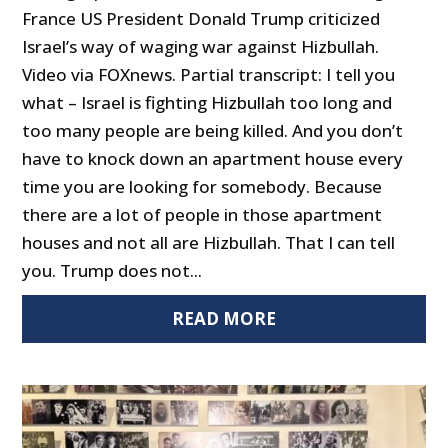
France US President Donald Trump criticized
Israel’s way of waging war against Hizbullah.
Video via FOXnews. Partial transcript: I tell you
what – Israel is fighting Hizbullah too long and
too many people are being killed. And you don’t
have to knock down an apartment house every
time you are looking for somebody. Because
there are a lot of people in those apartment
houses and not all are Hizbullah. That I can tell
you. Trump does not...
READ MORE