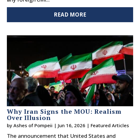
READ MORE
Why Iran Signs the MOU: Realism
Over Illusion
by
Ashes of Pompeii
|
Jun 16, 2026
|
Featured Articles
The announcement that United States and