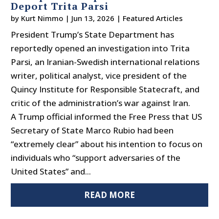
Deport Trita Parsi
by
Kurt Nimmo
|
Jun 13, 2026
|
Featured Articles
President Trump’s State Department has
reportedly opened an investigation into Trita
Parsi, an Iranian-Swedish international relations
writer, political analyst, vice president of the
Quincy Institute for Responsible Statecraft, and
critic of the administration’s war against Iran.
A Trump official informed the Free Press that US
Secretary of State Marco Rubio had been
“extremely clear” about his intention to focus on
individuals who “support adversaries of the
United States” and...
READ MORE