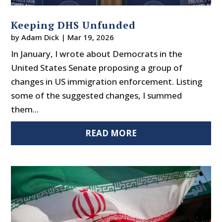
Keeping DHS Unfunded
by
Adam Dick
|
Mar 19, 2026
In January, I wrote about Democrats in the
United States Senate proposing a group of
changes in US immigration enforcement. Listing
some of the suggested changes, I summed
them...
READ MORE