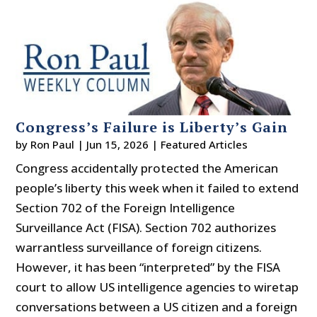
Congress’s Failure is Liberty’s Gain
by
Ron Paul
|
Jun 15, 2026
|
Featured Articles
Congress accidentally protected the American
people’s liberty this week when it failed to extend
Section 702 of the Foreign Intelligence
Surveillance Act (FISA). Section 702 authorizes
warrantless surveillance of foreign citizens.
However, it has been “interpreted” by the FISA
court to allow US intelligence agencies to wiretap
conversations between a US citizen and a foreign