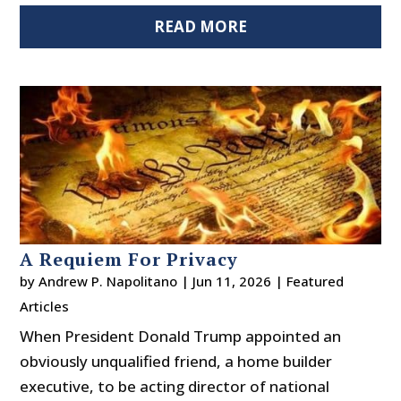
READ MORE
A Requiem For Privacy
by
Andrew P. Napolitano
|
Jun 11, 2026
|
Featured
Articles
When President Donald Trump appointed an
obviously unqualified friend, a home builder
executive, to be acting director of national