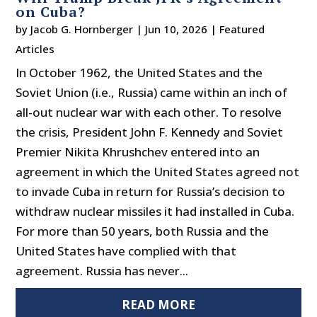
on Cuba?
by
Jacob G. Hornberger
|
Jun 10, 2026
|
Featured
Articles
In October 1962, the United States and the
Soviet Union (i.e., Russia) came within an inch of
all-out nuclear war with each other. To resolve
the crisis, President John F. Kennedy and Soviet
Premier Nikita Khrushchev entered into an
agreement in which the United States agreed not
to invade Cuba in return for Russia’s decision to
withdraw nuclear missiles it had installed in Cuba.
For more than 50 years, both Russia and the
United States have complied with that
agreement. Russia has never...
READ MORE