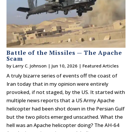
Battle of the Missiles — The Apache
Scam
by
Larry C. Johnson
|
Jun 10, 2026
|
Featured Articles
A truly bizarre series of events off the coast of
Iran today that in my opinion were entirely
provoked, if not staged, by the US. It started with
multiple news reports that a US Army Apache
helicopter had been shot down in the Persian Gulf
but the two pilots emerged unscathed. What the
hell was an Apache helicopter doing? The AH-64