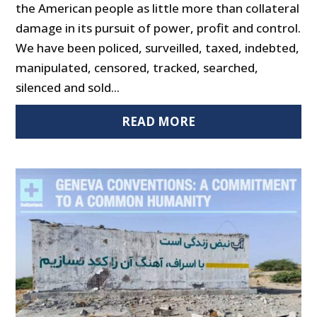
the American people as little more than collateral
damage in its pursuit of power, profit and control.
We have been policed, surveilled, taxed, indebted,
manipulated, censored, tracked, searched,
silenced and sold...
READ MORE