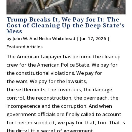
Trump Breaks It, We Pay for It: The
Cost of Cleaning Up the Deep State’s
Mess
by
John W. And Nisha Whitehead
|
Jun 17, 2026
|
Featured Articles
The American taxpayer has become the cleanup
crew for the American Police State. We pay for
the constitutional violations. We pay for
the wars. We pay for the lawsuits,
the settlements, the cover-ups, the damage
control, the reconstruction, the overreach, the
incompetence and the corruption. And when
government officials are finally called to account
for their misconduct, we pay for that, too. That is
the dirty little secret of government