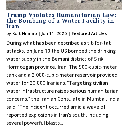
Trump Violates Humanitarian Law:
the Bombing of a Water Facility in
Iran
by
Kurt Nimmo
|
Jun 11, 2026
|
Featured Articles
During what has been described as tit-for-tat
attacks, on June 10 the US bombed the drinking
water supply in the Bemani district of Sirik,
Hormozgan province, Iran. The 500-cubic-meter
tank and a 2,000-cubic-meter reservoir provided
water for 20,000 Iranians. “Targeting civilian
water infrastructure raises serious humanitarian
concerns,” the Iranian Consulate in Mumbai, India
said. “The incident occurred amid a wave of
reported explosions in Iran’s south, including
several powerful blasts...