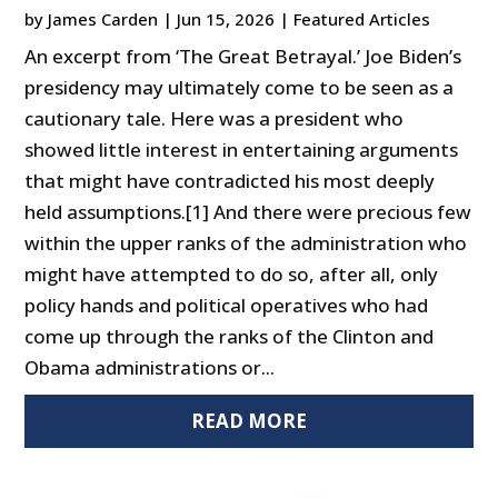
by
James Carden
|
Jun 15, 2026
|
Featured Articles
An excerpt from ‘The Great Betrayal.’ Joe Biden’s
presidency may ultimately come to be seen as a
cautionary tale. Here was a president who
showed little interest in entertaining arguments
that might have contradicted his most deeply
held assumptions.[1] And there were precious few
within the upper ranks of the administration who
might have attempted to do so, after all, only
policy hands and political operatives who had
come up through the ranks of the Clinton and
Obama administrations or...
READ MORE