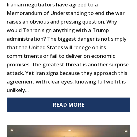
Iranian negotiators have agreed to a
Memorandum of Understanding to end the war
raises an obvious and pressing question. Why
would Tehran sign anything with a Trump
administration? The biggest danger is not simply
that the United States will renege on its
commitments or fail to deliver on economic
promises. The greatest threat is another surprise
attack. Yet Iran signs because they approach this
agreement with clear eyes, knowing full well it is
unlikely...
READ MORE