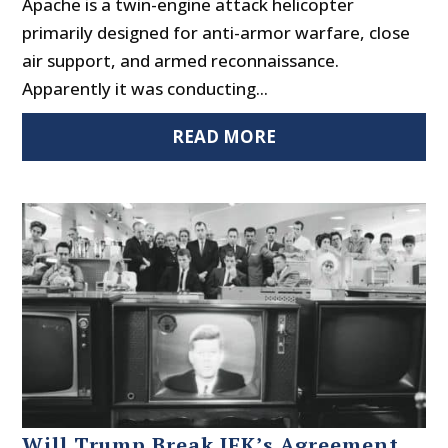
Apache is a twin-engine attack helicopter
primarily designed for anti-armor warfare, close
air support, and armed reconnaissance.
Apparently it was conducting...
READ MORE
Will Trump Break JFK’s Agreement