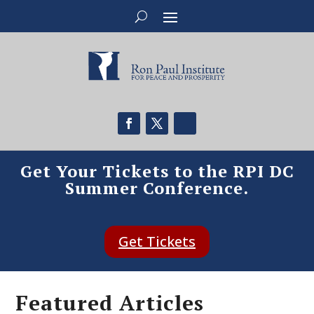
Get Your Tickets to the RPI DC
Summer Conference.
Get Tickets
Featured Articles