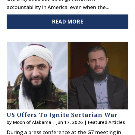
accountability in America: even when the...
READ MORE
US Offers To Ignite Sectarian War
by
Moon of Alabama
|
Jun 17, 2026
|
Featured Articles
During a press conference at the G7 meeting in