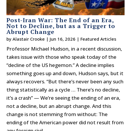
Post-Iran War: The End of an Era,
Not to Decline, but as a Trigger to
Abrupt Change
by
Alastair Crooke
|
Jun 16, 2026
|
Featured Articles
Professor Michael Hudson, in a recent discussion,
takes issue with those who speak today of the
“decline of the US hegemon.” A decline implies
something goes up and down, Hudson says, but it
always recovers. “But there’s never been any such
thing statistically as a cycle … There’s no decline,
it’s a crash” — We’re seeing the ending of an era,
not a decline, but an abrupt change. And this
change is not stemming from without: The
ending of the American power did not result from
any foreign civil...