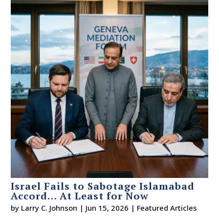
Israel Fails to Sabotage Islamabad
Accord… At Least for Now
by
Larry C. Johnson
|
Jun 15, 2026
|
Featured Articles