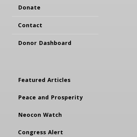
Donate
Contact
Donor Dashboard
Featured Articles
Peace and Prosperity
Neocon Watch
Congress Alert