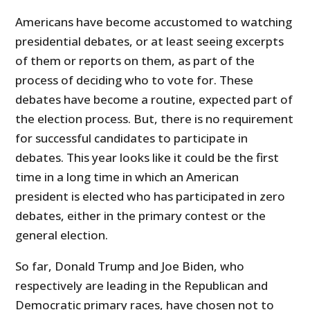
Americans have become accustomed to watching
presidential debates, or at least seeing excerpts
of them or reports on them, as part of the
process of deciding who to vote for. These
debates have become a routine, expected part of
the election process. But, there is no requirement
for successful candidates to participate in
debates. This year looks like it could be the first
time in a long time in which an American
president is elected who has participated in zero
debates, either in the primary contest or the
general election.
So far, Donald Trump and Joe Biden, who
respectively are leading in the Republican and
Democratic primary races, have chosen not to