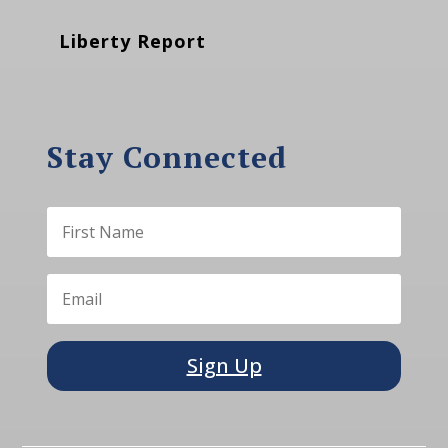
Liberty Report
Stay Connected
Sign Up