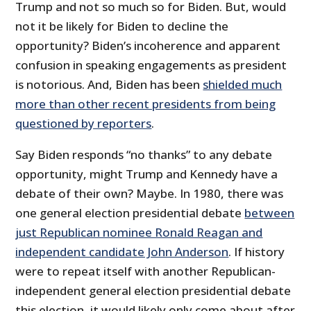
Trump and not so much so for Biden. But, would
not it be likely for Biden to decline the
opportunity? Biden’s incoherence and apparent
confusion in speaking engagements as president
is notorious. And, Biden has been
shielded much
more than other recent presidents from being
questioned by reporters
.
Say Biden responds “no thanks” to any debate
opportunity, might Trump and Kennedy have a
debate of their own? Maybe. In 1980, there was
one general election presidential debate
between
just Republican nominee Ronald Reagan and
independent candidate John Anderson
. If history
were to repeat itself with another Republican-
independent general election presidential debate
this election, it would likely only come about after