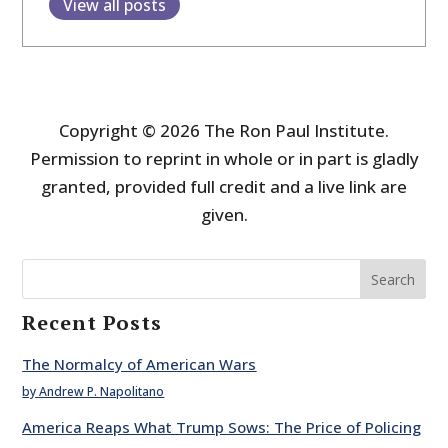
View all posts
Copyright © 2026 The Ron Paul Institute.
Permission to reprint in whole or in part is gladly
granted, provided full credit and a live link are
given.
Search
Recent Posts
The Normalcy of American Wars
by Andrew P. Napolitano
America Reaps What Trump Sows: The Price of Policing