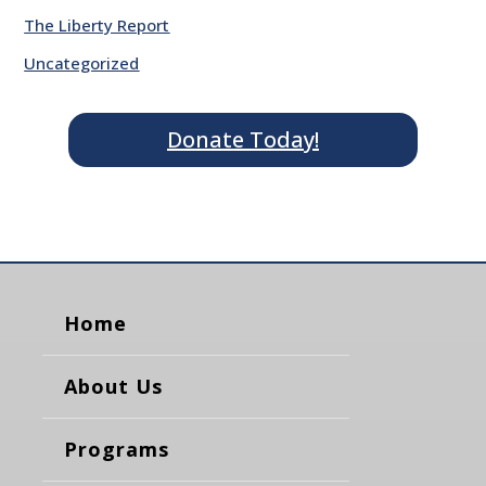
The Liberty Report
Uncategorized
Donate Today!
Home
About Us
Programs