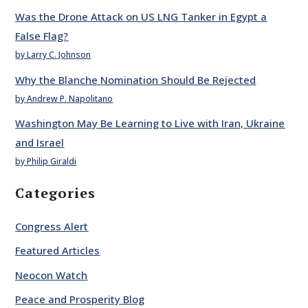
Was the Drone Attack on US LNG Tanker in Egypt a
False Flag?
by Larry C. Johnson
Why the Blanche Nomination Should Be Rejected
by Andrew P. Napolitano
Washington May Be Learning to Live with Iran, Ukraine
and Israel
by Philip Giraldi
Categories
Congress Alert
Featured Articles
Neocon Watch
Peace and Prosperity Blog