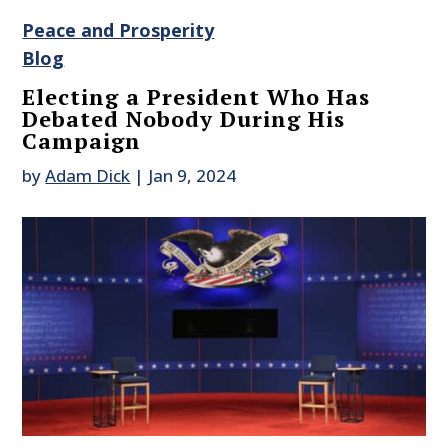
Peace and Prosperity
Blog
Electing a President Who Has
Debated Nobody During His
Campaign
by
Adam Dick
|
Jan 9, 2024