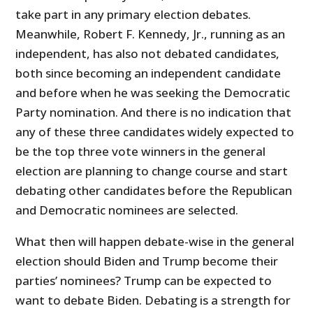
take part in any primary election debates.
Meanwhile, Robert F. Kennedy, Jr., running as an
independent, has also not debated candidates,
both since becoming an independent candidate
and before when he was seeking the Democratic
Party nomination. And there is no indication that
any of these three candidates widely expected to
be the top three vote winners in the general
election are planning to change course and start
debating other candidates before the Republican
and Democratic nominees are selected.
What then will happen debate-wise in the general
election should Biden and Trump become their
parties’ nominees? Trump can be expected to
want to debate Biden. Debating is a strength for