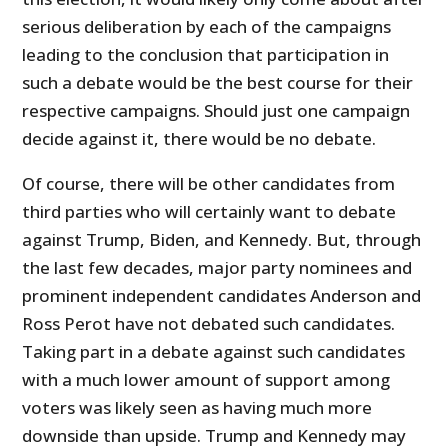
serious deliberation by each of the campaigns
leading to the conclusion that participation in
such a debate would be the best course for their
respective campaigns. Should just one campaign
decide against it, there would be no debate.
Of course, there will be other candidates from
third parties who will certainly want to debate
against Trump, Biden, and Kennedy. But, through
the last few decades, major party nominees and
prominent independent candidates Anderson and
Ross Perot have not debated such candidates.
Taking part in a debate against such candidates
with a much lower amount of support among
voters was likely seen as having much more
downside than upside. Trump and Kennedy may