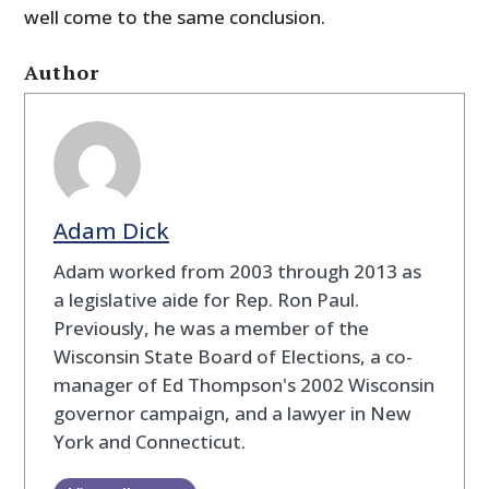
well come to the same conclusion.
Author
Adam Dick
Adam worked from 2003 through 2013 as
a legislative aide for Rep. Ron Paul.
Previously, he was a member of the
Wisconsin State Board of Elections, a co-
manager of Ed Thompson's 2002 Wisconsin
governor campaign, and a lawyer in New
York and Connecticut.