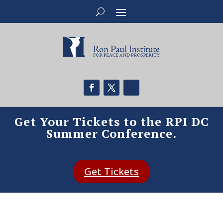
Get Your Tickets to the RPI DC
Summer Conference.
Get Tickets