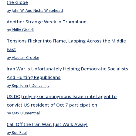
the Globe
by John W. And Nisha Whitehead
Another Strange Week in Trumpland
by Philip Giraldi
Tensions Flicker into Flame, Lapping Across the Middle
East
by Alastair Crooke
Iran War Is Unfortunately Helping Democratic Socialists
And Hurting Republicans
by Rep. John J. Duncan Jr.
US DOJ relying on anonymous Israeli intel agent to
convict US resident of Oct 7 participation
by Max Blumenthal
Call Off the Iran War. Just Walk Away!
by Ron Paul