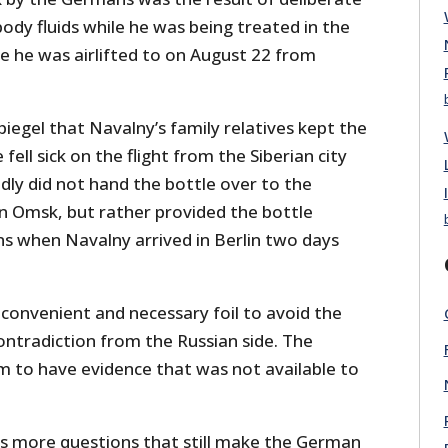
ody fluids while he was being treated in the
re he was airlifted to on August 22 from
iegel that Navalny’s family relatives kept the
 fell sick on the flight from the Siberian city
ly did not hand the bottle over to the
in Omsk, but rather provided the bottle
s when Navalny arrived in Berlin two days
a convenient and necessary foil to avoid the
ontradiction from the Russian side. The
 to have evidence that was not available to
es more questions that still make the German