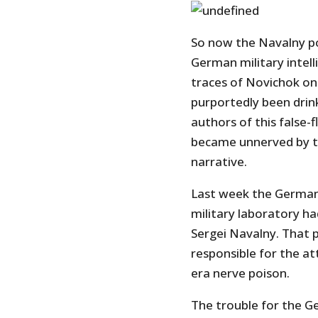
So now the Navalny po
German military intel
traces of Novichok on 
purportedly been drink
authors of this false-
became unnerved by th
narrative.
Last week the Germa
military laboratory ha
Sergei Navalny. That 
responsible for the a
era nerve poison.
The trouble for the G