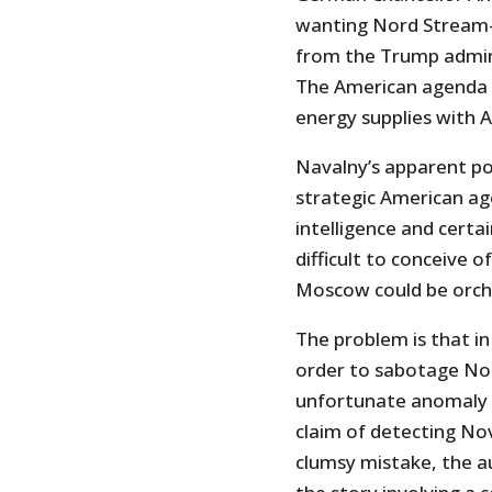
wanting Nord Stream-
from the Trump admini
The American agenda i
energy supplies with 
Navalny’s apparent poi
strategic American ag
intelligence and certain
difficult to conceive 
Moscow could be orch
The problem is that in
order to sabotage No
unfortunate anomaly o
claim of detecting Nov
clumsy mistake, the au