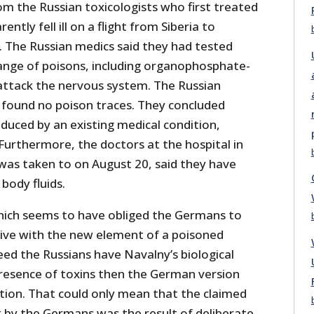
om the Russian toxicologists who first treated
tly fell ill on a flight from Siberia to
The Russian medics said they had tested
ange of poisons, including organophosphate-
attack the nervous system. The Russian
found no poison traces. They concluded
duced by an existing medical condition,
Furthermore, the doctors at the hospital in
as taken to on August 20, said they have
 body fluids.
 which seems to have obliged the Germans to
tive with the new element of a poisoned
deed the Russians have Navalny’s biological
resence of toxins then the German version
cation. That could only mean that the claimed
 by the Germans was the result of deliberate