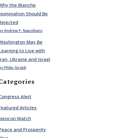
Why the Blanche
Nomination Should Be
Rejected
by Andrew P. Napolitano
Washington May Be
Learning to Live with
Iran, Ukraine and Israel
by Philip Giraldi
Categories
Congress Alert
Featured Articles
Neocon Watch
Peace and Prosperity
Blog