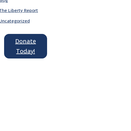
The Liberty Report
Uncategorized
Donate
Today!