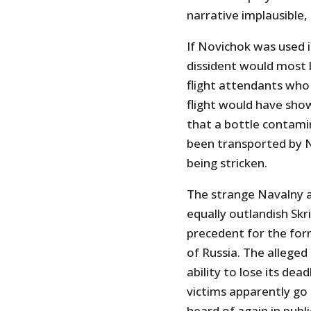
narrative implausible, 
If Novichok was used 
dissident would most l
flight attendants who 
flight would have sho
that a bottle contami
been transported by 
being stricken.
The strange Navalny a
equally outlandish Skrip
precedent for the form
of Russia. The alleg
ability to lose its de
victims apparently go
heard of again in publ