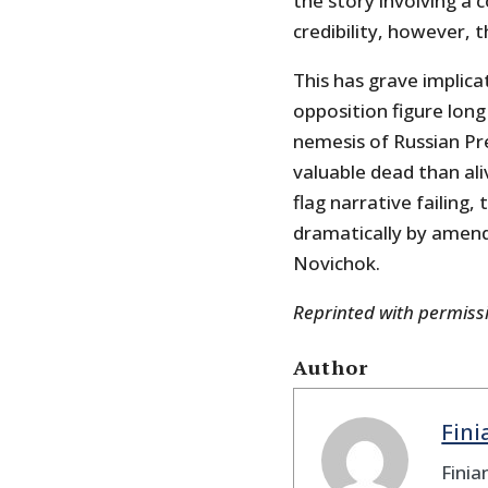
the story involving a
credibility, however, 
This has grave implicat
opposition figure lon
nemesis of Russian Pr
valuable dead than ali
flag narrative failing
dramatically by amend
Novichok.
Reprinted with permis
Author
Fin
Finia