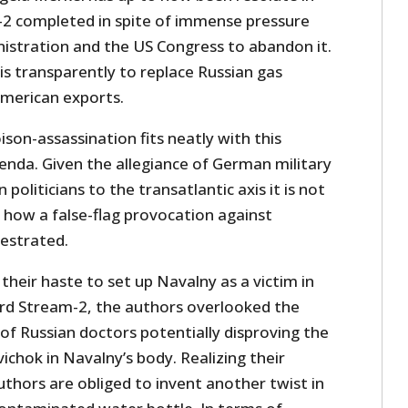
2 completed in spite of immense pressure
stration and the US Congress to abandon it.
s transparently to replace Russian gas
American exports.
son-assassination fits neatly with this
enda. Given the allegiance of German military
 politicians to the transatlantic axis it is not
of how a false-flag provocation against
estrated.
 their haste to set up Navalny as a victim in
rd Stream-2, the authors overlooked the
f Russian doctors potentially disproving the
ichok in Navalny’s body. Realizing their
thors are obliged to invent another twist in