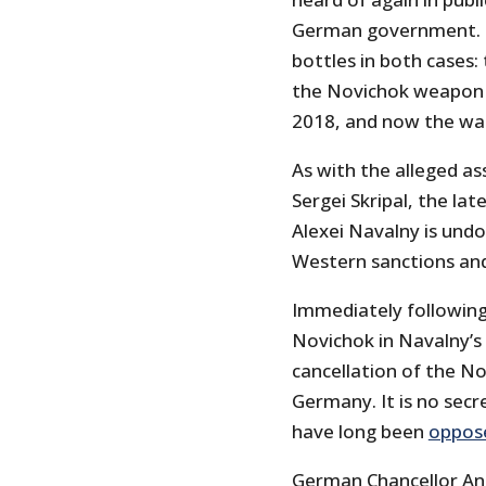
German government. Th
bottles in both cases
the Novichok weapon in
2018, and now the wat
As with the alleged a
Sergei Skripal, the lat
Alexei Navalny is und
Western sanctions and
Immediately following
Novichok in Navalny’s
cancellation of the N
Germany. It is no sec
have long been
oppos
German Chancellor Ang