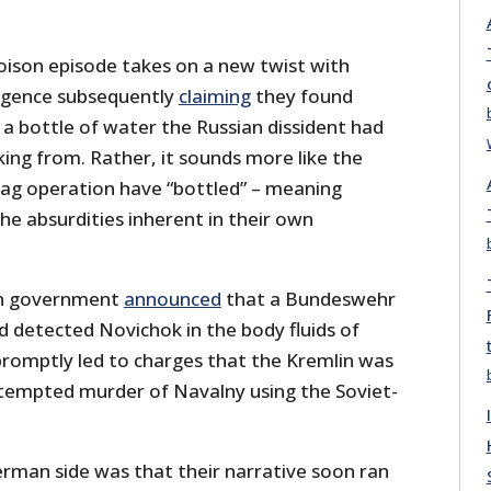
ison episode takes on a new twist with
ligence subsequently
claiming
they found
a bottle of water the Russian dissident had
ing from. Rather, it sounds more like the
flag operation have “bottled” – meaning
e absurdities inherent in their own
n government
announced
that a Bundeswehr
d detected Novichok in the body fluids of
promptly led to charges that the Kremlin was
ttempted murder of Navalny using the Soviet-
erman side was that their narrative soon ran