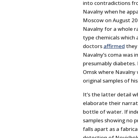
into contradictions fr
Navalny when he apparen
Moscow on August 20. 
Navalny for a whole r
type chemicals which 
doctors
affirmed
they 
Navalny’s coma was in
presumably diabetes. 
Omsk where Navalny w
original samples of his
It’s the latter detail
elaborate their narra
bottle of water. If in
samples showing no p
falls apart as a fabri
detection of Novichok