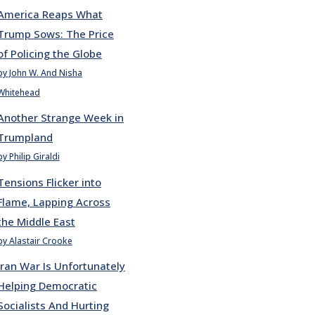
America Reaps What
Trump Sows: The Price
of Policing the Globe
by John W. And Nisha
Whitehead
Another Strange Week in
Trumpland
by Philip Giraldi
Tensions Flicker into
Flame, Lapping Across
the Middle East
by Alastair Crooke
Iran War Is Unfortunately
Helping Democratic
Socialists And Hurting