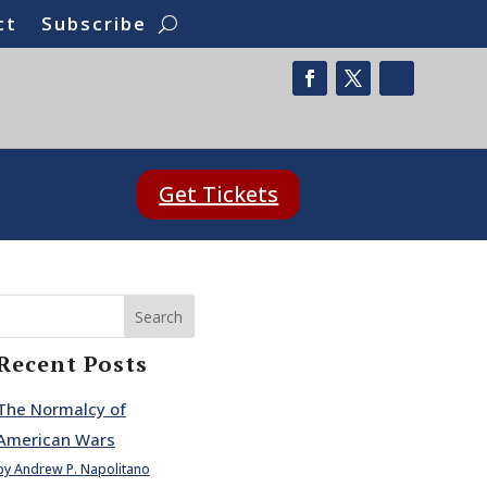
ct
Subscribe
Get Tickets
Search
Recent Posts
The Normalcy of
American Wars
by Andrew P. Napolitano