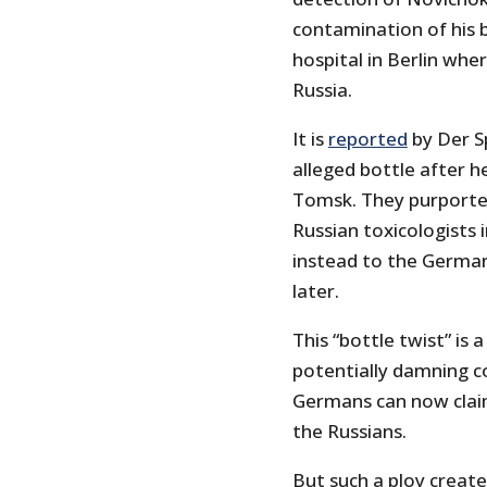
contamination of his b
hospital in Berlin whe
Russia.
It is
reported
by Der Sp
alleged bottle after he
Tomsk. They purported
Russian toxicologists 
instead to the German
later.
This “bottle twist” is 
potentially damning c
Germans can now claim
the Russians.
But such a ploy creat