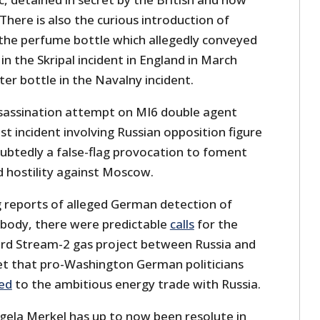
ere is also the curious introduction of
: the perfume bottle which allegedly conveyed
 the Skripal incident in England in March
er bottle in the Navalny incident.
ssassination attempt on MI6 double agent
est incident involving Russian opposition figure
oubtedly a false-flag provocation to foment
 hostility against Moscow.
 reports of alleged German detection of
 body, there were predictable
calls
for the
ord Stream-2 gas project between Russia and
ret that pro-Washington German politicians
ed
to the ambitious energy trade with Russia.
ela Merkel has up to now been resolute in