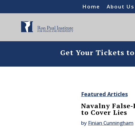
Home
About Us
Get Your Tickets t
Featured Articles
Navalny False-
to Cover Lies
by
Finian Cunningham