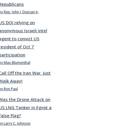
Republicans
by Rep. John J. Duncan Jr.
US DOJ relying on
anonymous Israeli intel
agent to convict US
resident of Oct 7
participation
by Max Blumenthal
Call Off the Iran War. Just
Walk Away!
by Ron Paul
Was the Drone Attack on
US LNG Tanker in Egypt a
False Flag?
by Larry C. Johnson