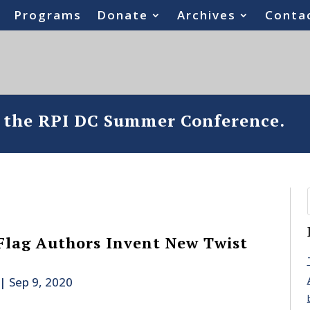
Programs
Donate
Archives
Conta
o the RPI DC Summer Conference.
Flag Authors Invent New Twist
|
Sep 9, 2020