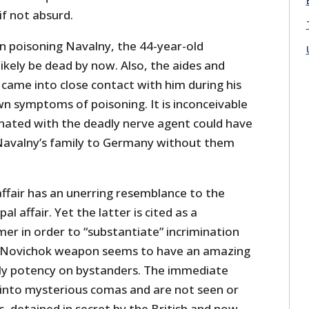
if not absurd.
in poisoning Navalny, the 44-year-old
ikely be dead by now. Also, the aides and
came into close contact with him during his
wn symptoms of poisoning. It is inconceivable
nated with the deadly nerve agent could have
Navalny’s family to Germany without them
ffair has an unerring resemblance to the
al affair. Yet the latter is cited as a
er in order to “substantiate” incrimination
ed Novichok weapon seems to have an amazing
adly potency on bystanders. The immediate
 into mysterious comas and are not seen or
ic, detained in secret by the British and now