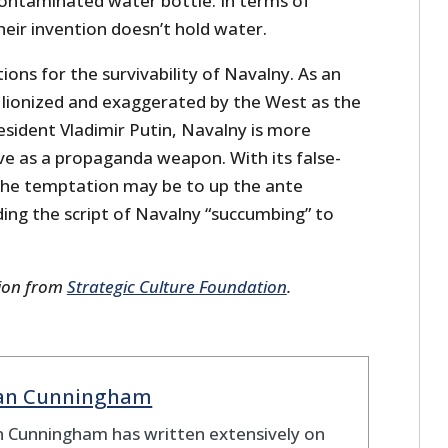
 contaminated water bottle. In terms of
their invention doesn’t hold water.
ions for the survivability of Navalny. As an
g lionized and exaggerated by the West as the
esident Vladimir Putin, Navalny is more
ve as a propaganda weapon. With its false-
, the temptation may be to up the ante
ing the script of Navalny “succumbing” to
sion from
Strategic Culture Foundation
.
ian Cunningham
n Cunningham has written extensively on