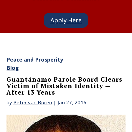
Apply Here
Peace and Prosperity
Blog
Guantánamo Parole Board Clears
Victim of Mistaken Identity —
After 13 Years
by
Peter van Buren
|
Jan 27, 2016