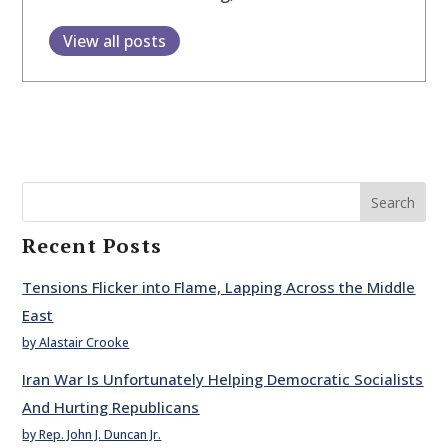
View all posts
Search
Recent Posts
Tensions Flicker into Flame, Lapping Across the Middle
East
by Alastair Crooke
Iran War Is Unfortunately Helping Democratic Socialists
And Hurting Republicans
by Rep. John J. Duncan Jr.