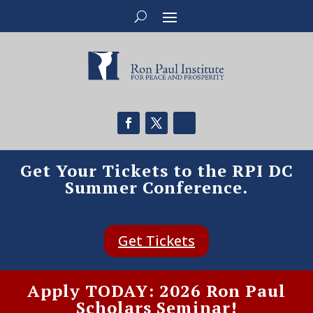
Get Your Tickets to the RPI DC
Summer Conference.
Get Tickets
Apply TODAY: 2026 Ron Paul
Scholars Seminar!