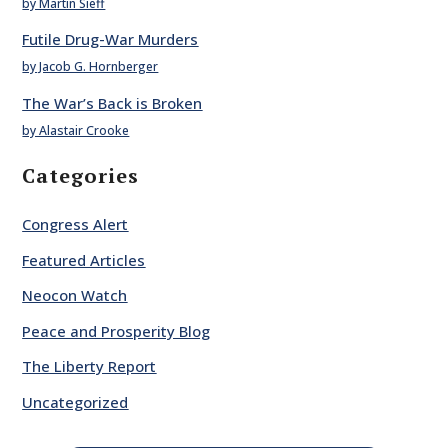
by Martin Sieff
Futile Drug-War Murders
by Jacob G. Hornberger
The War’s Back is Broken
by Alastair Crooke
Categories
Congress Alert
Featured Articles
Neocon Watch
Peace and Prosperity Blog
The Liberty Report
Uncategorized