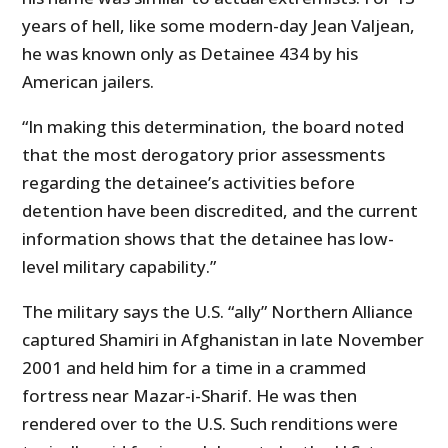
years of hell, like some modern-day Jean Valjean,
he was known only as Detainee 434 by his
American jailers.
“In making this determination, the board noted
that the most derogatory prior assessments
regarding the detainee’s activities before
detention have been discredited, and the current
information shows that the detainee has low-
level military capability.”
The military says the U.S. “ally” Northern Alliance
captured Shamiri in Afghanistan in late November
2001 and held him for a time in a crammed
fortress near Mazar-i-Sharif. He was then
rendered over to the U.S. Such renditions were