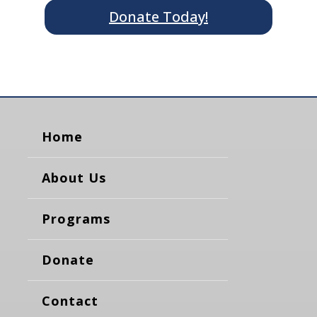
Donate Today!
Home
About Us
Programs
Donate
Contact