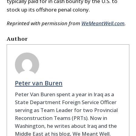
typically paid for in cash bounty by the U.S. to
stock up its offshore penal colony.
Reprinted with permission from
WeMeantWell.com
.
Author
Peter van Buren
Peter Van Buren spent a year in Iraq as a
State Department Foreign Service Officer
serving as Team Leader for two Provincial
Reconstruction Teams (PRTs). Now in
Washington, he writes about Iraq and the
Middle East at his blog, We Meant Well.