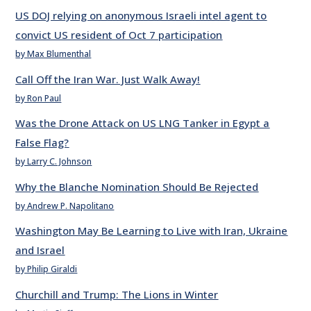
US DOJ relying on anonymous Israeli intel agent to
convict US resident of Oct 7 participation
by Max Blumenthal
Call Off the Iran War. Just Walk Away!
by Ron Paul
Was the Drone Attack on US LNG Tanker in Egypt a
False Flag?
by Larry C. Johnson
Why the Blanche Nomination Should Be Rejected
by Andrew P. Napolitano
Washington May Be Learning to Live with Iran, Ukraine
and Israel
by Philip Giraldi
Churchill and Trump: The Lions in Winter