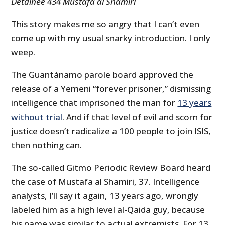
Detainee 434 Mustafa al Shamiri
This story makes me so angry that I can’t even
come up with my usual snarky introduction. I only
weep.
The Guantánamo parole board approved the
release of a Yemeni “forever prisoner,” dismissing
intelligence that imprisoned the man for
13 years
without trial
. And if that level of evil and scorn for
justice doesn’t radicalize a 100 people to join ISIS,
then nothing can.
The so-called Gitmo Periodic Review Board heard
the case of Mustafa al Shamiri, 37. Intelligence
analysts, I’ll say it again, 13 years ago, wrongly
labeled him as a high level al-Qaida guy, because
his name was similar to actual extremists. For 13