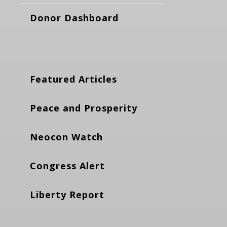
Donor Dashboard
Featured Articles
Peace and Prosperity
Neocon Watch
Congress Alert
Liberty Report