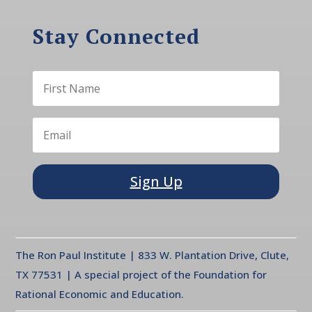
Stay Connected
Sign Up
The Ron Paul Institute | 833 W. Plantation Drive, Clute,
TX 77531 | A special project of the Foundation for
Rational Economic and Education.