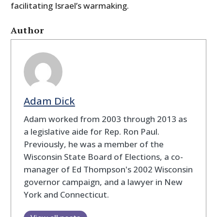
facilitating Israel’s warmaking.
Author
Adam Dick
Adam worked from 2003 through 2013 as
a legislative aide for Rep. Ron Paul.
Previously, he was a member of the
Wisconsin State Board of Elections, a co-
manager of Ed Thompson's 2002 Wisconsin
governor campaign, and a lawyer in New
York and Connecticut.