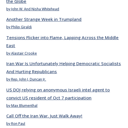
the Globe
by John W. And Nisha Whitehead
Another Strange Week in Trumpland
by Philip Giraldi
Tensions Flicker into Flame, Lapping Across the Middle
East
by Alastair Crooke
Iran War Is Unfortunately Helping Democratic Socialists
And Hurting Republicans
by Rep. John J. Duncan Jr.
US DOJ relying on anonymous Israeli intel agent to
convict US resident of Oct 7 participation
by Max Blumenthal
Call Off the Iran War. Just Walk Away!
by Ron Paul