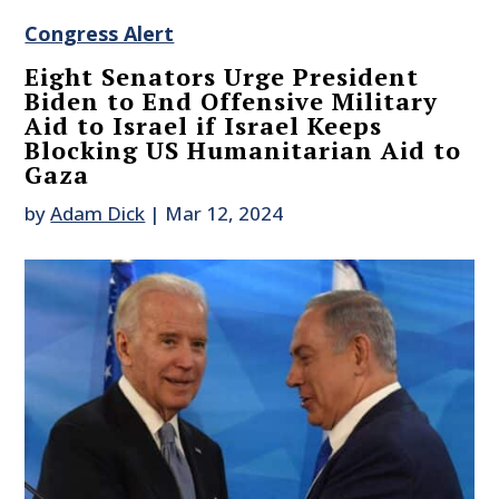
Congress Alert
Eight Senators Urge President
Biden to End Offensive Military
Aid to Israel if Israel Keeps
Blocking US Humanitarian Aid to
Gaza
by
Adam Dick
|
Mar 12, 2024