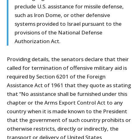
preclude U.S. assistance for missile defense,
such as Iron Dome, or other defensive
systems provided to Israel pursuant to the
provisions of the National Defense
Authorization Act.
Providing details, the senators declare that their
called for termination of offensive military aid is
required by Section 6201 of the Foreign
Assistance Act of 1961 that they quote as stating
that “No assistance shall be furnished under this
chapter or the Arms Export Control Act to any
country when it is made known to the President
that the government of such country prohibits or
otherwise restricts, directly or indirectly, the
transport or delivery of United States