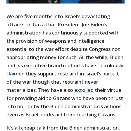
We are five months into Israel’s devastating
attacks on Gaza that President Joe Biden’s
administration has continuously supported with
the provision of weapons and intelligence
essential to the war effort despite Congress not
appropriating money for such. All the while, Biden
and his executive branch cohorts have ridiculously
claimed
they support restraint in Israel’s pursuit
of the war though that restraint never
materializes. They have also
extolled
their virtue
for providing aid to Gazans who have been thrust
into horror by the Biden administration’s actions
even as Israel blocks aid from reaching Gazans.
It’s all cheap talk from the Biden administration.