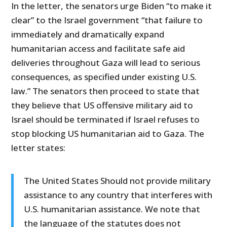
In the letter, the senators urge Biden “to make it
clear” to the Israel government “that failure to
immediately and dramatically expand
humanitarian access and facilitate safe aid
deliveries throughout Gaza will lead to serious
consequences, as specified under existing U.S.
law.” The senators then proceed to state that
they believe that US offensive military aid to
Israel should be terminated if Israel refuses to
stop blocking US humanitarian aid to Gaza. The
letter states:
The United States Should not provide military
assistance to any country that interferes with
U.S. humanitarian assistance. We note that
the language of the statutes does not