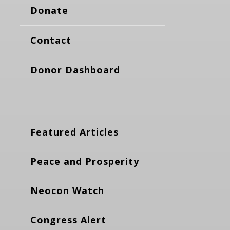
Donate
Contact
Donor Dashboard
Featured Articles
Peace and Prosperity
Neocon Watch
Congress Alert