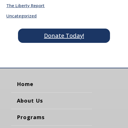
The Liberty Report
Uncategorized
Donate Today!
Home
About Us
Programs