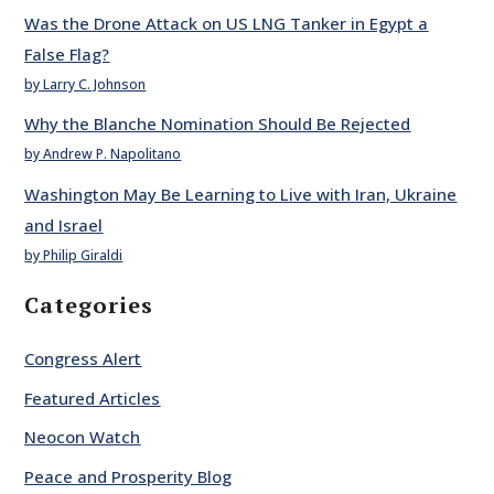
Was the Drone Attack on US LNG Tanker in Egypt a
False Flag?
by Larry C. Johnson
Why the Blanche Nomination Should Be Rejected
by Andrew P. Napolitano
Washington May Be Learning to Live with Iran, Ukraine
and Israel
by Philip Giraldi
Categories
Congress Alert
Featured Articles
Neocon Watch
Peace and Prosperity Blog