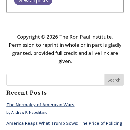
View all posts
Copyright © 2026 The Ron Paul Institute.
Permission to reprint in whole or in part is gladly
granted, provided full credit and a live link are
given.
Search
Recent Posts
The Normalcy of American Wars
by Andrew P. Napolitano
America Reaps What Trump Sows: The Price of Policing