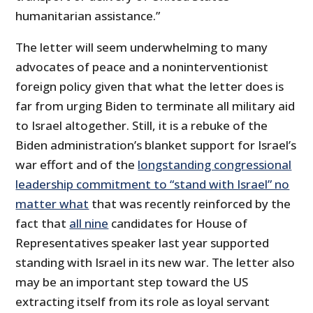
humanitarian assistance.”
The letter will seem underwhelming to many
advocates of peace and a noninterventionist
foreign policy given that what the letter does is
far from urging Biden to terminate all military aid
to Israel altogether. Still, it is a rebuke of the
Biden administration’s blanket support for Israel’s
war effort and of the
longstanding congressional
leadership commitment to “stand with Israel” no
matter what
that was recently reinforced by the
fact that
all nine
candidates for House of
Representatives speaker last year supported
standing with Israel in its new war. The letter also
may be an important step toward the US
extracting itself from its role as loyal servant