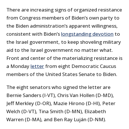
There are increasing signs of organized resistance
from Congress members of Biden’s own party to
the Biden administration’s apparent willingness,
consistent with Biden’s
longstanding devotion
to
the Israel government, to keep shoveling military
aid to the Israel government no matter what.
Front and center of the materializing resistance is
a Monday
letter
from eight Democratic Caucus
members of the United States Senate to Biden.
The eight senators who signed the letter are
Bernie Sanders (I-VT), Chris Van Hollen (D-MD),
Jeff Merkley (D-OR), Mazie Hirono (D-HI), Peter
Welch (D-VT), Tina Smith (D-MN), Elizabeth
Warren (D-MA), and Ben Ray Luján (D-NM).