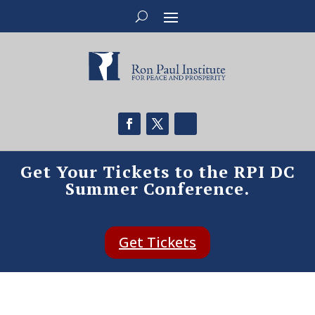
Get Your Tickets to the RPI DC
Summer Conference.
Get Tickets