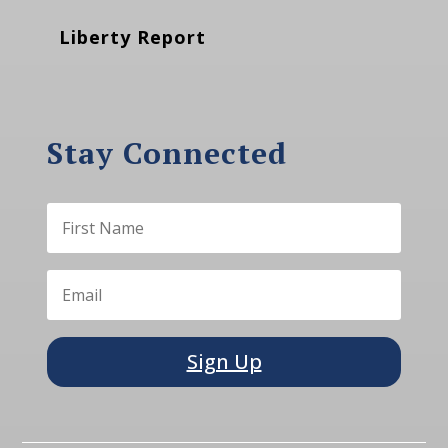
Liberty Report
Stay Connected
Sign Up