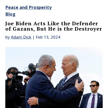
Peace and Prosperity
Blog
Joe Biden Acts Like the Defender
of Gazans, But He is the Destroyer
by
Adam Dick
|
Feb 13, 2024