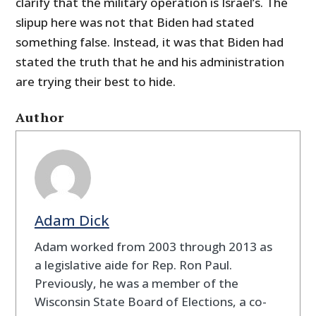
clarify that the military operation is Israel’s. The
slipup here was not that Biden had stated
something false. Instead, it was that Biden had
stated the truth that he and his administration
are trying their best to hide.
Author
Adam Dick
Adam worked from 2003 through 2013 as
a legislative aide for Rep. Ron Paul.
Previously, he was a member of the
Wisconsin State Board of Elections, a co-