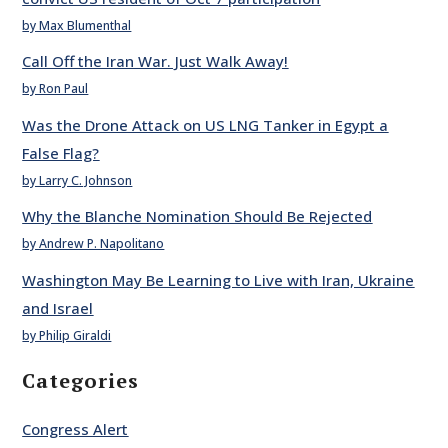
by Max Blumenthal
Call Off the Iran War. Just Walk Away!
by Ron Paul
Was the Drone Attack on US LNG Tanker in Egypt a
False Flag?
by Larry C. Johnson
Why the Blanche Nomination Should Be Rejected
by Andrew P. Napolitano
Washington May Be Learning to Live with Iran, Ukraine
and Israel
by Philip Giraldi
Categories
Congress Alert