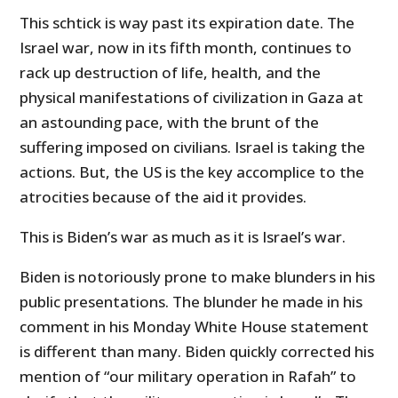
This schtick is way past its expiration date. The
Israel war, now in its fifth month, continues to
rack up destruction of life, health, and the
physical manifestations of civilization in Gaza at
an astounding pace, with the brunt of the
suffering imposed on civilians. Israel is taking the
actions. But, the US is the key accomplice to the
atrocities because of the aid it provides.
This is Biden’s war as much as it is Israel’s war.
Biden is notoriously prone to make blunders in his
public presentations. The blunder he made in his
comment in his Monday White House statement
is different than many. Biden quickly corrected his
mention of “our military operation in Rafah” to