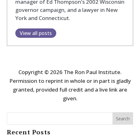
manager of Ed Thompson's 2002 Wisconsin
governor campaign, and a lawyer in New
York and Connecticut.
View all posts
Copyright © 2026 The Ron Paul Institute.
Permission to reprint in whole or in part is gladly
granted, provided full credit and a live link are
given.
Search
Recent Posts