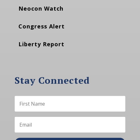
Neocon Watch
Congress Alert
Liberty Report
Stay Connected