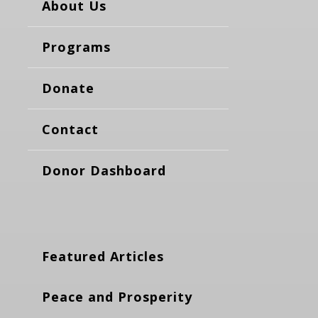
About Us
Programs
Donate
Contact
Donor Dashboard
Featured Articles
Peace and Prosperity