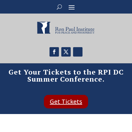
Get Your Tickets to the RPI DC
Summer Conference.
Get Tickets