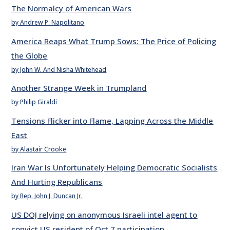
The Normalcy of American Wars
by Andrew P. Napolitano
America Reaps What Trump Sows: The Price of Policing
the Globe
by John W. And Nisha Whitehead
Another Strange Week in Trumpland
by Philip Giraldi
Tensions Flicker into Flame, Lapping Across the Middle
East
by Alastair Crooke
Iran War Is Unfortunately Helping Democratic Socialists
And Hurting Republicans
by Rep. John J. Duncan Jr.
US DOJ relying on anonymous Israeli intel agent to
convict US resident of Oct 7 participation