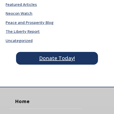
Featured Articles
Neocon Watch
Peace and Prosperity Blog
The Liberty Report
Uncategorized
Donate Today!
Home