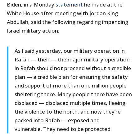
Biden, in a Monday
statement
he made at the
White House after meeting with Jordan King
Abdullah, said the following regarding impending
Israel military action:
As I said yesterday, our military operation in
Rafah — their — the major military operation
in Rafah should not proceed without a credible
plan — a credible plan for ensuring the safety
and support of more than one million people
sheltering there. Many people there have been
displaced — displaced multiple times, fleeing
the violence to the north, and now they’re
packed into Rafah — exposed and
vulnerable. They need to be protected.