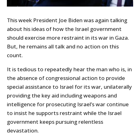
This week President Joe Biden was again talking
about his ideas of how the Israel government
should exercise more restraint in its war in Gaza.
But, he remains all talk and no action on this
count.
It is tedious to repeatedly hear the man who is, in
the absence of congressional action to provide
special assistance to Israel for its war, unilaterally
providing the key aid including weapons and
intelligence for prosecuting Israel’s war continue
to insist he supports restraint while the Israel
government keeps pursuing relentless
devastation.