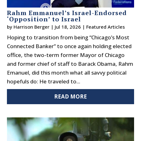
Rahm Emmanuel’s Israel-Endorsed
‘Opposition’ to Israel
by
Harrison Berger
|
Jul 18, 2026
|
Featured Articles
Hoping to transition from being “Chicago’s Most
Connected Banker” to once again holding elected
office, the two-term former Mayor of Chicago
and former chief of staff to Barack Obama, Rahm
Emanuel, did this month what all savvy political
hopefuls do: He traveled to...
READ MORE