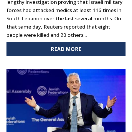
lengthy investigation proving that Israeli military
forces had attacked medics at least 116 times in
South Lebanon over the last several months. On
that same day, Reuters reported that eight
people were killed and 20 others...
READ MORE