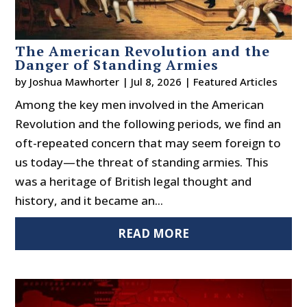
The American Revolution and the
Danger of Standing Armies
by
Joshua Mawhorter
|
Jul 8, 2026
|
Featured Articles
Among the key men involved in the American
Revolution and the following periods, we find an
oft-repeated concern that may seem foreign to
us today—the threat of standing armies. This
was a heritage of British legal thought and
history, and it became an...
READ MORE