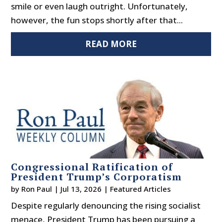
smile or even laugh outright. Unfortunately,
however, the fun stops shortly after that...
READ MORE
Congressional Ratification of
President Trump’s Corporatism
by
Ron Paul
|
Jul 13, 2026
|
Featured Articles
Despite regularly denouncing the rising socialist
menace, President Trump has been pursuing a