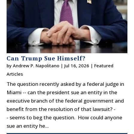
Can Trump Sue Himself?
by
Andrew P. Napolitano
|
Jul 16, 2026
|
Featured
Articles
The question recently asked by a federal judge in
Miami -- can the president sue an entity in the
executive branch of the federal government and
benefit from the resolution of that lawsuit? -
- seems to beg the question. How could anyone
sue an entity he...