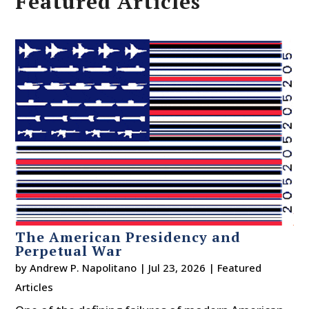
Featured Articles
The American Presidency and
Perpetual War
by
Andrew P. Napolitano
|
Jul 23, 2026
|
Featured
Articles