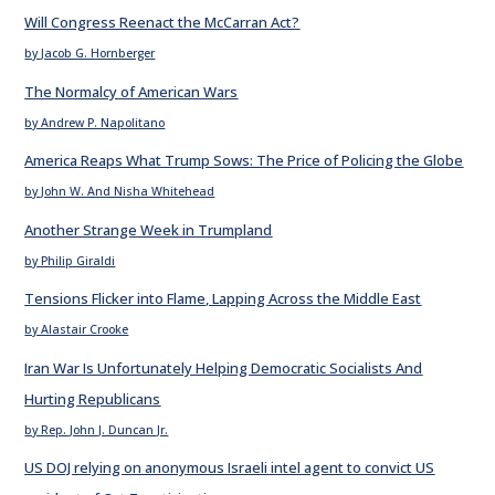
Will Congress Reenact the McCarran Act?
by Jacob G. Hornberger
The Normalcy of American Wars
by Andrew P. Napolitano
America Reaps What Trump Sows: The Price of Policing the Globe
by John W. And Nisha Whitehead
Another Strange Week in Trumpland
by Philip Giraldi
Tensions Flicker into Flame, Lapping Across the Middle East
by Alastair Crooke
Iran War Is Unfortunately Helping Democratic Socialists And
Hurting Republicans
by Rep. John J. Duncan Jr.
US DOJ relying on anonymous Israeli intel agent to convict US