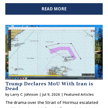
READ MORE
Trump Declares MoU With Iran is
Dead
by
Larry C. Johnson
|
Jul 9, 2026
|
Featured Articles
The drama over the Strait of Hormuz escalated