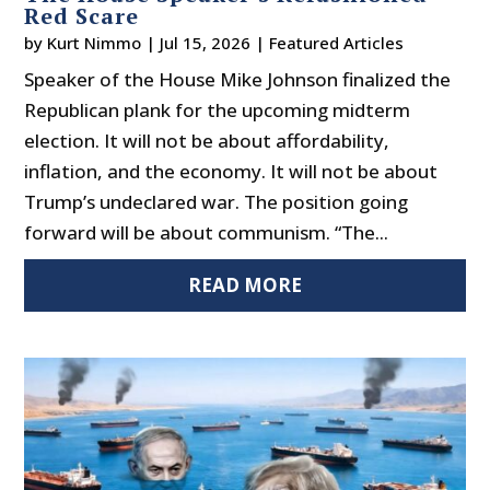
Red Scare
by
Kurt Nimmo
|
Jul 15, 2026
|
Featured Articles
Speaker of the House Mike Johnson finalized the
Republican plank for the upcoming midterm
election. It will not be about affordability,
inflation, and the economy. It will not be about
Trump’s undeclared war. The position going
forward will be about communism. “The...
READ MORE