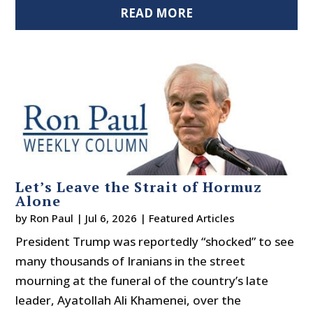
READ MORE
Let’s Leave the Strait of Hormuz
Alone
by
Ron Paul
|
Jul 6, 2026
|
Featured Articles
President Trump was reportedly “shocked” to see
many thousands of Iranians in the street
mourning at the funeral of the country’s late
leader, Ayatollah Ali Khamenei, over the