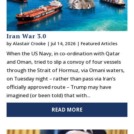
Iran War 3.0
by
Alastair Crooke
|
Jul 14, 2026
|
Featured Articles
When the US Navy, in co-ordination with Qatar
and Oman, tried to slip a convoy of four vessels
through the Strait of Hormuz, via Omani waters,
on Tuesday night – rather than pass via Iran’s
officially approved route – Trump may have
imagined (or been told) that with...
READ MORE