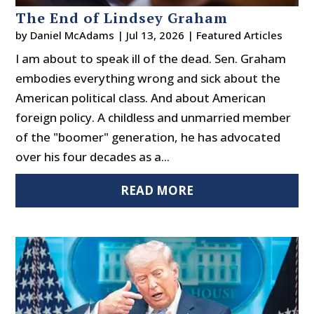
The End of Lindsey Graham
by
Daniel McAdams
|
Jul 13, 2026
|
Featured Articles
I am about to speak ill of the dead. Sen. Graham
embodies everything wrong and sick about the
American political class. And about American
foreign policy. A childless and unmarried member
of the "boomer" generation, he has advocated
over his four decades as a...
READ MORE