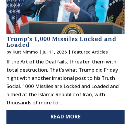
Trump’s 1,000 Missiles Locked and
Loaded
by
Kurt Nimmo
|
Jul 11, 2026
|
Featured Articles
If the Art of the Deal fails, threaten them with
total destruction. That’s what Trump did Friday
night with another irrational post to his Truth
Social. 1000 Missiles are Locked and Loaded and
aimed at the Islamic Republic of Iran, with
thousands of more to...
READ MORE