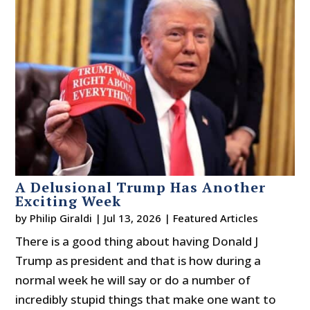
A Delusional Trump Has Another
Exciting Week
by
Philip Giraldi
|
Jul 13, 2026
|
Featured Articles
There is a good thing about having Donald J
Trump as president and that is how during a
normal week he will say or do a number of
incredibly stupid things that make one want to