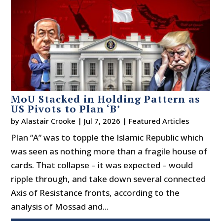
MoU Stacked in Holding Pattern as
US Pivots to Plan ‘B’
by
Alastair Crooke
|
Jul 7, 2026
|
Featured Articles
Plan “A” was to topple the Islamic Republic which
was seen as nothing more than a fragile house of
cards. That collapse – it was expected – would
ripple through, and take down several connected
Axis of Resistance fronts, according to the
analysis of Mossad and...