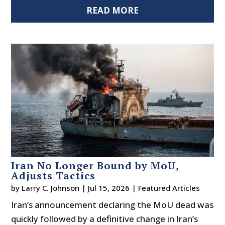
READ MORE
Iran No Longer Bound by MoU,
Adjusts Tactics
by
Larry C. Johnson
|
Jul 15, 2026
|
Featured Articles
Iran’s announcement declaring the MoU dead was
quickly followed by a definitive change in Iran’s