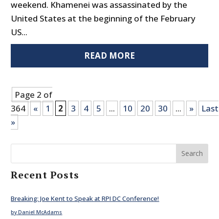
weekend. Khamenei was assassinated by the
United States at the beginning of the February
US...
READ MORE
Page 2 of
364
«
1
2
3
4
5
...
10
20
30
...
»
Last
»
Search
Recent Posts
Breaking: Joe Kent to Speak at RPI DC Conference!
by Daniel McAdams