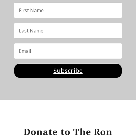
Subscribe
Donate to The Ron