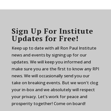
Sign Up For Institute
Updates for Free!
Keep up to date with all Ron Paul Institute
news and events by signing up for our
updates. We will keep you informed and
make sure you are the first to know any RPI
news. We will occasionally send you our
take on breaking events. But we won't clog
your in-box and we absolutely will respect
your privacy. Let's work for peace and
prosperity together! Come on board!