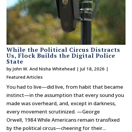
While the Political Circus Distracts
Us, Flock Builds the Digital Police
State
by
John W. And Nisha Whitehead
|
Jul 18, 2026
|
Featured Articles
You had to live—did live, from habit that became
instinct—in the assumption that every sound you
made was overheard, and, except in darkness,
every movement scrutinized. —George
Orwell, 1984 While Americans remain transfixed
by the political circus—cheering for their...