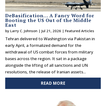
DeBasification… A Fancy Word for
Booting the US Out of the Middle
East
by
Larry C. Johnson
|
Jul 21, 2026
|
Featured Articles
Tehran delivered to Washington via Pakistan in
early April, a formalized demand for the
withdrawal of US combat forces from military
bases across the region. It sat in a package
alongside the lifting of all sanctions and UN
resolutions, the release of Iranian assets...
READ MORE