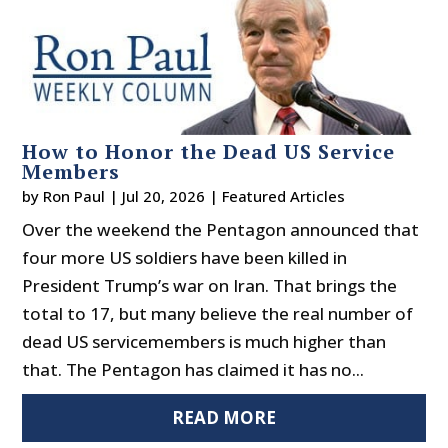
How to Honor the Dead US Service
Members
by
Ron Paul
|
Jul 20, 2026
|
Featured Articles
Over the weekend the Pentagon announced that
four more US soldiers have been killed in
President Trump’s war on Iran. That brings the
total to 17, but many believe the real number of
dead US servicemembers is much higher than
that. The Pentagon has claimed it has no...
READ MORE