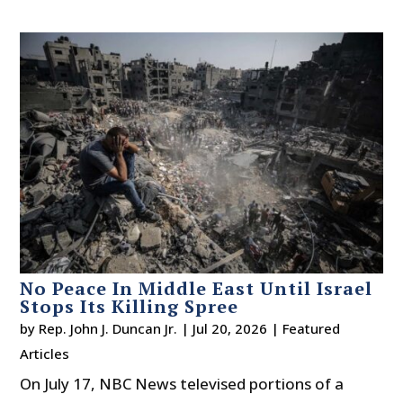
No Peace In Middle East Until Israel
Stops Its Killing Spree
by
Rep. John J. Duncan Jr.
|
Jul 20, 2026
|
Featured
Articles
On July 17, NBC News televised portions of a