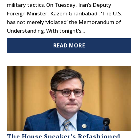
military tactics. On Tuesday, Iran’s Deputy
Foreign Minister, Kazem Gharibabadi: ‘The U.S.
has not merely ‘violated’ the Memorandum of
Understanding. With tonight’s...
READ MORE
The House Speaker’s Refashioned