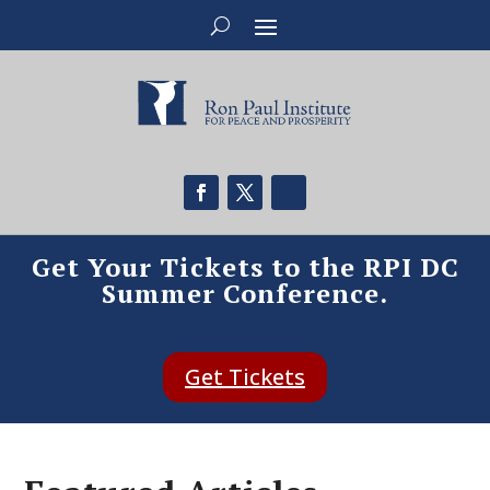
Get Your Tickets to the RPI DC
Summer Conference.
Get Tickets