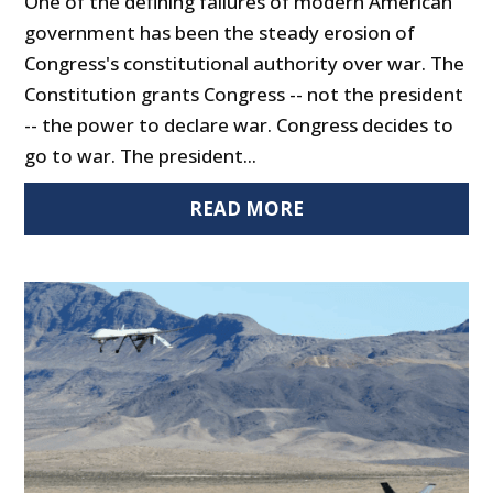
One of the defining failures of modern American
government has been the steady erosion of
Congress's constitutional authority over war. The
Constitution grants Congress -- not the president
-- the power to declare war. Congress decides to
go to war. The president...
READ MORE