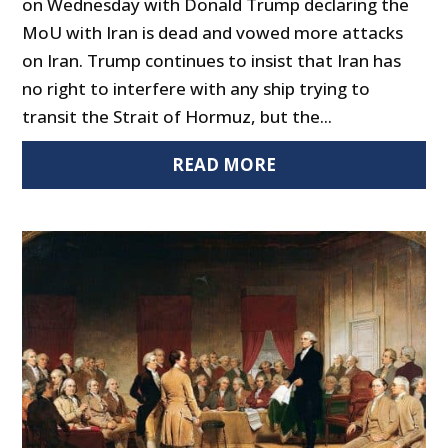
on Wednesday with Donald Trump declaring the
MoU with Iran is dead and vowed more attacks
on Iran. Trump continues to insist that Iran has
no right to interfere with any ship trying to
transit the Strait of Hormuz, but the...
READ MORE