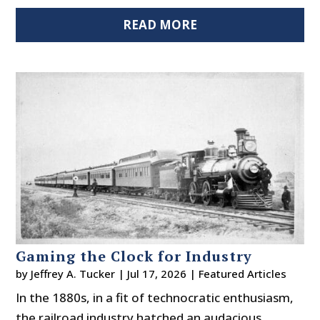
READ MORE
Gaming the Clock for Industry
by
Jeffrey A. Tucker
|
Jul 17, 2026
|
Featured Articles
In the 1880s, in a fit of technocratic enthusiasm,
the railroad industry hatched an audacious