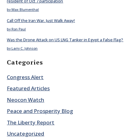
resident of Oct 7 participation
by Max Blumenthal
Call Off the Iran War. Just Walk Away!
by Ron Paul
Was the Drone Attack on US LNG Tanker in Egypt a False Flag?
by Larry C. Johnson
Categories
Congress Alert
Featured Articles
Neocon Watch
Peace and Prosperity Blog
The Liberty Report
Uncategorized