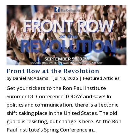
Front Row at the Revolution
by
Daniel McAdams
|
Jul 10, 2026
|
Featured Articles
Get your tickets to the Ron Paul Institute
Summer DC Conference TODAY and save! In
politics and communication, there is a tectonic
shift taking place in the United States. The old
guard is resisting, but change is here. At the Ron
Paul Institute's Spring Conference in...