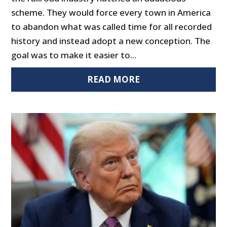
scheme. They would force every town in America
to abandon what was called time for all recorded
history and instead adopt a new conception. The
goal was to make it easier to...
READ MORE