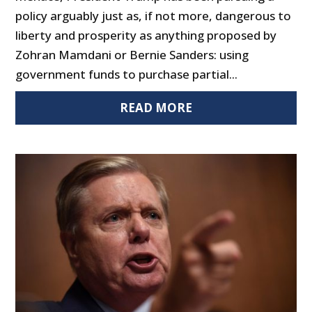
policy arguably just as, if not more, dangerous to
liberty and prosperity as anything proposed by
Zohran Mamdani or Bernie Sanders: using
government funds to purchase partial...
READ MORE