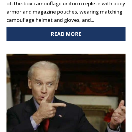
of-the-box camouflage uniform replete with body
armor and magazine pouches, wearing matching
camouflage helmet and gloves, and...
READ MORE