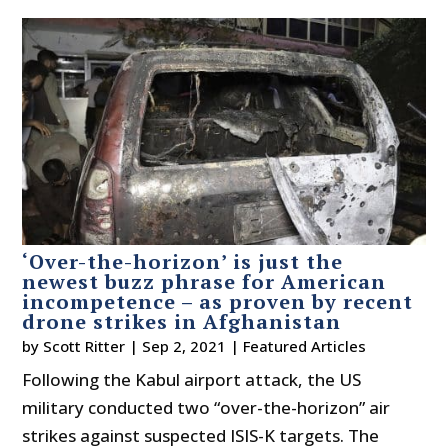
‘Over-the-horizon’ is just the
newest buzz phrase for American
incompetence – as proven by recent
drone strikes in Afghanistan
by
Scott Ritter
|
Sep 2, 2021
|
Featured Articles
Following the Kabul airport attack, the US
military conducted two “over-the-horizon” air
strikes against suspected ISIS-K targets. The