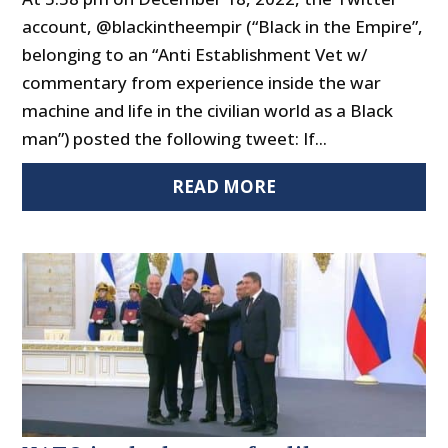
account, @blackintheempir (“Black in the Empire”,
belonging to an “Anti Establishment Vet w/
commentary from experience inside the war
machine and life in the civilian world as a Black
man”) posted the following tweet: If...
READ MORE