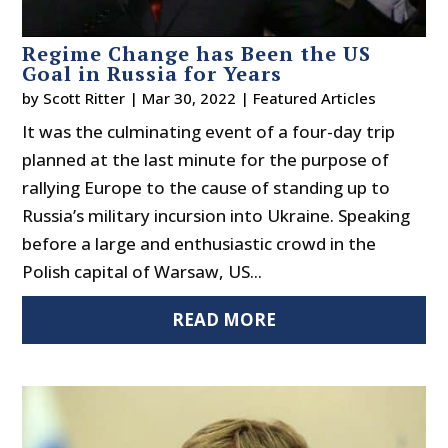
Regime Change has Been the US
Goal in Russia for Years
by
Scott Ritter
|
Mar 30, 2022
|
Featured Articles
It was the culminating event of a four-day trip
planned at the last minute for the purpose of
rallying Europe to the cause of standing up to
Russia’s military incursion into Ukraine. Speaking
before a large and enthusiastic crowd in the
Polish capital of Warsaw, US...
READ MORE