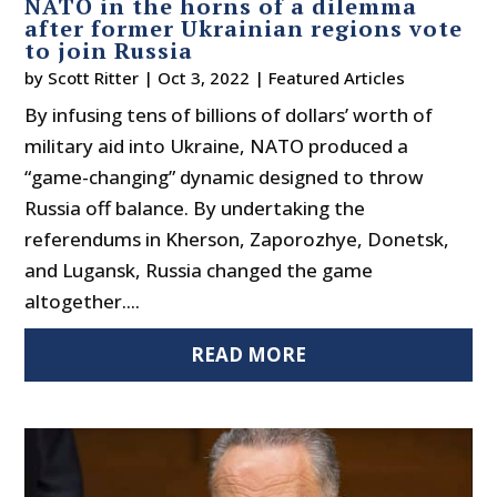
NATO in the horns of a dilemma
after former Ukrainian regions vote
to join Russia
by
Scott Ritter
|
Oct 3, 2022
|
Featured Articles
By infusing tens of billions of dollars’ worth of
military aid into Ukraine, NATO produced a
“game-changing” dynamic designed to throw
Russia off balance. By undertaking the
referendums in Kherson, Zaporozhye, Donetsk,
and Lugansk, Russia changed the game
altogether....
READ MORE