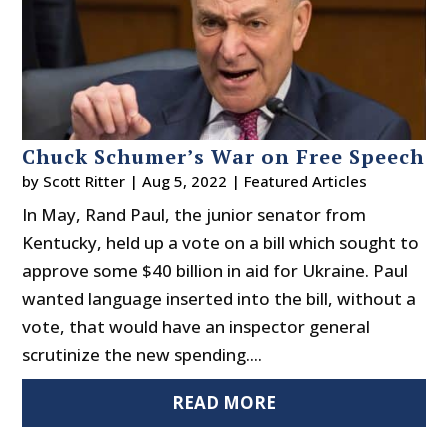
Chuck Schumer’s War on Free Speech
by
Scott Ritter
|
Aug 5, 2022
|
Featured Articles
In May, Rand Paul, the junior senator from
Kentucky, held up a vote on a bill which sought to
approve some $40 billion in aid for Ukraine. Paul
wanted language inserted into the bill, without a
vote, that would have an inspector general
scrutinize the new spending....
READ MORE