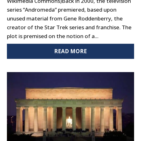
Wikimedia Commons)Back in 2000, the television
series “Andromeda” premiered, based upon
unused material from Gene Roddenberry, the
creator of the Star Trek series and franchise. The
plot is premised on the notion of a...
READ MORE