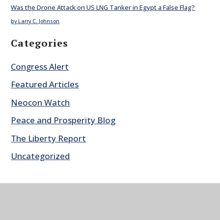
Was the Drone Attack on US LNG Tanker in Egypt a False Flag?
by Larry C. Johnson
Categories
Congress Alert
Featured Articles
Neocon Watch
Peace and Prosperity Blog
The Liberty Report
Uncategorized