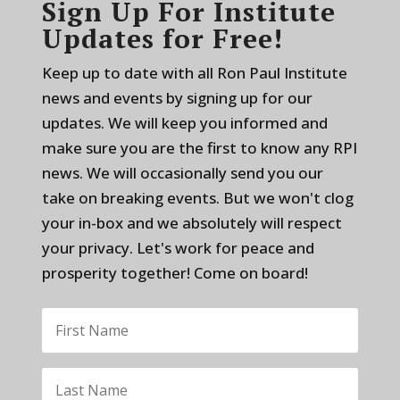
Sign Up For Institute
Updates for Free!
Keep up to date with all Ron Paul Institute
news and events by signing up for our
updates. We will keep you informed and
make sure you are the first to know any RPI
news. We will occasionally send you our
take on breaking events. But we won't clog
your in-box and we absolutely will respect
your privacy. Let's work for peace and
prosperity together! Come on board!