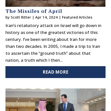
The Missiles of April
by
Scott Ritter
|
Apr 14, 2024
|
Featured Articles
Iran’s retaliatory attack on Israel will go down in
history as one of the greatest victories of this
century. I’ve been writing about Iran for more
than two decades. In 2005, I made a trip to Iran
to ascertain the “ground truth” about that
nation, a truth which I then...
READ MORE