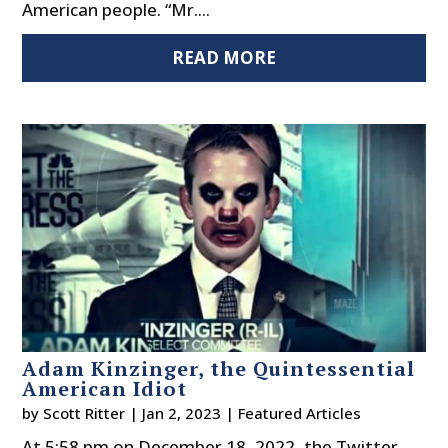
American people. “Mr....
READ MORE
Adam Kinzinger, the Quintessential
American Idiot
by
Scott Ritter
|
Jan 2, 2023
|
Featured Articles
At 5:58 pm on December 18, 2022, the Twitter