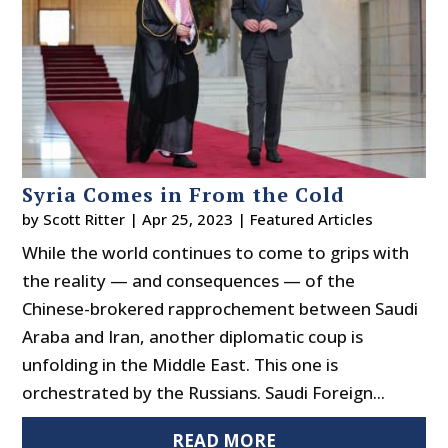
Syria Comes in From the Cold
by
Scott Ritter
|
Apr 25, 2023
|
Featured Articles
While the world continues to come to grips with
the reality — and consequences — of the
Chinese-brokered rapprochement between Saudi
Araba and Iran, another diplomatic coup is
unfolding in the Middle East. This one is
orchestrated by the Russians. Saudi Foreign...
READ MORE