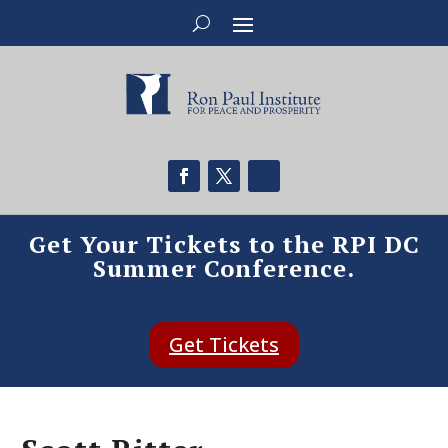
Get Your Tickets to the RPI DC
Summer Conference.
Get Tickets