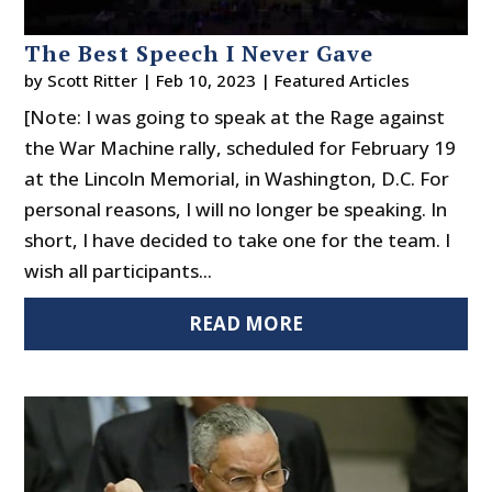
The Best Speech I Never Gave
by
Scott Ritter
|
Feb 10, 2023
|
Featured Articles
[Note: I was going to speak at the Rage against
the War Machine rally, scheduled for February 19
at the Lincoln Memorial, in Washington, D.C. For
personal reasons, I will no longer be speaking. In
short, I have decided to take one for the team. I
wish all participants...
READ MORE