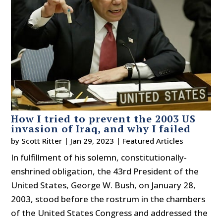
How I tried to prevent the 2003 US
invasion of Iraq, and why I failed
by
Scott Ritter
|
Jan 29, 2023
|
Featured Articles
In fulfillment of his solemn, constitutionally-
enshrined obligation, the 43rd President of the
United States, George W. Bush, on January 28,
2003, stood before the rostrum in the chambers
of the United States Congress and addressed the