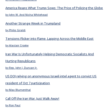
America Reaps What Trump Sows: The Price of Policing the Globe
by John W. And Nisha Whitehead
Another Strange Week in Trumpland
by Philip Giraldi
Tensions Flicker into Flame, Lapping Across the Middle East
by Alastair Crooke
Iran War Is Unfortunately Helping Democratic Socialists And
Hurting Republicans
by Rep. John J. Duncan Jr.
US DOJ relying on anonymous Israeli intel agent to convict US
resident of Oct 7 participation
by Max Blumenthal
Call Off the Iran War. Just Walk Away!
by Ron Paul