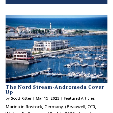
The Nord Stream-Andromeda Cover
Up
by
Scott Ritter
|
Mar 15, 2023
|
Featured Articles
Marina in Rostock, Germany. (Beauwell, CC0,