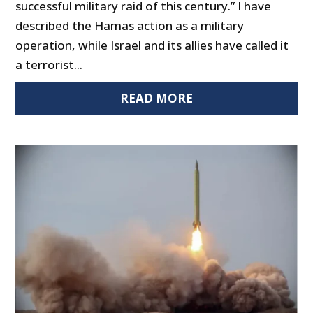
successful military raid of this century.” I have
described the Hamas action as a military
operation, while Israel and its allies have called it
a terrorist...
READ MORE