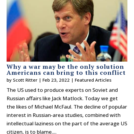
Why a war may be the only solution
Americans can bring to this conflict
by
Scott Ritter
|
Feb 23, 2022
|
Featured Articles
The US used to produce experts on Soviet and
Russian affairs like Jack Matlock. Today we get
the likes of Michael McFaul. The decline of popular
interest in Russian-area studies, combined with
intellectual laziness on the part of the average US
citizen, is to blame....