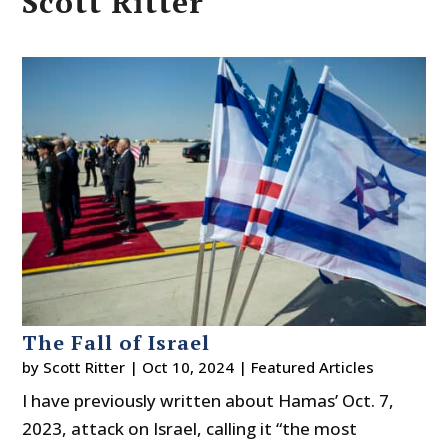
Scott Ritter
The Fall of Israel
by
Scott Ritter
|
Oct 10, 2024
|
Featured Articles
I have previously written about Hamas’ Oct. 7,
2023, attack on Israel, calling it “the most