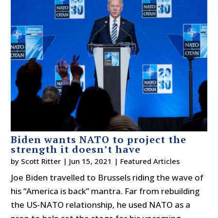
Biden wants NATO to project the
strength it doesn’t have
by
Scott Ritter
|
Jun 15, 2021
|
Featured Articles
Joe Biden travelled to Brussels riding the wave of
his “America is back” mantra. Far from rebuilding
the US-NATO relationship, he used NATO as a