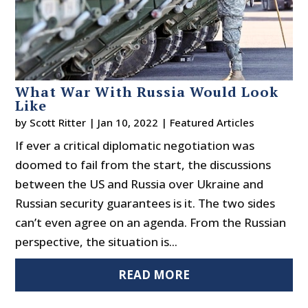
What War With Russia Would Look
Like
by
Scott Ritter
|
Jan 10, 2022
|
Featured Articles
If ever a critical diplomatic negotiation was
doomed to fail from the start, the discussions
between the US and Russia over Ukraine and
Russian security guarantees is it. The two sides
can’t even agree on an agenda. From the Russian
perspective, the situation is...
READ MORE