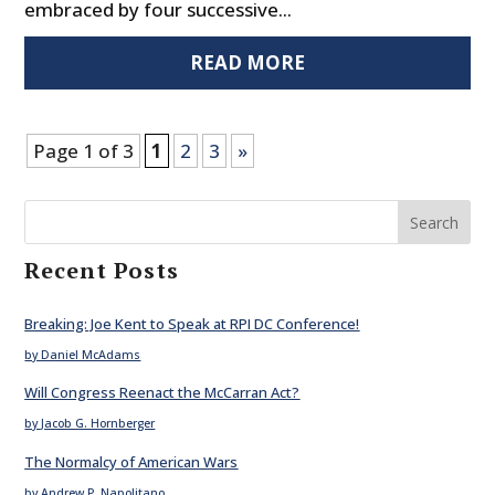
embraced by four successive...
READ MORE
Page 1 of 3
1
2
3
»
Search
Recent Posts
Breaking: Joe Kent to Speak at RPI DC Conference!
by Daniel McAdams
Will Congress Reenact the McCarran Act?
by Jacob G. Hornberger
The Normalcy of American Wars
by Andrew P. Napolitano