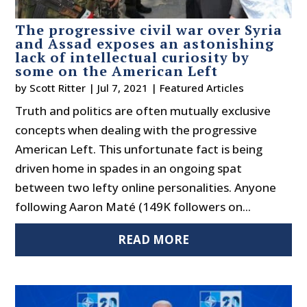
The progressive civil war over Syria
and Assad exposes an astonishing
lack of intellectual curiosity by
some on the American Left
by
Scott Ritter
|
Jul 7, 2021
|
Featured Articles
Truth and politics are often mutually exclusive
concepts when dealing with the progressive
American Left. This unfortunate fact is being
driven home in spades in an ongoing spat
between two lefty online personalities. Anyone
following Aaron Maté (149K followers on...
READ MORE