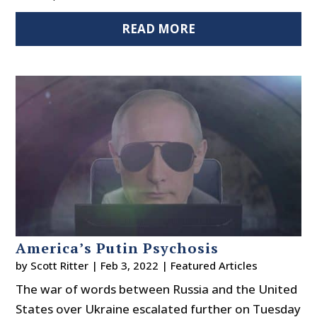
READ MORE
America’s Putin Psychosis
by
Scott Ritter
|
Feb 3, 2022
|
Featured Articles
The war of words between Russia and the United
States over Ukraine escalated further on Tuesday