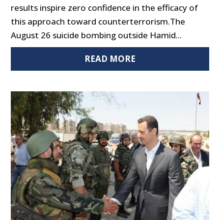
results inspire zero confidence in the efficacy of
this approach toward counterterrorism.The
August 26 suicide bombing outside Hamid...
READ MORE