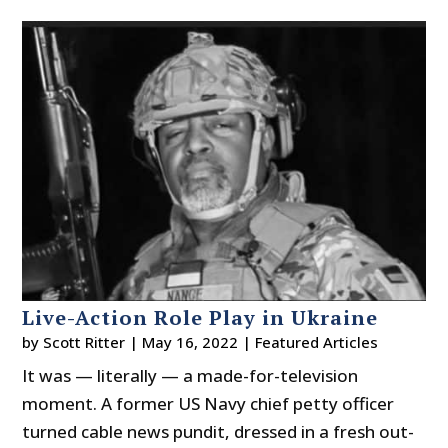
Live-Action Role Play in Ukraine
by
Scott Ritter
|
May 16, 2022
|
Featured Articles
It was — literally — a made-for-television
moment. A former US Navy chief petty officer
turned cable news pundit, dressed in a fresh out-