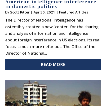
American intelligence interference
in domestic politics
by
Scott Ritter
|
Apr 30, 2021
|
Featured Articles
The Director of National Intelligence has
ostensibly created a new “center” for the sharing
and analysis of information and intelligence
about foreign interference in US elections. Its real
focus is much more nefarious. The Office of the
Director of National...
READ MORE