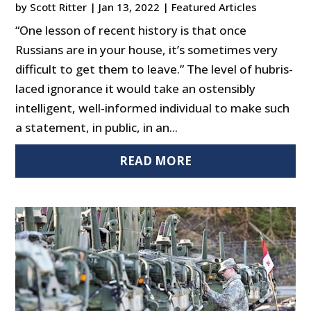
by
Scott Ritter
|
Jan 13, 2022
|
Featured Articles
“One lesson of recent history is that once
Russians are in your house, it’s sometimes very
difficult to get them to leave.” The level of hubris-
laced ignorance it would take an ostensibly
intelligent, well-informed individual to make such
a statement, in public, in an...
READ MORE