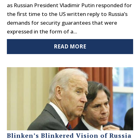
as Russian President Vladimir Putin responded for
the first time to the US written reply to Russia’s
demands for security guarantees that were
expressed in the form of a...
READ MORE
Blinken’s Blinkered Vision of Russia