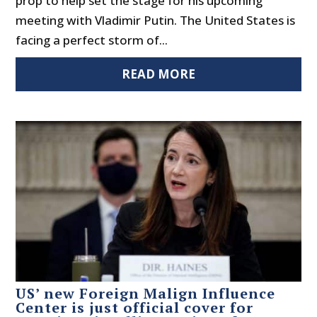
prop to help set the stage for his upcoming
meeting with Vladimir Putin. The United States is
facing a perfect storm of...
READ MORE
US’ new Foreign Malign Influence
Center is just official cover for