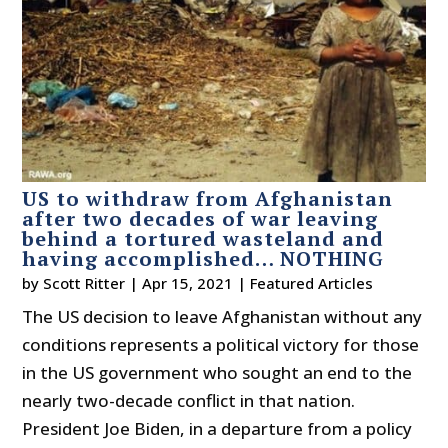
US to withdraw from Afghanistan
after two decades of war leaving
behind a tortured wasteland and
having accomplished… NOTHING
by
Scott Ritter
|
Apr 15, 2021
|
Featured Articles
The US decision to leave Afghanistan without any
conditions represents a political victory for those
in the US government who sought an end to the
nearly two-decade conflict in that nation.
President Joe Biden, in a departure from a policy