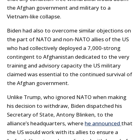
the Afghan government and military to a
Vietnam-like collapse.
Biden had also to overcome similar objections on
the part of NATO and non-NATO allies of the US
who had collectively deployed a 7,000-strong
contingent to Afghanistan dedicated to the very
training and advisory capacity the US military
claimed was essential to the continued survival of
the Afghan government.
Unlike Trump, who ignored NATO when making
his decision to withdraw, Biden dispatched his
Secretary of State, Antony Blinken, to the
alliance’s headquarters, where
he announced
that
the US would work with its allies to ensure a