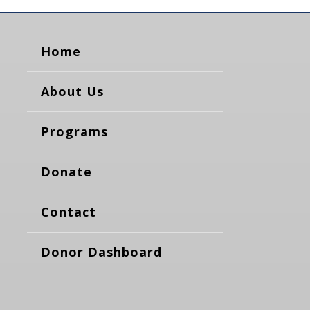
Home
About Us
Programs
Donate
Contact
Donor Dashboard