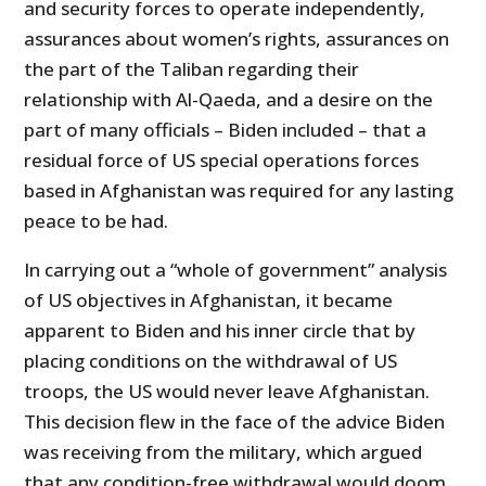
and security forces to operate independently,
assurances about women’s rights, assurances on
the part of the Taliban regarding their
relationship with Al-Qaeda, and a desire on the
part of many officials – Biden included – that a
residual force of US special operations forces
based in Afghanistan was required for any lasting
peace to be had.
In carrying out a “whole of government” analysis
of US objectives in Afghanistan, it became
apparent to Biden and his inner circle that by
placing conditions on the withdrawal of US
troops, the US would never leave Afghanistan.
This decision flew in the face of the advice Biden
was receiving from the military, which argued
that any condition-free withdrawal would doom