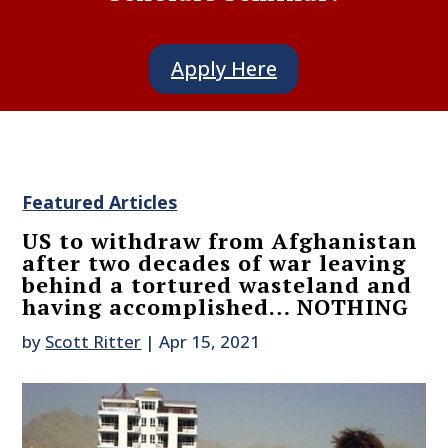
Apply Here
Featured Articles
US to withdraw from Afghanistan
after two decades of war leaving
behind a tortured wasteland and
having accomplished… NOTHING
by
Scott Ritter
|
Apr 15, 2021