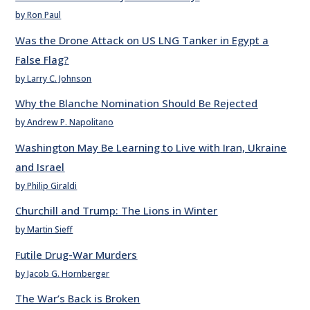
by Ron Paul
Was the Drone Attack on US LNG Tanker in Egypt a
False Flag?
by Larry C. Johnson
Why the Blanche Nomination Should Be Rejected
by Andrew P. Napolitano
Washington May Be Learning to Live with Iran, Ukraine
and Israel
by Philip Giraldi
Churchill and Trump: The Lions in Winter
by Martin Sieff
Futile Drug-War Murders
by Jacob G. Hornberger
The War’s Back is Broken