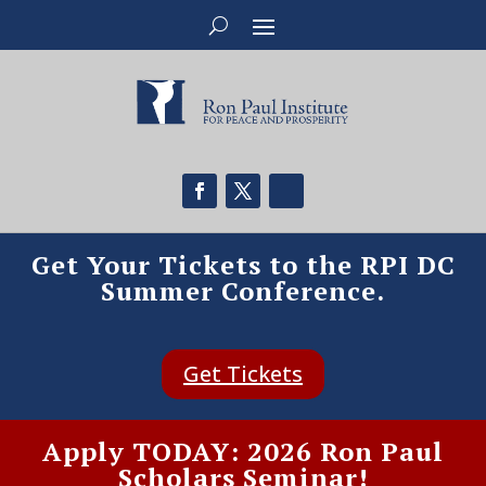
Get Your Tickets to the RPI DC
Summer Conference.
Get Tickets
Apply TODAY: 2026 Ron Paul
Scholars Seminar!