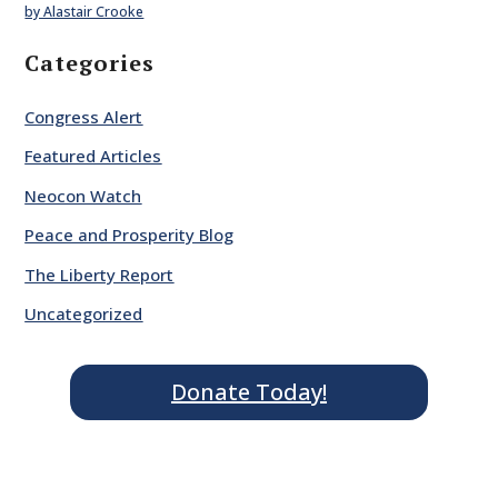
by Alastair Crooke
Categories
Congress Alert
Featured Articles
Neocon Watch
Peace and Prosperity Blog
The Liberty Report
Uncategorized
Donate Today!