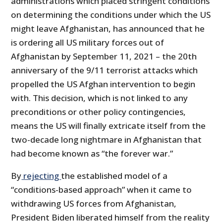
administrations which placed stringent conditions
on determining the conditions under which the US
might leave Afghanistan, has announced that he
is ordering all US military forces out of
Afghanistan by September 11, 2021 – the 20th
anniversary of the 9/11 terrorist attacks which
propelled the US Afghan intervention to begin
with. This decision, which is not linked to any
preconditions or other policy contingencies,
means the US will finally extricate itself from the
two-decade long nightmare in Afghanistan that
had become known as “the forever war.”
By
rejecting
the established model of a
“conditions-based approach” when it came to
withdrawing US forces from Afghanistan,
President Biden liberated himself from the reality