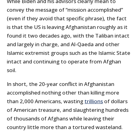
While Biden and his advisors clearly mean to
convey the message of “mission accomplished”
(even if they avoid that specific phrase), the fact
is that the US is leaving Afghanistan roughly as it
found it two decades ago, with the Taliban intact
and largely in charge, and Al-Qaeda and other
Islamic extremist groups such as the Islamic State
intact and continuing to operate from Afghan
soil.
In short, the 20-year conflict in Afghanistan
accomplished nothing other than killing more
than 2,000 Americans, wasting
trillions
of dollars
of American treasure, and slaughtering hundreds
of thousands of Afghans while leaving their
country little more than a tortured wasteland.