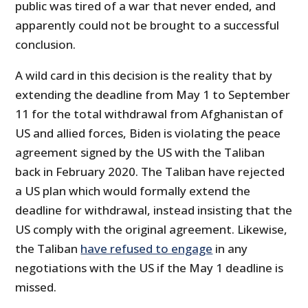
public was tired of a war that never ended, and
apparently could not be brought to a successful
conclusion.
A wild card in this decision is the reality that by
extending the deadline from May 1 to September
11 for the total withdrawal from Afghanistan of
US and allied forces, Biden is violating the peace
agreement signed by the US with the Taliban
back in February 2020. The Taliban have rejected
a US plan which would formally extend the
deadline for withdrawal, instead insisting that the
US comply with the original agreement. Likewise,
the Taliban
have refused to engage
in any
negotiations with the US if the May 1 deadline is
missed.