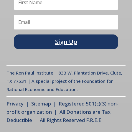
Sign Up
The Ron Paul Institute | 833 W. Plantation Drive, Clute,
TX 77531 | A special project of the Foundation for
Rational Economic and Education.
Privacy
| Sitemap | Registered 501(c)(3) non-
profit organization | All Donations are Tax
Deductible | All Rights Reserved F.R.E.E.