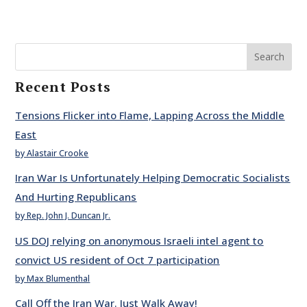
Search
Recent Posts
Tensions Flicker into Flame, Lapping Across the Middle
East
by Alastair Crooke
Iran War Is Unfortunately Helping Democratic Socialists
And Hurting Republicans
by Rep. John J. Duncan Jr.
US DOJ relying on anonymous Israeli intel agent to
convict US resident of Oct 7 participation
by Max Blumenthal
Call Off the Iran War. Just Walk Away!