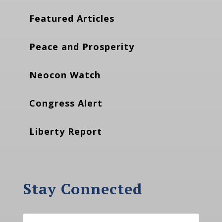
Featured Articles
Peace and Prosperity
Neocon Watch
Congress Alert
Liberty Report
Stay Connected