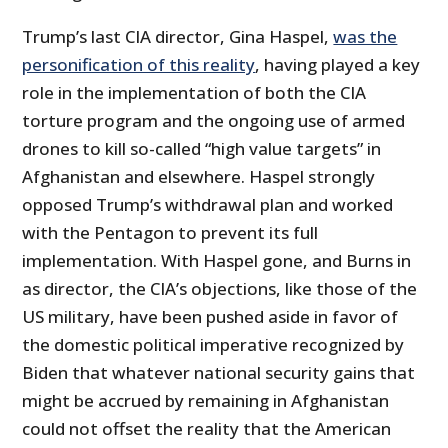
Trump’s last CIA director, Gina Haspel,
was the
personification of this reality
, having played a key
role in the implementation of both the CIA
torture program and the ongoing use of armed
drones to kill so-called “high value targets” in
Afghanistan and elsewhere. Haspel strongly
opposed Trump’s withdrawal plan and worked
with the Pentagon to prevent its full
implementation. With Haspel gone, and Burns in
as director, the CIA’s objections, like those of the
US military, have been pushed aside in favor of
the domestic political imperative recognized by
Biden that whatever national security gains that
might be accrued by remaining in Afghanistan
could not offset the reality that the American