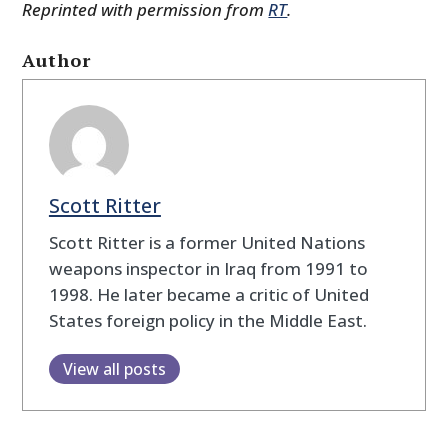
Reprinted with permission from
RT
.
Author
Scott Ritter
Scott Ritter is a former United Nations
weapons inspector in Iraq from 1991 to
1998. He later became a critic of United
States foreign policy in the Middle East.
View all posts