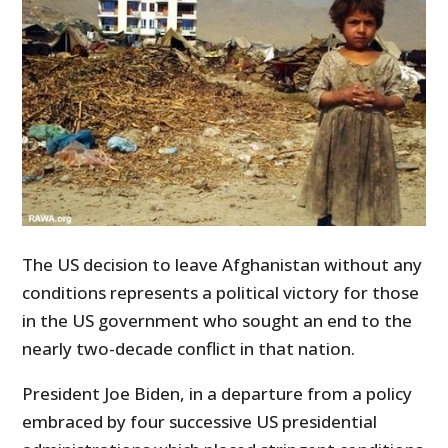
The US decision to leave Afghanistan without any
conditions represents a political victory for those
in the US government who sought an end to the
nearly two-decade conflict in that nation.
President Joe Biden, in a departure from a policy
embraced by four successive US presidential