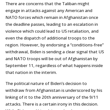
There are concerns that the Taliban might
engage in attacks against any American and
NATO forces which remain in Afghanistan once
the deadline passes, leading to an escalation in
violence which could lead to US retaliation, and
even the dispatch of additional troops to the
region. However, by endorsing a “conditions-free”
withdrawal, Biden is sending a clear signal that US
and NATO troops will be out of Afghanistan by
September 11, regardless of what happens inside
that nation in the interim.
The political nature of Biden’s decision to
withdraw from Afghanistan is underscored by his
linking of it to the 20th anniversary of the 9/11
attacks. There is a certain irony in this decision.