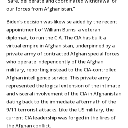
“safe, deliberate and coordinated withdrawal of
our forces from Afghanistan.”
Biden’s decision was likewise aided by the recent
appointment of William Burns, a veteran
diplomat, to run the CIA. The CIA has built a
virtual empire in Afghanistan, underpinned by a
private army of contracted Afghan special forces
who operate independently of the Afghan
military, reporting instead to the CIA-controlled
Afghan intelligence service. This private army
represented the logical extension of the intimate
and visceral involvement of the CIA in Afghanistan
dating back to the immediate aftermath of the
9/11 terrorist attacks. Like the US military, the
current CIA leadership was forged in the fires of
the Afghan conflict.