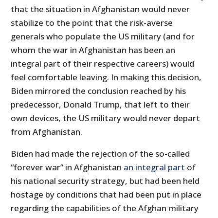
that the situation in Afghanistan would never
stabilize to the point that the risk-averse
generals who populate the US military (and for
whom the war in Afghanistan has been an
integral part of their respective careers) would
feel comfortable leaving. In making this decision,
Biden mirrored the conclusion reached by his
predecessor, Donald Trump, that left to their
own devices, the US military would never depart
from Afghanistan.
Biden had made the rejection of the so-called
“forever war” in Afghanistan
an integral part
of
his national security strategy, but had been held
hostage by conditions that had been put in place
regarding the capabilities of the Afghan military