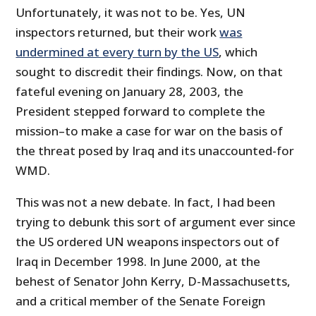
Unfortunately, it was not to be. Yes, UN
inspectors returned, but their work
was
undermined at every turn by the US
, which
sought to discredit their findings. Now, on that
fateful evening on January 28, 2003, the
President stepped forward to complete the
mission–to make a case for war on the basis of
the threat posed by Iraq and its unaccounted-for
WMD.
This was not a new debate. In fact, I had been
trying to debunk this sort of argument ever since
the US ordered UN weapons inspectors out of
Iraq in December 1998. In June 2000, at the
behest of Senator John Kerry, D-Massachusetts,
and a critical member of the Senate Foreign