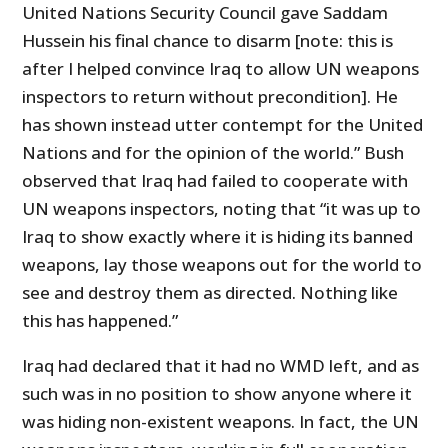
United Nations Security Council gave Saddam
Hussein his final chance to disarm [note: this is
after I helped convince Iraq to allow UN weapons
inspectors to return without precondition]. He
has shown instead utter contempt for the United
Nations and for the opinion of the world.” Bush
observed that Iraq had failed to cooperate with
UN weapons inspectors, noting that “it was up to
Iraq to show exactly where it is hiding its banned
weapons, lay those weapons out for the world to
see and destroy them as directed. Nothing like
this has happened.”
Iraq had declared that it had no WMD left, and as
such was in no position to show anyone where it
was hiding non-existent weapons. In fact, the UN