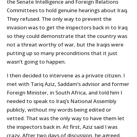
the Senate Intelligence and Foreign Relations
Committees to hold genuine hearings about Iraq.
They refused. The only way to prevent the
invasion was to get the inspectors back in to Iraq
so they could demonstrate that the country was
not a threat worthy of war, but the Iraqis were
putting up so many preconditions that it just
wasn’t going to happen.
I then decided to intervene as a private citizen. I
met with Tariq Aziz, Saddam’s advisor and former
Foreign Minister, in South Africa, and told him I
needed to speak to Iraq’s National Assembly
publicly, without my words being edited or
vetted. That was the only way to have them let
the inspectors back in. At first, Aziz said I was
crazy. After two days of discussion, he agreed.