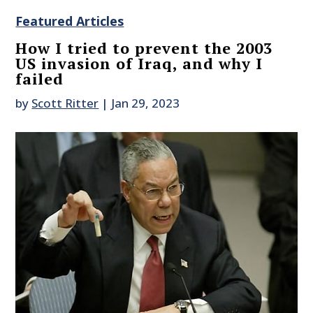
Featured Articles
How I tried to prevent the 2003
US invasion of Iraq, and why I
failed
by
Scott Ritter
|
Jan 29, 2023