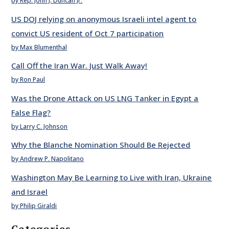
by Rep. John J. Duncan Jr.
US DOJ relying on anonymous Israeli intel agent to
convict US resident of Oct 7 participation
by Max Blumenthal
Call Off the Iran War. Just Walk Away!
by Ron Paul
Was the Drone Attack on US LNG Tanker in Egypt a
False Flag?
by Larry C. Johnson
Why the Blanche Nomination Should Be Rejected
by Andrew P. Napolitano
Washington May Be Learning to Live with Iran, Ukraine
and Israel
by Philip Giraldi
Categories