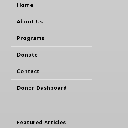
Home
About Us
Programs
Donate
Contact
Donor Dashboard
Featured Articles