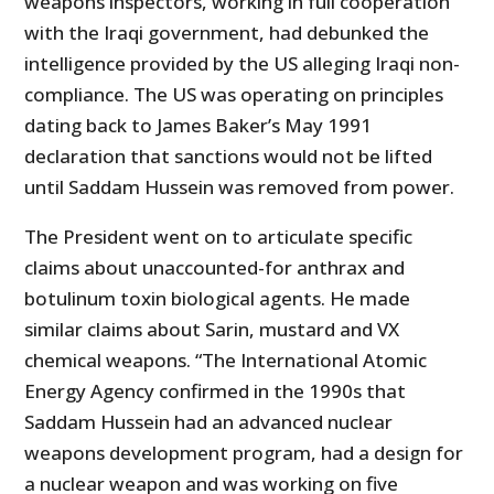
weapons inspectors, working in full cooperation
with the Iraqi government, had debunked the
intelligence provided by the US alleging Iraqi non-
compliance. The US was operating on principles
dating back to James Baker’s May 1991
declaration that sanctions would not be lifted
until Saddam Hussein was removed from power.
The President went on to articulate specific
claims about unaccounted-for anthrax and
botulinum toxin biological agents. He made
similar claims about Sarin, mustard and VX
chemical weapons. “The International Atomic
Energy Agency confirmed in the 1990s that
Saddam Hussein had an advanced nuclear
weapons development program, had a design for
a nuclear weapon and was working on five