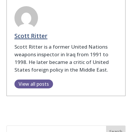
Scott Ritter
Scott Ritter is a former United Nations
weapons inspector in Iraq from 1991 to
1998. He later became a critic of United
States foreign policy in the Middle East.
View all posts
Search