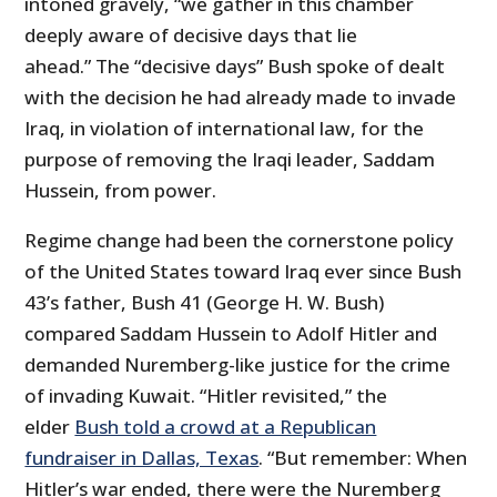
intoned gravely, “we gather in this chamber
deeply aware of decisive days that lie
ahead.” The “decisive days” Bush spoke of dealt
with the decision he had already made to invade
Iraq, in violation of international law, for the
purpose of removing the Iraqi leader, Saddam
Hussein, from power.
Regime change had been the cornerstone policy
of the United States toward Iraq ever since Bush
43’s father, Bush 41 (George H. W. Bush)
compared Saddam Hussein to Adolf Hitler and
demanded Nuremberg-like justice for the crime
of invading Kuwait. “Hitler revisited,” the
elder
Bush told a crowd at a Republican
fundraiser in Dallas, Texas
. “But remember: When
Hitler’s war ended, there were the Nuremberg