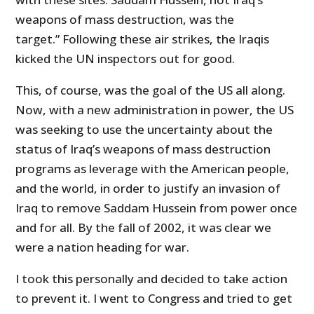
weapons of mass destruction, was the
target.” Following these air strikes, the Iraqis
kicked the UN inspectors out for good.
This, of course, was the goal of the US all along.
Now, with a new administration in power, the US
was seeking to use the uncertainty about the
status of Iraq’s weapons of mass destruction
programs as leverage with the American people,
and the world, in order to justify an invasion of
Iraq to remove Saddam Hussein from power once
and for all. By the fall of 2002, it was clear we
were a nation heading for war.
I took this personally and decided to take action
to prevent it. I went to Congress and tried to get