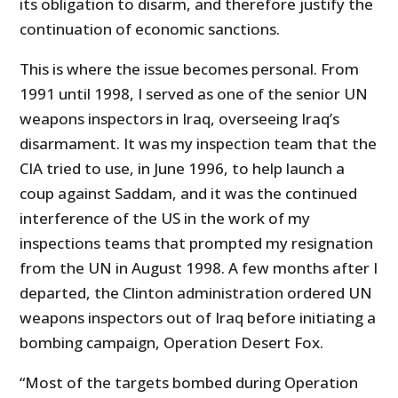
its obligation to disarm, and therefore justify the
continuation of economic sanctions.
This is where the issue becomes personal. From
1991 until 1998, I served as one of the senior UN
weapons inspectors in Iraq, overseeing Iraq’s
disarmament. It was my inspection team that the
CIA tried to use, in June 1996, to help launch a
coup against Saddam, and it was the continued
interference of the US in the work of my
inspections teams that prompted my resignation
from the UN in August 1998. A few months after I
departed, the Clinton administration ordered UN
weapons inspectors out of Iraq before initiating a
bombing campaign, Operation Desert Fox.
“Most of the targets bombed during Operation