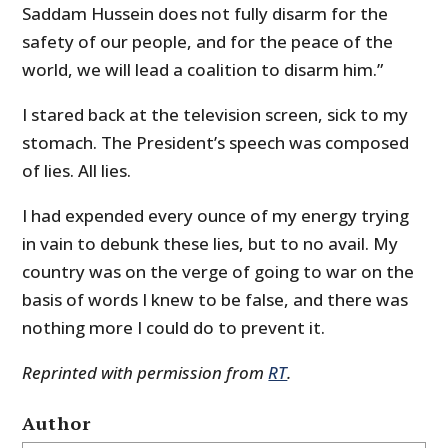
Saddam Hussein does not fully disarm for the
safety of our people, and for the peace of the
world, we will lead a coalition to disarm him.”
I stared back at the television screen, sick to my
stomach. The President’s speech was composed
of lies. All lies.
I had expended every ounce of my energy trying
in vain to debunk these lies, but to no avail. My
country was on the verge of going to war on the
basis of words I knew to be false, and there was
nothing more I could do to prevent it.
Reprinted with permission from
RT
.
Author