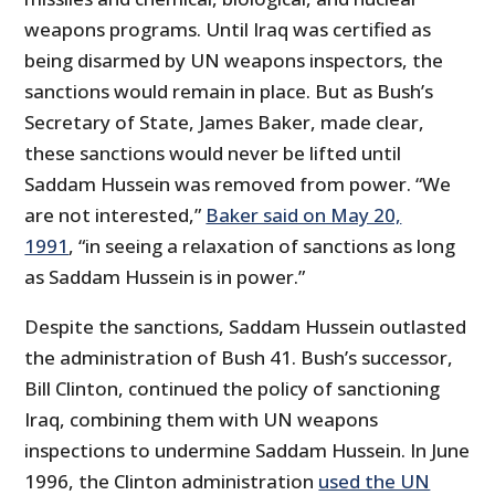
weapons programs. Until Iraq was certified as
being disarmed by UN weapons inspectors, the
sanctions would remain in place. But as Bush’s
Secretary of State, James Baker, made clear,
these sanctions would never be lifted until
Saddam Hussein was removed from power. “We
are not interested,”
Baker said on May 20,
1991
, “in seeing a relaxation of sanctions as long
as Saddam Hussein is in power.”
Despite the sanctions, Saddam Hussein outlasted
the administration of Bush 41. Bush’s successor,
Bill Clinton, continued the policy of sanctioning
Iraq, combining them with UN weapons
inspections to undermine Saddam Hussein. In June
1996, the Clinton administration
used the UN