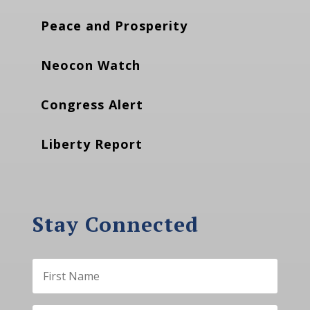
Peace and Prosperity
Neocon Watch
Congress Alert
Liberty Report
Stay Connected