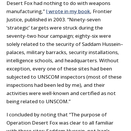
Desert Fox had nothing to do with weapons
manufacturing,”
I wrote in my book
, Frontier
Justice, published in 2003. “Ninety-seven
‘strategic’ targets were struck during the
seventy-two hour campaign; eighty-six were
solely related to the security of Saddam Hussein–
palaces, military barracks, security installations,
intelligence schools, and headquarters. Without
exception, every one of these sites had been
subjected to UNSCOM inspectors (most of these
inspections had been led by me), and their
activities were well-known and certified as not
being related to UNSCOM.”
I concluded by noting that “The purpose of
Operation Desert Fox was clear to all familiar
with these sites: Saddam Hussein, not Iraq’s