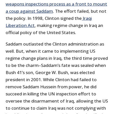
weapons inspections process as a front to mount
a coup against Saddam
. The effort failed, but not
the policy. In 1998, Clinton signed the
Iraqi
Liberation Act
, making regime change in Iraq an
official policy of the United States.
Saddam outlasted the Clinton administration as
well. But, when it came to implementing US
regime change plans in Iraq, the third time proved
to be the charm–Saddam’s fate was sealed when
Bush 41’s son, George W. Bush, was elected
president in 2001. While Clinton had failed to
remove Saddam Hussein from power, he did
succeed in killing the UN inspection effort to
oversee the disarmament of Iraq, allowing the US
to continue to claim Iraq was not complying with