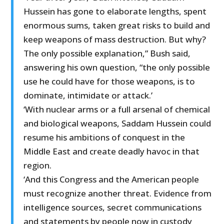
Hussein has gone to elaborate lengths, spent
enormous sums, taken great risks to build and
keep weapons of mass destruction. But why?
The only possible explanation,” Bush said,
answering his own question, “the only possible
use he could have for those weapons, is to
dominate, intimidate or attack.’
‘With nuclear arms or a full arsenal of chemical
and biological weapons, Saddam Hussein could
resume his ambitions of conquest in the
Middle East and create deadly havoc in that
region.
‘And this Congress and the American people
must recognize another threat. Evidence from
intelligence sources, secret communications
and statements by people now in custody