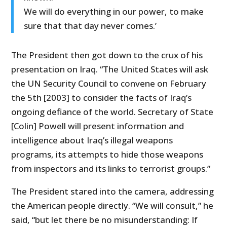
We will do everything in our power, to make
sure that that day never comes.’
The President then got down to the crux of his
presentation on Iraq. “The United States will ask
the UN Security Council to convene on February
the 5th [2003] to consider the facts of Iraq’s
ongoing defiance of the world. Secretary of State
[Colin] Powell will present information and
intelligence about Iraq’s illegal weapons
programs, its attempts to hide those weapons
from inspectors and its links to terrorist groups.”
The President stared into the camera, addressing
the American people directly. “We will consult,” he
said, “but let there be no misunderstanding: If