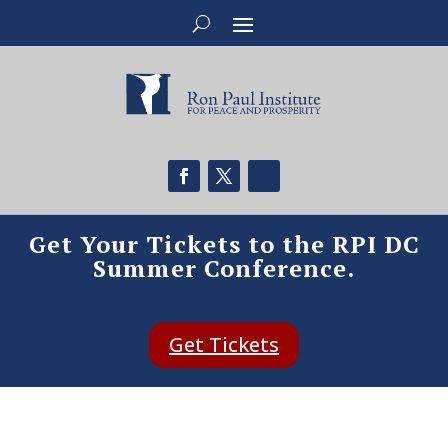
Get Your Tickets to the RPI DC
Summer Conference.
Get Tickets