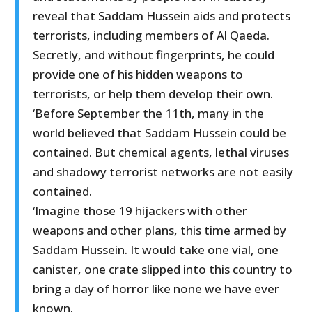
reveal that Saddam Hussein aids and protects
terrorists, including members of Al Qaeda.
Secretly, and without fingerprints, he could
provide one of his hidden weapons to
terrorists, or help them develop their own.
‘Before September the 11th, many in the
world believed that Saddam Hussein could be
contained. But chemical agents, lethal viruses
and shadowy terrorist networks are not easily
contained.
‘Imagine those 19 hijackers with other
weapons and other plans, this time armed by
Saddam Hussein. It would take one vial, one
canister, one crate slipped into this country to
bring a day of horror like none we have ever
known.