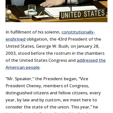
In fulfillment of his solemn,
constitutionally-
enshrined
obligation, the 43rd President of the
United States, George W. Bush, on January 28,
2003, stood before the rostrum in the chambers
of the United States Congress and
addressed the
American people
.
“Mr. Speaker,” the President began, “Vice
President Cheney, members of Congress,
distinguished citizens and fellow citizens, every
year, by law and by custom, we meet here to
consider the state of the union. This year,” he