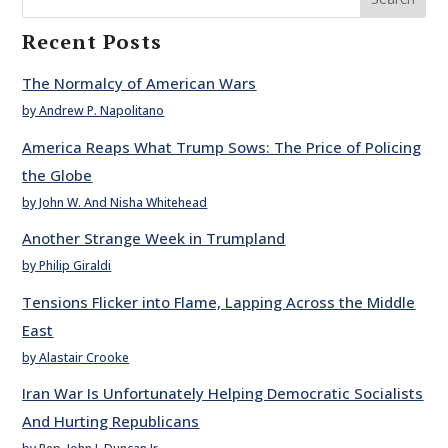
Recent Posts
The Normalcy of American Wars
by Andrew P. Napolitano
America Reaps What Trump Sows: The Price of Policing
the Globe
by John W. And Nisha Whitehead
Another Strange Week in Trumpland
by Philip Giraldi
Tensions Flicker into Flame, Lapping Across the Middle
East
by Alastair Crooke
Iran War Is Unfortunately Helping Democratic Socialists
And Hurting Republicans