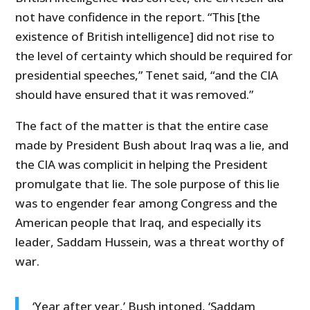
not have confidence in the report. “This [the
existence of British intelligence] did not rise to
the level of certainty which should be required for
presidential speeches,” Tenet said, “and the CIA
should have ensured that it was removed.”
The fact of the matter is that the entire case
made by President Bush about Iraq was a lie, and
the CIA was complicit in helping the President
promulgate that lie. The sole purpose of this lie
was to engender fear among Congress and the
American people that Iraq, and especially its
leader, Saddam Hussein, was a threat worthy of
war.
‘Year after year,’ Bush intoned, ‘Saddam