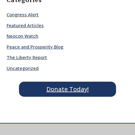
Congress Alert
Featured Articles
Neocon Watch
Peace and Prosperity Blog
The Liberty Report
Uncategorized
Donate Today!