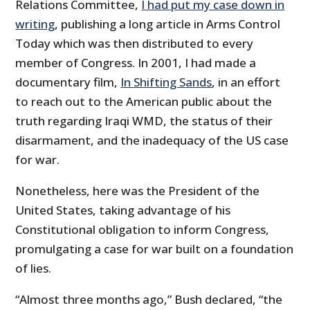
Relations Committee,
I had put my case down in
writing
, publishing a long article in Arms Control
Today which was then distributed to every
member of Congress. In 2001, I had made a
documentary film,
In Shifting Sands
, in an effort
to reach out to the American public about the
truth regarding Iraqi WMD, the status of their
disarmament, and the inadequacy of the US case
for war.
Nonetheless, here was the President of the
United States, taking advantage of his
Constitutional obligation to inform Congress,
promulgating a case for war built on a foundation
of lies.
“Almost three months ago,” Bush declared, “the