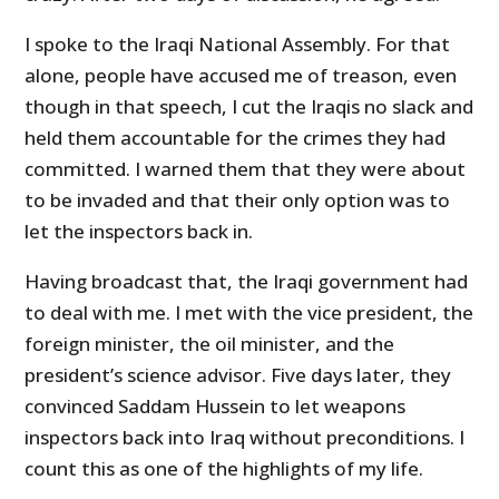
I spoke to the Iraqi National Assembly. For that
alone, people have accused me of treason, even
though in that speech, I cut the Iraqis no slack and
held them accountable for the crimes they had
committed. I warned them that they were about
to be invaded and that their only option was to
let the inspectors back in.
Having broadcast that, the Iraqi government had
to deal with me. I met with the vice president, the
foreign minister, the oil minister, and the
president’s science advisor. Five days later, they
convinced Saddam Hussein to let weapons
inspectors back into Iraq without preconditions. I
count this as one of the highlights of my life.