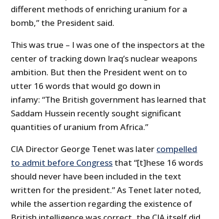
different methods of enriching uranium for a
bomb,” the President said.
This was true – I was one of the inspectors at the
center of tracking down Iraq’s nuclear weapons
ambition. But then the President went on to
utter 16 words that would go down in
infamy: “The British government has learned that
Saddam Hussein recently sought significant
quantities of uranium from Africa.”
CIA Director George Tenet was later
compelled
to admit before Congress
that “[t]hese 16 words
should never have been included in the text
written for the president.” As Tenet later noted,
while the assertion regarding the existence of
British intelligence was correct, the CIA itself did