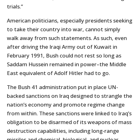
trials.”
American politicians, especially presidents seeking
to take their country into war, cannot simply
walk away from such statements. As such, even
after driving the Iraqi Army out of Kuwait in
February 1991, Bush could not rest so long as
Saddam Hussein remained in power–the Middle
East equivalent of Adolf Hitler had to go.
The Bush 41 administration put in place UN-
backed sanctions on Iraq designed to strangle the
nation’s economy and promote regime change
from within. These sanctions were linked to Iraq’s
obligation to be disarmed of its weapons of mass
destruction capabilities, including long-range
missiles and chemical, biological, and nuclear