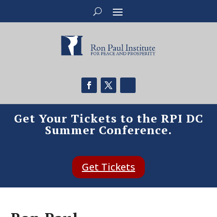
Get Your Tickets to the RPI DC
Summer Conference.
Get Tickets