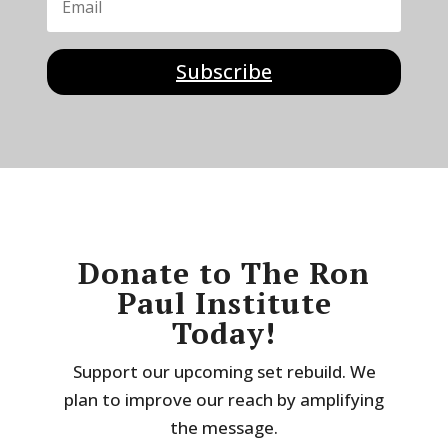
Subscribe
Donate to The Ron
Paul Institute
Today!
Support our upcoming set rebuild. We
plan to improve our reach by amplifying
the message.