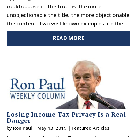
could oppose it. The truth is, the more
unobjectionable the title, the more objectionable
the content. Two well-known examples are the...
READ MORE
Losing Income Tax Privacy Is a Real
Danger
by
Ron Paul
|
May 13, 2019
|
Featured Articles