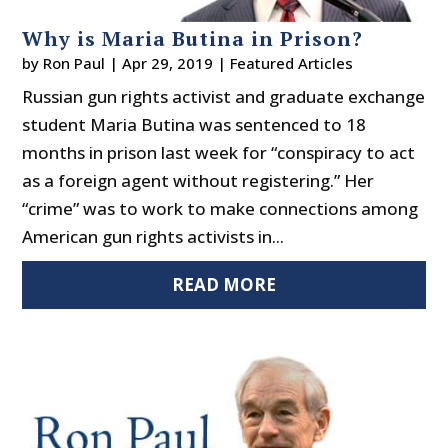
Why is Maria Butina in Prison?
by
Ron Paul
|
Apr 29, 2019
|
Featured Articles
Russian gun rights activist and graduate exchange
student Maria Butina was sentenced to 18
months in prison last week for “conspiracy to act
as a foreign agent without registering.” Her
“crime” was to work to make connections among
American gun rights activists in...
READ MORE