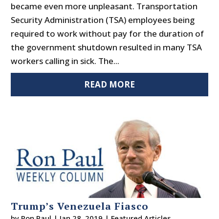
became even more unpleasant. Transportation
Security Administration (TSA) employees being
required to work without pay for the duration of
the government shutdown resulted in many TSA
workers calling in sick. The...
READ MORE
Trump’s Venezuela Fiasco
by
Ron Paul
|
Jan 28, 2019
|
Featured Articles