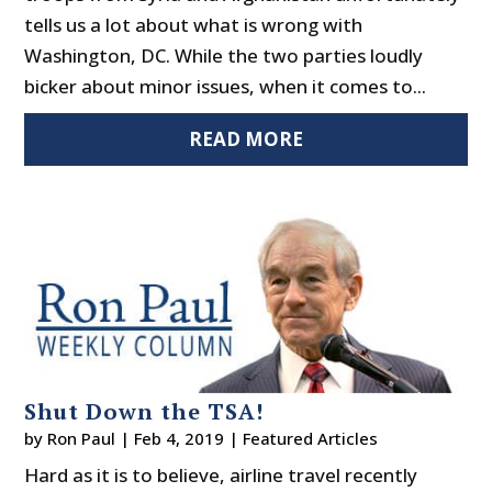
tells us a lot about what is wrong with
Washington, DC. While the two parties loudly
bicker about minor issues, when it comes to...
READ MORE
Shut Down the TSA!
by
Ron Paul
|
Feb 4, 2019
|
Featured Articles
Hard as it is to believe, airline travel recently