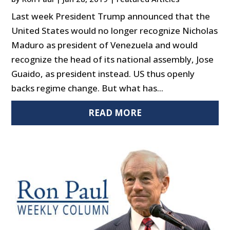
Last week President Trump announced that the
United States would no longer recognize Nicholas
Maduro as president of Venezuela and would
recognize the head of its national assembly, Jose
Guaido, as president instead. US thus openly
backs regime change. But what has...
READ MORE