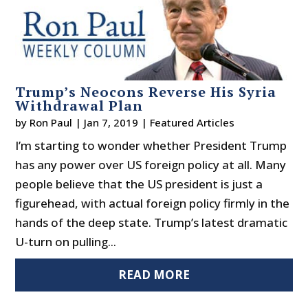
Trump’s Neocons Reverse His Syria
Withdrawal Plan
by
Ron Paul
|
Jan 7, 2019
|
Featured Articles
I’m starting to wonder whether President Trump
has any power over US foreign policy at all. Many
people believe that the US president is just a
figurehead, with actual foreign policy firmly in the
hands of the deep state. Trump’s latest dramatic
U-turn on pulling...
READ MORE