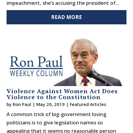
impeachment, she’s accusing the president of...
READ MORE
Violence Against Women Act Does
Violence to the Constitution
by
Ron Paul
|
May 20, 2019
|
Featured Articles
A common trick of big-government loving
politicians is to give legislation names so
appealing that it seems no reasonable person