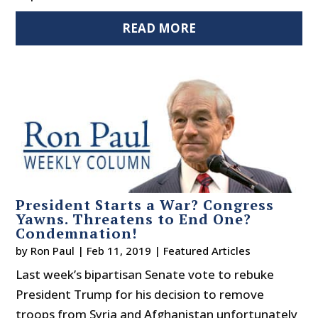
READ MORE
President Starts a War? Congress
Yawns. Threatens to End One?
Condemnation!
by
Ron Paul
|
Feb 11, 2019
|
Featured Articles
Last week’s bipartisan Senate vote to rebuke
President Trump for his decision to remove
troops from Syria and Afghanistan unfortunately