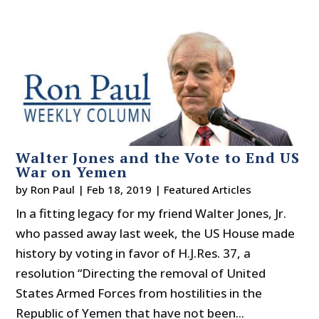
Walter Jones and the Vote to End US
War on Yemen
by
Ron Paul
|
Feb 18, 2019
|
Featured Articles
In a fitting legacy for my friend Walter Jones, Jr.
who passed away last week, the US House made
history by voting in favor of H.J.Res. 37, a
resolution “Directing the removal of United
States Armed Forces from hostilities in the
Republic of Yemen that have not been...