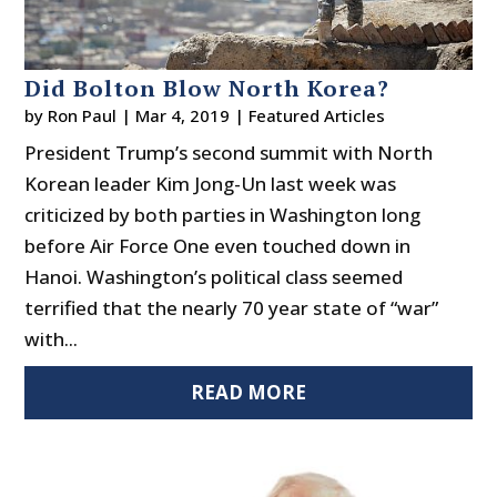
Did Bolton Blow North Korea?
by
Ron Paul
|
Mar 4, 2019
|
Featured Articles
President Trump’s second summit with North
Korean leader Kim Jong-Un last week was
criticized by both parties in Washington long
before Air Force One even touched down in
Hanoi. Washington’s political class seemed
terrified that the nearly 70 year state of “war”
with...
READ MORE