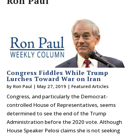
Ron Paul
Congress Fiddles While Trump
Lurches Toward War on Iran
by
Ron Paul
|
May 27, 2019
|
Featured Articles
Congress, and particularly the Democrat-
controlled House of Representatives, seems
determined to see the end of the Trump
Administration before the 2020 vote. Although
House Speaker Pelosi claims she is not seeking