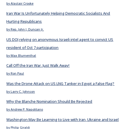
by Alastair Crooke
Iran War Is Unfortunately Helping Democratic Socialists And
Hurting Republicans
by Rep. John J. Duncan Jr.
US DOJ relying on anonymous Israeli intel agent to convict US
resident of Oct 7 participation
by Max Blumenthal
Call Off the Iran War. Just Walk Away!
by Ron Paul
Was the Drone Attack on US LNG Tanker in Egypt a False Flag?
by Larry C. Johnson
Why the Blanche Nomination Should Be Rejected
by Andrew P. Napolitano
Washington May Be Learning to Live with Iran, Ukraine and Israel
by Philip Giraldi