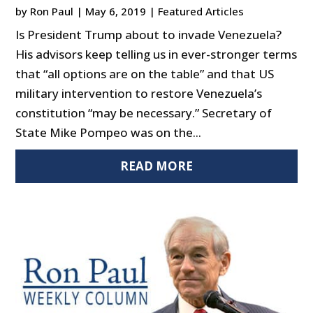
by
Ron Paul
|
May 6, 2019
|
Featured Articles
Is President Trump about to invade Venezuela?
His advisors keep telling us in ever-stronger terms
that “all options are on the table” and that US
military intervention to restore Venezuela’s
constitution “may be necessary.” Secretary of
State Mike Pompeo was on the...
READ MORE