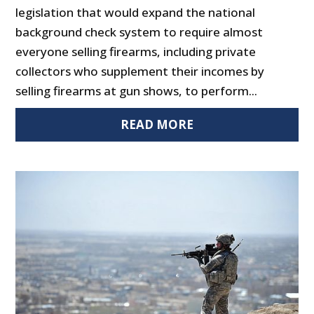
legislation that would expand the national
background check system to require almost
everyone selling firearms, including private
collectors who supplement their incomes by
selling firearms at gun shows, to perform...
READ MORE