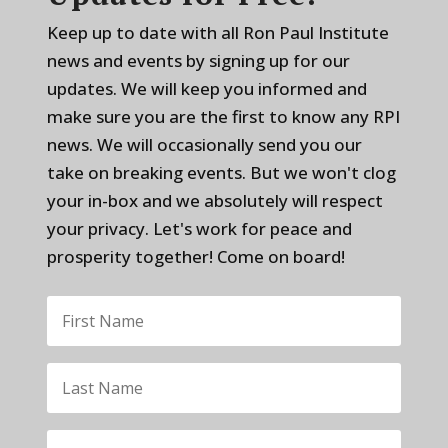
Keep up to date with all Ron Paul Institute
news and events by signing up for our
updates. We will keep you informed and
make sure you are the first to know any RPI
news. We will occasionally send you our
take on breaking events. But we won't clog
your in-box and we absolutely will respect
your privacy. Let's work for peace and
prosperity together! Come on board!