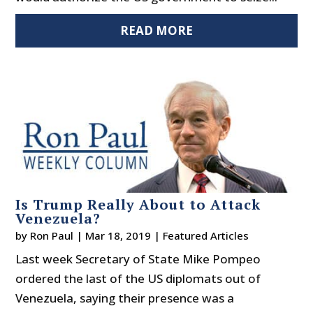
READ MORE
Is Trump Really About to Attack
Venezuela?
by
Ron Paul
|
Mar 18, 2019
|
Featured Articles
Last week Secretary of State Mike Pompeo
ordered the last of the US diplomats out of
Venezuela, saying their presence was a