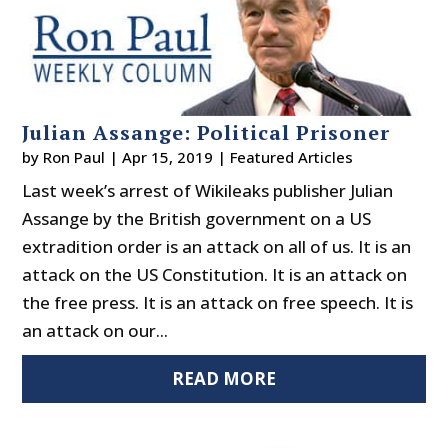
Julian Assange: Political Prisoner
by
Ron Paul
|
Apr 15, 2019
|
Featured Articles
Last week’s arrest of Wikileaks publisher Julian
Assange by the British government on a US
extradition order is an attack on all of us. It is an
attack on the US Constitution. It is an attack on
the free press. It is an attack on free speech. It is
an attack on our...
READ MORE