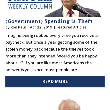
(Government) Spending is Theft
by
Ron Paul
|
Apr 22, 2019
|
Featured Articles
Imagine being robbed every time you receive a
paycheck, but once a year getting some of the
stolen money back because the thieves took
more than they intended. Would you be happy
about it? If you are like most Americans the
answer is yes, since most people are...
READ MORE