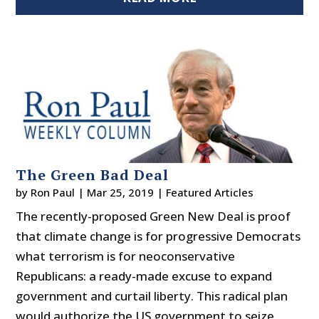
The Green Bad Deal
by
Ron Paul
|
Mar 25, 2019
|
Featured Articles
The recently-proposed Green New Deal is proof
that climate change is for progressive Democrats
what terrorism is for neoconservative
Republicans: a ready-made excuse to expand
government and curtail liberty. This radical plan
would authorize the US government to seize...