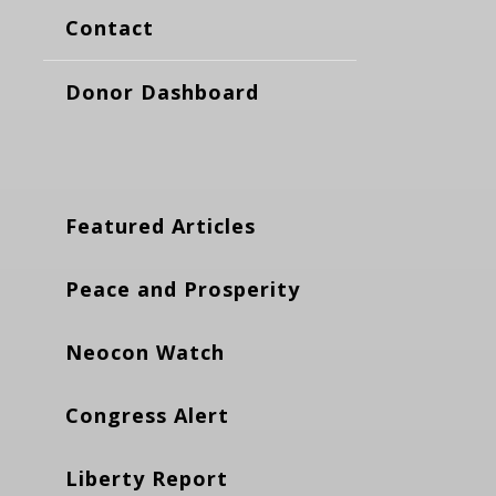
Contact
Donor Dashboard
Featured Articles
Peace and Prosperity
Neocon Watch
Congress Alert
Liberty Report