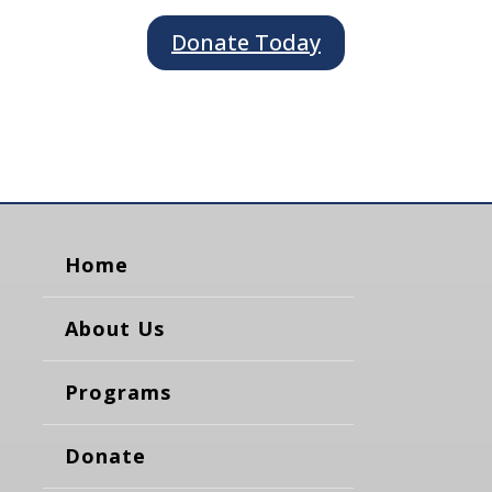
Donate Today
Home
About Us
Programs
Donate