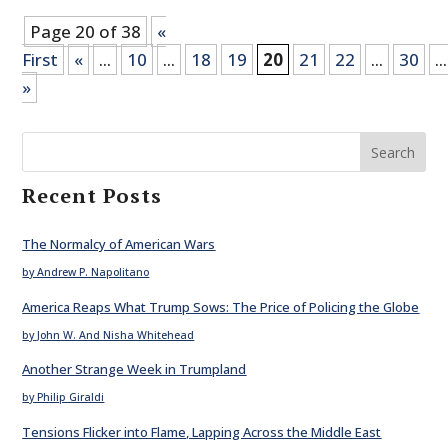
Page 20 of 38
«
First
«
...
10
...
18
19
20
21
22
...
30
...
»
Search
Recent Posts
The Normalcy of American Wars
by Andrew P. Napolitano
America Reaps What Trump Sows: The Price of Policing the Globe
by John W. And Nisha Whitehead
Another Strange Week in Trumpland
by Philip Giraldi
Tensions Flicker into Flame, Lapping Across the Middle East