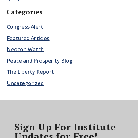
Categories
Congress Alert
Featured Articles
Neocon Watch
Peace and Prosperity Blog
The Liberty Report
Uncategorized
Sign Up For Institute
Updates for Free!