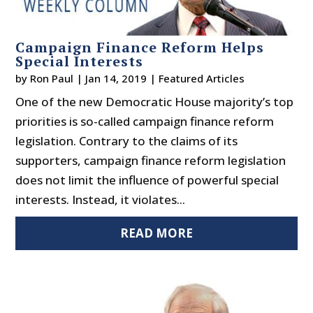
Campaign Finance Reform Helps
Special Interests
by
Ron Paul
|
Jan 14, 2019
|
Featured Articles
One of the new Democratic House majority’s top
priorities is so-called campaign finance reform
legislation. Contrary to the claims of its
supporters, campaign finance reform legislation
does not limit the influence of powerful special
interests. Instead, it violates...
READ MORE