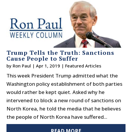
Trump Tells the Truth: Sanctions
Cause People to Suffer
by
Ron Paul
|
Apr 1, 2019
|
Featured Articles
This week President Trump admitted what the
Washington policy establishment of both parties
would rather be kept quiet. Asked why he
intervened to block a new round of sanctions on
North Korea, he told the media that he believes
the people of North Korea have suffered...
READ MORE