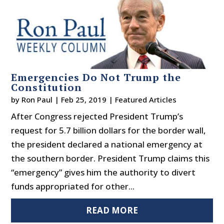
Emergencies Do Not Trump the
Constitution
by
Ron Paul
|
Feb 25, 2019
|
Featured Articles
After Congress rejected President Trump’s
request for 5.7 billion dollars for the border wall,
the president declared a national emergency at
the southern border. President Trump claims this
“emergency” gives him the authority to divert
funds appropriated for other...
READ MORE