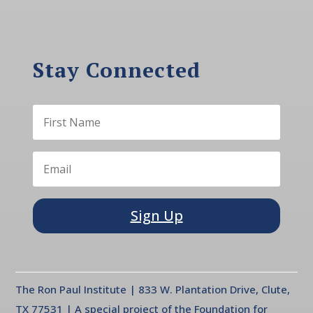
Stay Connected
Sign Up
The Ron Paul Institute | 833 W. Plantation Drive, Clute,
TX 77531 | A special project of the Foundation for