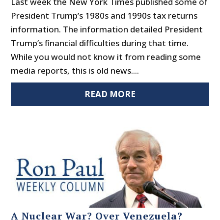
Last week the New York Times published some of
President Trump’s 1980s and 1990s tax returns
information. The information detailed President
Trump’s financial difficulties during that time.
While you would not know it from reading some
media reports, this is old news....
READ MORE
A Nuclear War? Over Venezuela?