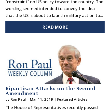
“constraint” on US policy toward the country. The
wording seemed intended to convey the idea
that the US is about to launch military action to...
READ MORE
Bipartisan Attacks on the Second
Amendment
by
Ron Paul
|
Mar 11, 2019
|
Featured Articles
The House of Representatives recently passed