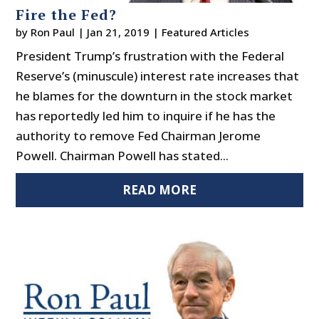
Fire the Fed?
by
Ron Paul
|
Jan 21, 2019
|
Featured Articles
President Trump’s frustration with the Federal
Reserve’s (minuscule) interest rate increases that
he blames for the downturn in the stock market
has reportedly led him to inquire if he has the
authority to remove Fed Chairman Jerome
Powell. Chairman Powell has stated...
READ MORE