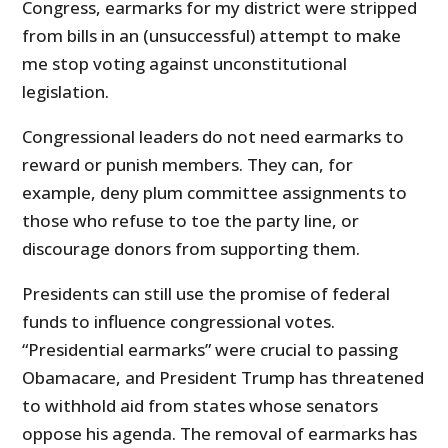
Congress, earmarks for my district were stripped
from bills in an (unsuccessful) attempt to make
me stop voting against unconstitutional
legislation.
Congressional leaders do not need earmarks to
reward or punish members. They can, for
example, deny plum committee assignments to
those who refuse to toe the party line, or
discourage donors from supporting them.
Presidents can still use the promise of federal
funds to influence congressional votes.
“Presidential earmarks” were crucial to passing
Obamacare, and President Trump has threatened
to withhold aid from states whose senators
oppose his agenda. The removal of earmarks has