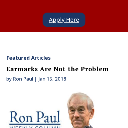
Apply Here
Featured Articles
Earmarks Are Not the Problem
by
Ron Paul
|
Jan 15, 2018