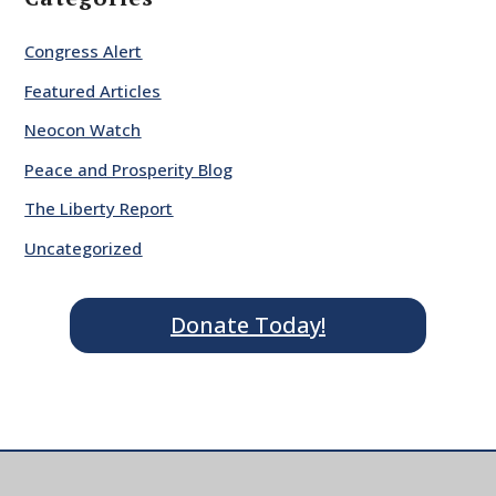
Congress Alert
Featured Articles
Neocon Watch
Peace and Prosperity Blog
The Liberty Report
Uncategorized
Donate Today!