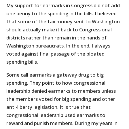
My support for earmarks in Congress did not add
one penny to the spending in the bills. I believed
that some of the tax money sent to Washington
should actually make it back to Congressional
districts rather than remain in the hands of
Washington bureaucrats. In the end, I always
voted against final passage of the bloated
spending bills.
Some call earmarks a gateway drug to big
spending. They point to how congressional
leadership denied earmarks to members unless
the members voted for big spending and other
anti-liberty legislation. It is true that
congressional leadership used earmarks to
reward and punish members. During my years in