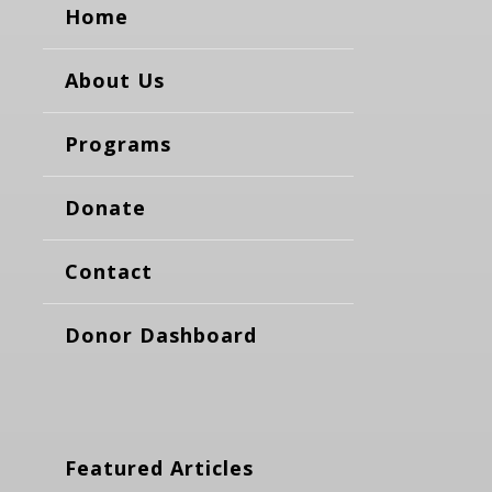
Home
About Us
Programs
Donate
Contact
Donor Dashboard
Featured Articles