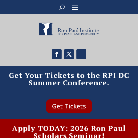
Get Your Tickets to the RPI DC
Summer Conference.
Get Tickets
Apply TODAY: 2026 Ron Paul
Scholars Seminar!