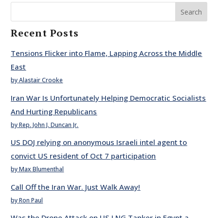
Search
Recent Posts
Tensions Flicker into Flame, Lapping Across the Middle
East
by Alastair Crooke
Iran War Is Unfortunately Helping Democratic Socialists
And Hurting Republicans
by Rep. John J. Duncan Jr.
US DOJ relying on anonymous Israeli intel agent to
convict US resident of Oct 7 participation
by Max Blumenthal
Call Off the Iran War. Just Walk Away!
by Ron Paul
Was the Drone Attack on US LNG Tanker in Egypt a