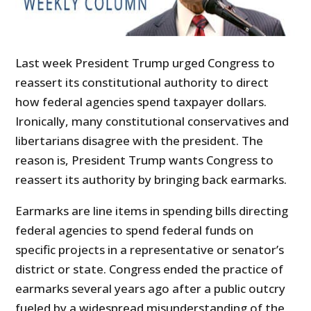
Last week President Trump urged Congress to
reassert its constitutional authority to direct
how federal agencies spend taxpayer dollars.
Ironically, many constitutional conservatives and
libertarians disagree with the president. The
reason is, President Trump wants Congress to
reassert its authority by bringing back earmarks.
Earmarks are line items in spending bills directing
federal agencies to spend federal funds on
specific projects in a representative or senator’s
district or state. Congress ended the practice of
earmarks several years ago after a public outcry
fueled by a widespread misunderstanding of the