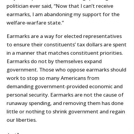
politician ever said, “Now that I can’t receive
earmarks, I am abandoning my support for the
welfare-warfare state.”
Earmarks are a way for elected representatives
to ensure their constituents’ tax dollars are spent
in a manner that matches constituent priorities.
Earmarks do not by themselves expand
government. Those who oppose earmarks should
work to stop so many Americans from
demanding government-provided economic and
personal security. Earmarks are not the cause of
runaway spending, and removing them has done
little or nothing to shrink government and regain
our liberties.