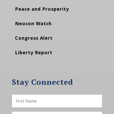
Peace and Prosperity
Neocon Watch
Congress Alert
Liberty Report
Stay Connected