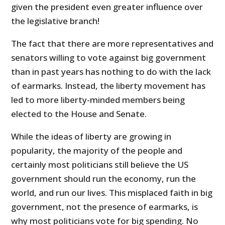
given the president even greater influence over
the legislative branch!
The fact that there are more representatives and
senators willing to vote against big government
than in past years has not
hing to do with the lack
of earmarks. Instead, the liberty movement has
led to more liberty-minded members being
elected to the House and Senate.
While the ideas of liberty are growing in
popularity, the majority of the people and
certainly most politicians still believe the US
government should run the economy, run the
world, and run our lives. This misplaced faith in big
government, not the presence of earmarks, is
why most politicians vote for big spending. No