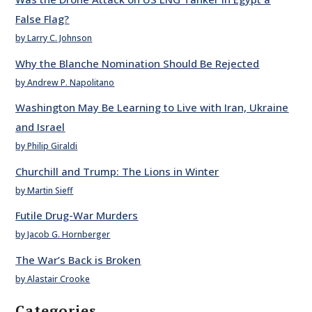
False Flag?
by Larry C. Johnson
Why the Blanche Nomination Should Be Rejected
by Andrew P. Napolitano
Washington May Be Learning to Live with Iran, Ukraine
and Israel
by Philip Giraldi
Churchill and Trump: The Lions in Winter
by Martin Sieff
Futile Drug-War Murders
by Jacob G. Hornberger
The War’s Back is Broken
by Alastair Crooke
Categories