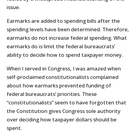
issue.
Earmarks are added to spending bills after the
spending levels have been determined. Therefore,
earmarks do not increase federal spending. What
earmarks do is limit the federal bureaucrats’
ability to decide how to spend taxpayer money.
When I served in Congress, I was amazed when
self-proclaimed constitutionalists complained
about how earmarks prevented funding of
federal bureaucrats’ priorities. These
“constitutionalists” seem to have forgotten that
the Constitution gives Congress sole authority
over deciding how taxpayer dollars should be
spent.