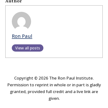
Author
Ron Paul
View all posts
Copyright © 2026 The Ron Paul Institute.
Permission to reprint in whole or in part is gladly
granted, provided full credit and a live link are
given.