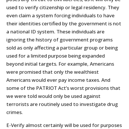
used to verify citizenship or legal residency. They
even claim a system forcing individuals to have
their identities certified by the government is not
a national ID system. These individuals are
ignoring the history of government programs
sold as only affecting a particular group or being
used for a limited purpose being expanded
beyond initial targets. For example, Americans
were promised that only the wealthiest
Americans would ever pay income taxes. And
some of the PATRIOT Act’s worst provisions that
we were told would only be used against
terrorists are routinely used to investigate drug
crimes.
E-Verify almost certainly will be used for purposes