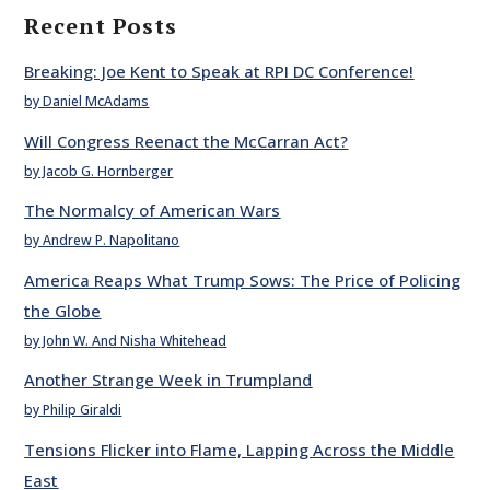
Recent Posts
Breaking: Joe Kent to Speak at RPI DC Conference!
by Daniel McAdams
Will Congress Reenact the McCarran Act?
by Jacob G. Hornberger
The Normalcy of American Wars
by Andrew P. Napolitano
America Reaps What Trump Sows: The Price of Policing
the Globe
by John W. And Nisha Whitehead
Another Strange Week in Trumpland
by Philip Giraldi
Tensions Flicker into Flame, Lapping Across the Middle
East