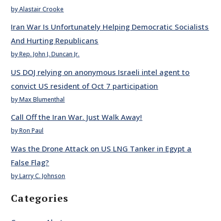
by Alastair Crooke
Iran War Is Unfortunately Helping Democratic Socialists
And Hurting Republicans
by Rep. John J. Duncan Jr.
US DOJ relying on anonymous Israeli intel agent to
convict US resident of Oct 7 participation
by Max Blumenthal
Call Off the Iran War. Just Walk Away!
by Ron Paul
Was the Drone Attack on US LNG Tanker in Egypt a
False Flag?
by Larry C. Johnson
Categories