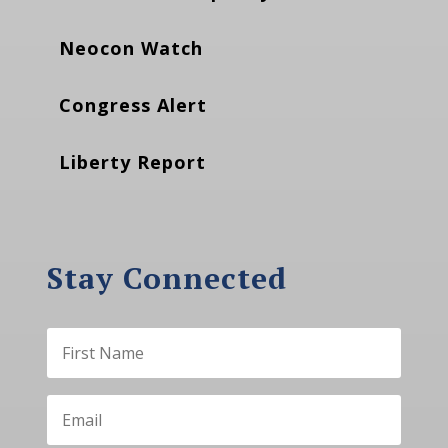
Neocon Watch
Congress Alert
Liberty Report
Stay Connected