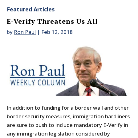
Featured Articles
E-Verify Threatens Us All
by
Ron Paul
|
Feb 12, 2018
In addition to funding for a border wall and other
border security measures, immigration hardliners
are sure to push to include mandatory E-Verify in
any immigration legislation considered by