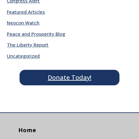
Congress Alert
Featured Articles
Neocon Watch
Peace and Prosperity Blog
The Liberty Report
Uncategorized
Donate Today!
Home