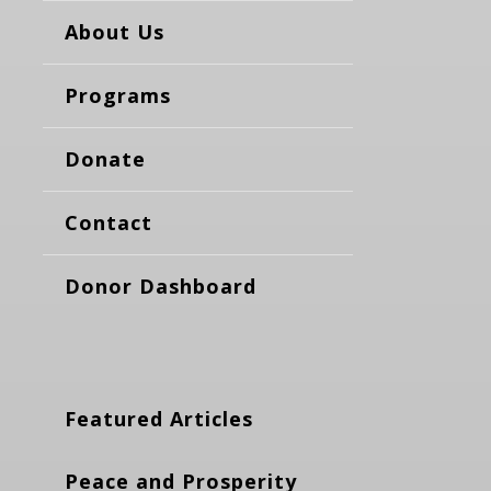
About Us
Programs
Donate
Contact
Donor Dashboard
Featured Articles
Peace and Prosperity