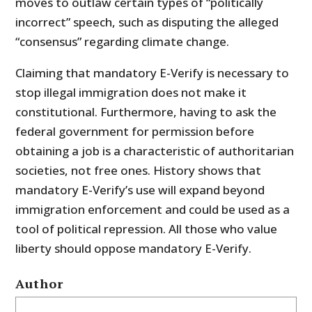
moves to outlaw certain types of “politically
incorrect” speech, such as disputing the alleged
“consensus” regarding climate change.
Claiming that mandatory E-Verify is necessary to
stop illegal immigration does not make it
constitutional. Furthermore, having to ask the
federal government for permission before
obtaining a job is a characteristic of authoritarian
societies, not free ones. History shows that
mandatory E-Verify’s use will expand beyond
immigration enforcement and could be used as a
tool of political repression. All those who value
liberty should oppose mandatory E-Verify.
Author