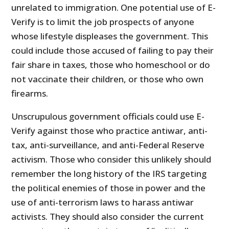
unrelated to immigration. One potential use of E-
Verify is to limit the job prospects of anyone
whose lifestyle displeases the government. This
could include those accused of failing to pay their
fair share in taxes, those who homeschool or do
not vaccinate their children, or those who own
firearms.
Unscrupulous government officials could use E-
Verify against those who practice antiwar, anti-
tax, anti-surveillance, and anti-Federal Reserve
activism. Those who consider this unlikely should
remember the long history of the IRS targeting
the political enemies of those in power and the
use of anti-terrorism laws to harass antiwar
activists. They should also consider the current