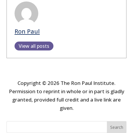
Ron Paul
View all posts
Copyright © 2026 The Ron Paul Institute.
Permission to reprint in whole or in part is gladly
granted, provided full credit and a live link are
given.
Search