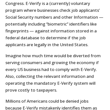
Congress. E-Verify is a (currently) voluntary
program where businesses check job applicants’
Social Security numbers and other Information —
potentially including “biometric” identifiers like
fingerprints — against information stored in a
federal database to determine if the job
applicants are legally in the United States.
Imagine how much time would be diverted from
serving consumers and growing the economy if
every US business had to comply with E-Verify.
Also, collecting the relevant information and
operating the mandatory E-Verify system will
prove costly to taxpayers.
Millions of Americans could be denied jobs
because E-Verify mistakenly identifies them as