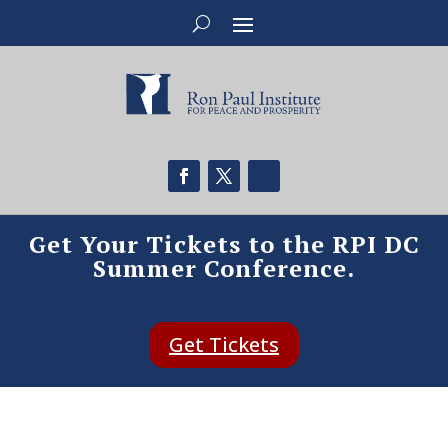
Get Your Tickets to the RPI DC
Summer Conference.
Get Tickets