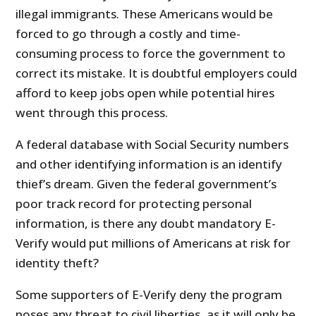
illegal immigrants. These Americans would be
forced to go through a costly and time-
consuming process to force the government to
correct its mistake. It is doubtful employers could
afford to keep jobs open while potential hires
went through this process.
A federal database with Social Security numbers
and other identifying information is an identify
thief’s dream. Given the federal government’s
poor track record for protecting personal
information, is there any doubt mandatory E-
Verify would put millions of Americans at risk for
identity theft?
Some supporters of E-Verify deny the program
poses any threat to civil liberties, as it will only be