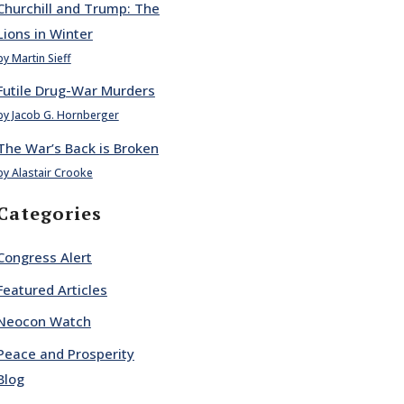
Churchill and Trump: The
Lions in Winter
by Martin Sieff
Futile Drug-War Murders
by Jacob G. Hornberger
The War’s Back is Broken
by Alastair Crooke
Categories
Congress Alert
Featured Articles
Neocon Watch
Peace and Prosperity
Blog