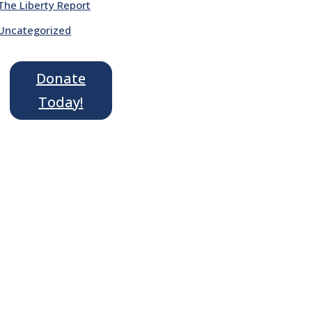
The Liberty Report
Uncategorized
Donate
Today!