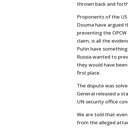
thrown back and forth
Proponents of the US 
Douma have argued th
preventing the OPCW i
claim, is all the evi
Putin have something t
Russia wanted to prev
they would have been 
first place.
The dispute was solve
General released a st
UN security office con
We are told that even
from the alleged attac