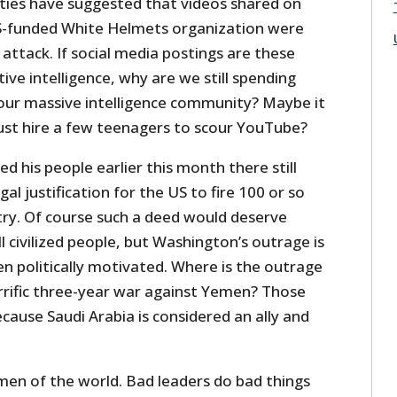
ties have suggested that videos shared on
US-funded White Helmets organization were
 attack. If social media postings are these
ive intelligence, why are we still spending
n our massive intelligence community? Maybe it
ust hire a few teenagers to scour YouTube?
d his people earlier this month there still
al justification for the US to fire 100 or so
try. Of course such a deed would deserve
civilized people, but Washington’s outrage is
en politically motivated. Where is the outrage
orrific three-year war against Yemen? Those
cause Saudi Arabia is considered an ally and
men of the world. Bad leaders do bad things