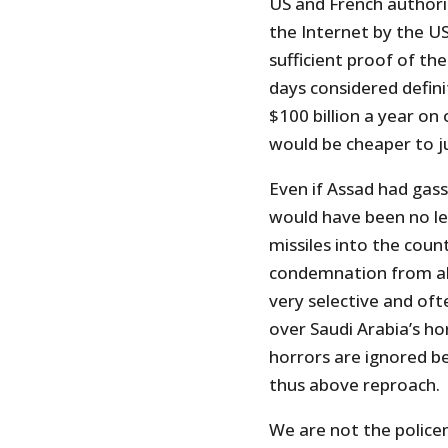
US and French authori
the Internet by the 
sufficient proof of the
days considered definit
$100 billion a year o
would be cheaper to j
Even if Assad had gasse
would have been no leg
missiles into the coun
condemnation from all 
very selective and oft
over Saudi Arabia’s h
horrors are ignored be
thus above reproach.
We are not the police