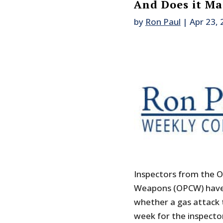
And Does it Ma
by
Ron Paul
|
Apr 23,
Inspectors from the O
Weapons (OPCW) have f
whether a gas attack t
week for the inspecto