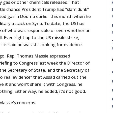
 gas or other chemicals released. That
ittle chance President Trump had “slam dunk”
sed gas in Douma earlier this month when he
litary attack on Syria. To date, the US has
e of who was responsible or even whether an
l. Even right up to the US missile strike,
is said he was still looking for evidence.
ago, Rep. Thomas Massie expressed
briefing to Congress last week the Director of
 the Secretary of State, and the Secretary of
o real evidence” that Assad carried out the
ve it and won’t share it with Congress, he
thing. Either way, he added, it’s not good.
Massie’s concerns.