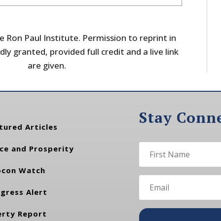
 Ron Paul Institute. Permission to reprint in
dly granted, provided full credit and a live link
are given.
Stay Conn
tured Articles
ce and Prosperity
con Watch
gress Alert
erty Report