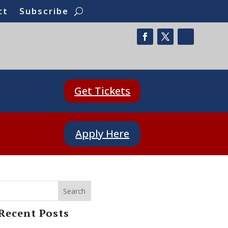
ct
Subscribe
Get Tickets
Apply Here
Search
Recent Posts