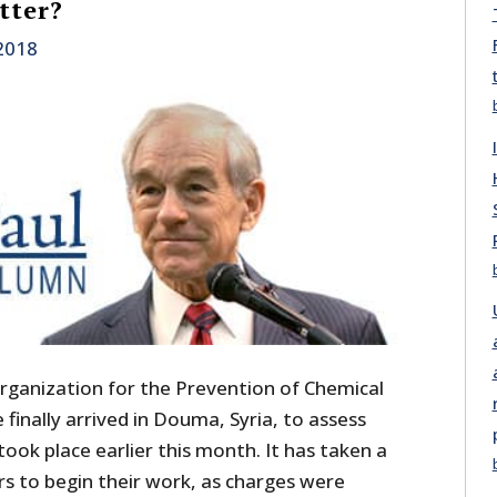
tter?
 2018
rganization for the Prevention of Chemical
inally arrived in Douma, Syria, to assess
ook place earlier this month. It has taken a
rs to begin their work, as charges were