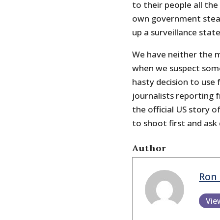
to their people all th
own government steadi
up a surveillance state
We have neither the 
when we suspect som
hasty decision to use 
journalists reporting
the official US story o
to shoot first and ask
Author
Ron 
Vie