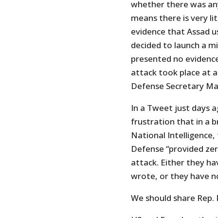
whether there was any
means there is very l
evidence that Assad u
decided to launch a mi
presented no evidenc
attack took place at al
Defense Secretary Matt
In a Tweet just days 
frustration that in a 
National Intelligence,
Defense “provided zer
attack. Either they ha
wrote, or they have no
We should share Rep. 