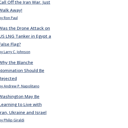
Call Off the Iran War. Just
Walk Away!
by Ron Paul
Was the Drone Attack on
US LNG Tanker in Egypt a
False Flag?
by Larry C. Johnson
Why the Blanche
Nomination Should Be
Rejected
by Andrew P. Napolitano
Washington May Be
Learning to Live with
Iran, Ukraine and Israel
by Philip Giraldi