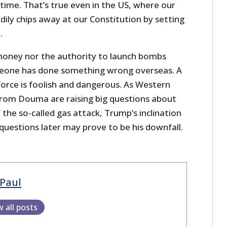
e time. That’s true even in the US, where our
ly chips away at our Constitution by setting
.
money nor the authority to launch bombs
eone has done something wrong overseas. A
force is foolish and dangerous. As Western
 from Douma are raising big questions about
f the so-called gas attack, Trump’s inclination
 questions later may prove to be his downfall.
Paul
w all posts