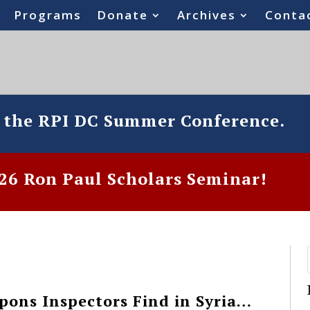
Programs
Donate
Archives
Conta
o the RPI DC Summer Conference.
6 Ron Paul Scholars Seminar!
ons Inspectors Find in Syria…