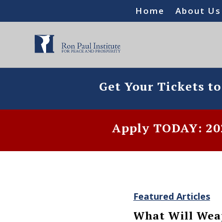
Home
About Us
Get Your Tickets t
Apply TODAY: 202
Featured Articles
What Will Weap