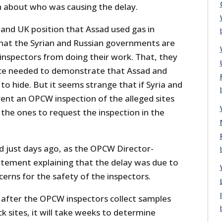
 about who was causing the delay.
and UK position that Assad used gas in
at the Syrian and Russian governments are
nspectors from doing their work. That, they
dence needed to demonstrate that Assad and
o hide. But it seems strange that if Syria and
ent an OPCW inspection of the alleged sites
the ones to request the inspection in the
d just days ago, as the OPCW Director-
atement explaining that the delay was due to
cerns for the safety of the inspectors.
 after the OPCW inspectors collect samples
k sites, it will take weeks to determine