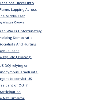
Tensions Flicker into
Flame, Lapping Across
the Middle East
by Alastair Crooke
Iran War Is Unfortunately
Helping Democratic
Socialists And Hurting
Republicans
by Rep. John J. Duncan Jr.
US DOJ relying on
anonymous Israeli intel
agent to convict US
resident of Oct 7
participation
by Max Blumenthal