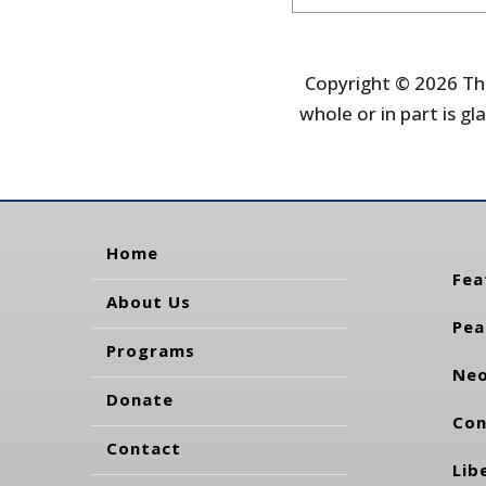
Copyright © 2026 The
whole or in part is gla
Home
Fea
About Us
Pea
Programs
Neo
Donate
Con
Contact
Lib