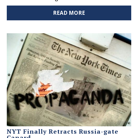
READ MORE
NYT Finally Retracts Russia-gate
Canard