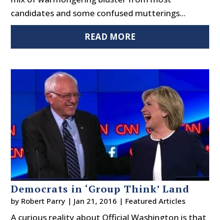
candidates and some confused mutterings...
READ MORE
Democrats in ‘Group Think’ Land
by
Robert Parry
|
Jan 21, 2016
|
Featured Articles
A curious reality about Official Washington is that