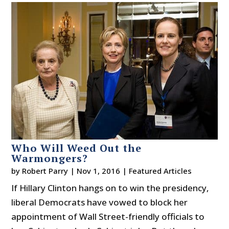
Who Will Weed Out the
Warmongers?
by
Robert Parry
|
Nov 1, 2016
|
Featured Articles
If Hillary Clinton hangs on to win the presidency,
liberal Democrats have vowed to block her
appointment of Wall Street-friendly officials to