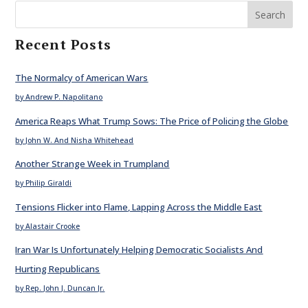
Search
Recent Posts
The Normalcy of American Wars
by Andrew P. Napolitano
America Reaps What Trump Sows: The Price of Policing the Globe
by John W. And Nisha Whitehead
Another Strange Week in Trumpland
by Philip Giraldi
Tensions Flicker into Flame, Lapping Across the Middle East
by Alastair Crooke
Iran War Is Unfortunately Helping Democratic Socialists And
Hurting Republicans
by Rep. John J. Duncan Jr.