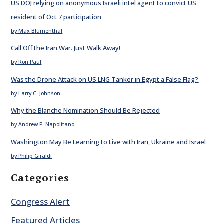
US DOJ relying on anonymous Israeli intel agent to convict US
resident of Oct 7 participation
by Max Blumenthal
Call Off the Iran War. Just Walk Away!
by Ron Paul
Was the Drone Attack on US LNG Tanker in Egypt a False Flag?
by Larry C. Johnson
Why the Blanche Nomination Should Be Rejected
by Andrew P. Napolitano
Washington May Be Learning to Live with Iran, Ukraine and Israel
by Philip Giraldi
Categories
Congress Alert
Featured Articles