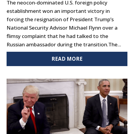
The neocon-dominated U.S. foreign policy
establishment won an important victory in
forcing the resignation of President Trump’s
National Security Advisor Michael Flynn over a
flimsy complaint that he had talked to the
Russian ambassador during the transition.The...
READ MORE