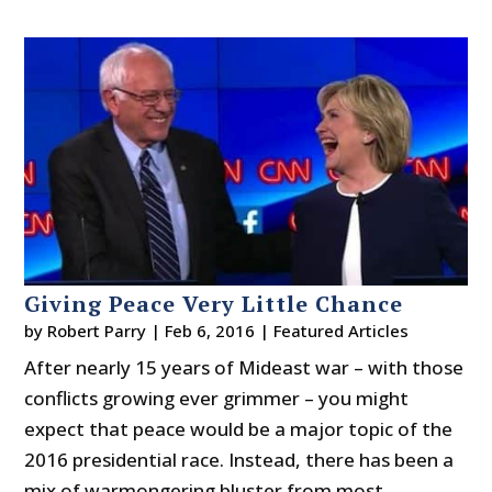
Giving Peace Very Little Chance
by
Robert Parry
|
Feb 6, 2016
|
Featured Articles
After nearly 15 years of Mideast war – with those
conflicts growing ever grimmer – you might
expect that peace would be a major topic of the
2016 presidential race. Instead, there has been a
mix of warmongering bluster from most