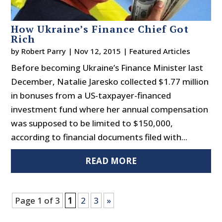
How Ukraine’s Finance Chief Got
Rich
by
Robert Parry
|
Nov 12, 2015
|
Featured Articles
Before becoming Ukraine’s Finance Minister last
December, Natalie Jaresko collected $1.77 million
in bonuses from a US-taxpayer-financed
investment fund where her annual compensation
was supposed to be limited to $150,000,
according to financial documents filed with...
READ MORE
Page 1 of 3
1
2
3
»