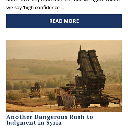
we say ‘high confidence’...
READ MORE
Another Dangerous Rush to
Judgment in Syria