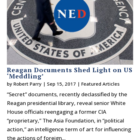
Reagan Documents Shed Light on US
‘Meddling’
by
Robert Parry
|
Sep 15, 2017
|
Featured Articles
“Secret” documents, recently declassified by the
Reagan presidential library, reveal senior White
House officials reengaging a former CIA
“proprietary,” The Asia Foundation, in “political
action,” an intelligence term of art for influencing
the actions of foreign...