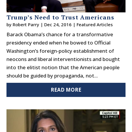
Trump’s Need to Trust Americans
by
Robert Parry
|
Dec 24, 2016
|
Featured Articles
Barack Obama’s chance for a transformative
presidency ended when he bowed to Official
Washington’s foreign-policy establishment of
neocons and liberal interventionists and bought
into the elitist notion that the American people
should be guided by propaganda, not...
READ MORE