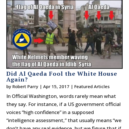
Did Al Qaeda Fool the White House
Again?
by
Robert Parry
|
Apr 15, 2017
|
Featured Articles
In Official Washington, words rarely mean what
they say. For instance, if a US government official
voices “high confidence” in a supposed
“intelligence assessment,” that usually means “we
don’t have any real evidence, but we figure that if