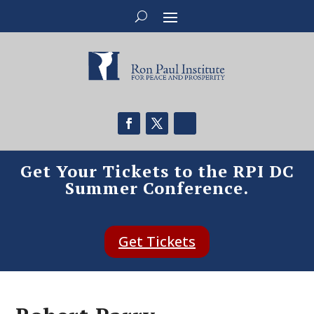
Get Your Tickets to the RPI DC
Summer Conference.
Get Tickets