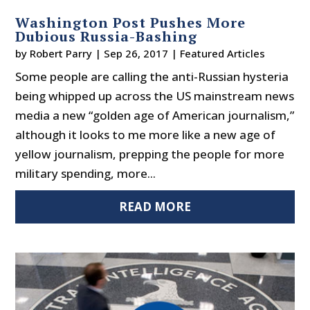
Washington Post Pushes More
Dubious Russia-Bashing
by
Robert Parry
|
Sep 26, 2017
|
Featured Articles
Some people are calling the anti-Russian hysteria
being whipped up across the US mainstream news
media a new “golden age of American journalism,”
although it looks to me more like a new age of
yellow journalism, prepping the people for more
military spending, more...
READ MORE