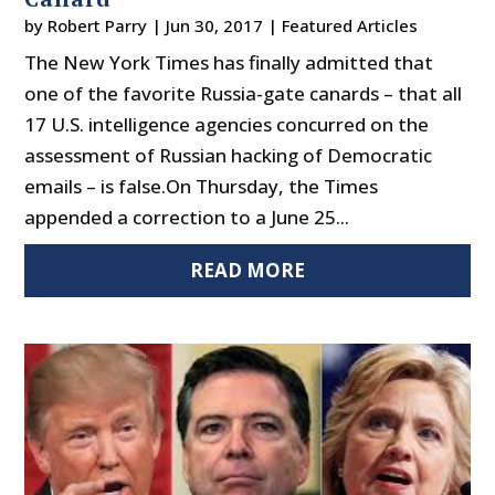
by
Robert Parry
|
Jun 30, 2017
|
Featured Articles
The New York Times has finally admitted that
one of the favorite Russia-gate canards – that all
17 U.S. intelligence agencies concurred on the
assessment of Russian hacking of Democratic
emails – is false.On Thursday, the Times
appended a correction to a June 25...
READ MORE