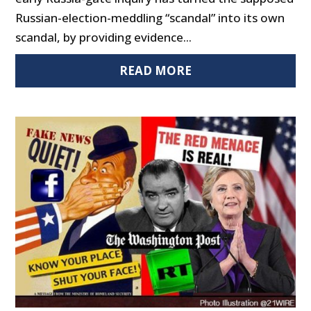
Russian-election-meddling “scandal” into its own
scandal, by providing evidence...
READ MORE