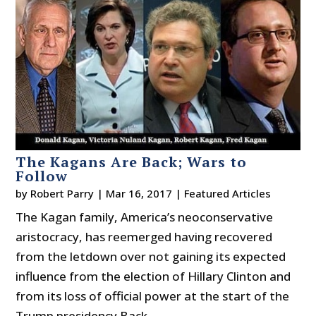
The Kagans Are Back; Wars to
Follow
by
Robert Parry
|
Mar 16, 2017
|
Featured Articles
The Kagan family, America’s neoconservative
aristocracy, has reemerged having recovered
from the letdown over not gaining its expected
influence from the election of Hillary Clinton and
from its loss of official power at the start of the
Trump presidency.Back...