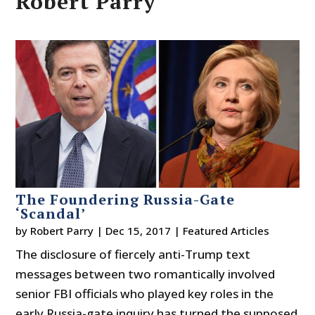
Robert Parry
The Foundering Russia-Gate
‘Scandal’
by
Robert Parry
|
Dec 15, 2017
|
Featured Articles
The disclosure of fiercely anti-Trump text
messages between two romantically involved
senior FBI officials who played key roles in the
early Russia-gate inquiry has turned the supposed