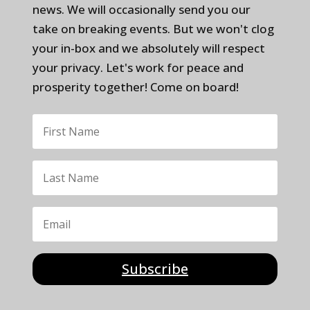
news. We will occasionally send you our
take on breaking events. But we won't clog
your in-box and we absolutely will respect
your privacy. Let's work for peace and
prosperity together! Come on board!
Subscribe