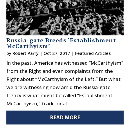
Russia-gate Breeds ‘Establishment
McCarthyism’
by
Robert Parry
|
Oct 27, 2017
|
Featured Articles
In the past, America has witnessed “McCarthyism”
from the Right and even complaints from the
Right about “McCarthyism of the Left.” But what
we are witnessing now amid the Russia-gate
frenzy is what might be called “Establishment
McCarthyism," traditional...
READ MORE