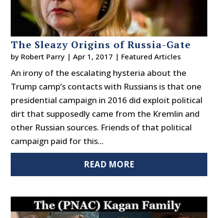
The Sleazy Origins of Russia-Gate
by
Robert Parry
|
Apr 1, 2017
|
Featured Articles
An irony of the escalating hysteria about the
Trump camp’s contacts with Russians is that one
presidential campaign in 2016 did exploit political
dirt that supposedly came from the Kremlin and
other Russian sources. Friends of that political
campaign paid for this...
READ MORE