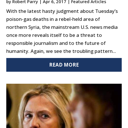
by
Robert Parry
|
Apr 6, 2017
|
Featured Articles
With the latest hasty judgment about Tuesday’s
poison-gas deaths in a rebel-held area of
northern Syria, the mainstream U.S. news media
once more reveals itself to be a threat to
responsible journalism and to the future of
humanity. Again, we see the troubling pattern...
READ MORE