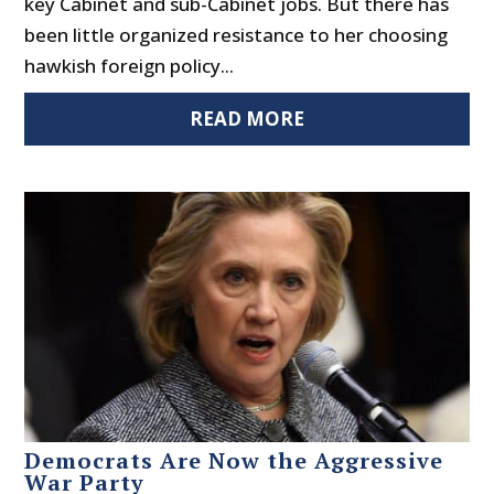
key Cabinet and sub-Cabinet jobs. But there has
been little organized resistance to her choosing
hawkish foreign policy...
READ MORE
Democrats Are Now the Aggressive
War Party