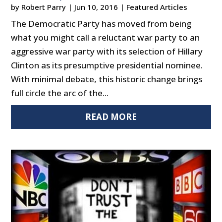
by
Robert Parry
|
Jun 10, 2016
|
Featured Articles
The Democratic Party has moved from being
what you might call a reluctant war party to an
aggressive war party with its selection of Hillary
Clinton as its presumptive presidential nominee.
With minimal debate, this historic change brings
full circle the arc of the...
READ MORE