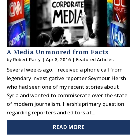
A Media Unmoored from Facts
by
Robert Parry
|
Apr 8, 2016
|
Featured Articles
Several weeks ago, I received a phone call from
legendary investigative reporter Seymour Hersh
who had seen one of my recent stories about
Syria and wanted to commiserate over the state
of modern journalism. Hersh’s primary question
regarding reporters and editors at...
READ MORE