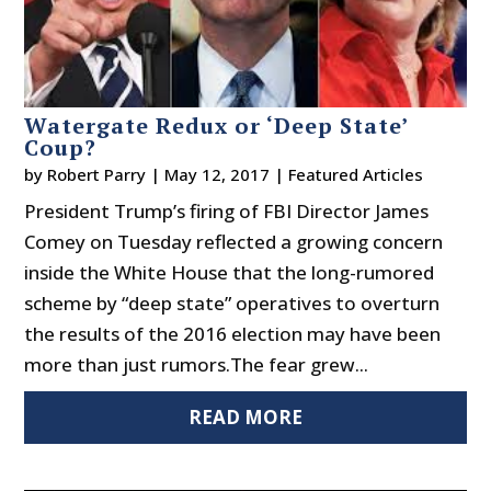
Watergate Redux or ‘Deep State’
Coup?
by
Robert Parry
|
May 12, 2017
|
Featured Articles
President Trump’s firing of FBI Director James
Comey on Tuesday reflected a growing concern
inside the White House that the long-rumored
scheme by “deep state” operatives to overturn
the results of the 2016 election may have been
more than just rumors.The fear grew...
READ MORE