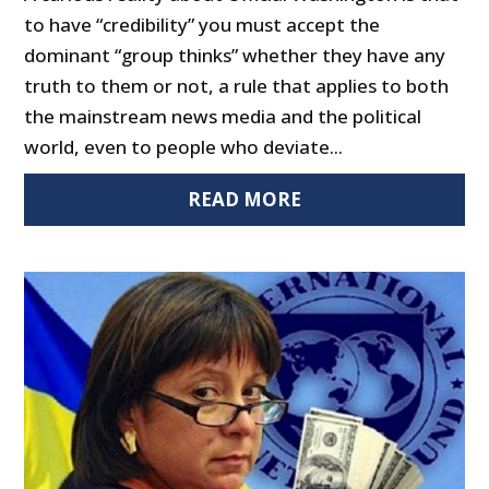
to have “credibility” you must accept the
dominant “group thinks” whether they have any
truth to them or not, a rule that applies to both
the mainstream news media and the political
world, even to people who deviate...
READ MORE