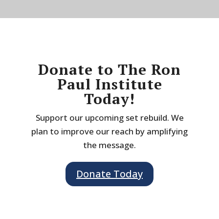
Donate to The Ron
Paul Institute
Today!
Support our upcoming set rebuild. We
plan to improve our reach by amplifying
the message.
Donate Today