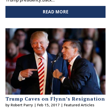
READ MORE
Trump Caves on Flynn’s Resignation
by
Robert Parry
|
Feb 15, 2017
|
Featured Articles