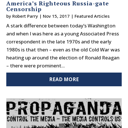
America’s Righteous Russia-gate
Censorship
by
Robert Parry
|
Nov 15, 2017
|
Featured Articles
A stark difference between today’s Washington
and when I was here as a young Associated Press
correspondent in the late 1970s and the early
1980s is that then – even as the old Cold War was
heating up around the election of Ronald Reagan
– there were prominent...
READ MORE