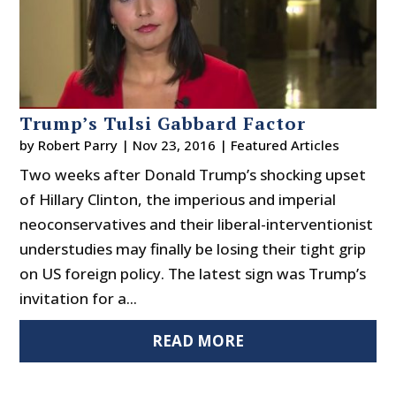
Trump’s Tulsi Gabbard Factor
by
Robert Parry
|
Nov 23, 2016
|
Featured Articles
Two weeks after Donald Trump’s shocking upset
of Hillary Clinton, the imperious and imperial
neoconservatives and their liberal-interventionist
understudies may finally be losing their tight grip
on US foreign policy. The latest sign was Trump’s
invitation for a...
READ MORE