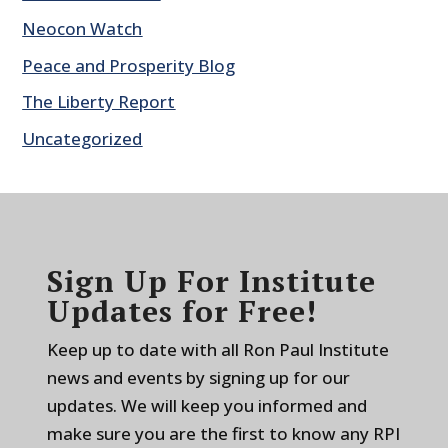
Neocon Watch
Peace and Prosperity Blog
The Liberty Report
Uncategorized
Sign Up For Institute
Updates for Free!
Keep up to date with all Ron Paul Institute
news and events by signing up for our
updates. We will keep you informed and
make sure you are the first to know any RPI