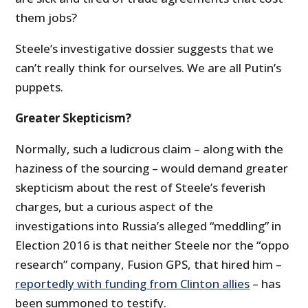
them jobs?
Steele’s investigative dossier suggests that we
can’t really think for ourselves. We are all Putin’s
puppets.
Greater Skepticism?
Normally, such a ludicrous claim – along with the
haziness of the sourcing – would demand greater
skepticism about the rest of Steele’s feverish
charges, but a curious aspect of the
investigations into Russia’s alleged “meddling” in
Election 2016 is that neither Steele nor the “oppo
research” company, Fusion GPS, that hired him –
reportedly with funding from Clinton allies
– has
been summoned to testify.