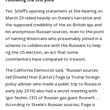
Yet, Schiff’s opening statement at the hearing on
March 20 relied heavily on Steele’s narrative and
the supposed credibility of the ex-British spy and
his anonymous Russian sources, even to the point
of naming Americans who presumably joined in a
scheme to collaborate with the Russians to help
rig the
US
election, an act that some
commenters have compared to treason.
The California Democrat said, “Russian sources
tell [Steele] that [Carter] Page [a Trump foreign
policy adviser who made a public trip to Russia in
early July 2016] also had a secret meeting with
Igor Sechin, CEO of Russian gas giant Rosneft. …
According to Steele’s Russian sources, Page is