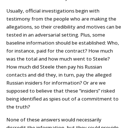
Usually, official investigations begin with
testimony from the people who are making the
allegations, so their credibility and motives can be
tested in an adversarial setting. Plus, some
baseline information should be established: Who,
for instance, paid for the contract? How much
was the total and how much went to Steele?
How much did Steele then pay his Russian
contacts and did they, in turn, pay the alleged
Russian insiders for information? Or are we
supposed to believe that these “insiders” risked
being identified as spies out of a commitment to
the truth?
None of these answers would necessarily
discredit the information, but they could provide