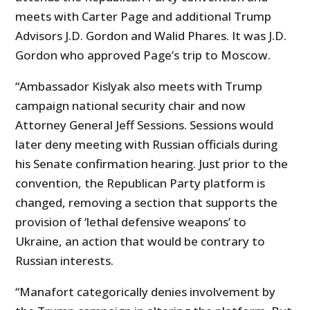
meets with Carter Page and additional Trump
Advisors J.D. Gordon and Walid Phares. It was J.D.
Gordon who approved Page’s trip to Moscow.
“Ambassador Kislyak also meets with Trump
campaign national security chair and now
Attorney General Jeff Sessions. Sessions would
later deny meeting with Russian officials during
his Senate confirmation hearing. Just prior to the
convention, the Republican Party platform is
changed, removing a section that supports the
provision of ‘lethal defensive weapons’ to
Ukraine, an action that would be contrary to
Russian interests.
“Manafort categorically denies involvement by