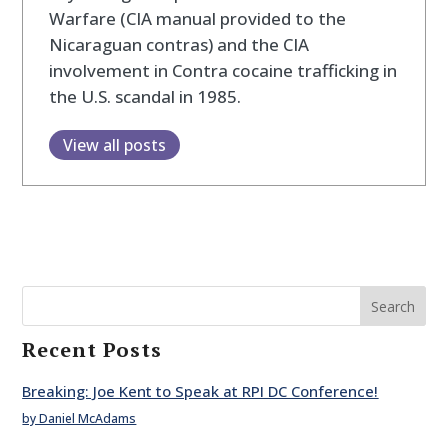
Warfare (CIA manual provided to the
Nicaraguan contras) and the CIA
involvement in Contra cocaine trafficking in
the U.S. scandal in 1985.
View all posts
Search
Recent Posts
Breaking: Joe Kent to Speak at RPI DC Conference!
by Daniel McAdams