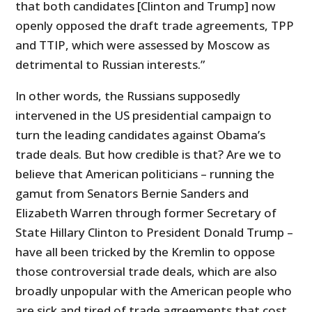
that both candidates [Clinton and Trump] now
openly opposed the draft trade agreements, TPP
and TTIP, which were assessed by Moscow as
detrimental to Russian interests.”
In other words, the Russians supposedly
intervened in the US presidential campaign to
turn the leading candidates against Obama’s
trade deals. But how credible is that? Are we to
believe that American politicians – running the
gamut from Senators Bernie Sanders and
Elizabeth Warren through former Secretary of
State Hillary Clinton to President Donald Trump –
have all been tricked by the Kremlin to oppose
those controversial trade deals, which are also
broadly unpopular with the American people who
are sick and tired of trade agreements that cost