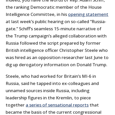
the ranking Democratic member of the House
Intelligence Committee, in his
opening statement
at last week’s public hearing on so-called “Russia-
gate.” Schiff’s seamless 15-minute narrative of
the Trump campaign’s alleged collaboration with
Russia followed the script prepared by former
British intelligence officer Christopher Steele who
was hired as an opposition researcher last June to
dig up derogatory information on Donald Trump.
Steele, who had worked for Britain’s MI-6 in
Russia, said he tapped into ex-colleagues and
unnamed sources inside Russia, including
leadership figures in the Kremlin, to piece
together
a series of sensational reports
that
became the basis of the current congressional