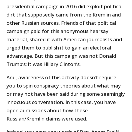
presidential campaign in 2016 did exploit political
dirt that supposedly came from the Kremlin and
other Russian sources. Friends of that political
campaign paid for this anonymous hearsay
material, shared it with American journalists and
urged them to publish it to gain an electoral
advantage. But this campaign was not Donald
Trump’s; it was Hillary Clinton’s.
And, awareness of this activity doesn’t require
you to spin conspiracy theories about what may
or may not have been said during some seemingly
innocuous conversation. In this case, you have
open admissions about how these
Russian/Kremlin claims were used.
Indeed, you have the words of Rep. Adam Schiff,