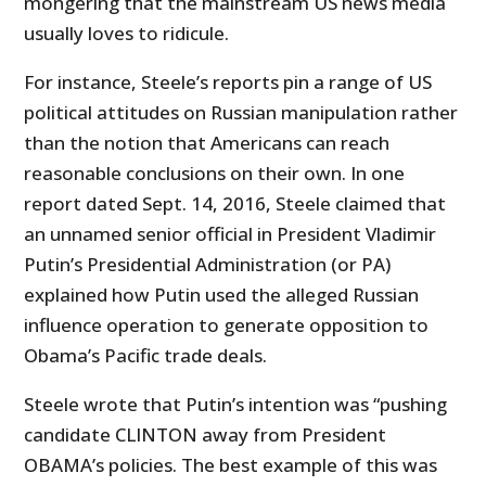
mongering that the mainstream US news media
usually loves to ridicule.
For instance, Steele’s reports pin a range of US
political attitudes on Russian manipulation rather
than the notion that Americans can reach
reasonable conclusions on their own. In one
report dated Sept. 14, 2016, Steele claimed that
an unnamed senior official in President Vladimir
Putin’s Presidential Administration (or PA)
explained how Putin used the alleged Russian
influence operation to generate opposition to
Obama’s Pacific trade deals.
Steele wrote that Putin’s intention was “pushing
candidate CLINTON away from President
OBAMA’s policies. The best example of this was