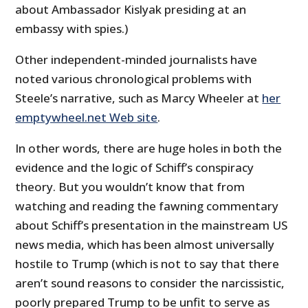
about Ambassador Kislyak presiding at an
embassy with spies.)
Other independent-minded journalists have
noted various chronological problems with
Steele’s narrative, such as Marcy Wheeler at
her
emptywheel.net Web site
.
In other words, there are huge holes in both the
evidence and the logic of Schiff’s conspiracy
theory. But you wouldn’t know that from
watching and reading the fawning commentary
about Schiff’s presentation in the mainstream US
news media, which has been almost universally
hostile to Trump (which is not to say that there
aren’t sound reasons to consider the narcissistic,
poorly prepared Trump to be unfit to serve as