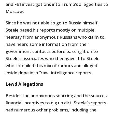
and FBI investigations into Trump’s alleged ties to
Moscow.
Since he was not able to go to Russia himself,
Steele based his reports mostly on multiple
hearsay from anonymous Russians who claim to
have heard some information from their
government contacts before passing it on to
Steele’s associates who then gave it to Steele
who compiled this mix of rumors and alleged
inside dope into “raw” intelligence reports.
Lewd Allegations
Besides the anonymous sourcing and the sources’
financial incentives to dig up dirt, Steele’s reports
had numerous other problems, including the