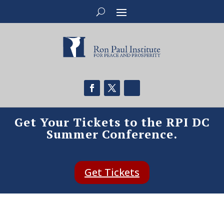
Get Your Tickets to the RPI DC
Summer Conference.
Get Tickets