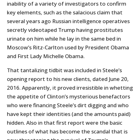
inability of a variety of investigators to confirm
key elements, such as the salacious claim that
several years ago Russian intelligence operatives
secretly videotaped Trump having prostitutes
urinate on him while he lay in the same bed in
Moscow’s Ritz-Carlton used by President Obama
and First Lady Michelle Obama.
That tantalizing tidbit was included in Steele’s
opening report to his new clients, dated June 20,
2016. Apparently, it proved irresistible in whetting
the appetite of Clinton’s mysterious benefactors
who were financing Steele’s dirt digging and who
have kept their identities (and the amounts paid)
hidden. Also in that first report were the basic
outlines of what has become the scandal that is