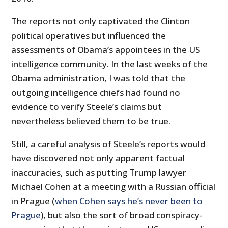
The reports not only captivated the Clinton
political operatives but influenced the
assessments of Obama’s appointees in the US
intelligence community. In the last weeks of the
Obama administration, I was told that the
outgoing intelligence chiefs had found no
evidence to verify Steele’s claims but
nevertheless believed them to be true.
Still, a careful analysis of Steele’s reports would
have discovered not only apparent factual
inaccuracies, such as putting Trump lawyer
Michael Cohen at a meeting with a Russian official
in Prague (
when Cohen says he’s never been to
Prague
), but also the sort of broad conspiracy-