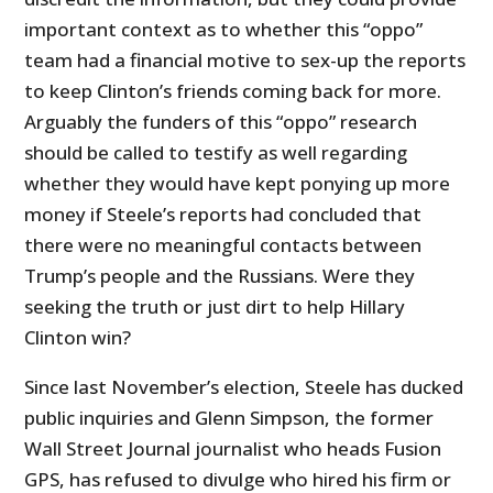
important context as to whether this “oppo”
team had a financial motive to sex-up the reports
to keep Clinton’s friends coming back for more.
Arguably the funders of this “oppo” research
should be called to testify as well regarding
whether they would have kept ponying up more
money if Steele’s reports had concluded that
there were no meaningful contacts between
Trump’s people and the Russians. Were they
seeking the truth or just dirt to help Hillary
Clinton win?
Since last November’s election, Steele has ducked
public inquiries and Glenn Simpson, the former
Wall Street Journal journalist who heads Fusion
GPS, has refused to divulge who hired his firm or