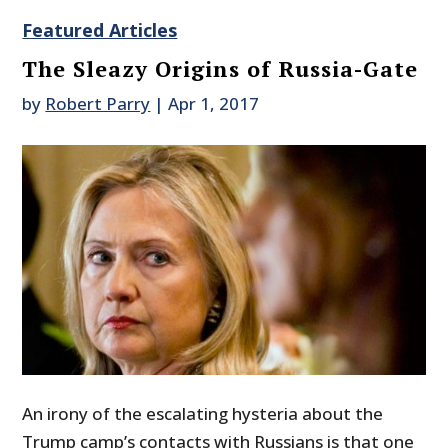
Featured Articles
The Sleazy Origins of Russia-Gate
by
Robert Parry
|
Apr 1, 2017
An irony of the escalating hysteria about the
Trump camp’s contacts with Russians is that one