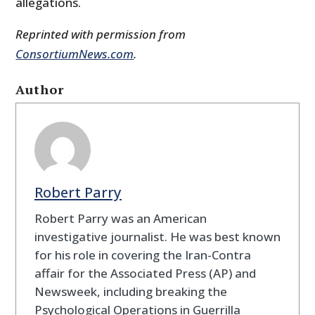
allegations.
Reprinted with permission from
ConsortiumNews.com
.
Author
Robert Parry
Robert Parry was an American
investigative journalist. He was best known
for his role in covering the Iran-Contra
affair for the Associated Press (AP) and
Newsweek, including breaking the
Psychological Operations in Guerrilla