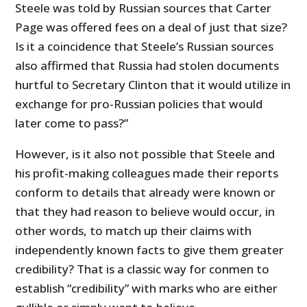
Steele was told by Russian sources that Carter
Page was offered fees on a deal of just that size?
Is it a coincidence that Steele’s Russian sources
also affirmed that Russia had stolen documents
hurtful to Secretary Clinton that it would utilize in
exchange for pro-Russian policies that would
later come to pass?”
However, is it also not possible that Steele and
his profit-making colleagues made their reports
conform to details that already were known or
that they had reason to believe would occur, in
other words, to match up their claims with
independently known facts to give them greater
credibility? That is a classic way for conmen to
establish “credibility” with marks who are either