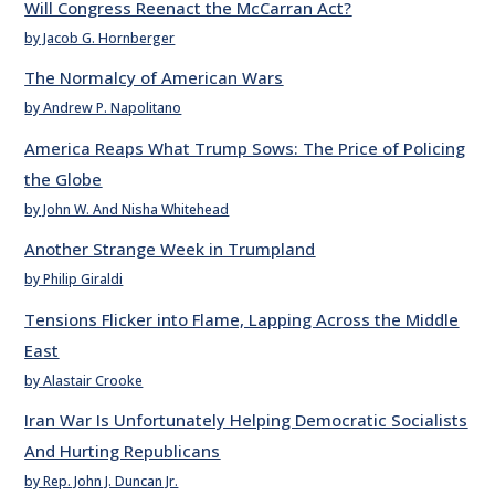
Will Congress Reenact the McCarran Act?
by Jacob G. Hornberger
The Normalcy of American Wars
by Andrew P. Napolitano
America Reaps What Trump Sows: The Price of Policing
the Globe
by John W. And Nisha Whitehead
Another Strange Week in Trumpland
by Philip Giraldi
Tensions Flicker into Flame, Lapping Across the Middle
East
by Alastair Crooke
Iran War Is Unfortunately Helping Democratic Socialists
And Hurting Republicans
by Rep. John J. Duncan Jr.