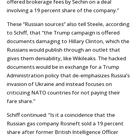
offered brokerage fees by Sechin on a deal
involving a 19 percent share of the company.”
These “Russian sources” also tell Steele, according
to Schiff, that “the Trump campaign is offered
documents damaging to Hillary Clinton, which the
Russians would publish through an outlet that
gives them deniability, like Wikileaks. The hacked
documents would be in exchange for a Trump
Administration policy that de-emphasizes Russia’s
invasion of Ukraine and instead focuses on
criticizing NATO countries for not paying their
fare share.”
Schiff continued: “Is it a coincidence that the
Russian gas company Rosneft sold a 19 percent
share after former British Intelligence Officer