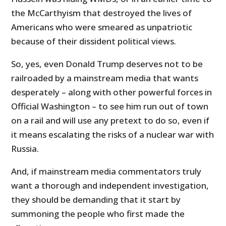
the McCarthyism that destroyed the lives of
Americans who were smeared as unpatriotic
because of their dissident political views.
So, yes, even Donald Trump deserves not to be
railroaded by a mainstream media that wants
desperately – along with other powerful forces in
Official Washington – to see him run out of town
on a rail and will use any pretext to do so, even if
it means escalating the risks of a nuclear war with
Russia.
And, if mainstream media commentators truly
want a thorough and independent investigation,
they should be demanding that it start by
summoning the people who first made the