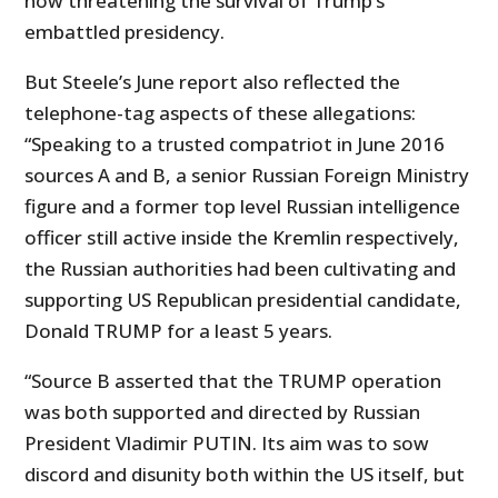
now threatening the survival of Trump’s
embattled presidency.
But Steele’s June report also reflected the
telephone-tag aspects of these allegations:
“Speaking to a trusted compatriot in June 2016
sources A and B, a senior Russian Foreign Ministry
figure and a former top level Russian intelligence
officer still active inside the Kremlin respectively,
the Russian authorities had been cultivating and
supporting US Republican presidential candidate,
Donald TRUMP for a least 5 years.
“Source B asserted that the TRUMP operation
was both supported and directed by Russian
President Vladimir PUTIN. Its aim was to sow
discord and disunity both within the US itself, but