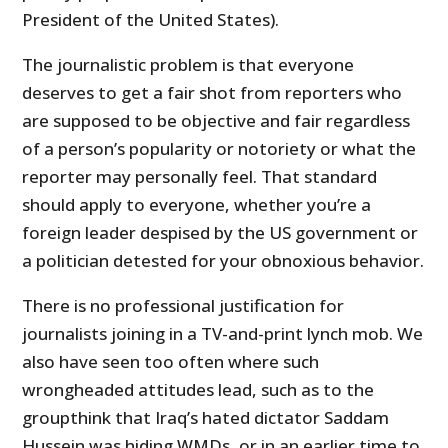
President of the United States).
The journalistic problem is that everyone
deserves to get a fair shot from reporters who
are supposed to be objective and fair regardless
of a person’s popularity or notoriety or what the
reporter may personally feel. That standard
should apply to everyone, whether you’re a
foreign leader despised by the
US
government or
a politician detested for your obnoxious behavior.
There is no professional justification for
journalists joining in a TV-and-print lynch mob. We
also have seen too often where such
wrongheaded attitudes lead, such as to the
groupthink that Iraq’s hated dictator Saddam
Hussein was hiding WMDs, or in an earlier time to