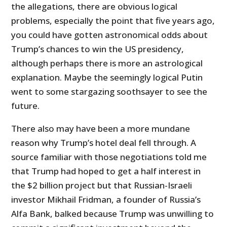
the allegations, there are obvious logical
problems, especially the point that five years ago,
you could have gotten astronomical odds about
Trump’s chances to win the US presidency,
although perhaps there is more an astrological
explanation. Maybe the seemingly logical Putin
went to some stargazing soothsayer to see the
future.
There also may have been a more mundane
reason why Trump’s hotel deal fell through. A
source familiar with those negotiations told me
that Trump had hoped to get a half interest in
the $2 billion project but that Russian-Israeli
investor Mikhail Fridman, a founder of Russia’s
Alfa Bank, balked because Trump was unwilling to