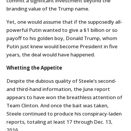
commit a significant investment beyond the
branding value of the Trump name.
Yet, one would assume that if the supposedly all-
powerful Putin wanted to give a $1 billion or so
payoff to his golden boy, Donald Trump, whom
Putin just knew would become President in five
years, the deal would have happened.
Whetting the Appetite
Despite the dubious quality of Steele’s second-
and third-hand information, the June report
appears to have won the breathless attention of
Team Clinton. And once the bait was taken,
Steele continued to produce his conspiracy-laden
reports, totaling at least 17 through Dec. 13,
2016.