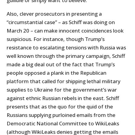
gullible or simply want to believe.
Also, clever prosecutors in presenting a
“circumstantial case” – as Schiff was doing on
March 20 – can make innocent coincidences look
suspicious. For instance, though Trump’s
resistance to escalating tensions with Russia was
well known through the primary campaign, Schiff
made a big deal out of the fact that Trump’s
people opposed a plank in the Republican
platform that called for shipping lethal military
supplies to Ukraine for the government’s war
against ethnic Russian rebels in the east. Schiff
presents that as the quo for the quid of the
Russians supplying purloined emails from the
Democratic National Committee to WikiLeaks
(although WikiLeaks denies getting the emails