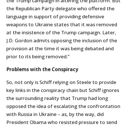
the Trump campaign in altering the platform. But
the Republican Party delegate who offered the
language in support of providing defensive
weapons to Ukraine states that it was removed
at the insistence of the Trump campaign. Later,
J.D. Gordon admits opposing the inclusion of the
provision at the time it was being debated and
prior to its being removed.”
Problems with the Conspiracy
So, not only is Schiff relying on Steele to provide
key links in the conspiracy chain but Schiff ignores
the surrounding reality that Trump had long
opposed the idea of escalating the confrontation
with Russia in Ukraine – as, by the way, did
President Obama who resisted pressure to send