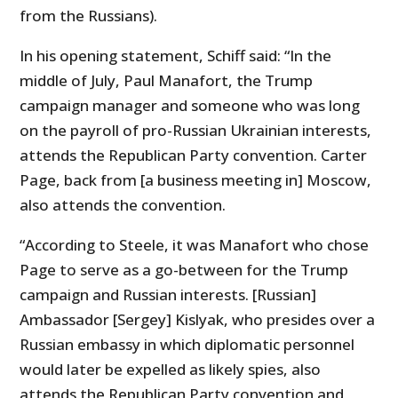
from the Russians).
In his opening statement, Schiff said: “In the
middle of July, Paul Manafort, the Trump
campaign manager and someone who was long
on the payroll of pro-Russian Ukrainian interests,
attends the Republican Party convention. Carter
Page, back from [a business meeting in] Moscow,
also attends the convention.
“According to Steele, it was Manafort who chose
Page to serve as a go-between for the Trump
campaign and Russian interests. [Russian]
Ambassador [Sergey] Kislyak, who presides over a
Russian embassy in which diplomatic personnel
would later be expelled as likely spies, also
attends the Republican Party convention and