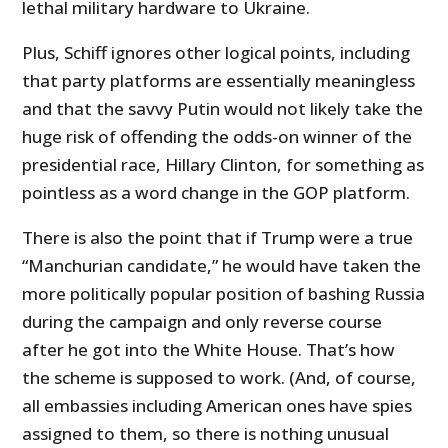
lethal military hardware to Ukraine.
Plus, Schiff ignores other logical points, including
that party platforms are essentially meaningless
and that the savvy Putin would not likely take the
huge risk of offending the odds-on winner of the
presidential race, Hillary Clinton, for something as
pointless as a word change in the GOP platform.
There is also the point that if Trump were a true
“Manchurian candidate,” he would have taken the
more politically popular position of bashing Russia
during the campaign and only reverse course
after he got into the White House. That’s how
the scheme is supposed to work. (And, of course,
all embassies including American ones have spies
assigned to them, so there is nothing unusual