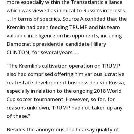
more especially within the Transatlantic alliance
which was viewed as inimical to Russia’s interests.
… In terms of specifics, Source A confided that the
Kremlin had been feeding TRUMP and his team
valuable intelligence on his opponents, including
Democratic presidential candidate Hillary
CLINTON, for several years. …
“The Kremlin’s cultivation operation on TRUMP
also had comprised offering him various lucrative
real estate development business deals in Russia,
especially in relation to the ongoing 2018 World
Cup soccer tournament. However, so far, for
reasons unknown, TRUMP had not taken up any
of these.”
Besides the anonymous and hearsay quality of