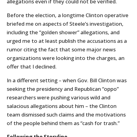
allegations even if they could not be verified.
Before the election, a longtime Clinton operative
briefed me on aspects of Steele’s investigation,
including the “golden shower” allegations, and
urged me to at least publish the accusations as a
rumor citing the fact that some major news
organizations were looking into the charges, an
offer that I declined.
In a different setting – when Gov. Bill Clinton was
seeking the presidency and Republican “oppo”
researchers were pushing various wild and
salacious allegations about him – the Clinton
team dismissed such claims and the motivations
of the people behind them as “cash for trash.”
Following the Storyline