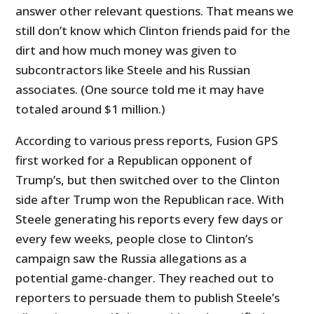
answer other relevant questions. That means we
still don’t know which Clinton friends paid for the
dirt and how much money was given to
subcontractors like Steele and his Russian
associates. (One source told me it may have
totaled around $1 million.)
According to various press reports, Fusion GPS
first worked for a Republican opponent of
Trump’s, but then switched over to the Clinton
side after Trump won the Republican race. With
Steele generating his reports every few days or
every few weeks, people close to Clinton’s
campaign saw the Russia allegations as a
potential game-changer. They reached out to
reporters to persuade them to publish Steele’s