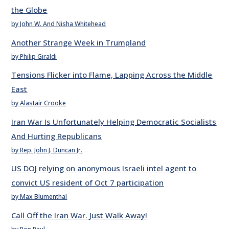
the Globe
by John W. And Nisha Whitehead
Another Strange Week in Trumpland
by Philip Giraldi
Tensions Flicker into Flame, Lapping Across the Middle
East
by Alastair Crooke
Iran War Is Unfortunately Helping Democratic Socialists
And Hurting Republicans
by Rep. John J. Duncan Jr.
US DOJ relying on anonymous Israeli intel agent to
convict US resident of Oct 7 participation
by Max Blumenthal
Call Off the Iran War. Just Walk Away!