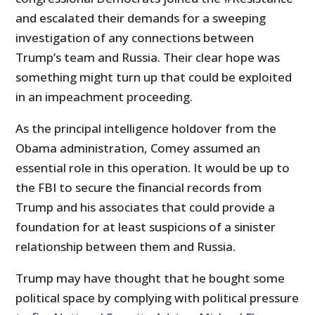
and escalated their demands for a sweeping
investigation of any connections between
Trump’s team and Russia. Their clear hope was
something might turn up that could be exploited
in an impeachment proceeding.
As the principal intelligence holdover from the
Obama administration, Comey assumed an
essential role in this operation. It would be up to
the FBI to secure the financial records from
Trump and his associates that could provide a
foundation for at least suspicions of a sinister
relationship between them and Russia.
Trump may have thought that he bought some
political space by complying with political pressure