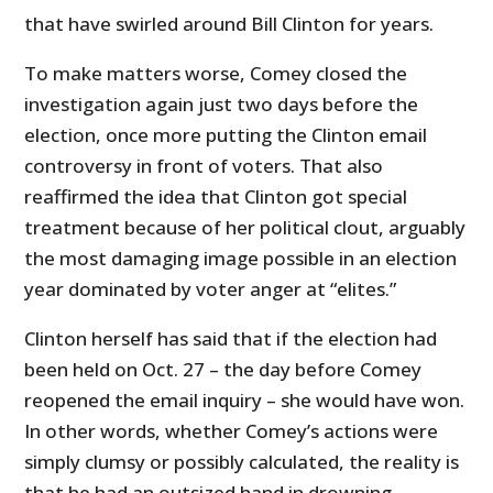
that have swirled around Bill Clinton for years.
To make matters worse, Comey closed the
investigation again just two days before the
election, once more putting the Clinton email
controversy in front of voters. That also
reaffirmed the idea that Clinton got special
treatment because of her political clout, arguably
the most damaging image possible in an election
year dominated by voter anger at “elites.”
Clinton herself has said that if the election had
been held on Oct. 27 – the day before Comey
reopened the email inquiry – she would have won.
In other words, whether Comey’s actions were
simply clumsy or possibly calculated, the reality is
that he had an outsized hand in drowning