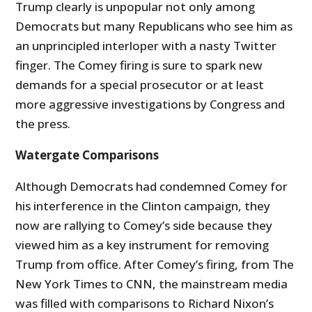
Trump clearly is unpopular not only among
Democrats but many Republicans who see him as
an unprincipled interloper with a nasty Twitter
finger. The Comey firing is sure to spark new
demands for a special prosecutor or at least
more aggressive investigations by Congress and
the press.
Watergate Comparisons
Although Democrats had condemned Comey for
his interference in the Clinton campaign, they
now are rallying to Comey’s side because they
viewed him as a key instrument for removing
Trump from office. After Comey’s firing, from The
New York Times to CNN, the mainstream media
was filled with comparisons to Richard Nixon’s