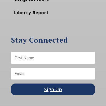
Liberty Report
Stay Connected
Sign Up