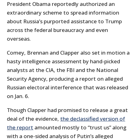
President Obama reportedly authorized an
extraordinary scheme to spread information
about Russia’s purported assistance to Trump
across the federal bureaucracy and even
overseas.
Comey, Brennan and Clapper also set in motion a
hasty intelligence assessment by hand-picked
analysts at the CIA, the FBI and the National
Security Agency, producing a report on alleged
Russian electoral interference that was released
on Jan. 6.
Though Clapper had promised to release a great
deal of the evidence,
the declassified version of
the report
amounted mostly to “trust us” along
with a one-sided analysis of Putin’s alleged