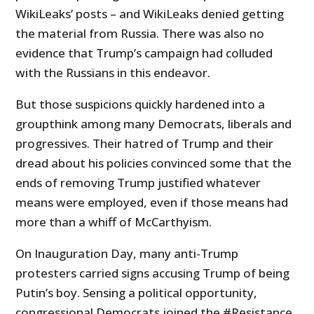
WikiLeaks’ posts – and WikiLeaks denied getting
the material from Russia. There was also no
evidence that Trump’s campaign had colluded
with the Russians in this endeavor.
But those suspicions quickly hardened into a
groupthink among many Democrats, liberals and
progressives. Their hatred of Trump and their
dread about his policies convinced some that the
ends of removing Trump justified whatever
means were employed, even if those means had
more than a whiff of McCarthyism.
On Inauguration Day, many anti-Trump
protesters carried signs accusing Trump of being
Putin’s boy. Sensing a political opportunity,
congressional Democrats joined the #Resistance