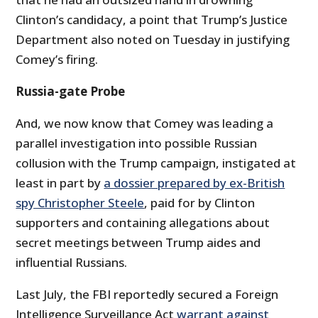
Clinton’s candidacy, a point that Trump’s Justice
Department also noted on Tuesday in justifying
Comey’s firing.
Russia-gate Probe
And, we now know that Comey was leading a
parallel investigation into possible Russian
collusion with the Trump campaign, instigated at
least in part by
a dossier prepared by ex-British
spy Christopher Steele
, paid for by Clinton
supporters and containing allegations about
secret meetings between Trump aides and
influential Russians.
Last July, the FBI reportedly secured a Foreign
Intelligence Surveillance Act
warrant against