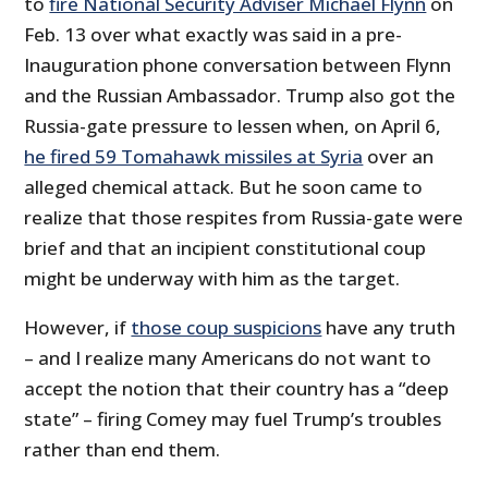
to
fire National Security Adviser Michael Flynn
on
Feb. 13 over what exactly was said in a pre-
Inauguration phone conversation between Flynn
and the Russian Ambassador. Trump also got the
Russia-gate pressure to lessen when, on April 6,
he fired 59 Tomahawk missiles at Syria
over an
alleged chemical attack. But he soon came to
realize that those respites from Russia-gate were
brief and that an incipient constitutional coup
might be underway with him as the target.
However, if
those coup suspicions
have any truth
– and I realize many Americans do not want to
accept the notion that their country has a “deep
state” – firing Comey may fuel Trump’s troubles
rather than end them.