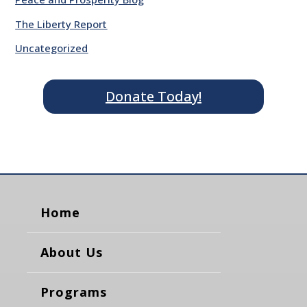
The Liberty Report
Uncategorized
Donate Today!
Home
About Us
Programs