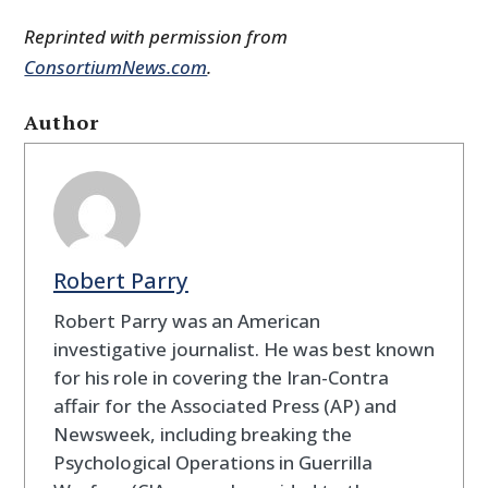
Reprinted with permission from
ConsortiumNews.com
.
Author
Robert Parry
Robert Parry was an American
investigative journalist. He was best known
for his role in covering the Iran-Contra
affair for the Associated Press (AP) and
Newsweek, including breaking the
Psychological Operations in Guerrilla