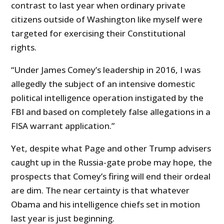
contrast to last year when ordinary private
citizens outside of Washington like myself were
targeted for exercising their Constitutional
rights.
“Under James Comey’s leadership in 2016, I was
allegedly the subject of an intensive domestic
political intelligence operation instigated by the
FBI and based on completely false allegations in a
FISA warrant application.”
Yet, despite what Page and other Trump advisers
caught up in the Russia-gate probe may hope, the
prospects that Comey’s firing will end their ordeal
are dim. The near certainty is that whatever
Obama and his intelligence chiefs set in motion
last year is just beginning.