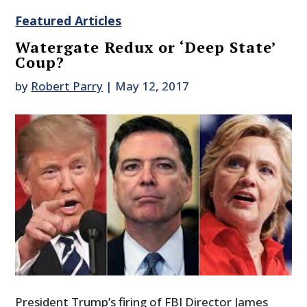
Featured Articles
Watergate Redux or ‘Deep State’
Coup?
by
Robert Parry
|
May 12, 2017
President Trump’s firing of FBI Director James