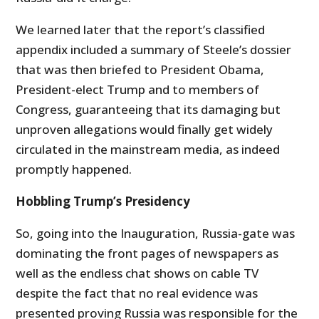
We learned later that the report’s classified
appendix included a summary of Steele’s dossier
that was then briefed to President Obama,
President-elect Trump and to members of
Congress, guaranteeing that its damaging but
unproven allegations would finally get widely
circulated in the mainstream media, as indeed
promptly happened.
Hobbling Trump’s Presidency
So, going into the Inauguration, Russia-gate was
dominating the front pages of newspapers as
well as the endless chat shows on cable TV
despite the fact that no real evidence was
presented proving Russia was responsible for the