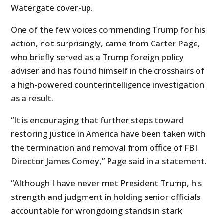
Watergate cover-up.
One of the few voices commending Trump for his
action, not surprisingly, came from Carter Page,
who briefly served as a Trump foreign policy
adviser and has found himself in the crosshairs of
a high-powered counterintelligence investigation
as a result.
“It is encouraging that further steps toward
restoring justice in America have been taken with
the termination and removal from office of FBI
Director James Comey,” Page said in a statement.
“Although I have never met President Trump, his
strength and judgment in holding senior officials
accountable for wrongdoing stands in stark