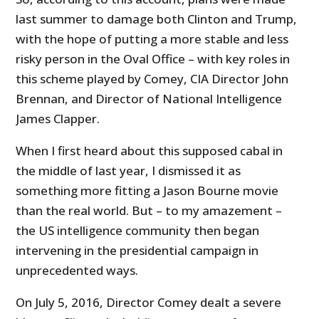
last summer to damage both Clinton and Trump,
with the hope of putting a more stable and less
risky person in the Oval Office – with key roles in
this scheme played by Comey, CIA Director John
Brennan, and Director of National Intelligence
James Clapper.
When I first heard about this supposed cabal in
the middle of last year, I dismissed it as
something more fitting a Jason Bourne movie
than the real world. But – to my amazement –
the US intelligence community then began
intervening in the presidential campaign in
unprecedented ways.
On July 5, 2016, Director Comey dealt a severe