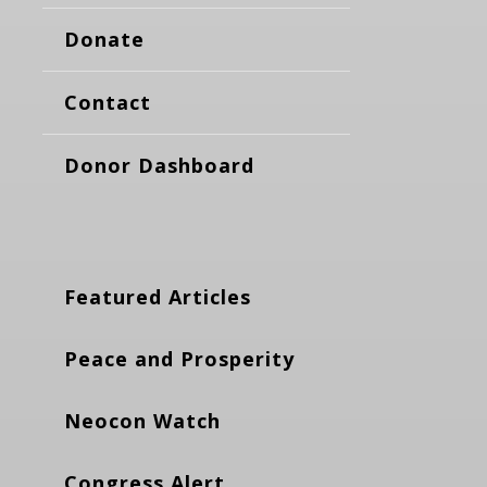
Donate
Contact
Donor Dashboard
Featured Articles
Peace and Prosperity
Neocon Watch
Congress Alert