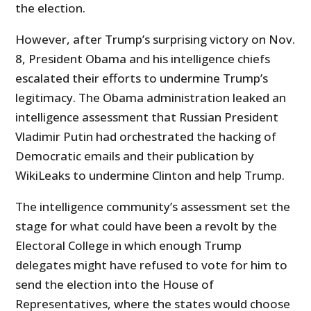
the election.
However, after Trump’s surprising victory on Nov.
8, President Obama and his intelligence chiefs
escalated their efforts to undermine Trump’s
legitimacy. The Obama administration leaked an
intelligence assessment that Russian President
Vladimir Putin had orchestrated the hacking of
Democratic emails and their publication by
WikiLeaks to undermine Clinton and help Trump.
The intelligence community’s assessment set the
stage for what could have been a revolt by the
Electoral College in which enough Trump
delegates might have refused to vote for him to
send the election into the House of
Representatives, where the states would choose