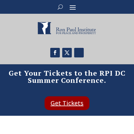
Get Your Tickets to the RPI DC
Summer Conference.
Get Tickets