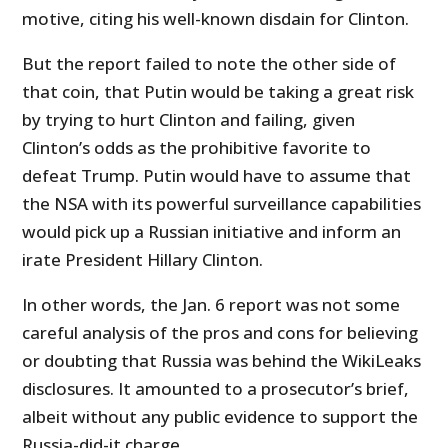
motive, citing his well-known disdain for Clinton.
But the report failed to note the other side of
that coin, that Putin would be taking a great risk
by trying to hurt Clinton and failing, given
Clinton’s odds as the prohibitive favorite to
defeat Trump. Putin would have to assume that
the NSA with its powerful surveillance capabilities
would pick up a Russian initiative and inform an
irate President Hillary Clinton.
In other words, the Jan. 6 report was not some
careful analysis of the pros and cons for believing
or doubting that Russia was behind the WikiLeaks
disclosures. It amounted to a prosecutor’s brief,
albeit without any public evidence to support the
Russia-did-it charge.