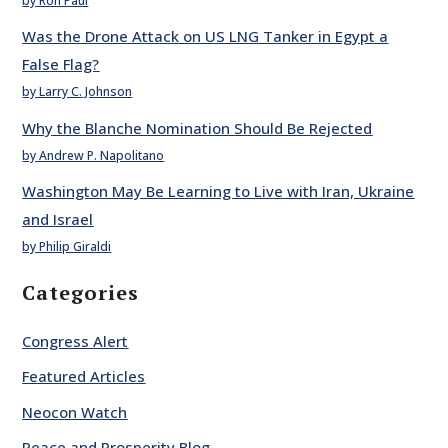
by Ron Paul
Was the Drone Attack on US LNG Tanker in Egypt a
False Flag?
by Larry C. Johnson
Why the Blanche Nomination Should Be Rejected
by Andrew P. Napolitano
Washington May Be Learning to Live with Iran, Ukraine
and Israel
by Philip Giraldi
Categories
Congress Alert
Featured Articles
Neocon Watch
Peace and Prosperity Blog