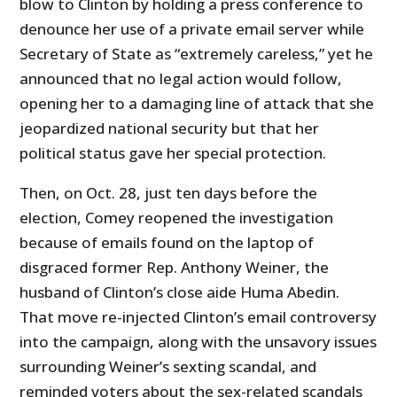
blow to Clinton by holding a press conference to
denounce her use of a private email server while
Secretary of State as “extremely careless,” yet he
announced that no legal action would follow,
opening her to a damaging line of attack that she
jeopardized national security but that her
political status gave her special protection.
Then, on Oct. 28, just ten days before the
election, Comey reopened the investigation
because of emails found on the laptop of
disgraced former Rep. Anthony Weiner, the
husband of Clinton’s close aide Huma Abedin.
That move re-injected Clinton’s email controversy
into the campaign, along with the unsavory issues
surrounding Weiner’s sexting scandal, and
reminded voters about the sex-related scandals