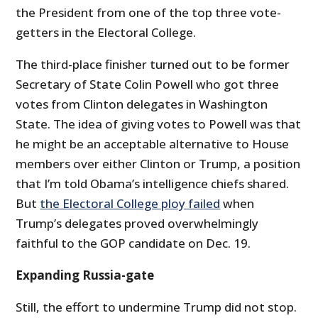
the President from one of the top three vote-
getters in the Electoral College.
The third-place finisher turned out to be former
Secretary of State Colin Powell who got three
votes from Clinton delegates in Washington
State. The idea of giving votes to Powell was that
he might be an acceptable alternative to House
members over either Clinton or Trump, a position
that I’m told Obama’s intelligence chiefs shared.
But
the Electoral College ploy failed
when
Trump’s delegates proved overwhelmingly
faithful to the GOP candidate on Dec. 19.
Expanding Russia-gate
Still, the effort to undermine Trump did not stop.