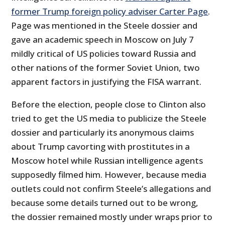
former Trump foreign policy adviser Carter Page
.
Page was mentioned in the Steele dossier and
gave an academic speech in Moscow on July 7
mildly critical of US policies toward Russia and
other nations of the former Soviet Union, two
apparent factors in justifying the FISA warrant.
Before the election, people close to Clinton also
tried to get the US media to publicize the Steele
dossier and particularly its anonymous claims
about Trump cavorting with prostitutes in a
Moscow hotel while Russian intelligence agents
supposedly filmed him. However, because media
outlets could not confirm Steele’s allegations and
because some details turned out to be wrong,
the dossier remained mostly under wraps prior to