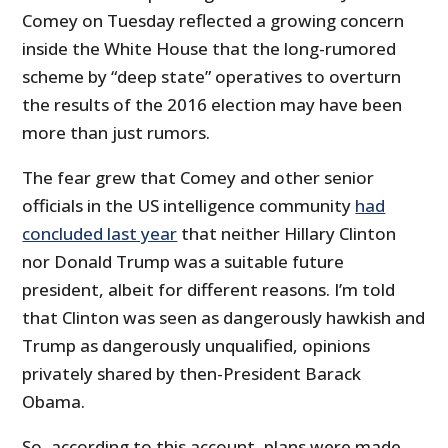
Comey on Tuesday reflected a growing concern
inside the White House that the long-rumored
scheme by “deep state” operatives to overturn
the results of the 2016 election may have been
more than just rumors.
The fear grew that Comey and other senior
officials in the US intelligence community
had
concluded last year
that neither Hillary Clinton
nor Donald Trump was a suitable future
president, albeit for different reasons. I’m told
that Clinton was seen as dangerously hawkish and
Trump as dangerously unqualified, opinions
privately shared by then-President Barack
Obama.
So, according to this account, plans were made