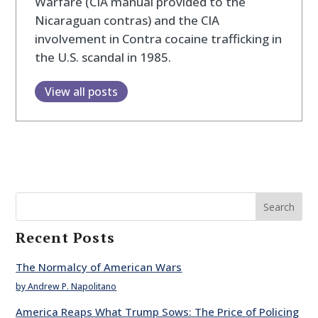
Warfare (CIA manual provided to the
Nicaraguan contras) and the CIA
involvement in Contra cocaine trafficking in
the U.S. scandal in 1985.
View all posts
Search
Recent Posts
The Normalcy of American Wars
by Andrew P. Napolitano
America Reaps What Trump Sows: The Price of Policing