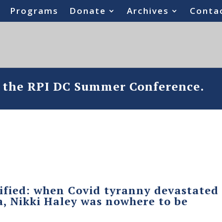
Programs
Donate
Archives
Conta
o the RPI DC Summer Conference.
ified: when Covid tyranny devastated
, Nikki Haley was nowhere to be