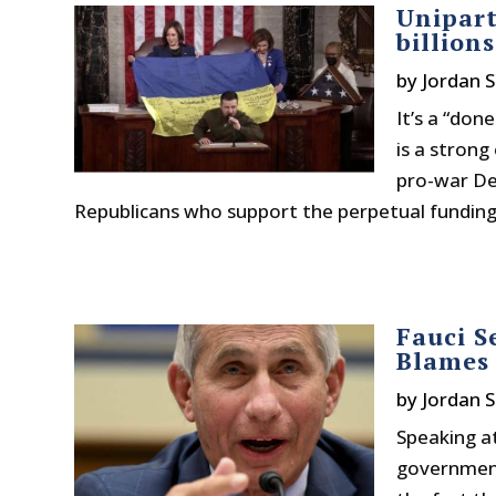
Unipart
billion
by
Jordan S
It’s a “don
is a strong
pro-war De
Republicans who support the perpetual funding
Fauci S
Blames 
by
Jordan S
Speaking a
government