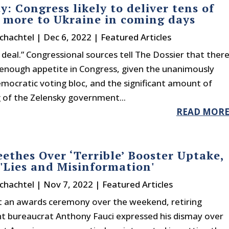
y: Congress likely to deliver tens of
s more to Ukraine in coming days
chachtel
|
Dec 6, 2022
|
Featured Articles
e deal.” Congressional sources tell The Dossier that ther
 enough appetite in Congress, given the unanimously
mocratic voting bloc, and the significant amount of
 of the Zelensky government...
READ MOR
eethes Over ‘Terrible’ Booster Uptake,
'Lies and Misinformation'
chachtel
|
Nov 7, 2022
|
Featured Articles
t an awards ceremony over the weekend, retiring
 bureaucrat Anthony Fauci expressed his dismay over