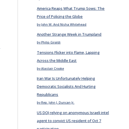
America Reaps What Trump Sows: The
Price of Policing the Globe
by John W. And Nisha Whitehead
Another Strange Week in Trumpland
by Philip Giraldi
E
Tensions Flicker into Flame, Lapping
Across the Middle East
by Alastair Crooke
Iran War Is Unfortunately Helping
Democratic Socialists And Hurting
Republicans
by Rep. John J. Duncan Jr.
US DOJ relying on anonymous Israeli intel
agent to convict US resident of Oct 7
participation