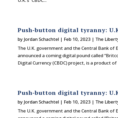
U.K.’s “CBDC...
Push-button digital tyranny: U.K
by
Jordan Schachtel
|
Feb 10, 2023
|
The Libert
The U.K. government and the Central Bank of E
announced a coming digital pound called “Britco
Digital Currency (CBDC) project, is a product of 
Push-button digital tyranny: U.K
by
Jordan Schachtel
|
Feb 10, 2023
|
The Libert
The U.K. government and the Central Bank of E