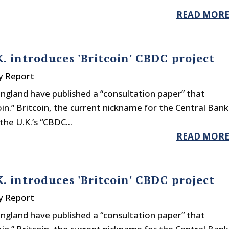
READ MOR
. introduces 'Britcoin' CBDC project
y Report
ngland have published a “consultation paper” that
in.” Britcoin, the current nickname for the Central Bank
the U.K.’s “CBDC...
READ MOR
. introduces 'Britcoin' CBDC project
y Report
ngland have published a “consultation paper” that