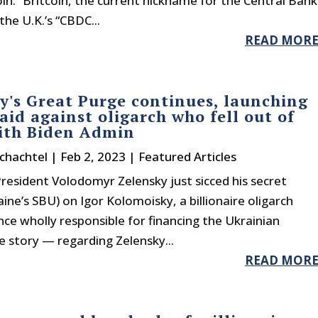
in.” Britcoin, the current nickname for the Central Bank
the U.K.’s “CBDC...
READ MOR
y's Great Purge continues, launching
raid against oligarch who fell out of
ith Biden Admin
chachtel
|
Feb 2, 2023
|
Featured Articles
resident Volodomyr Zelensky just sicced his secret
aine’s SBU) on Igor Kolomoisky, a billionaire oligarch
e wholly responsible for financing the Ukrainian
he story — regarding Zelensky...
READ MOR