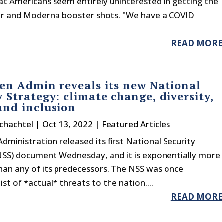
at Americans seem entirely uninterested in getting the
zer and Moderna booster shots. "We have a COVID
READ MOR
en Admin reveals its new National
y Strategy: climate change, diversity,
and inclusion
chachtel
|
Oct 13, 2022
|
Featured Articles
dministration released its first National Security
NSS) document Wednesday, and it is exponentially more
han any of its predecessors. The NSS was once
t of *actual* threats to the nation....
READ MOR