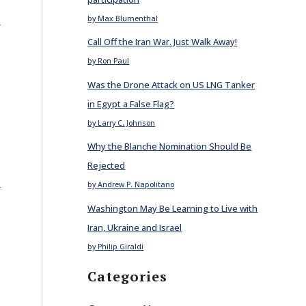
E
by Max Blumenthal
Call Off the Iran War. Just Walk Away!
by Ron Paul
Was the Drone Attack on US LNG Tanker
in Egypt a False Flag?
by Larry C. Johnson
Why the Blanche Nomination Should Be
Rejected
E
by Andrew P. Napolitano
Washington May Be Learning to Live with
Iran, Ukraine and Israel
by Philip Giraldi
Categories