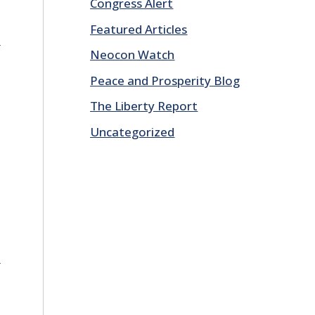
Congress Alert
Featured Articles
E
Neocon Watch
Peace and Prosperity Blog
The Liberty Report
Uncategorized
E