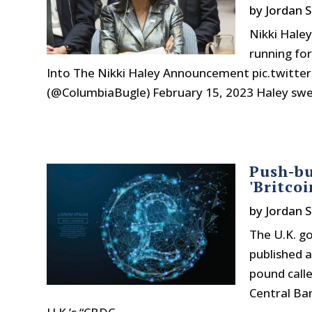
by
Jordan S
Nikki Haley
running for
Into The Nikki Haley Announcement pic.twitt
(@ColumbiaBugle) February 15, 2023 Haley swea
Push-bu
'Britco
by
Jordan S
The U.K. g
published a
pound calle
Central Ban