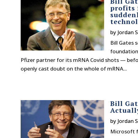
Bill Ga
profits
suddenl
techno
by
Jordan S
Bill Gates 
foundation
Pfizer partner for its mRNA Covid shots — befo
openly cast doubt on the whole of mRNA...
Bill Ga
Actuall
by
Jordan S
Microsoft f