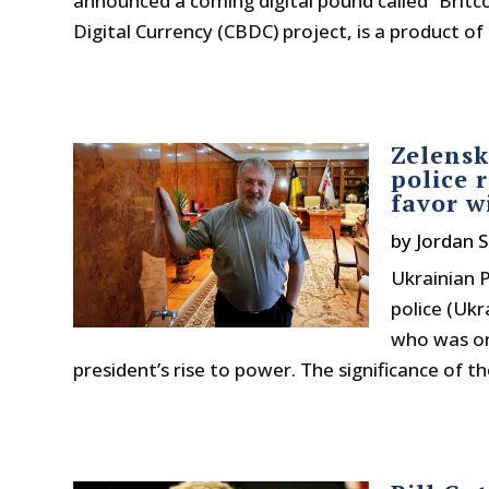
announced a coming digital pound called “Britco
Digital Currency (CBDC) project, is a product of 
Zelensk
police 
favor w
by
Jordan S
Ukrainian P
police (Ukr
who was onc
president’s rise to power. The significance of t