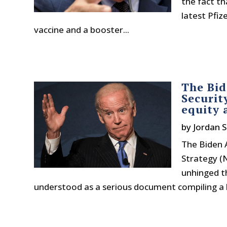
the fact th
latest Pfi
vaccine and a booster...
The Bid
Securit
equity 
by
Jordan S
The Biden A
Strategy (
unhinged t
understood as a serious document compiling a lis