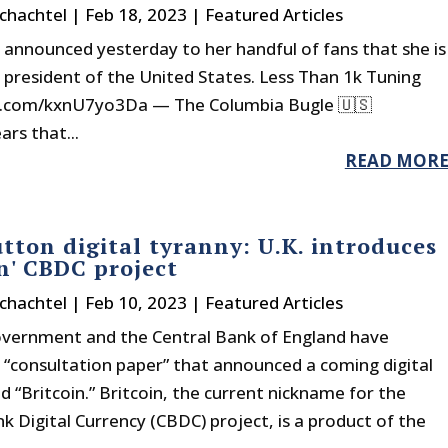
chachtel
|
Feb 18, 2023
|
Featured Articles
 announced yesterday to her handful of fans that she is
 president of the United States. Less Than 1k Tuning
er.com/kxnU7yo3Da — The Columbia Bugle 🇺🇸
rs that...
READ MOR
tton digital tyranny: U.K. introduces
in' CBDC project
chachtel
|
Feb 10, 2023
|
Featured Articles
overnment and the Central Bank of England have
 “consultation paper” that announced a coming digital
d “Britcoin.” Britcoin, the current nickname for the
k Digital Currency (CBDC) project, is a product of the