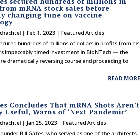
tes secured hundreds of millions in
 from mRNA stock sales before
y changing tune on vaccine
logy
chachtel
|
Feb 1, 2023
|
Featured Articles
secured hundreds of millions of dollars in profits from his
’s impeccably timed investment in BioNTech — the
re dramatically reversing course and proceeding to
READ MOR
tes Concludes That mRNA Shots Aren't
y Useful, Warns of ‘Next Pandemic’
chachtel
|
Jan 25, 2023
|
Featured Articles
ounder Bill Gates, who served as one of the architects