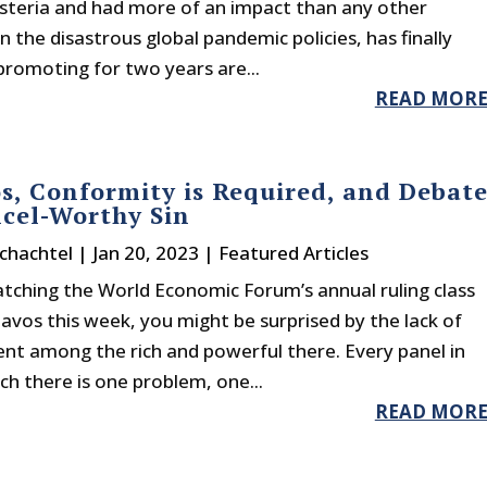
ysteria and had more of an impact than any other
on the disastrous global pandemic policies, has finally
romoting for two years are...
READ MOR
s, Conformity is Required, and Debat
ncel-Worthy Sin
chachtel
|
Jan 20, 2023
|
Featured Articles
atching the World Economic Forum’s annual ruling class
avos this week, you might be surprised by the lack of
nt among the rich and powerful there. Every panel in
h there is one problem, one...
READ MOR