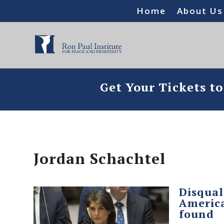
Home
About Us
Get Your Tickets t
Jordan Schachtel
Disqual
America
found