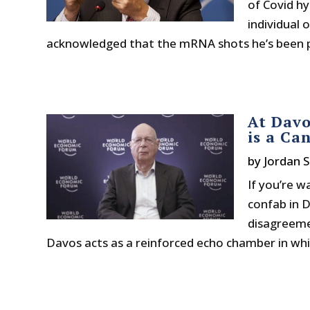
of Covid h
individual 
acknowledged that the mRNA shots he’s been p
At Davo
is a Ca
by
Jordan S
If you’re w
confab in D
disagreeme
Davos acts as a reinforced echo chamber in whic