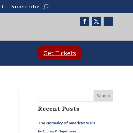
ct
Subscribe
Get Tickets
Search
Recent Posts
The Normalcy of American Wars
by Andrew P. Napolitano