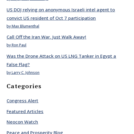
US DOJ relying on anonymous Israeli intel agent to
convict US resident of Oct 7 participation
by Max Blumenthal
Call Off the Iran War. Just Walk Away!
by Ron Paul
Was the Drone Attack on US LNG Tanker in Egypt a
False Flag?
by Larry C. Johnson
Categories
Congress Alert
Featured Articles
Neocon Watch
Peace and Prosperity Blog