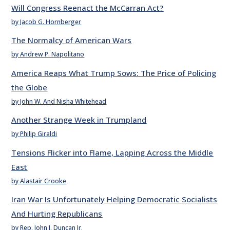
Will Congress Reenact the McCarran Act?
by Jacob G. Hornberger
The Normalcy of American Wars
by Andrew P. Napolitano
America Reaps What Trump Sows: The Price of Policing
the Globe
by John W. And Nisha Whitehead
Another Strange Week in Trumpland
by Philip Giraldi
Tensions Flicker into Flame, Lapping Across the Middle
East
by Alastair Crooke
Iran War Is Unfortunately Helping Democratic Socialists
And Hurting Republicans
by Rep. John J. Duncan Jr.