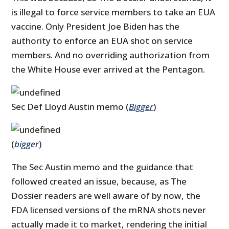
is illegal to force service members to take an EUA
vaccine. Only President Joe Biden has the
authority to enforce an EUA shot on service
members. And no overriding authorization from
the White House ever arrived at the Pentagon.
Sec Def Lloyd Austin memo (
Bigger
)
(
bigger
)
The Sec Austin memo and the guidance that
followed created an issue, because, as The
Dossier readers are well aware of by now, the
FDA licensed versions of the mRNA shots never
actually made it to market, rendering the initial