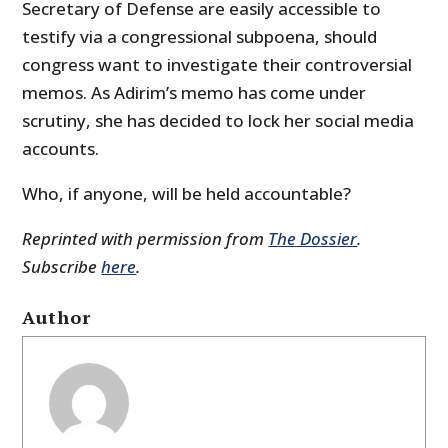
Secretary of Defense are easily accessible to
testify via a congressional subpoena, should
congress want to investigate their controversial
memos. As Adirim’s memo has come under
scrutiny, she has decided to lock her social media
accounts.
Who, if anyone, will be held accountable?
Reprinted with permission from
The Dossier
.
Subscribe
here
.
Author