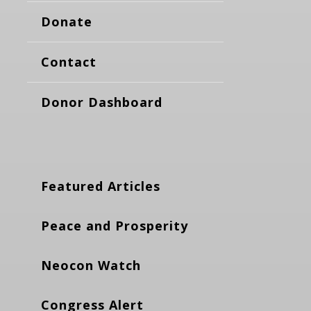
Donate
Contact
Donor Dashboard
Featured Articles
Peace and Prosperity
Neocon Watch
Congress Alert