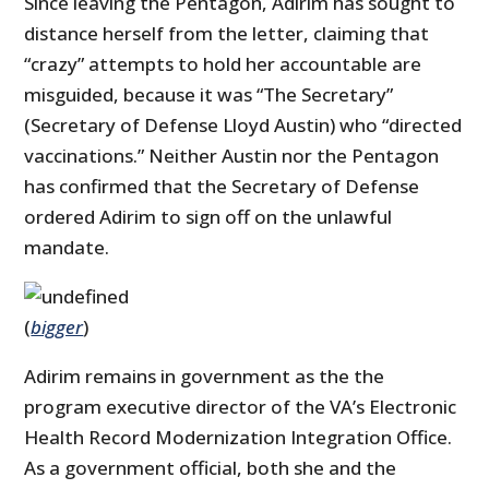
Since leaving the Pentagon, Adirim has sought to
distance herself from the letter, claiming that
“crazy” attempts to hold her accountable are
misguided, because it was “The Secretary”
(Secretary of Defense Lloyd Austin) who “directed
vaccinations.” Neither Austin nor the Pentagon
has confirmed that the Secretary of Defense
ordered Adirim to sign off on the unlawful
mandate.
(
bigger
)
Adirim remains in government as the the
program executive director of the VA’s Electronic
Health Record Modernization Integration Office.
As a government official, both she and the