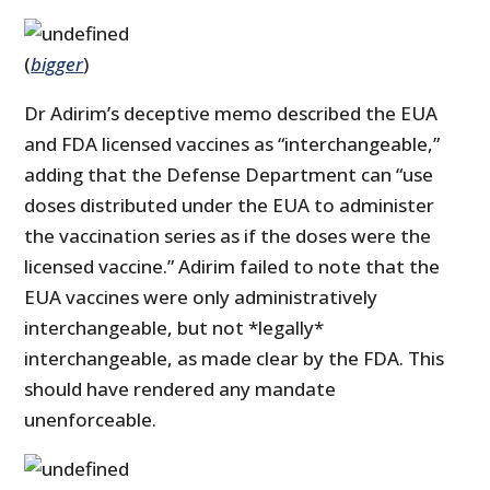
(
bigger
)
Dr Adirim’s deceptive memo described the EUA
and FDA licensed vaccines as “interchangeable,”
adding that the Defense Department can “use
doses distributed under the EUA to administer
the vaccination series as if the doses were the
licensed vaccine.” Adirim failed to note that the
EUA vaccines were only administratively
interchangeable, but not *legally*
interchangeable, as made clear by the FDA. This
should have rendered any mandate
unenforceable.