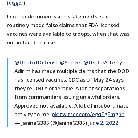
(
bigger
)
In other documents and statements, she
routinely made false claims that FDA licensed
vaccines were available to troops, when that was
not in fact the case.
@DeptofDefense
@SecDef
@US_FDA
Terry
Adirim has made multiple claims that the DOD
has licensed vaccines. CDC as of May 24 says
they’re ONLY orderable. A lot of separations
from commanders issuing unlawful orders.
Approved not available. A lot of insubordinate
activity to me.
pic.twitter.com/egqEgEmghn
— JanineG385 (@JanineG385)
June 2, 2022