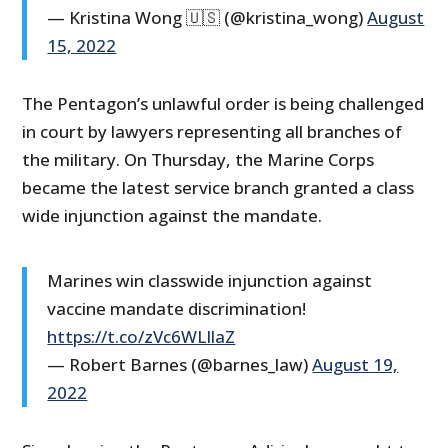
— Kristina Wong 🇺🇸 (@kristina_wong)
August
15, 2022
The Pentagon’s unlawful order is being challenged
in court by lawyers representing all branches of
the military. On Thursday, the Marine Corps
became the latest service branch granted a class
wide injunction against the mandate.
Marines win classwide injunction against
vaccine mandate discrimination!
https://t.co/zVc6WLIlaZ
— Robert Barnes (@barnes_law)
August 19,
2022