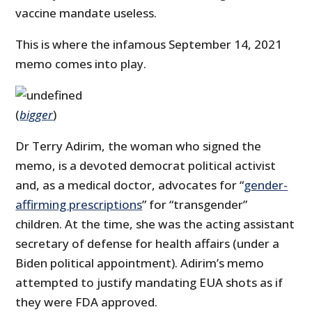
vaccine mandate useless.
This is where the infamous September 14, 2021
memo comes into play.
(
bigger
)
Dr Terry Adirim, the woman who signed the
memo, is a devoted democrat political activist
and, as a medical doctor, advocates for “
gender-
affirming prescriptions
” for “transgender”
children. At the time, she was the acting assistant
secretary of defense for health affairs (under a
Biden political appointment). Adirim’s memo
attempted to justify mandating EUA shots as if
they were FDA approved.