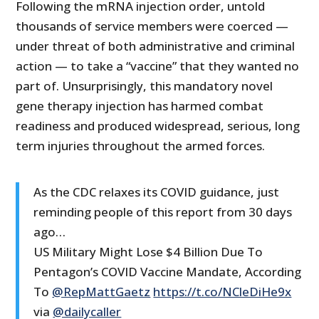
Following the mRNA injection order, untold
thousands of service members were coerced —
under threat of both administrative and criminal
action — to take a “vaccine” that they wanted no
part of. Unsurprisingly, this mandatory novel
gene therapy injection has harmed combat
readiness and produced widespread, serious, long
term injuries throughout the armed forces.
As the CDC relaxes its COVID guidance, just
reminding people of this report from 30 days
ago…
US Military Might Lose $4 Billion Due To
Pentagon’s COVID Vaccine Mandate, According
To
@RepMattGaetz
https://t.co/NCleDiHe9x
via
@dailycaller