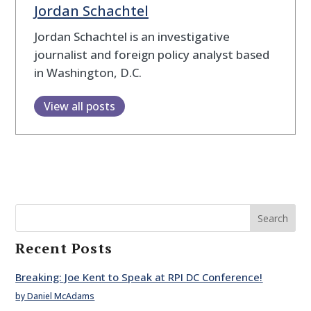
Jordan Schachtel
Jordan Schachtel is an investigative
journalist and foreign policy analyst based
in Washington, D.C.
View all posts
Search
Recent Posts
Breaking: Joe Kent to Speak at RPI DC Conference!
by Daniel McAdams