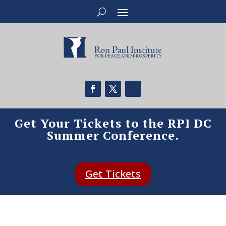
Get Your Tickets to the RPI DC
Summer Conference.
Get Tickets