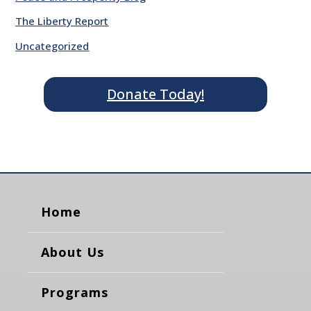
The Liberty Report
Uncategorized
Donate Today!
Home
About Us
Programs