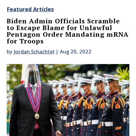
Featured Articles
Biden Admin Officials Scramble
to Escape Blame for Unlawful
Pentagon Order Mandating mRNA
for Troops
by
Jordan Schachtel
|
Aug 20, 2022