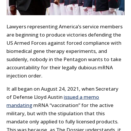
Lawyers representing America’s service members
are beginning to produce victories defending the
US Armed Forces against forced compliance with
biomedical gene therapy experiments, and
suddenly, nobody in the Pentagon wants to take
accountability for their legally dubious mRNA
injection order.
It all began on August 24, 2021, when Secretary
of Defense Lloyd Austin
issued a memo
mandating
mRNA “vaccination” for the active
military, but with the stipulation that this
mandate only applied to fully licensed products.
This was because, as The Dossier understands, it