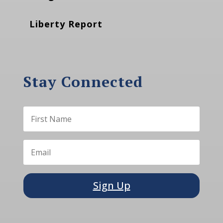
Liberty Report
Stay Connected
Sign Up