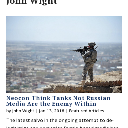
John Wight
Neocon Think Tanks Not Russian
Media Are the Enemy Within
by
John Wight
|
Jan 13, 2018
|
Featured Articles
The latest salvo in the ongoing attempt to de-