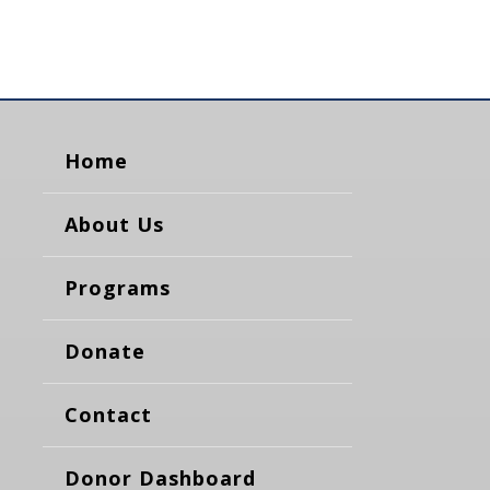
Home
About Us
Programs
Donate
Contact
Donor Dashboard