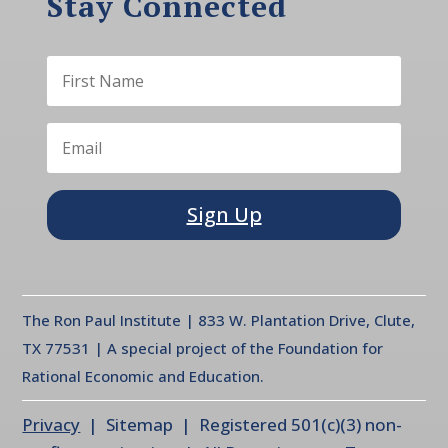
Stay Connected
Sign Up
The Ron Paul Institute | 833 W. Plantation Drive, Clute,
TX 77531 | A special project of the Foundation for
Rational Economic and Education.
Privacy
| Sitemap | Registered 501(c)(3) non-