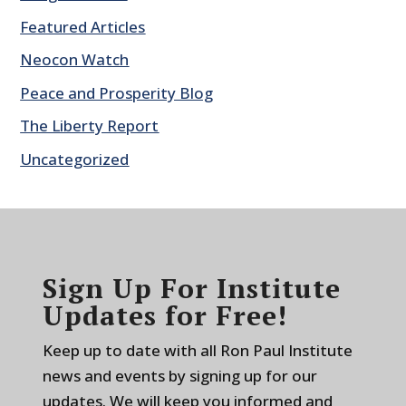
Featured Articles
Neocon Watch
Peace and Prosperity Blog
The Liberty Report
Uncategorized
Sign Up For Institute
Updates for Free!
Keep up to date with all Ron Paul Institute
news and events by signing up for our
updates. We will keep you informed and