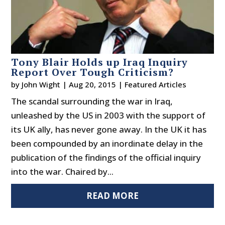
Tony Blair Holds up Iraq Inquiry
Report Over Tough Criticism?
by
John Wight
|
Aug 20, 2015
|
Featured Articles
The scandal surrounding the war in Iraq,
unleashed by the US in 2003 with the support of
its UK ally, has never gone away. In the UK it has
been compounded by an inordinate delay in the
publication of the findings of the official inquiry
into the war. Chaired by...
READ MORE