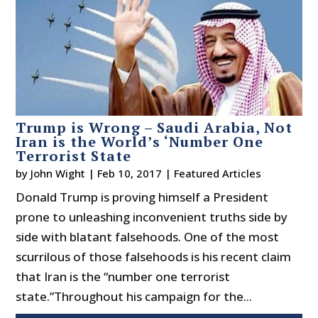
Trump is Wrong – Saudi Arabia, Not
Iran is the World’s ‘Number One
Terrorist State
by
John Wight
|
Feb 10, 2017
|
Featured Articles
Donald Trump is proving himself a President
prone to unleashing inconvenient truths side by
side with blatant falsehoods. One of the most
scurrilous of those falsehoods is his recent claim
that Iran is the “number one terrorist
state.”Throughout his campaign for the...