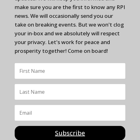
make sure you are the first to know any RPI
news. We will occasionally send you our
take on breaking events. But we won't clog
your in-box and we absolutely will respect
your privacy. Let's work for peace and
prosperity together! Come on board!
Subscribe