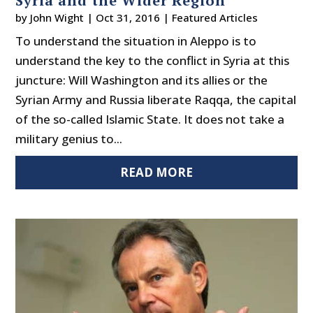
Syria and the Wider Region
by
John Wight
|
Oct 31, 2016
|
Featured Articles
To understand the situation in Aleppo is to
understand the key to the conflict in Syria at this
juncture: Will Washington and its allies or the
Syrian Army and Russia liberate Raqqa, the capital
of the so-called Islamic State. It does not take a
military genius to...
READ MORE