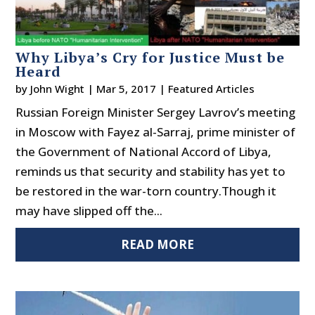
Why Libya’s Cry for Justice Must be
Heard
by
John Wight
|
Mar 5, 2017
|
Featured Articles
Russian Foreign Minister Sergey Lavrov’s meeting
in Moscow with Fayez al-Sarraj, prime minister of
the Government of National Accord of Libya,
reminds us that security and stability has yet to
be restored in the war-torn country.Though it
may have slipped off the...
READ MORE