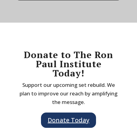
Donate to The Ron
Paul Institute
Today!
Support our upcoming set rebuild. We
plan to improve our reach by amplifying
the message.
Donate Today