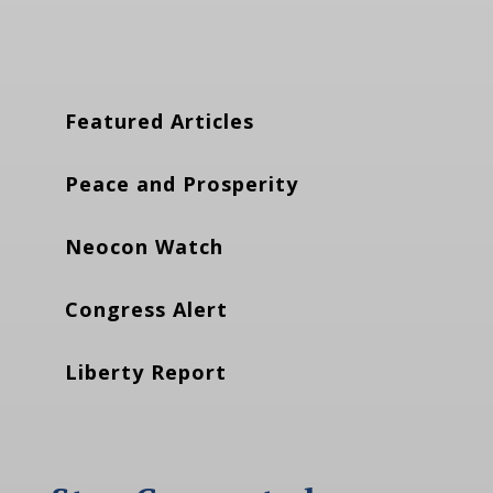
Featured Articles
Peace and Prosperity
Neocon Watch
Congress Alert
Liberty Report