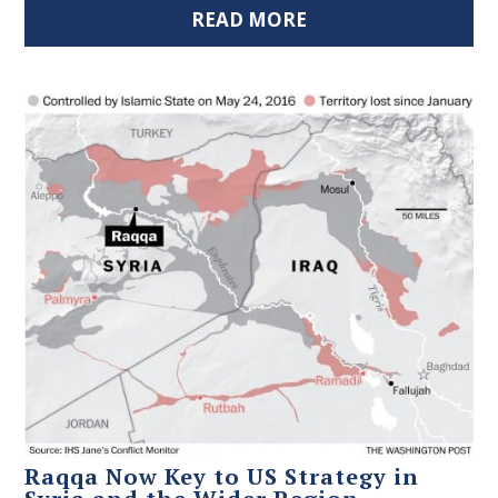
READ MORE
Raqqa Now Key to US Strategy in