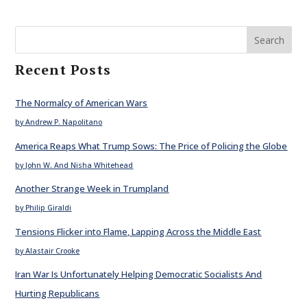
Search
Recent Posts
The Normalcy of American Wars
by Andrew P. Napolitano
America Reaps What Trump Sows: The Price of Policing the Globe
by John W. And Nisha Whitehead
Another Strange Week in Trumpland
by Philip Giraldi
Tensions Flicker into Flame, Lapping Across the Middle East
by Alastair Crooke
Iran War Is Unfortunately Helping Democratic Socialists And
Hurting Republicans