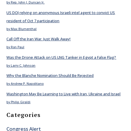
by Rep. John J. Duncan Jr.
US DOJ relying on anonymous Israeli intel agent to convict US
resident of Oct 7 participation
by Max Blumenthal
Call Off the Iran War. Just Walk Away!
by Ron Paul
Was the Drone Attack on US LNG Tanker in Egypt a False Flag?
by Larry C. Johnson
Why the Blanche Nomination Should Be Rejected
by Andrew P. Napolitano
Washington May Be Learning to Live with Iran, Ukraine and Israel
by Philip Giraldi
Categories
Congress Alert