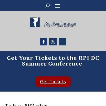
Get Your Tickets to the RPI DC
Summer Conference.
Get Tickets