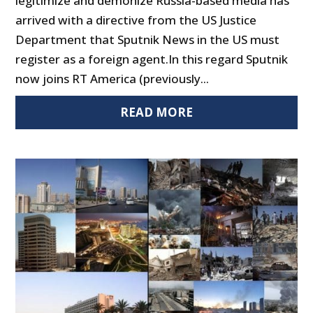
legitimize and demonize Russia-based media has
arrived with a directive from the US Justice
Department that Sputnik News in the US must
register as a foreign agent.In this regard Sputnik
now joins RT America (previously...
READ MORE