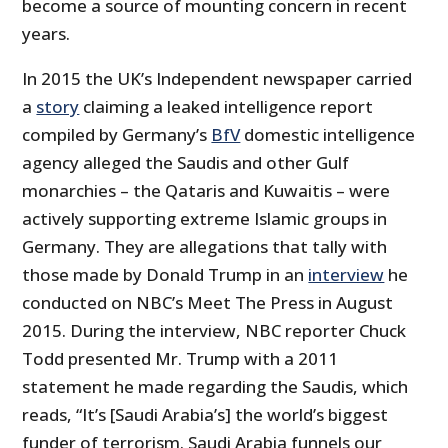
become a source of mounting concern in recent
years.
In 2015 the UK’s Independent newspaper carried
a
story
claiming a leaked intelligence report
compiled by Germany’s
BfV
domestic intelligence
agency alleged the Saudis and other Gulf
monarchies – the Qataris and Kuwaitis – were
actively supporting extreme Islamic groups in
Germany. They are allegations that tally with
those made by Donald Trump in an
interview
he
conducted on NBC’s Meet The Press in August
2015. During the interview, NBC reporter Chuck
Todd presented Mr. Trump with a 2011
statement he made regarding the Saudis, which
reads, “It’s [Saudi Arabia’s] the world’s biggest
funder of terrorism. Saudi Arabia funnels our