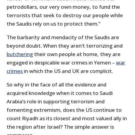
petrodollars, our very own money, to fund the
terrorists that seek to destroy our people while
the Saudis rely on us to protect them.”
The barbarity and mendacity of the Saudis are
beyond doubt. When they aren’t terrorizing and
butchering
their own people at home, they are
engaged in despicable war crimes in Yemen –
war
crimes
in which the US and UK are complicit.
So why in the face of all the evidence and
acquired knowledge when it comes to Saudi
Arabia’s role in supporting terrorism and
fomenting extremism, does the US continue to
count Riyadh as its closest and most valued ally in
the region after Israel? The simple answer is