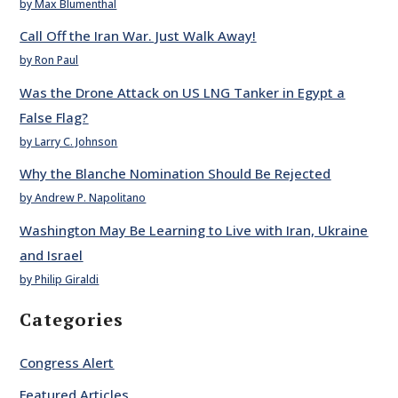
by Max Blumenthal
Call Off the Iran War. Just Walk Away!
by Ron Paul
Was the Drone Attack on US LNG Tanker in Egypt a
False Flag?
by Larry C. Johnson
Why the Blanche Nomination Should Be Rejected
by Andrew P. Napolitano
Washington May Be Learning to Live with Iran, Ukraine
and Israel
by Philip Giraldi
Categories
Congress Alert
Featured Articles