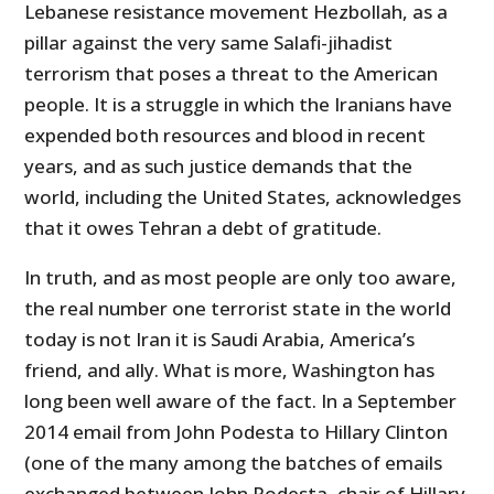
Lebanese resistance movement Hezbollah, as a
pillar against the very same Salafi-jihadist
terrorism that poses a threat to the American
people. It is a struggle in which the Iranians have
expended both resources and blood in recent
years, and as such justice demands that the
world, including the United States, acknowledges
that it owes Tehran a debt of gratitude.
In truth, and as most people are only too aware,
the real number one terrorist state in the world
today is not Iran it is Saudi Arabia, America’s
friend, and ally. What is more, Washington has
long been well aware of the fact. In a September
2014 email from John Podesta to Hillary Clinton
(one of the many among the batches of emails
exchanged between John Podesta, chair of Hillary