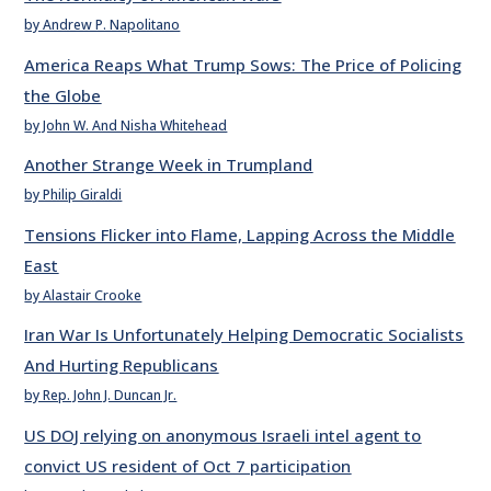
by Andrew P. Napolitano
America Reaps What Trump Sows: The Price of Policing
the Globe
by John W. And Nisha Whitehead
Another Strange Week in Trumpland
by Philip Giraldi
Tensions Flicker into Flame, Lapping Across the Middle
East
by Alastair Crooke
Iran War Is Unfortunately Helping Democratic Socialists
And Hurting Republicans
by Rep. John J. Duncan Jr.
US DOJ relying on anonymous Israeli intel agent to
convict US resident of Oct 7 participation