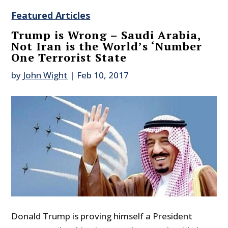
Featured Articles
Trump is Wrong – Saudi Arabia,
Not Iran is the World’s ‘Number
One Terrorist State
by
John Wight
|
Feb 10, 2017
Donald Trump is proving himself a President