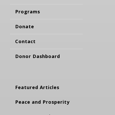
Programs
Donate
Contact
Donor Dashboard
Featured Articles
Peace and Prosperity