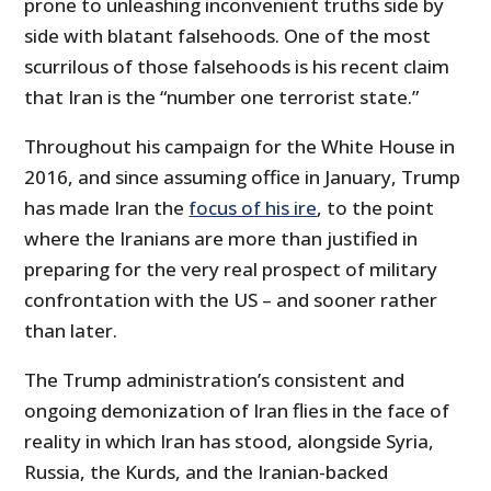
prone to unleashing inconvenient truths side by
side with blatant falsehoods. One of the most
scurrilous of those falsehoods is his recent claim
that Iran is the “number one terrorist state.”
Throughout his campaign for the White House in
2016, and since assuming office in January, Trump
has made Iran the
focus of his ire
, to the point
where the Iranians are more than justified in
preparing for the very real prospect of military
confrontation with the US – and sooner rather
than later.
The Trump administration’s consistent and
ongoing demonization of Iran flies in the face of
reality in which Iran has stood, alongside Syria,
Russia, the Kurds, and the Iranian-backed