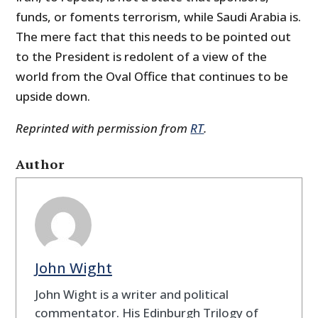
funds, or foments terrorism, while Saudi Arabia is.
The mere fact that this needs to be pointed out
to the President is redolent of a view of the
world from the Oval Office that continues to be
upside down.
Reprinted with permission from
RT
.
Author
John Wight
John Wight is a writer and political
commentator. His Edinburgh Trilogy of