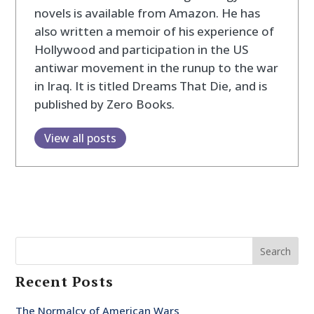
novels is available from Amazon. He has
also written a memoir of his experience of
Hollywood and participation in the US
antiwar movement in the runup to the war
in Iraq. It is titled Dreams That Die, and is
published by Zero Books.
View all posts
Search
Recent Posts
The Normalcy of American Wars