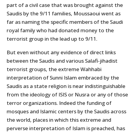
part of a civil case that was brought against the
Saudis by the 9/11 families, Moussaoui went as
far as naming the specific members of the Saudi
royal family who had donated money to the
terrorist group in the lead up to 9/11.
But even without any evidence of direct links
between the Saudis and various Salafi-jihadist
terrorist groups, the extreme Wahhabi
interpretation of Sunni Islam embraced by the
Saudis as a state religion is near indistinguishable
from the ideology of ISIS or Nusra or any of those
terror organizations. Indeed the funding of
mosques and Islamic centers by the Saudis across
the world, places in which this extreme and
perverse interpretation of Islam is preached, has