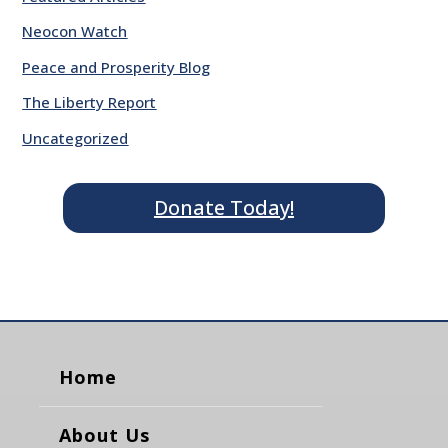
Neocon Watch
Peace and Prosperity Blog
The Liberty Report
Uncategorized
Donate Today!
Home
About Us