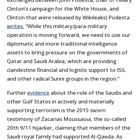
Clinton’s campaign for the White House, and
Clinton that were released by Wikileaks) Podesta
writes
, “While this military/para-military
operation is moving forward, we need to use our
diplomatic and more traditional intelligence
assets to bring pressure on the governments of
Qatar and Saudi Arabia, which are providing
clandestine financial and logistic support to ISIL
and other radical Sunni groups in the region.”
Further
evidence
about the role of the Saudis and
other Gulf States in actively and materially
supporting terrorism is the 2015 sworn
testimony of Zacarias Moussaoui, the so-called
20th 9/11 hijacker, claiming that members of the
Saudi royal family had supported Al-Qaeda. As