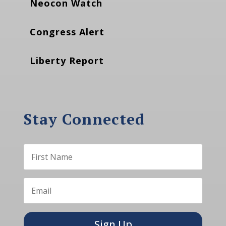
Neocon Watch
Congress Alert
Liberty Report
Stay Connected
Sign Up