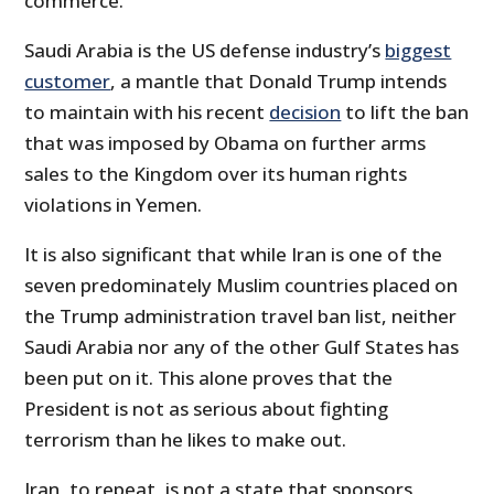
commerce.
Saudi Arabia is the US defense industry’s
biggest
customer
, a mantle that Donald Trump intends
to maintain with his recent
decision
to lift the ban
that was imposed by Obama on further arms
sales to the Kingdom over its human rights
violations in Yemen.
It is also significant that while Iran is one of the
seven predominately Muslim countries placed on
the Trump administration travel ban list, neither
Saudi Arabia nor any of the other Gulf States has
been put on it. This alone proves that the
President is not as serious about fighting
terrorism than he likes to make out.
Iran, to repeat, is not a state that sponsors,