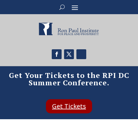
Get Your Tickets to the RPI DC
Summer Conference.
Get Tickets