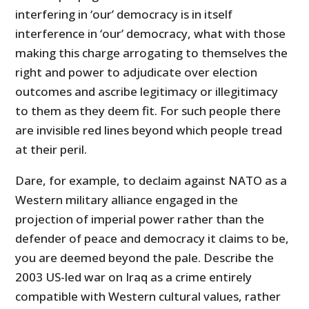
interfering in ‘our’ democracy is in itself
interference in ‘our’ democracy, what with those
making this charge arrogating to themselves the
right and power to adjudicate over election
outcomes and ascribe legitimacy or illegitimacy
to them as they deem fit. For such people there
are invisible red lines beyond which people tread
at their peril.
Dare, for example, to declaim against NATO as a
Western military alliance engaged in the
projection of imperial power rather than the
defender of peace and democracy it claims to be,
you are deemed beyond the pale. Describe the
2003 US-led war on Iraq as a crime entirely
compatible with Western cultural values, rather