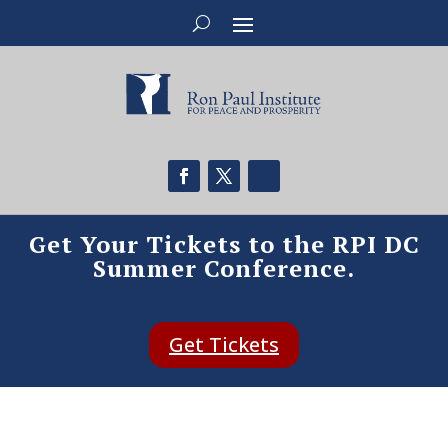
Get Your Tickets to the RPI DC
Summer Conference.
Get Tickets