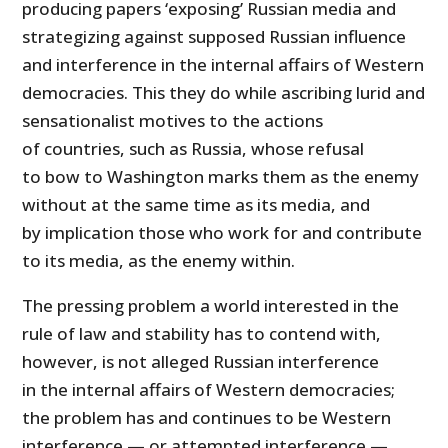
producing papers ‘exposing’ Russian media and
strategizing against supposed Russian influence
and interference in the internal affairs of Western
democracies. This they do while ascribing lurid and
sensationalist motives to the actions
of countries, such as Russia, whose refusal
to bow to Washington marks them as the enemy
without at the same time as its media, and
by implication those who work for and contribute
to its media, as the enemy within.
The pressing problem a world interested in the
rule of law and stability has to contend with,
however, is not alleged Russian interference
in the internal affairs of Western democracies;
the problem has and continues to be Western
interference — or attempted interference —