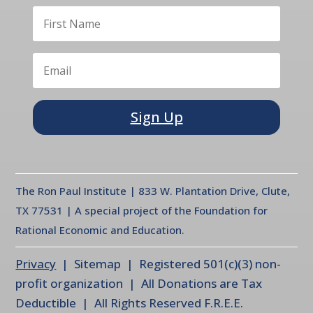
Sign Up
The Ron Paul Institute | 833 W. Plantation Drive, Clute,
TX 77531 | A special project of the Foundation for
Rational Economic and Education.
Privacy
| Sitemap | Registered 501(c)(3) non-
profit organization | All Donations are Tax
Deductible | All Rights Reserved F.R.E.E.