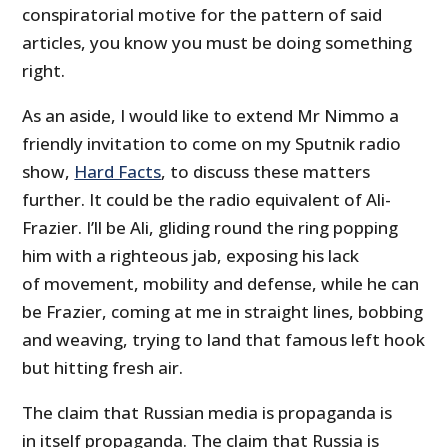
conspiratorial motive for the pattern of said
articles, you know you must be doing something
right.
As an aside, I would like to extend Mr Nimmo a
friendly invitation to come on my Sputnik radio
show,
Hard Facts
, to discuss these matters
further. It could be the radio equivalent of Ali-
Frazier. I’ll be Ali, gliding round the ring popping
him with a righteous jab, exposing his lack
of movement, mobility and defense, while he can
be Frazier, coming at me in straight lines, bobbing
and weaving, trying to land that famous left hook
but hitting fresh air.
The claim that Russian media is propaganda is
in itself propaganda. The claim that Russia is