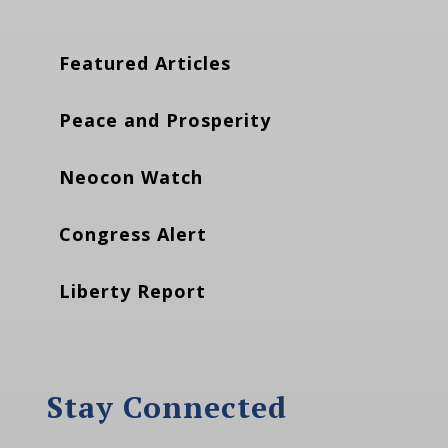
Featured Articles
Peace and Prosperity
Neocon Watch
Congress Alert
Liberty Report
Stay Connected