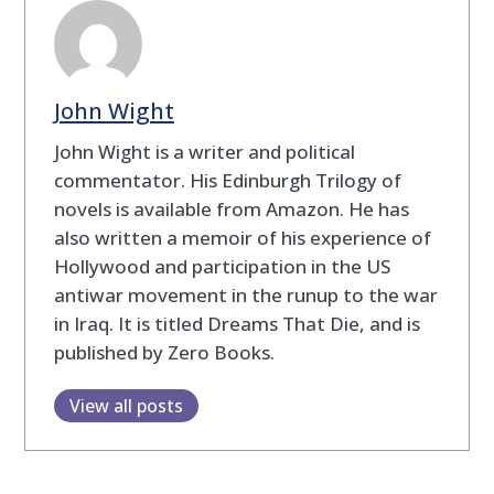
John Wight
John Wight is a writer and political
commentator. His Edinburgh Trilogy of
novels is available from Amazon. He has
also written a memoir of his experience of
Hollywood and participation in the US
antiwar movement in the runup to the war
in Iraq. It is titled Dreams That Die, and is
published by Zero Books.
View all posts