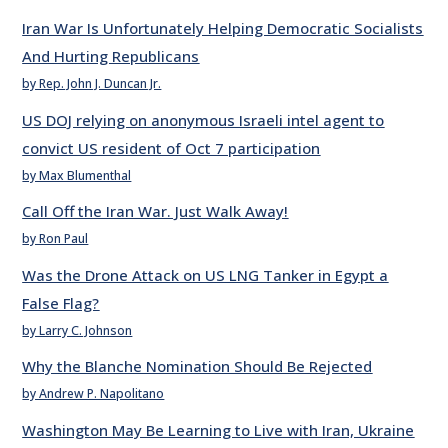
Iran War Is Unfortunately Helping Democratic Socialists
And Hurting Republicans
by Rep. John J. Duncan Jr.
US DOJ relying on anonymous Israeli intel agent to
convict US resident of Oct 7 participation
by Max Blumenthal
Call Off the Iran War. Just Walk Away!
by Ron Paul
Was the Drone Attack on US LNG Tanker in Egypt a
False Flag?
by Larry C. Johnson
Why the Blanche Nomination Should Be Rejected
by Andrew P. Napolitano
Washington May Be Learning to Live with Iran, Ukraine