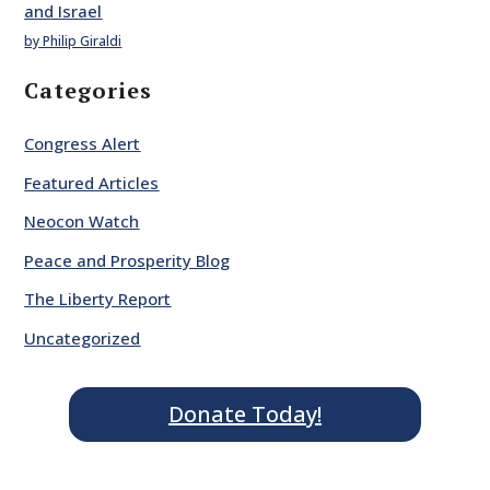
and Israel
by Philip Giraldi
Categories
Congress Alert
Featured Articles
Neocon Watch
Peace and Prosperity Blog
The Liberty Report
Uncategorized
Donate Today!