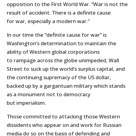
opposition to the First World War. “War is not the
result of accident. There is a definite cause
for war, especially a modern war.”
In our time the “definite cause for war” is
Washington’s determination to maintain the
ability of Western global corporations
to rampage across the globe unimpeded, Wall
Street to suck up the world’s surplus capital, and
the continuing supremacy of the US dollar,
backed up by a gargantuan military which stands
as a monument not to democracy
but imperialism.
Those committed to attacking those Western
dissidents who appear on and work for Russian
media do so on the basis of defending and