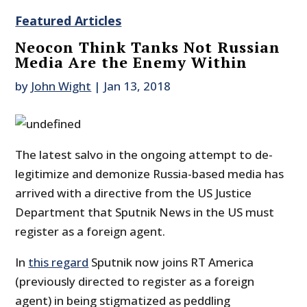
Featured Articles
Neocon Think Tanks Not Russian
Media Are the Enemy Within
by
John Wight
|
Jan 13, 2018
The latest salvo in the ongoing attempt to de-
legitimize and demonize Russia-based media has
arrived with a directive from the US Justice
Department that Sputnik News in the US must
register as a foreign agent.
In
this regard
Sputnik now joins RT America
(previously directed to register as a foreign
agent) in being stigmatized as peddling