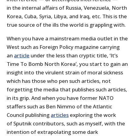
in the internal affairs of Russia, Venezuela, North
Korea, Cuba, Syria, Libya, and Iraq, etc. This is the
true source of the ills the world is grappling with.
When you have a mainstream media outlet in the
West such as Foreign Policy magazine carrying
an
article
under the less than cryptic title, ‘It’s
Time To Bomb North Korea’, you start to gain an
insight into the virulent strain of moral sickness
which has those who pen such articles, not
forgetting the media that publishes such articles,
in its grip. And when you have former NATO
staffers such as Ben Nimmo of the Atlantic
Council publishing
articles
exploring the work
of Sputnik contributors, such as myself, with the
intention of extrapolating some dark