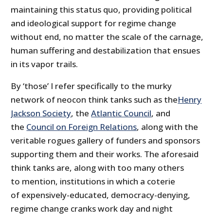
maintaining this status quo, providing political
and ideological support for regime change
without end, no matter the scale of the carnage,
human suffering and destabilization that ensues
in its vapor trails.
By ‘those’ I refer specifically to the murky
network of neocon think tanks such as the
Henry
Jackson Society
, the
Atlantic Council
, and
the
Council on Foreign Relations
, along with the
veritable rogues gallery of funders and sponsors
supporting them and their works. The aforesaid
think tanks are, along with too many others
to mention, institutions in which a coterie
of expensively-educated, democracy-denying,
regime change cranks work day and night