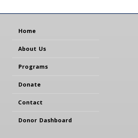
Home
About Us
Programs
Donate
Contact
Donor Dashboard