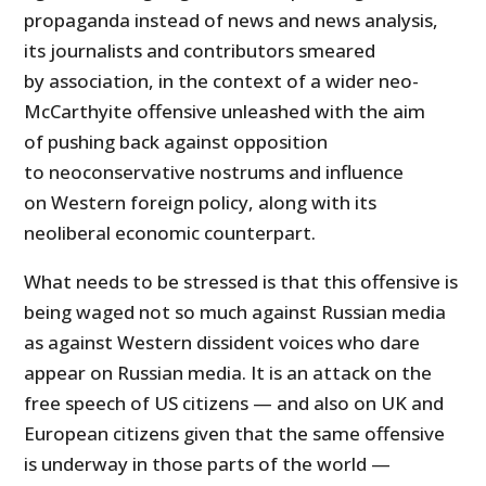
propaganda instead of news and news analysis,
its journalists and contributors smeared
by association, in the context of a wider neo-
McCarthyite offensive unleashed with the aim
of pushing back against opposition
to neoconservative nostrums and influence
on Western foreign policy, along with its
neoliberal economic counterpart.
What needs to be stressed is that this offensive is
being waged not so much against Russian media
as against Western dissident voices who dare
appear on Russian media. It is an attack on the
free speech of US citizens — and also on UK and
European citizens given that the same offensive
is underway in those parts of the world —