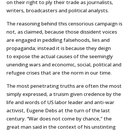
on their right to ply their trade as journalists,
writers, broadcasters and political analysts.
The reasoning behind this censorious campaign is
not, as claimed, because those dissident voices
are engaged in peddling falsehoods, lies and
propaganda; instead it is because they deign
to expose the actual causes of the seemingly
unending wars and economic, social, political and
refugee crises that are the norm in our time.
The most penetrating truths are often the most
simply expressed, a truism given credence by the
life and words of US labor leader and anti-war
activist, Eugene Debs at the turn of the last
century. “War does not come by chance,” the
great man said in the context of his unstinting