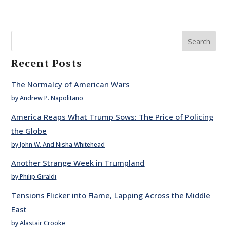
Search
Recent Posts
The Normalcy of American Wars
by Andrew P. Napolitano
America Reaps What Trump Sows: The Price of Policing
the Globe
by John W. And Nisha Whitehead
Another Strange Week in Trumpland
by Philip Giraldi
Tensions Flicker into Flame, Lapping Across the Middle
East
by Alastair Crooke