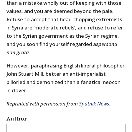
than a mistake wholly out of keeping with those
values, and you are deemed beyond the pale.
Refuse to accept that head-chopping extremists
in Syria are ‘moderate rebels’, and refuse to refer
to the Syrian government as the Syrian regime,
and you soon find yourself regarded as
persona
non grata
.
However, paraphrasing English liberal philosopher
John Stuart Mill, better an anti-imperialist
pilloried and demonized than a fanatical neocon
in clover.
Reprinted with permission from
Sputnik News
.
Author