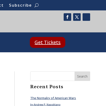
ct
Subscribe
Get Tickets
Search
Recent Posts
The Normalcy of American Wars
by Andrew P. Napolitano