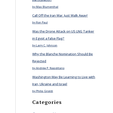
by Max Blumenthal
Call Off the Iran War. Just Walk Away!
by Ron Paul
Was the Drone Attack on US LNG Tanker
in Egypt a False Flag?
by Larry C. Johnson
Why the Blanche Nomination Should Be
Rejected
by Andrew P. Napolitano
Washington May Be Learning to Live with
Iran, Ukraine and Israel
by Philip Giraldi
Categories
E