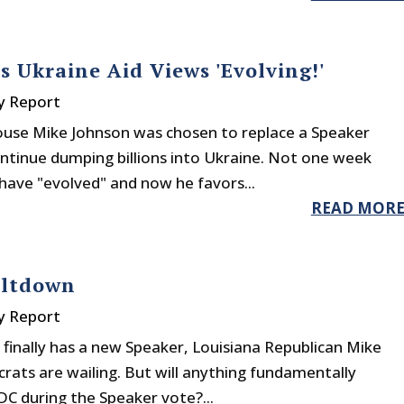
s Ukraine Aid Views 'Evolving!'
y Report
ouse Mike Johnson was chosen to replace a Speaker
tinue dumping billions into Ukraine. Not one week
have "evolved" and now he favors...
READ MOR
eltdown
y Report
finally has a new Speaker, Louisiana Republican Mike
ats are wailing. But will anything fundamentally
DC during the Speaker vote?...