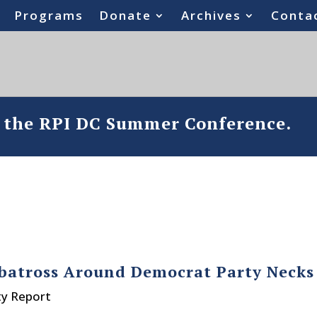
Programs
Donate
Archives
Conta
o the RPI DC Summer Conference.
Albatross Around Democrat Party Necks
ty Report