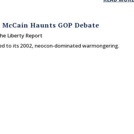
n McCain Haunts GOP Debate
he Liberty Report
rned to its 2002, neocon-dominated warmongering.