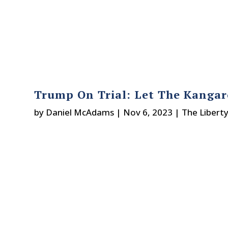
Trump On Trial: Let The Kangar
by
Daniel McAdams
|
Nov 6, 2023
|
The Libert