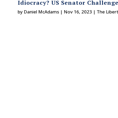
Idiocracy? US Senator Challenge
by
Daniel McAdams
|
Nov 16, 2023
|
The Liber