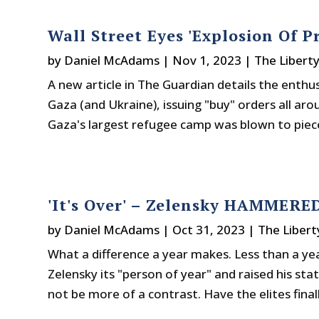
Wall Street Eyes 'Explosion Of P
by
Daniel McAdams
|
Nov 1, 2023
|
The Libert
A new article in The Guardian details the enth
Gaza (and Ukraine), issuing "buy" orders all a
Gaza's largest refugee camp was blown to piece
'It's Over' – Zelensky HAMMERE
by
Daniel McAdams
|
Oct 31, 2023
|
The Libert
What a difference a year makes. Less than a y
Zelensky its "person of year" and raised his stat
not be more of a contrast. Have the elites final