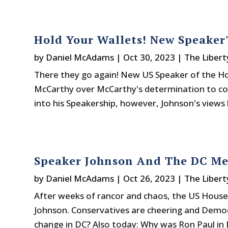
Hold Your Wallets! New Speaker'
by
Daniel McAdams
|
Oct 30, 2023
|
The Libert
There they go again! New US Speaker of the H
McCarthy over McCarthy's determination to con
into his Speakership, however, Johnson's views 
Speaker Johnson And The DC M
by
Daniel McAdams
|
Oct 26, 2023
|
The Libert
After weeks of rancor and chaos, the US House 
Johnson. Conservatives are cheering and Democr
change in DC? Also today: Why was Ron Paul in 