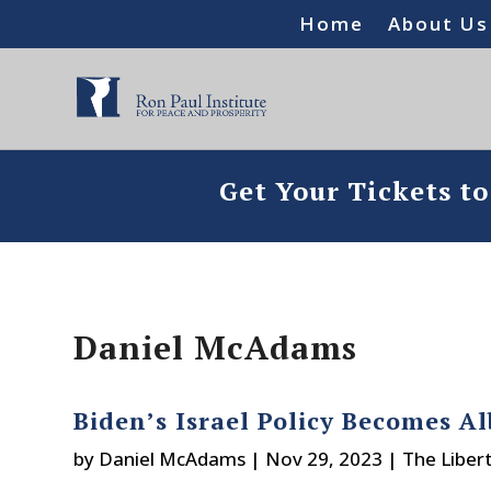
Home
About Us
Get Your Tickets t
Daniel McAdams
Biden’s Israel Policy Becomes 
by
Daniel McAdams
|
Nov 29, 2023
|
The Liber