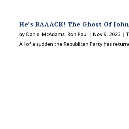
He’s BAAACK! The Ghost Of Joh
by
Daniel McAdams
,
Ron Paul
|
Nov 9, 2023
|
T
All of a sudden the Republican Party has retu