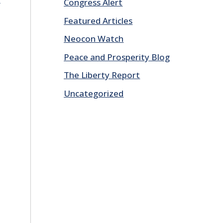
Congress Alert
Featured Articles
Neocon Watch
Peace and Prosperity Blog
The Liberty Report
Uncategorized