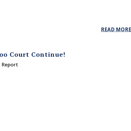
READ MOR
oo Court Continue!
y Report