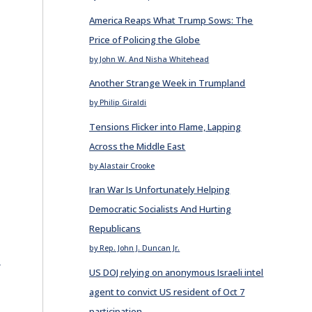
America Reaps What Trump Sows: The
Price of Policing the Globe
by John W. And Nisha Whitehead
Another Strange Week in Trumpland
by Philip Giraldi
Tensions Flicker into Flame, Lapping
Across the Middle East
by Alastair Crooke
Iran War Is Unfortunately Helping
Democratic Socialists And Hurting
Republicans
by Rep. John J. Duncan Jr.
E
US DOJ relying on anonymous Israeli intel
agent to convict US resident of Oct 7
participation