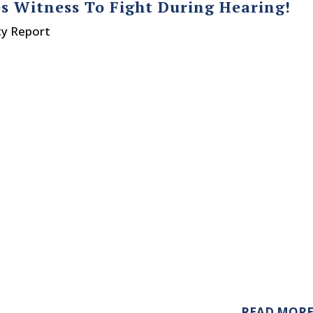
s Witness To Fight During Hearing!
ty Report
READ MOR