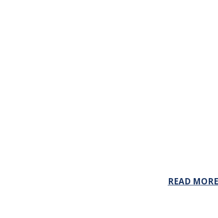
READ MOR