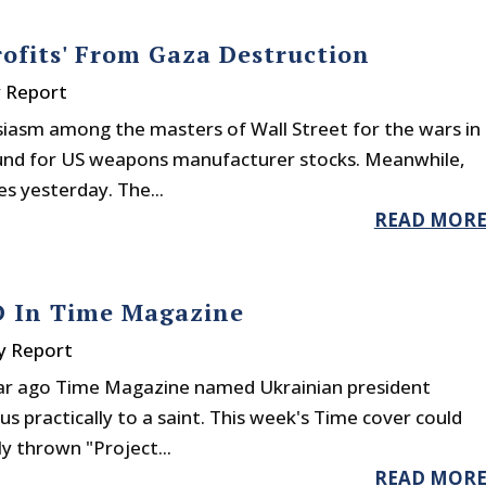
rofits' From Gaza Destruction
y Report
usiasm among the masters of Wall Street for the wars in
round for US weapons manufacturer stocks. Meanwhile,
s yesterday. The...
READ MOR
D In Time Magazine
y Report
ear ago Time Magazine named Ukrainian president
us practically to a saint. This week's Time cover could
ly thrown "Project...
READ MOR