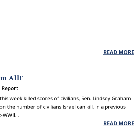
READ MOR
m All!'
y Report
his week killed scores of civilians, Sen. Lindsey Graham
n the number of civilians Israel can kill. In a previous
-WWII...
READ MOR