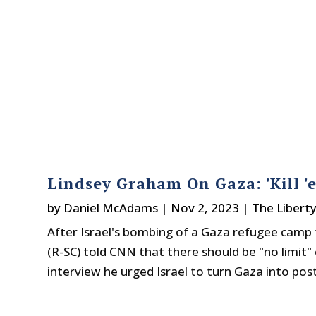
Lindsey Graham On Gaza: 'Kill 'e
by
Daniel McAdams
|
Nov 2, 2023
|
The Libert
After Israel's bombing of a Gaza refugee camp t
(R-SC) told CNN that there should be "no limit" o
interview he urged Israel to turn Gaza into post