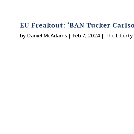
EU Freakout: ‘BAN Tucker Carlso
by
Daniel McAdams
|
Feb 7, 2024
|
The Liberty