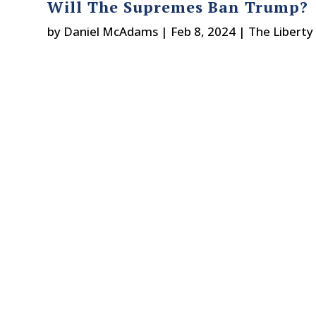
Will The Supremes Ban Trump?
by
Daniel McAdams
|
Feb 8, 2024
|
The Liberty