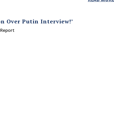
n Over Putin Interview!’
 Report