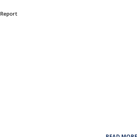
 Report
READ MOR