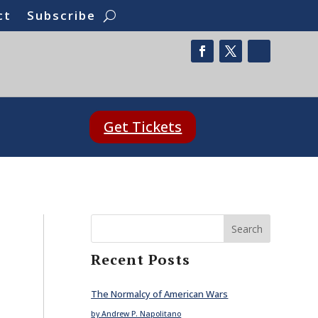
ct
Subscribe
Get Tickets
Search
Recent Posts
The Normalcy of American Wars
by Andrew P. Napolitano