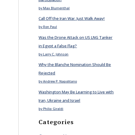
by Max Blumenthal
Call Off the Iran War. Just Walk Away!
by Ron Paul
Was the Drone Attack on US LNG Tanker
in Egypt a False Flag?
by Larry C. Johnson
Why the Blanche Nomination Should Be
Rejected
by Andrew P. Napolitano
Washington May Be Learning to Live with
Iran, Ukraine and Israel
by Philip Giraldi
Categories
E