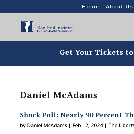
Home
About Us
Get Your Tickets t
Daniel McAdams
Shock Poll: Nearly 90 Percent T
by
Daniel McAdams
|
Feb 12, 2024
|
The Libert