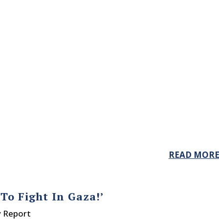
READ MOR
To Fight In Gaza!’
y Report