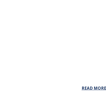
READ MOR