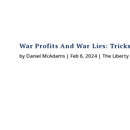
War Profits And War Lies: Trick
by
Daniel McAdams
|
Feb 6, 2024
|
The Liberty