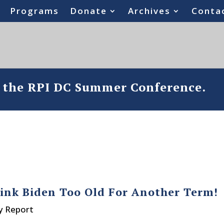
Programs
Donate
Archives
Conta
o the RPI DC Summer Conference.
hink Biden Too Old For Another Term!
y Report