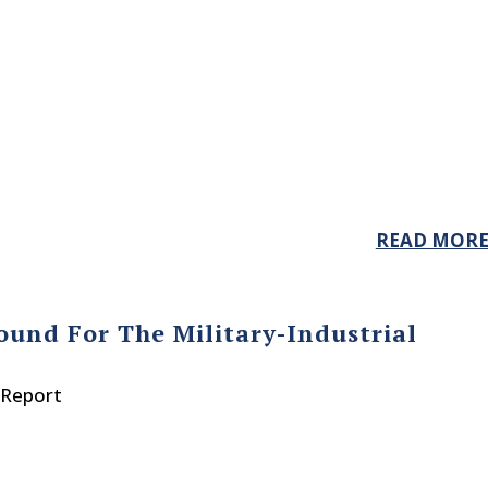
READ MOR
ound For The Military-Industrial
 Report