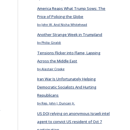
America Reaps What Trump Sows: The
Price of Policing the Globe
by John W. And Nisha Whitehead
Another Strange Week in Trumpland
by Philip Giraldi
Tensions Flicker into Flame, Lapping
Across the Middle East
by Alastair Crooke
Iran War Is Unfortunately Helping
Democratic Socialists And Hurting
Republicans
by Rep. John J. Duncan Jr.
E
US DOJ relying on anonymous Israeli intel
agent to convict US resident of Oct 7
participation