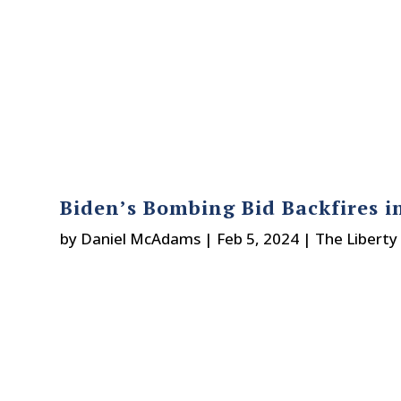
Biden’s Bombing Bid Backfires i
by
Daniel McAdams
|
Feb 5, 2024
|
The Liberty