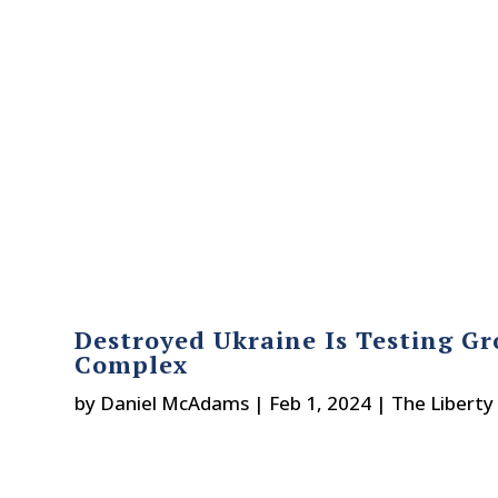
Destroyed Ukraine Is Testing Gr
Complex
by
Daniel McAdams
|
Feb 1, 2024
|
The Liberty