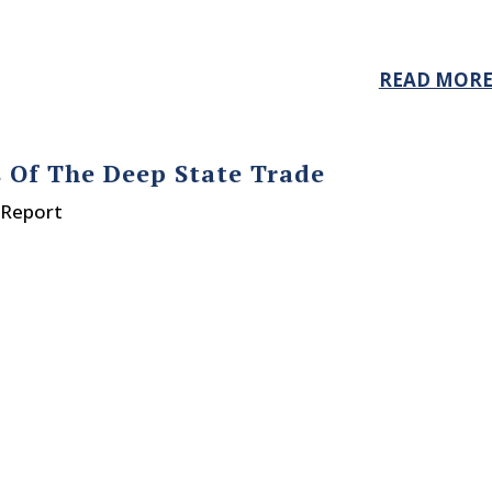
READ MOR
s Of The Deep State Trade
 Report