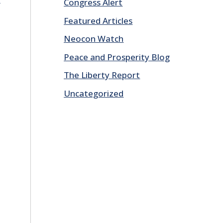
Congress Alert
Featured Articles
Neocon Watch
Peace and Prosperity Blog
The Liberty Report
Uncategorized