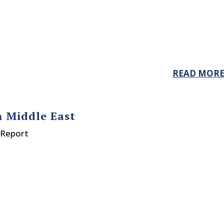
READ MOR
n Middle East
 Report