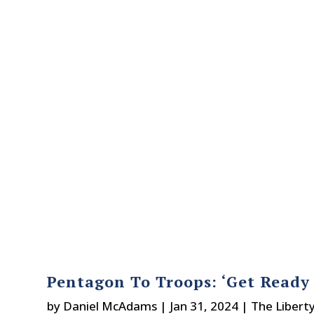
Pentagon To Troops: ‘Get Ready 
by
Daniel McAdams
|
Jan 31, 2024
|
The Libert