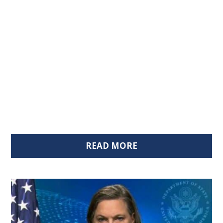
READ MORE