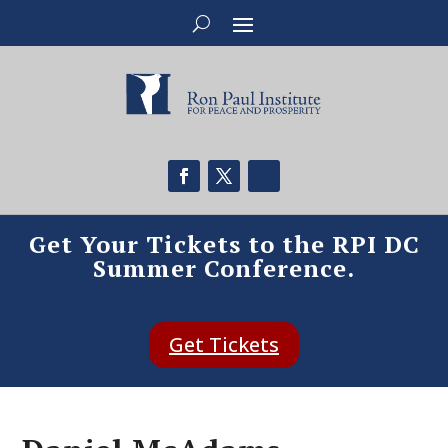
Get Your Tickets to the RPI DC
Summer Conference.
Get Tickets