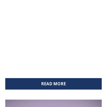
READ MORE