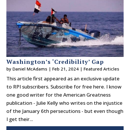
Washington’s ‘Credibility’ Gap
by
Daniel McAdams
|
Feb 21, 2024
|
Featured Articles
This article first appeared as an exclusive update
to RPI subscribers. Subscribe for free here. I know
one good writer for the American Greatness
publication - Julie Kelly who writes on the injustice
of the January 6th persecutions - but even though
I get their...