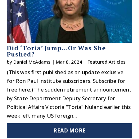
Did ‘Toria’ Jump…Or Was She
Pushed?
by
Daniel McAdams
|
Mar 8, 2024
|
Featured Articles
(This was first published as an update exclusive
for Ron Paul Institute subscribers. Subscribe for
free here.) The sudden retirement announcement
by State Department Deputy Secretary for
Political Affairs Victoria "Toria" Nuland earlier this
week left many US foreign...
READ MORE