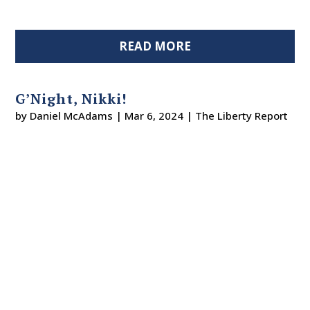
READ MORE
G’Night, Nikki!
by
Daniel McAdams
|
Mar 6, 2024
|
The Liberty Report