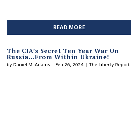
READ MORE
The CIA’s Secret Ten Year War On
Russia…From Within Ukraine!
by
Daniel McAdams
|
Feb 26, 2024
|
The Liberty Report