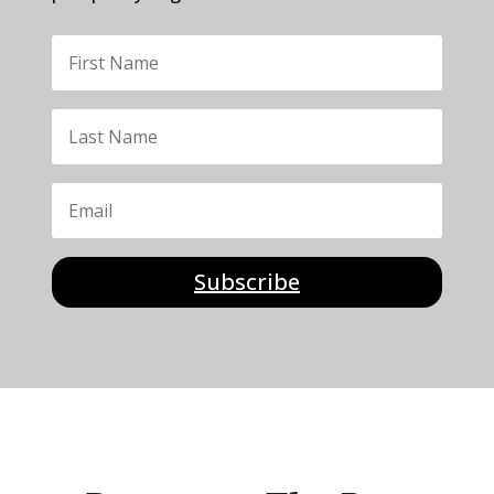
Subscribe