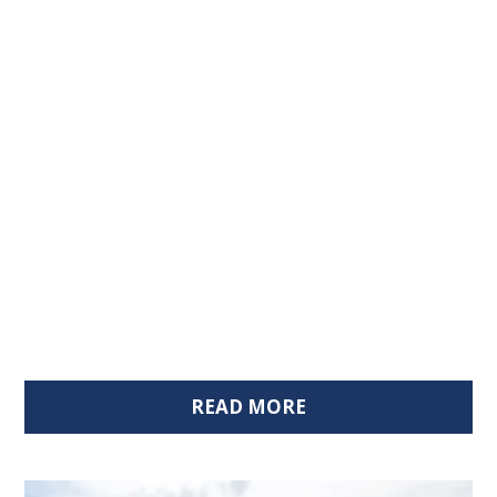
READ MORE