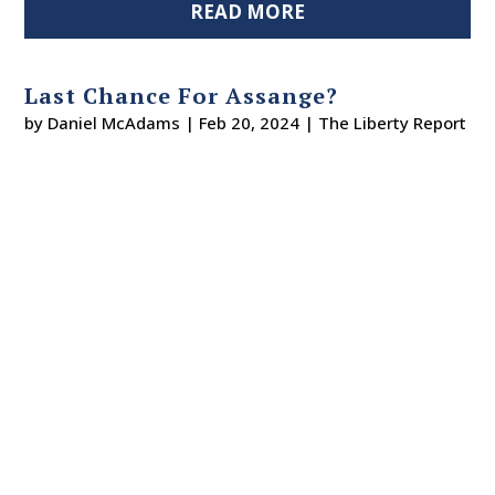
READ MORE
Last Chance For Assange?
by
Daniel McAdams
|
Feb 20, 2024
|
The Liberty Report