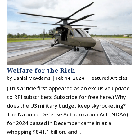
Welfare for the Rich
by
Daniel McAdams
|
Feb 14, 2024
|
Featured Articles
(This article first appeared as an exclusive update
to RPI subscribers. Subscribe for free here.) Why
does the US military budget keep skyrocketing?
The National Defense Authorization Act (NDAA)
for 2024 passed in December came in at a
whopping $841.1 billion, and...