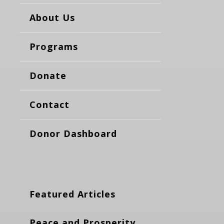
About Us
Programs
Donate
Contact
Donor Dashboard
Featured Articles
Peace and Prosperity