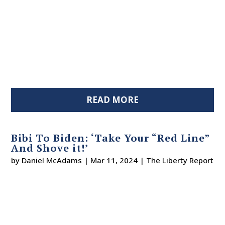
READ MORE
Bibi To Biden: ‘Take Your “Red Line”
And Shove it!’
by
Daniel McAdams
|
Mar 11, 2024
|
The Liberty Report