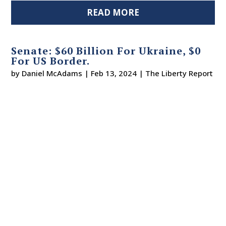
READ MORE
Senate: $60 Billion For Ukraine, $0
For US Border.
by
Daniel McAdams
|
Feb 13, 2024
|
The Liberty Report