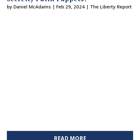
by
Daniel McAdams
|
Feb 29, 2024
|
The Liberty Report
READ MORE