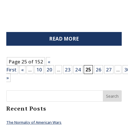
READ MORE
Page 25 of 152
«
First
«
...
10
20
...
23
24
25
26
27
...
3
»
Search
Recent Posts
The Normalcy of American Wars