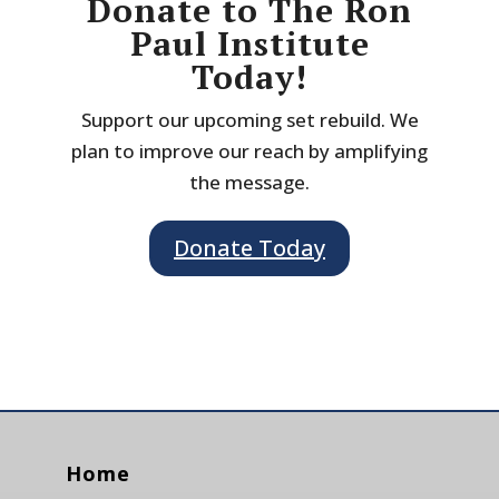
Donate to The Ron
Paul Institute
Today!
Support our upcoming set rebuild. We
plan to improve our reach by amplifying
the message.
Donate Today
Home