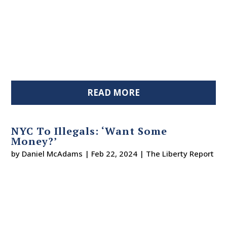
READ MORE
NYC To Illegals: ‘Want Some
Money?’
by
Daniel McAdams
|
Feb 22, 2024
|
The Liberty Report