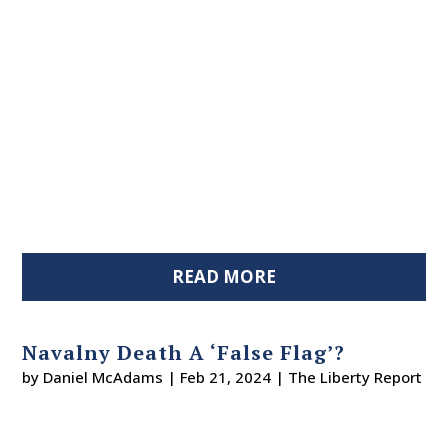
READ MORE
Navalny Death A ‘False Flag’?
by
Daniel McAdams
|
Feb 21, 2024
|
The Liberty Report