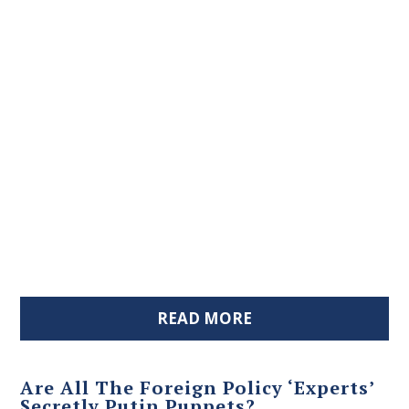
READ MORE
Are All The Foreign Policy ‘Experts’
Secretly Putin Puppets?