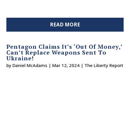
READ MORE
Pentagon Claims It’s ‘Out Of Money,’
Can’t Replace Weapons Sent To
Ukraine!
by
Daniel McAdams
|
Mar 12, 2024
|
The Liberty Report