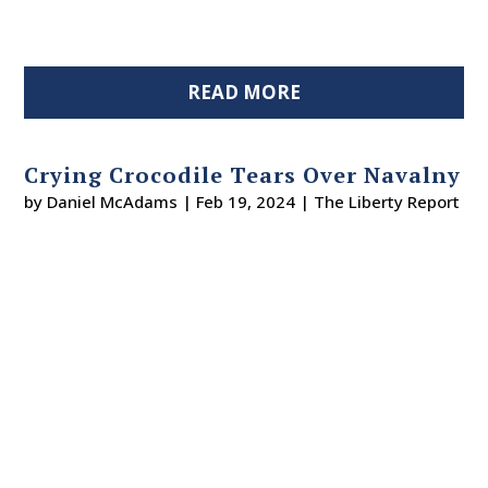
READ MORE
Crying Crocodile Tears Over Navalny
by
Daniel McAdams
|
Feb 19, 2024
|
The Liberty Report