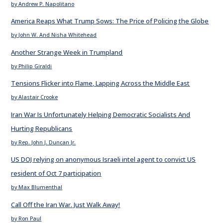
by Andrew P. Napolitano
America Reaps What Trump Sows: The Price of Policing the Globe
by John W. And Nisha Whitehead
Another Strange Week in Trumpland
by Philip Giraldi
Tensions Flicker into Flame, Lapping Across the Middle East
by Alastair Crooke
Iran War Is Unfortunately Helping Democratic Socialists And
Hurting Republicans
by Rep. John J. Duncan Jr.
US DOJ relying on anonymous Israeli intel agent to convict US
resident of Oct 7 participation
by Max Blumenthal
Call Off the Iran War. Just Walk Away!
by Ron Paul