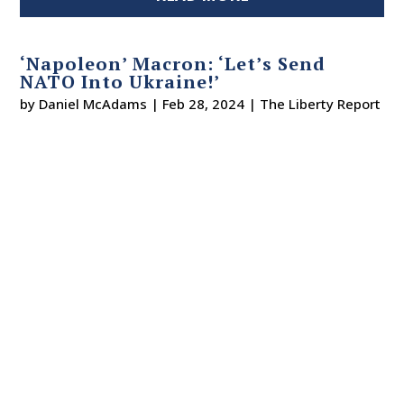
‘Napoleon’ Macron: ‘Let’s Send
NATO Into Ukraine!’
by
Daniel McAdams
|
Feb 28, 2024
|
The Liberty Report