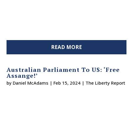
READ MORE
Australian Parliament To US: ‘Free
Assange!’
by
Daniel McAdams
|
Feb 15, 2024
|
The Liberty Report