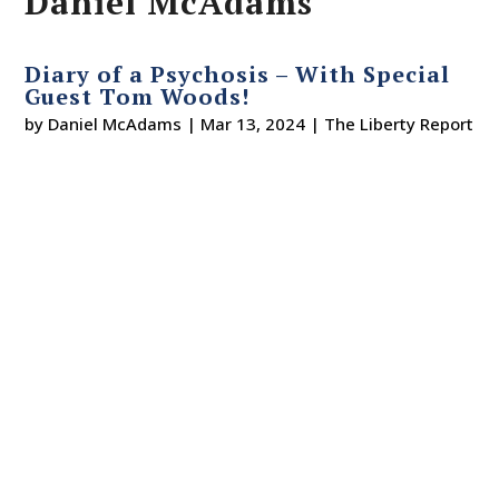
Daniel McAdams
Diary of a Psychosis – With Special
Guest Tom Woods!
by
Daniel McAdams
|
Mar 13, 2024
|
The Liberty Report