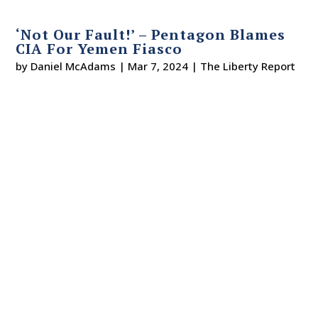
‘Not Our Fault!’ – Pentagon Blames
CIA For Yemen Fiasco
by
Daniel McAdams
|
Mar 7, 2024
|
The Liberty Report