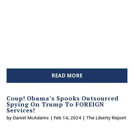
READ MORE
Coup! Obama’s Spooks Outsourced
Spying On Trump To FOREIGN
Services!
by
Daniel McAdams
|
Feb 14, 2024
|
The Liberty Report