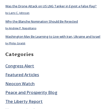
Was the Drone Attack on US LNG Tanker in Egypt a False Flag?
by Larry C. Johnson
Why the Blanche Nomination Should Be Rejected
by Andrew P. Napolitano
Washington May Be Learning to Live with Iran, Ukraine and Israel
by Philip Giraldi
Categories
Congress Alert
Featured Articles
Neocon Watch
Peace and Prosperity Blog
The Liberty Report