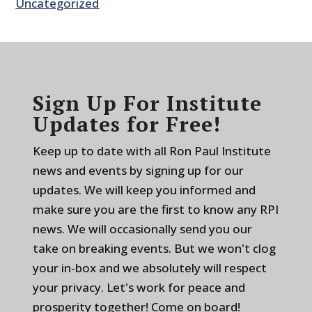
Uncategorized
Sign Up For Institute
Updates for Free!
Keep up to date with all Ron Paul Institute
news and events by signing up for our
updates. We will keep you informed and
make sure you are the first to know any RPI
news. We will occasionally send you our
take on breaking events. But we won't clog
your in-box and we absolutely will respect
your privacy. Let's work for peace and
prosperity together! Come on board!