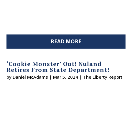
READ MORE
‘Cookie Monster’ Out! Nuland
Retires From State Department!
by
Daniel McAdams
|
Mar 5, 2024
|
The Liberty Report