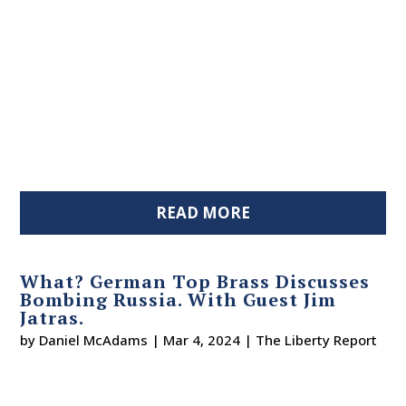
READ MORE
What? German Top Brass Discusses
Bombing Russia. With Guest Jim
Jatras.
by
Daniel McAdams
|
Mar 4, 2024
|
The Liberty Report