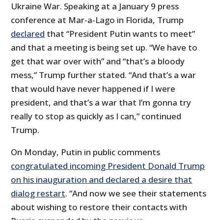
Ukraine War. Speaking at a January 9 press
conference at Mar-a-Lago in Florida, Trump
declared
that “President Putin wants to meet”
and that a meeting is being set up. “We have to
get that war over with” and “that’s a bloody
mess,” Trump further stated. “And that’s a war
that would have never happened if I were
president, and that’s a war that I’m gonna try
really to stop as quickly as I can,” continued
Trump.
On Monday, Putin in public comments
congratulated incoming President Donald Trump
on his inauguration and declared a desire that
dialog restart
. “And now we see their statements
about wishing to restore their contacts with