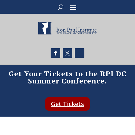
Get Your Tickets to the RPI DC
Summer Conference.
Get Tickets