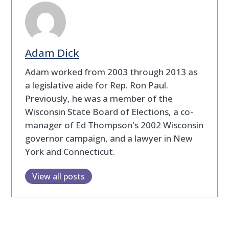
Adam Dick
Adam worked from 2003 through 2013 as
a legislative aide for Rep. Ron Paul.
Previously, he was a member of the
Wisconsin State Board of Elections, a co-
manager of Ed Thompson's 2002 Wisconsin
governor campaign, and a lawyer in New
York and Connecticut.
View all posts