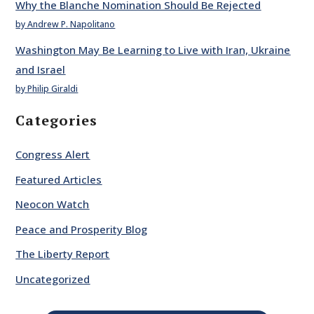
Why the Blanche Nomination Should Be Rejected
by Andrew P. Napolitano
Washington May Be Learning to Live with Iran, Ukraine
and Israel
by Philip Giraldi
Categories
Congress Alert
Featured Articles
Neocon Watch
Peace and Prosperity Blog
The Liberty Report
Uncategorized