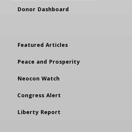
Donor Dashboard
Featured Articles
Peace and Prosperity
Neocon Watch
Congress Alert
Liberty Report