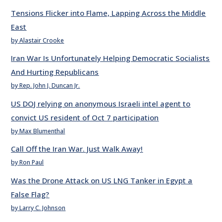
Tensions Flicker into Flame, Lapping Across the Middle
East
by Alastair Crooke
Iran War Is Unfortunately Helping Democratic Socialists
And Hurting Republicans
by Rep. John J. Duncan Jr.
US DOJ relying on anonymous Israeli intel agent to
convict US resident of Oct 7 participation
by Max Blumenthal
Call Off the Iran War. Just Walk Away!
by Ron Paul
Was the Drone Attack on US LNG Tanker in Egypt a
False Flag?
by Larry C. Johnson