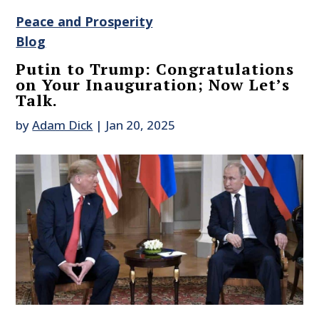
Peace and Prosperity
Blog
Putin to Trump: Congratulations
on Your Inauguration; Now Let’s
Talk.
by
Adam Dick
|
Jan 20, 2025