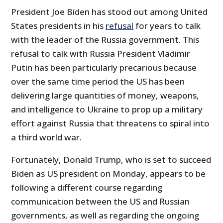
President Joe Biden has stood out among United
States presidents in his
refusal
for years to talk
with the leader of the Russia government. This
refusal to talk with Russia President Vladimir
Putin has been particularly precarious because
over the same time period the US has been
delivering large quantities of money, weapons,
and intelligence to Ukraine to prop up a military
effort against Russia that threatens to spiral into
a third world war.
Fortunately, Donald Trump, who is set to succeed
Biden as US president on Monday, appears to be
following a different course regarding
communication between the US and Russian
governments, as well as regarding the ongoing