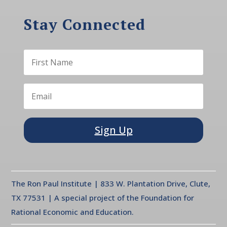
Stay Connected
Sign Up
The Ron Paul Institute | 833 W. Plantation Drive, Clute,
TX 77531 | A special project of the Foundation for
Rational Economic and Education.