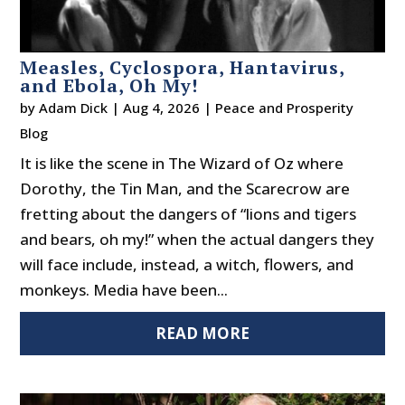
Measles, Cyclospora, Hantavirus,
and Ebola, Oh My!
by
Adam Dick
|
Aug 4, 2026
|
Peace and Prosperity
Blog
It is like the scene in The Wizard of Oz where
Dorothy, the Tin Man, and the Scarecrow are
fretting about the dangers of “lions and tigers
and bears, oh my!” when the actual dangers they
will face include, instead, a witch, flowers, and
monkeys. Media have been...
READ MORE