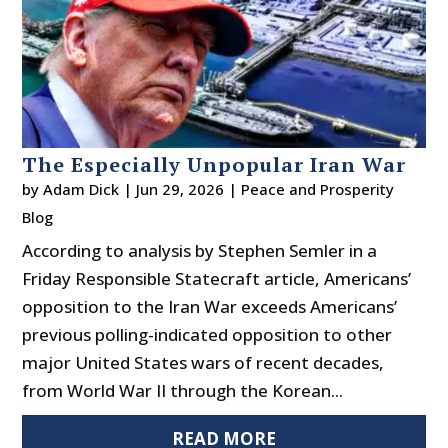
The Especially Unpopular Iran War
by
Adam Dick
|
Jun 29, 2026
|
Peace and Prosperity
Blog
According to analysis by Stephen Semler in a
Friday Responsible Statecraft article, Americans’
opposition to the Iran War exceeds Americans’
previous polling-indicated opposition to other
major United States wars of recent decades,
from World War II through the Korean...
READ MORE