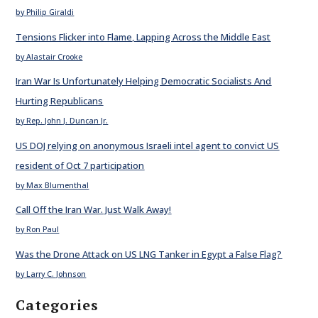
by Philip Giraldi
Tensions Flicker into Flame, Lapping Across the Middle East
by Alastair Crooke
Iran War Is Unfortunately Helping Democratic Socialists And
Hurting Republicans
by Rep. John J. Duncan Jr.
US DOJ relying on anonymous Israeli intel agent to convict US
resident of Oct 7 participation
by Max Blumenthal
Call Off the Iran War. Just Walk Away!
by Ron Paul
Was the Drone Attack on US LNG Tanker in Egypt a False Flag?
by Larry C. Johnson
Categories