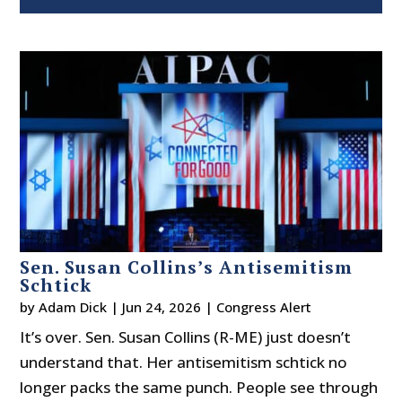
Sen. Susan Collins’s Antisemitism
Schtick
by
Adam Dick
|
Jun 24, 2026
|
Congress Alert
It’s over. Sen. Susan Collins (R-ME) just doesn’t
understand that. Her antisemitism schtick no
longer packs the same punch. People see through