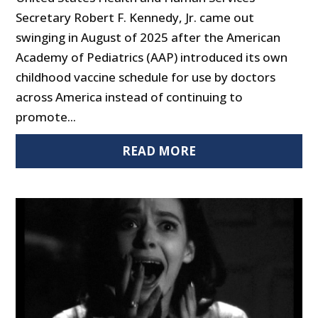
Secretary Robert F. Kennedy, Jr. came out
swinging in August of 2025 after the American
Academy of Pediatrics (AAP) introduced its own
childhood vaccine schedule for use by doctors
across America instead of continuing to
promote...
READ MORE