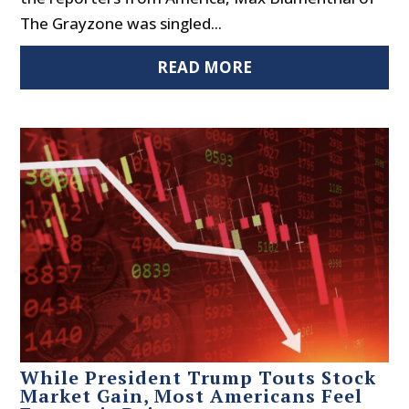
The Grayzone was singled...
READ MORE
While President Trump Touts Stock
Market Gain, Most Americans Feel