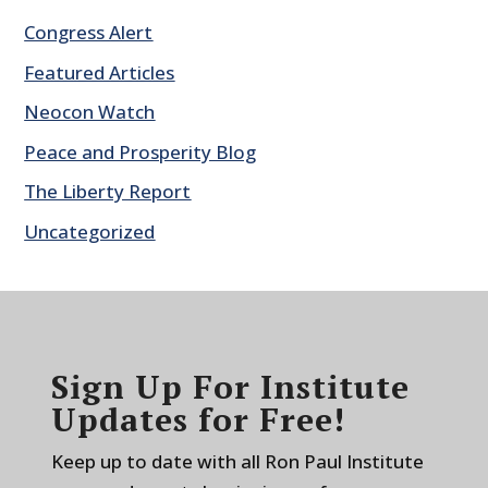
Congress Alert
Featured Articles
Neocon Watch
Peace and Prosperity Blog
The Liberty Report
Uncategorized
Sign Up For Institute
Updates for Free!
Keep up to date with all Ron Paul Institute