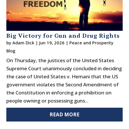
Big Victory for Gun and Drug Rights
by
Adam Dick
|
Jun 19, 2026
|
Peace and Prosperity
Blog
On Thursday, the justices of the United States
Supreme Court unanimously concluded in deciding
the case of United States v. Hemani that the US
government violates the Second Amendment of
the Constitution in enforcing a prohibition on
people owning or possessing guns...
READ MORE