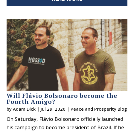
Will Flávio Bolsonaro become the
Fourth Amigo?
by
Adam Dick
|
Jul 29, 2026
|
Peace and Prosperity Blog
On Saturday, Flávio Bolsonaro officially launched
his campaign to become president of Brazil. If he