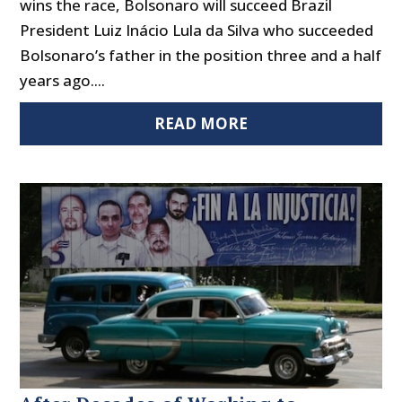
wins the race, Bolsonaro will succeed Brazil
President Luiz Inácio Lula da Silva who succeeded
Bolsonaro’s father in the position three and a half
years ago....
READ MORE