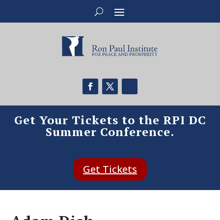
Get Your Tickets to the RPI DC
Summer Conference.
Get Tickets