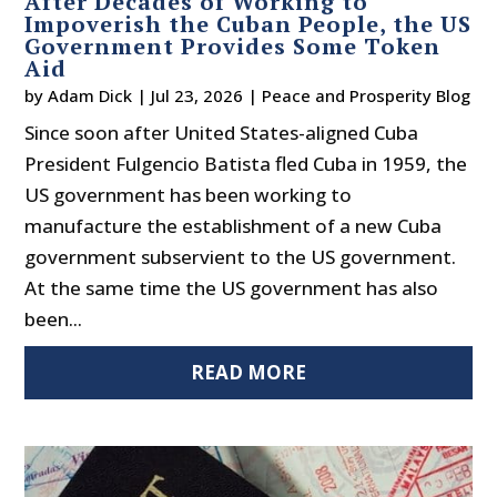
After Decades of Working to
Impoverish the Cuban People, the US
Government Provides Some Token
Aid
by
Adam Dick
|
Jul 23, 2026
|
Peace and Prosperity Blog
Since soon after United States-aligned Cuba
President Fulgencio Batista fled Cuba in 1959, the
US government has been working to
manufacture the establishment of a new Cuba
government subservient to the US government.
At the same time the US government has also
been...
READ MORE