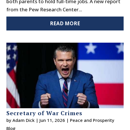
both parents to hold full-time jobs. A new report
from the Pew Research Center...
READ MORE
Secretary of War Crimes
by
Adam Dick
|
Jun 11, 2026
|
Peace and Prosperity
Blog