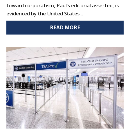
toward corporatism, Paul’s editorial asserted, is
evidenced by the United States...
READ MORE