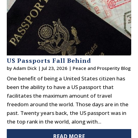
US Passports Fall Behind
by
Adam Dick
|
Jul 23, 2026
|
Peace and Prosperity Blog
One benefit of being a United States citizen has
been the ability to have a US passport that
facilitates the maximum amount of travel
freedom around the world. Those days are in the
past. Twenty years back, the US passport was in
the top rank in the world, along with...
READ MORE