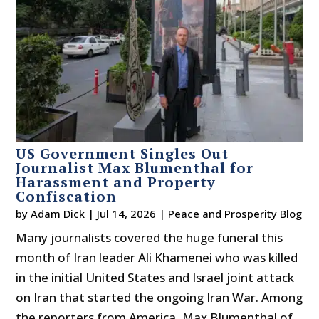
US Government Singles Out
Journalist Max Blumenthal for
Harassment and Property
Confiscation
by
Adam Dick
|
Jul 14, 2026
|
Peace and Prosperity Blog
Many journalists covered the huge funeral this
month of Iran leader Ali Khamenei who was killed
in the initial United States and Israel joint attack
on Iran that started the ongoing Iran War. Among
the reporters from America, Max Blumenthal of