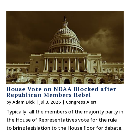
House Vote on NDAA Blocked after
Republican Members Rebel
by
Adam Dick
|
Jul 3, 2026
|
Congress Alert
Typically, all the members of the majority party in
the House of Representatives vote for the rule
to bring legislation to the House floor for debate,