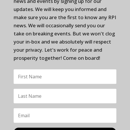
news and events by signing up for our
updates. We will keep you informed and
make sure you are the first to know any RPI
news. We will occasionally send you our
take on breaking events. But we won't clog
your in-box and we absolutely will respect
your privacy. Let's work for peace and
prosperity together! Come on board!