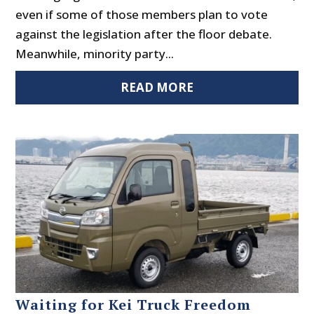
even if some of those members plan to vote
against the legislation after the floor debate.
Meanwhile, minority party...
READ MORE
Waiting for Kei Truck Freedom