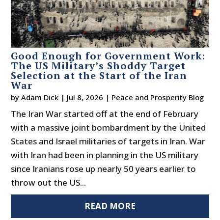
Good Enough for Government Work:
The US Military’s Shoddy Target
Selection at the Start of the Iran
War
by
Adam Dick
|
Jul 8, 2026
|
Peace and Prosperity Blog
The Iran War started off at the end of February
with a massive joint bombardment by the United
States and Israel militaries of targets in Iran. War
with Iran had been in planning in the US military
since Iranians rose up nearly 50 years earlier to
throw out the US...
READ MORE