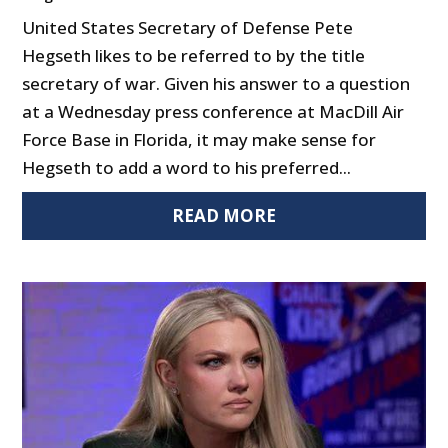
United States Secretary of Defense Pete
Hegseth likes to be referred to by the title
secretary of war. Given his answer to a question
at a Wednesday press conference at MacDill Air
Force Base in Florida, it may make sense for
Hegseth to add a word to his preferred...
READ MORE