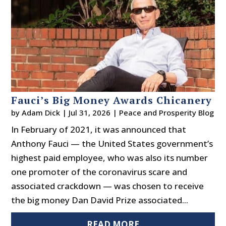
Fauci’s Big Money Awards Chicanery
by
Adam Dick
|
Jul 31, 2026
|
Peace and Prosperity Blog
In February of 2021, it was announced that
Anthony Fauci — the United States government’s
highest paid employee, who was also its number
one promoter of the coronavirus scare and
associated crackdown — was chosen to receive
the big money Dan David Prize associated...
READ MORE