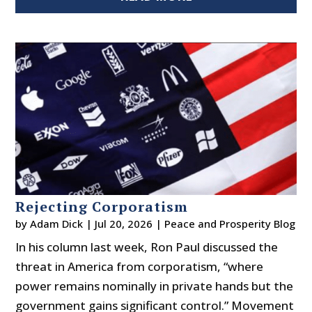
Rejecting Corporatism
by
Adam Dick
|
Jul 20, 2026
|
Peace and Prosperity Blog
In his column last week, Ron Paul discussed the
threat in America from corporatism, “where
power remains nominally in private hands but the
government gains significant control.” Movement