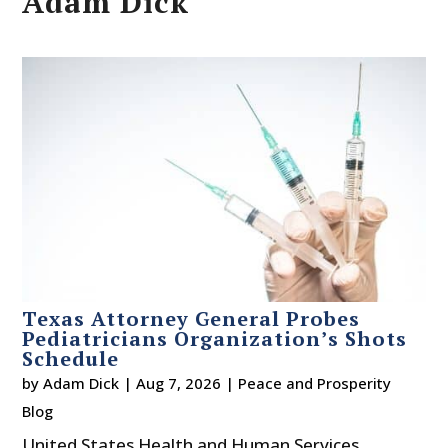
Adam Dick
Texas Attorney General Probes
Pediatricians Organization’s Shots
Schedule
by
Adam Dick
|
Aug 7, 2026
|
Peace and Prosperity
Blog
United States Health and Human Services