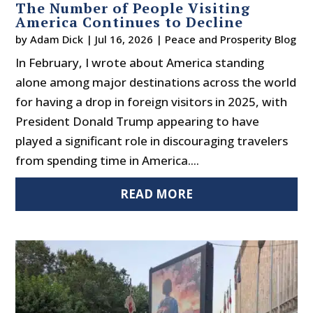
The Number of People Visiting
America Continues to Decline
by
Adam Dick
|
Jul 16, 2026
|
Peace and Prosperity Blog
In February, I wrote about America standing
alone among major destinations across the world
for having a drop in foreign visitors in 2025, with
President Donald Trump appearing to have
played a significant role in discouraging travelers
from spending time in America....
READ MORE