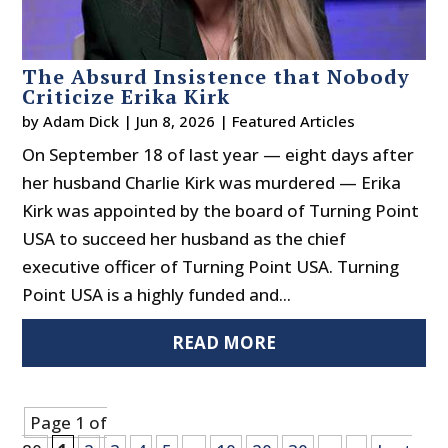
The Absurd Insistence that Nobody
Criticize Erika Kirk
by
Adam Dick
|
Jun 8, 2026
|
Featured Articles
On September 18 of last year — eight days after
her husband Charlie Kirk was murdered — Erika
Kirk was appointed by the board of Turning Point
USA to succeed her husband as the chief
executive officer of Turning Point USA. Turning
Point USA is a highly funded and...
READ MORE
Page 1 of