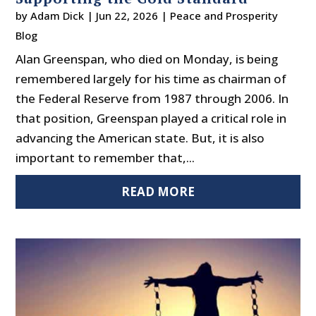
by
Adam Dick
|
Jun 22, 2026
|
Peace and Prosperity
Blog
Alan Greenspan, who died on Monday, is being
remembered largely for his time as chairman of
the Federal Reserve from 1987 through 2006. In
that position, Greenspan played a critical role in
advancing the American state. But, it is also
important to remember that,...
READ MORE