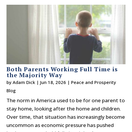
Both Parents Working Full Time is
the Majority Way
by
Adam Dick
|
Jun 18, 2026
|
Peace and Prosperity
Blog
The norm in America used to be for one parent to
stay home, looking after the home and children.
Over time, that situation has increasingly become
uncommon as economic pressure has pushed