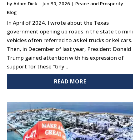
by
Adam Dick
|
Jun 30, 2026
|
Peace and Prosperity
Blog
In April of 2024, I wrote about the Texas
government opening up roads in the state to mini
vehicles often referred to as kei trucks or kei cars.
Then, in December of last year, President Donald
Trump gained attention with his expression of
support for these “tiny...
READ MORE