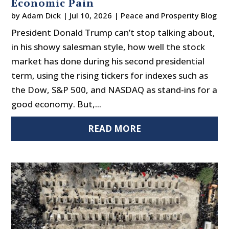
Economic Pain
by
Adam Dick
|
Jul 10, 2026
|
Peace and Prosperity Blog
President Donald Trump can’t stop talking about,
in his showy salesman style, how well the stock
market has done during his second presidential
term, using the rising tickers for indexes such as
the Dow, S&P 500, and NASDAQ as stand-ins for a
good economy. But,...
READ MORE