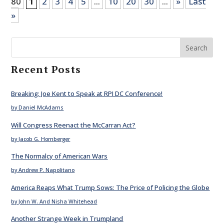
80
1
2
3
4
5
...
10
20
30
...
»
Last
»
Search
Recent Posts
Breaking: Joe Kent to Speak at RPI DC Conference!
by Daniel McAdams
Will Congress Reenact the McCarran Act?
by Jacob G. Hornberger
The Normalcy of American Wars
by Andrew P. Napolitano
America Reaps What Trump Sows: The Price of Policing the Globe
by John W. And Nisha Whitehead
Another Strange Week in Trumpland