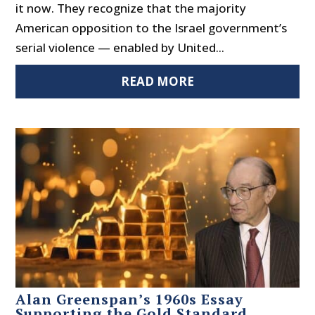
it now. They recognize that the majority
American opposition to the Israel government’s
serial violence — enabled by United...
READ MORE
Alan Greenspan’s 1960s Essay
Supporting the Gold Standard