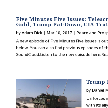
Five Minutes Five Issues: Telesc
Gold, Trump Pat-Down, CIA Tru
by
Adam Dick
|
Mar 10, 2017
|
Peace and Prosp
A new episode of Five Minutes Five Issues is out 
below. You can also find previous episodes of t
SoundCloud.Listen to the new episode here:Read
Trump I
by
Daniel 
US forces i
with its al