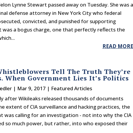
felon Lynne Stewart passed away on Tuesday. She was 
inal defense attorney in New York City who federal
rosecuted, convicted, and punished for supporting
t was a bogus charge, one that perfectly reflects the
hich...
READ MOR
istleblowers Tell The Truth They’re
s. When Government Lies It’s Politics
edler
|
Mar 9, 2017
|
Featured Articles
y after Wikileaks released thousands of documents
he extent of CIA surveillance and hacking practices, the
was calling for an investigation - not into why the CIA
d so much power, but rather, into who exposed their