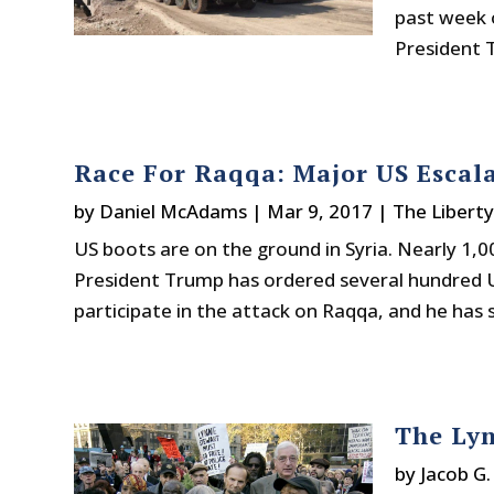
past week 
President T
Race For Raqqa: Major US Escala
by
Daniel McAdams
|
Mar 9, 2017
|
The Libert
US boots are on the ground in Syria. Nearly 1,0
President Trump has ordered several hundred U
participate in the attack on Raqqa, and he has 
The Lyn
by
Jacob G