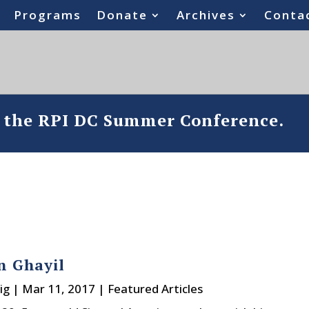
Programs
Donate
Archives
Conta
o the RPI DC Summer Conference.
n Ghayil
ig
|
Mar 11, 2017
|
Featured Articles