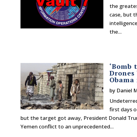
the greate
case, but t
intelligenc
the...
‘Bomb t
Drones
Obama i
by
Daniel 
Undeterred
first days 
but the target got away, President Donald Trum
Yemen conflict to an unprecedented...