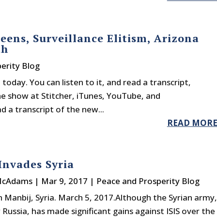
reens, Surveillance Elitism, Arizona
th
erity Blog
today. You can listen to it, and read a transcript,
he show at Stitcher, iTunes, YouTube, and
 a transcript of the new...
READ MOR
nvades Syria
McAdams
|
Mar 9, 2017
|
Peace and Prosperity Blog
n Manbij, Syria. March 5, 2017.Although the Syrian army,
ly Russia, has made significant gains against ISIS over the