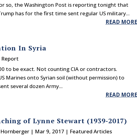
or so, the Washington Post is reporting tonight that
rump has for the first time sent regular US military...
READ MOR
tion In Syria
y Report
00 to be exact. Not counting CIA or contractors.
S Marines onto Syrian soil (without permission) to
sent several dozen Army...
READ MOR
ching of Lynne Stewart (1939-2017)
. Hornberger
|
Mar 9, 2017
|
Featured Articles