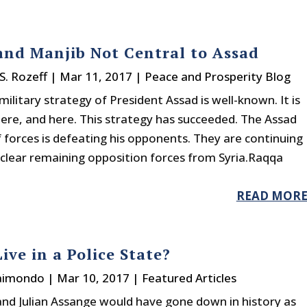
nd Manjib Not Central to Assad
S. Rozeff
|
Mar 11, 2017
|
Peace and Prosperity Blog
military strategy of President Assad is well-known. It is
ere, and here. This strategy has succeeded. The Assad
f forces is defeating his opponents. They are continuing
 clear remaining opposition forces from Syria.Raqqa
READ MOR
ive in a Police State?
Raimondo
|
Mar 10, 2017
|
Featured Articles
and Julian Assange would have gone down in history as