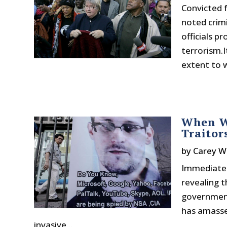
Convicted 
noted crim
officials p
terrorism.I
extent to w
When Wh
Traitor
by
Carey W
Immediatel
revealing t
government 
has amasse
invasive...