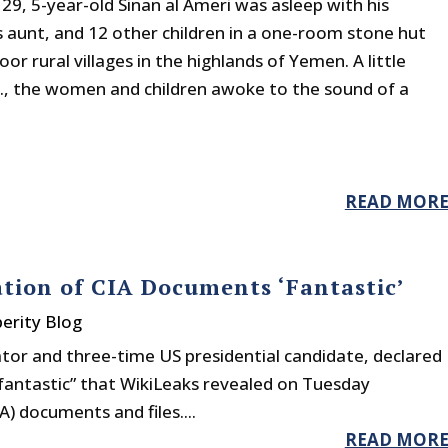
29, 5-year-old Sinan al Ameri was asleep with his
 aunt, and 12 other children in a one-room stone hut
oor rural villages in the highlands of Yemen. A little
m., the women and children awoke to the sound of a
READ MOR
tion of CIA Documents ‘Fantastic’
erity Blog
tor and three-time US presidential candidate, declared
 “fantastic” that WikiLeaks revealed on Tuesday
) documents and files....
READ MOR