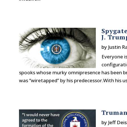
Spygate
J. Trum
by
Justin 
Everyone is
configurati
spooks whose murky omnipresence has been bro
was “wiretapped” by his predecessor.With his usu
Truman
by
Jeff Deis