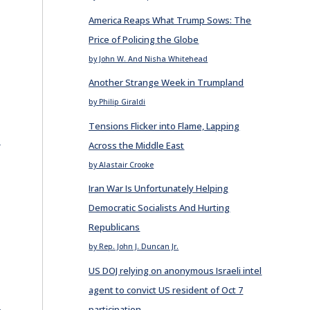
America Reaps What Trump Sows: The
Price of Policing the Globe
by John W. And Nisha Whitehead
Another Strange Week in Trumpland
by Philip Giraldi
Tensions Flicker into Flame, Lapping
E
Across the Middle East
by Alastair Crooke
Iran War Is Unfortunately Helping
Democratic Socialists And Hurting
Republicans
by Rep. John J. Duncan Jr.
US DOJ relying on anonymous Israeli intel
agent to convict US resident of Oct 7
E
participation