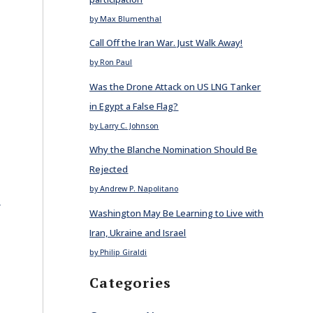
by Max Blumenthal
Call Off the Iran War. Just Walk Away!
by Ron Paul
Was the Drone Attack on US LNG Tanker
in Egypt a False Flag?
by Larry C. Johnson
Why the Blanche Nomination Should Be
Rejected
by Andrew P. Napolitano
E
Washington May Be Learning to Live with
Iran, Ukraine and Israel
by Philip Giraldi
Categories