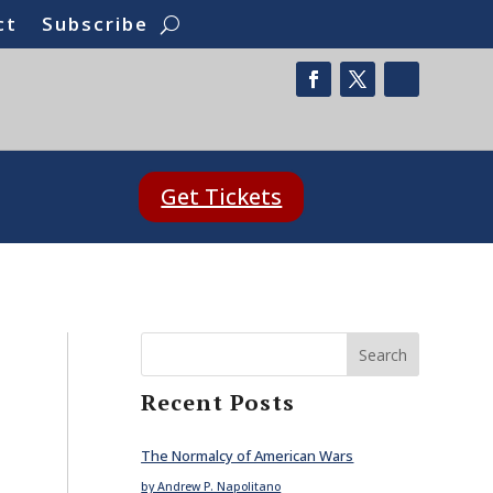
ct
Subscribe
Get Tickets
Search
Recent Posts
The Normalcy of American Wars
by Andrew P. Napolitano