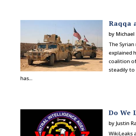
Raqqa a
by
Michael 
The Syrian 
explained h
coalition o
steadily to
has...
Do We L
by
Justin 
WikiLeaks 