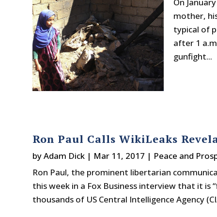
On January 
mother, his
typical of p
after 1 a.
gunfight...
Ron Paul Calls WikiLeaks Revela
by
Adam Dick
|
Mar 11, 2017
|
Peace and Prosp
Ron Paul, the prominent libertarian communica
this week in a Fox Business interview that it is
thousands of US Central Intelligence Agency (CIA