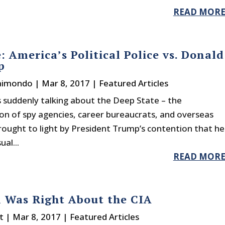
READ MOR
: America’s Political Police vs. Donald
p
Raimondo
|
Mar 8, 2017
|
Featured Articles
 suddenly talking about the Deep State – the
on of spy agencies, career bureaucrats, and overseas
ught to light by President Trump’s contention that he
al...
READ MOR
 Was Right About the CIA
t
|
Mar 8, 2017
|
Featured Articles