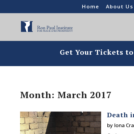
Home
About Us
Get Your Tickets t
Month:
March 2017
Death i
by
Iona Cra