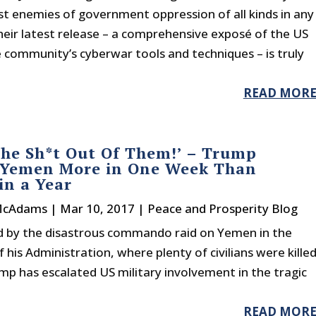
st enemies of government oppression of all kinds in any
heir latest release – a comprehensive exposé of the US
e community’s cyberwar tools and techniques – is truly
READ MOR
he Sh*t Out Of Them!’ – Trump
 Yemen More in One Week Than
n a Year
McAdams
|
Mar 10, 2017
|
Peace and Prosperity Blog
 by the disastrous commando raid on Yemen in the
of his Administration, where plenty of civilians were kille
p has escalated US military involvement in the tragic
READ MOR