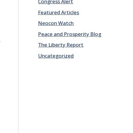
Congress Alert
Featured Articles
Neocon Watch
Peace and Prosperity Blog
E
The Liberty Report
Uncategorized
d
E