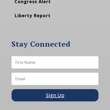
Congress Alert
Liberty Report
Stay Connected
Sign Up