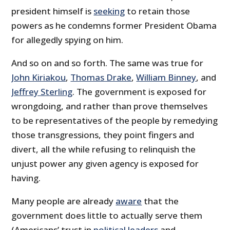
president himself is
seeking
to retain those
powers as he condemns former President Obama
for allegedly spying on him.
And so on and so forth. The same was true for
John Kiriakou
,
Thomas Drake
,
William Binney
, and
Jeffrey Sterling
. The government is exposed for
wrongdoing, and rather than prove themselves
to be representatives of the people by remedying
those transgressions, they point fingers and
divert, all the while refusing to relinquish the
unjust power any given agency is exposed for
having.
Many people are already
aware
that the
government does little to actually serve them
(Americans’ trust in
political leaders
and