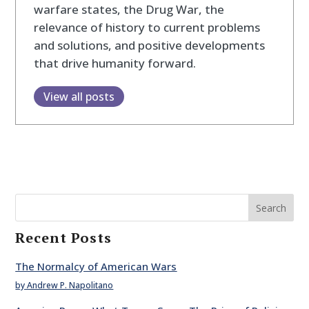
warfare states, the Drug War, the
relevance of history to current problems
and solutions, and positive developments
that drive humanity forward.
View all posts
Search
Recent Posts
The Normalcy of American Wars
by Andrew P. Napolitano