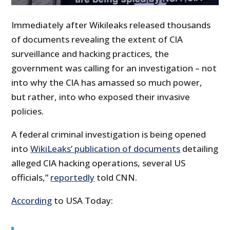
Immediately after Wikileaks released thousands
of documents revealing the extent of CIA
surveillance and hacking practices, the
government was calling for an investigation – not
into why the CIA has amassed so much power,
but rather, into who exposed their invasive
policies.
A federal criminal investigation is being opened
into
WikiLeaks’ publication of documents
detailing
alleged CIA hacking operations, several US
officials,”
reportedly
told CNN.
According
to USA Today: