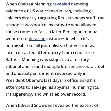
When Chelsea Manning
revealed
damning
evidence of US war crimes in Iraq, including
soldiers directly targeting Reuters news staff, the
response was not to investigate who allowed
those crimes (in fact, a later Pentagon manual
went on to
describe
instances in which it’s
permissible to kill journalists; that version was
later retracted after outcry from reporters).
Rather, Manning was subject to a military
tribunal and issued multiple life sentences, a cruel
and unusual punishment reversed only in
President Obama’s last days in office amid his
attempts to salvage his abysmal human rights,
transparency, and whistleblower record.
When Edward Snowden revealed the extent of