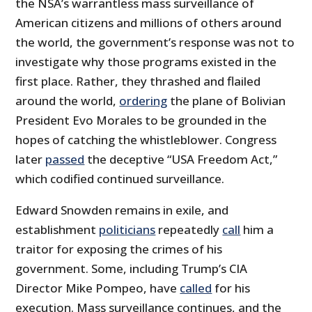
the NSA’s warrantless mass surveillance of
American citizens and millions of others around
the world, the government’s response was not to
investigate why those programs existed in the
first place. Rather, they thrashed and flailed
around the world,
ordering
the plane of Bolivian
President Evo Morales to be grounded in the
hopes of catching the whistleblower. Congress
later
passed
the deceptive “USA Freedom Act,”
which codified continued surveillance.
Edward Snowden remains in exile, and
establishment
politicians
repeatedly
call
him a
traitor for exposing the crimes of his
government. Some, including Trump’s CIA
Director Mike Pompeo, have
called
for his
execution. Mass surveillance continues, and the