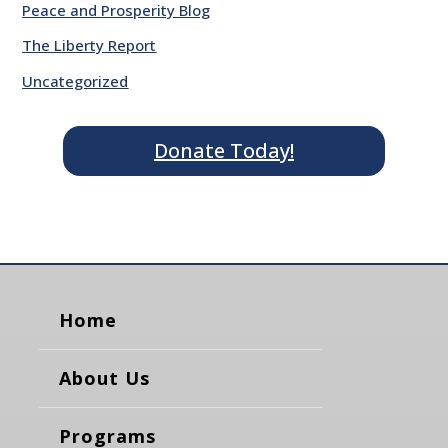
Peace and Prosperity Blog
The Liberty Report
Uncategorized
Donate Today!
Home
About Us
Programs