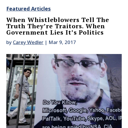
Featured Articles
When Whistleblowers Tell The
Truth They’re Traitors. When
Government Lies It’s Politics
by
Carey Wedler
|
Mar 9, 2017