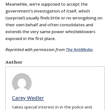
Meanwhile, we’re supposed to accept the
government’s investigation of itself, which
(surprise!) usually finds little or no wrongdoing on
their own behalf and often consolidates and
extends the very same power whistleblowers
exposed in the first place.
Reprinted with permission from
The AntiMedia
.
Author
Carey Wedler
takes special interest in in the police and