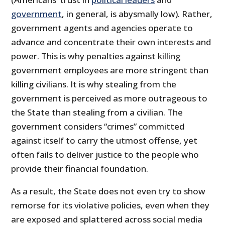
government
, in general, is abysmally low). Rather,
government agents and agencies operate to
advance and concentrate their own interests and
power. This is why penalties against killing
government employees are more stringent than
killing civilians. It is why stealing from the
government is perceived as more outrageous to
the State than stealing from a civilian. The
government considers “crimes” committed
against itself to carry the utmost offense, yet
often fails to deliver justice to the people who
provide their financial foundation.
As a result, the State does not even try to show
remorse for its violative policies, even when they
are exposed and splattered across social media