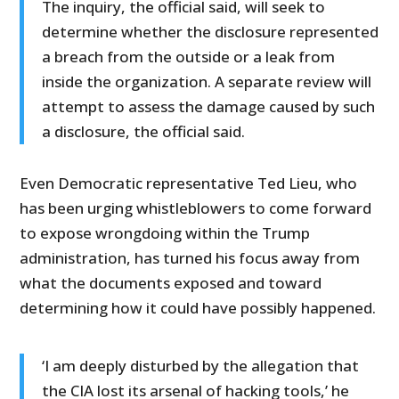
The inquiry, the official said, will seek to
determine whether the disclosure represented
a breach from the outside or a leak from
inside the organization. A separate review will
attempt to assess the damage caused by such
a disclosure, the official said.
Even Democratic representative Ted Lieu, who
has been urging whistleblowers to come forward
to expose wrongdoing within the Trump
administration, has turned his focus away from
what the documents exposed and toward
determining how it could have possibly happened.
‘I am deeply disturbed by the allegation that
the CIA lost its arsenal of hacking tools,’ he