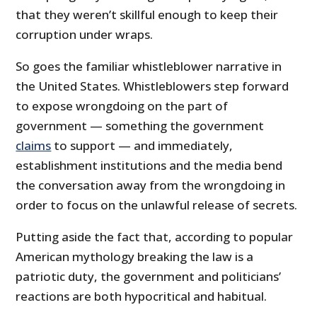
that they weren’t skillful enough to keep their
corruption under wraps.
So goes the familiar whistleblower narrative in
the United States. Whistleblowers step forward
to expose wrongdoing on the part of
government — something the government
claims
to support — and immediately,
establishment institutions and the media bend
the conversation away from the wrongdoing in
order to focus on the unlawful release of secrets.
Putting aside the fact that, according to popular
American mythology breaking the law is a
patriotic duty, the government and politicians’
reactions are both hypocritical and habitual.