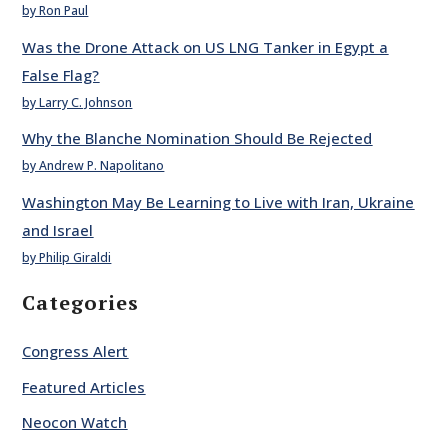
by Ron Paul
Was the Drone Attack on US LNG Tanker in Egypt a
False Flag?
by Larry C. Johnson
Why the Blanche Nomination Should Be Rejected
by Andrew P. Napolitano
Washington May Be Learning to Live with Iran, Ukraine
and Israel
by Philip Giraldi
Categories
Congress Alert
Featured Articles
Neocon Watch