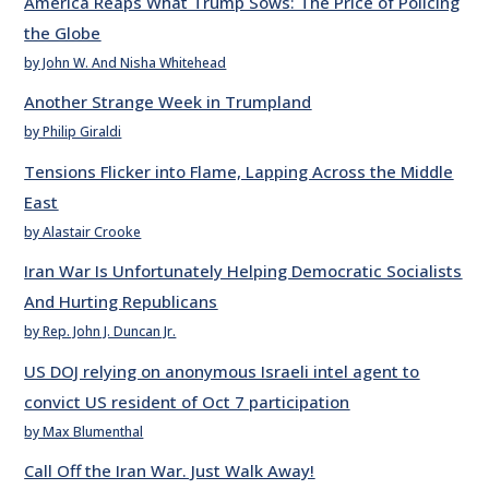
America Reaps What Trump Sows: The Price of Policing
the Globe
by John W. And Nisha Whitehead
Another Strange Week in Trumpland
by Philip Giraldi
Tensions Flicker into Flame, Lapping Across the Middle
East
by Alastair Crooke
Iran War Is Unfortunately Helping Democratic Socialists
And Hurting Republicans
by Rep. John J. Duncan Jr.
US DOJ relying on anonymous Israeli intel agent to
convict US resident of Oct 7 participation
by Max Blumenthal
Call Off the Iran War. Just Walk Away!