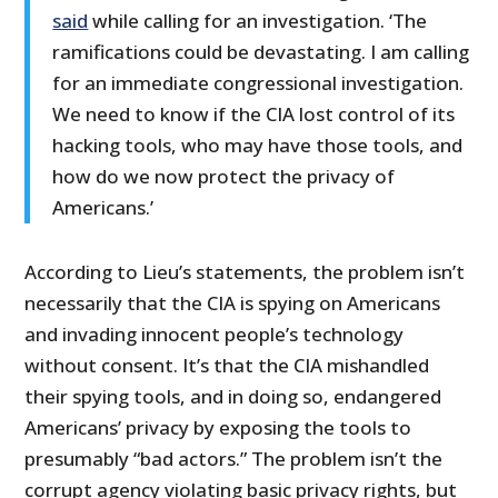
said
while calling for an investigation. ‘The
ramifications could be devastating. I am calling
for an immediate congressional investigation.
We need to know if the CIA lost control of its
hacking tools, who may have those tools, and
how do we now protect the privacy of
Americans.’
According to Lieu’s statements, the problem isn’t
necessarily that the CIA is spying on Americans
and invading innocent people’s technology
without consent. It’s that the CIA mishandled
their spying tools, and in doing so, endangered
Americans’ privacy by exposing the tools to
presumably “bad actors.” The problem isn’t the
corrupt agency violating basic privacy rights, but