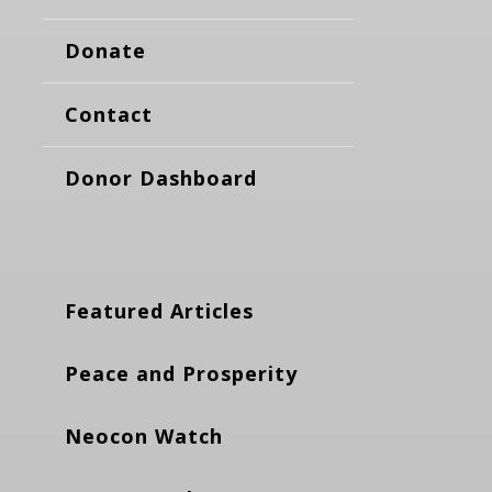
Donate
Contact
Donor Dashboard
Featured Articles
Peace and Prosperity
Neocon Watch