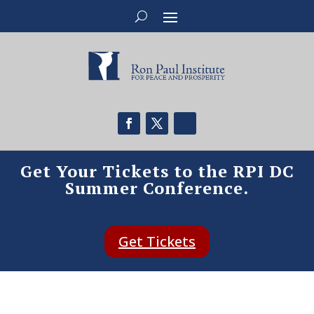
Get Your Tickets to the RPI DC
Summer Conference.
Get Tickets