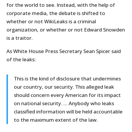
for the world to see. Instead, with the help of
corporate media, the debate is shifted to
whether or not WikiLeaks is a criminal
organization, or whether or not Edward Snowden
is a traitor.
As White House Press Secretary Sean Spicer said
of the leaks:
This is the kind of disclosure that undermines
our country, our security. This alleged leak
should concern every American for its impact
on national security. … Anybody who leaks
classified information will be held accountable
to the maximum extent of the law.