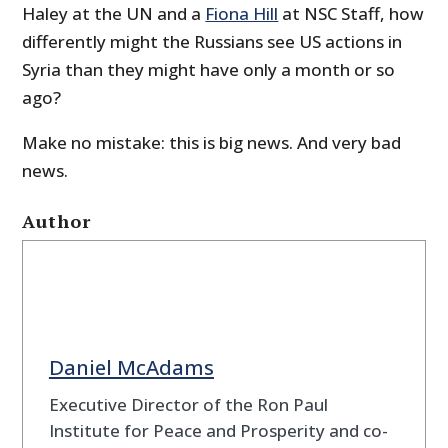
Haley at the UN and a
Fiona Hill
at NSC Staff, how
differently might the Russians see US actions in
Syria than they might have only a month or so
ago?
Make no mistake: this is big news. And very bad
news.
Author
Daniel McAdams
Executive Director of the Ron Paul
Institute for Peace and Prosperity and co-