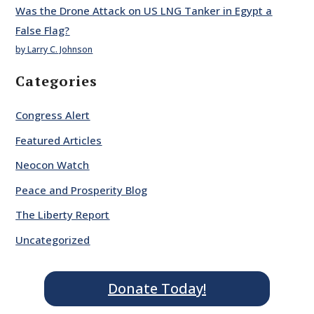
Was the Drone Attack on US LNG Tanker in Egypt a
False Flag?
by Larry C. Johnson
Categories
Congress Alert
Featured Articles
Neocon Watch
Peace and Prosperity Blog
The Liberty Report
Uncategorized
Donate Today!