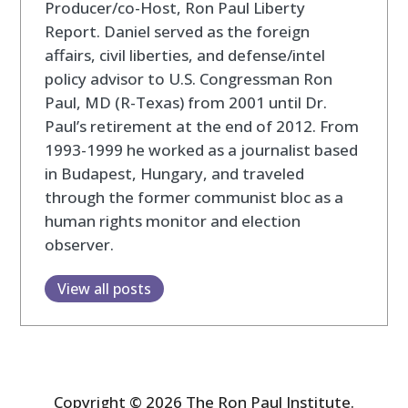
Producer/co-Host, Ron Paul Liberty
Report. Daniel served as the foreign
affairs, civil liberties, and defense/intel
policy advisor to U.S. Congressman Ron
Paul, MD (R-Texas) from 2001 until Dr.
Paul’s retirement at the end of 2012. From
1993-1999 he worked as a journalist based
in Budapest, Hungary, and traveled
through the former communist bloc as a
human rights monitor and election
observer.
View all posts
Copyright © 2026 The Ron Paul Institute.