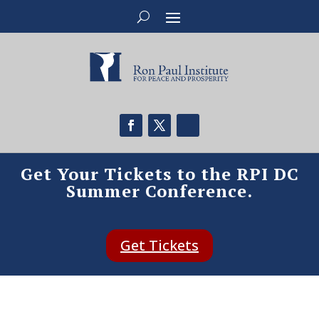
Get Your Tickets to the RPI DC
Summer Conference.
Get Tickets