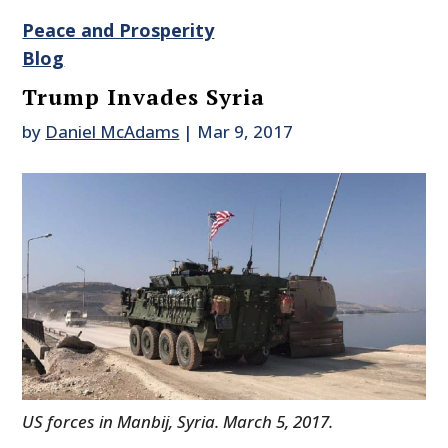
Peace and Prosperity
Blog
Trump Invades Syria
by
Daniel McAdams
|
Mar 9, 2017
US forces in Manbij, Syria. March 5, 2017.