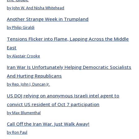
by John W. And Nisha Whitehead
Another Strange Week in Trumpland
by Philip Giraldi
Tensions Flicker into Flame, Lapping Across the Middle
East
by Alastair Crooke
Iran War Is Unfortunately Helping Democratic Socialists
And Hurting Republicans
by Rep. John J. Duncan Jr.
US DOJ relying on anonymous Israeli intel agent to
convict US resident of Oct 7 participation
by Max Blumenthal
Call Off the Iran War. Just Walk Away!
by Ron Paul