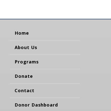
Home
About Us
Programs
Donate
Contact
Donor Dashboard