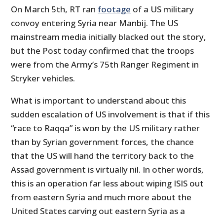
On March 5th, RT ran
footage
of a US military
convoy entering Syria near Manbij. The US
mainstream media initially blacked out the story,
but the Post today confirmed that the troops
were from the
Army’s 75th Ranger Regiment in
Stryker vehicles.
What is important to understand about this
sudden escalation of US involvement is that if this
“race to Raqqa” is won by the US military rather
than by Syrian government forces, the chance
that the US will hand the territory back to the
Assad government is virtually nil. In other words,
this is an operation far less about wiping ISIS out
from eastern Syria and much more about the
United States carving out eastern Syria as a