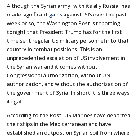
Although the Syrian army, with its ally Russia, has
made significant
gains
against ISIS over the past
week or so, the Washington Post is reporting
tonight that President Trump has for the first
time sent regular US military personnel into that
country in combat positions. This is an
unprecedented escalation of US involvement in
the Syrian war and it comes without
Congressional authorization, without UN
authorization, and without the authorization of
the government of Syria. In short it is three ways
illegal.
According to the Post, US Marines have departed
their ships in the Mediterranean and have
established an outpost on Syrian soil from where