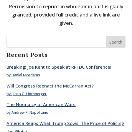
Permission to reprint in whole or in part is gladly
granted, provided full credit and a live link are
given.
Search
Recent Posts
Breaking: Joe Kent to Speak at RPI DC Conference!
by Daniel McAdams
Will Congress Reenact the McCarran Act?
by Jacob G. Hornberger
The Normalcy of American Wars
by Andrew P. Napolitano
America Reaps What Trump Sows: The Price of Policing
the Globe