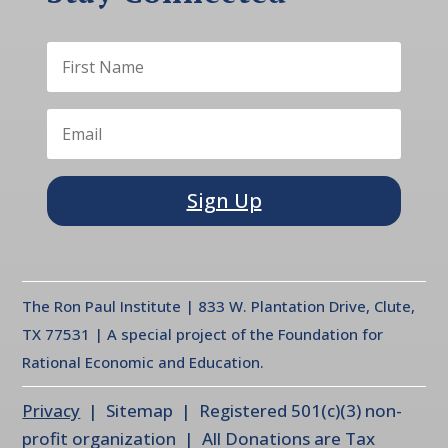
Sign Up
The Ron Paul Institute | 833 W. Plantation Drive, Clute,
TX 77531 | A special project of the Foundation for
Rational Economic and Education.
Privacy
| Sitemap | Registered 501(c)(3) non-
profit organization | All Donations are Tax