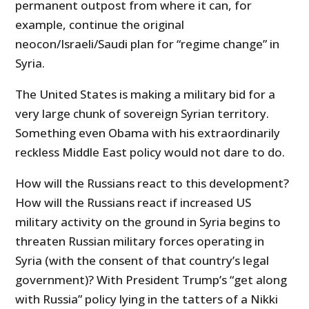
permanent outpost from where it can, for
example, continue the original
neocon/Israeli/Saudi plan for “regime change” in
Syria.
The United States is making a military bid for a
very large chunk of sovereign Syrian territory.
Something even Obama with his extraordinarily
reckless Middle East policy would not dare to do.
How will the Russians react to this development?
How will the Russians react if increased US
military activity on the ground in Syria begins to
threaten Russian military forces operating in
Syria (with the consent of that country’s legal
government)? With President Trump’s “get along
with Russia” policy lying in the tatters of a Nikki