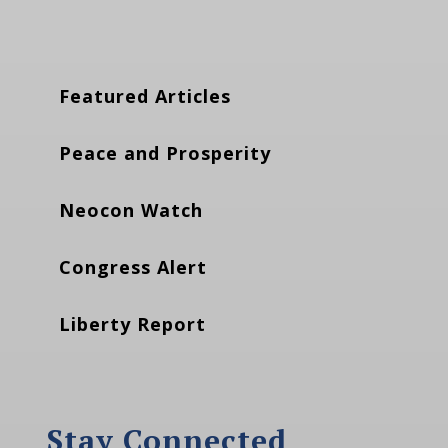
Featured Articles
Peace and Prosperity
Neocon Watch
Congress Alert
Liberty Report
Stay Connected