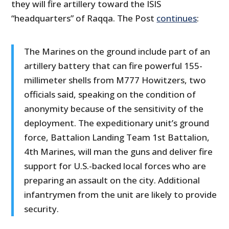
they will fire artillery toward the ISIS
“headquarters” of Raqqa. The Post
continues
:
The Marines on the ground include part of an
artillery battery that can fire powerful 155-
millimeter shells from M777 Howitzers, two
officials said, speaking on the condition of
anonymity because of the sensitivity of the
deployment. The expeditionary unit’s ground
force, Battalion Landing Team 1st Battalion,
4th Marines, will man the guns and deliver fire
support for U.S.-backed local forces who are
preparing an assault on the city. Additional
infantrymen from the unit are likely to provide
security.