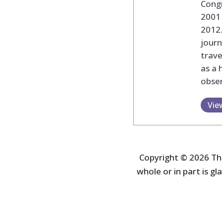
Cong
2001 
2012
journ
trav
as a 
obser
Vie
Copyright © 2026 The
whole or in part is gla