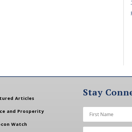
Stay Conn
tured Articles
ce and Prosperity
con Watch