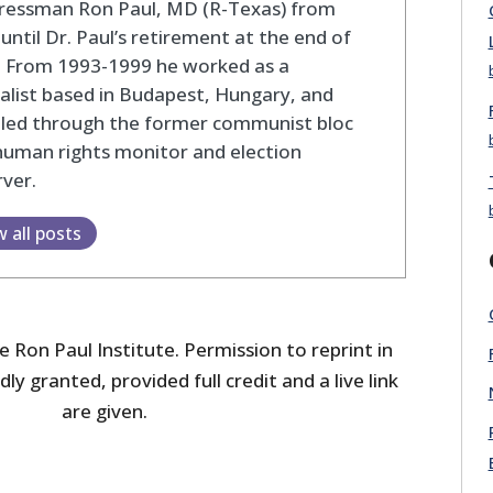
ressman Ron Paul, MD (R-Texas) from
until Dr. Paul’s retirement at the end of
. From 1993-1999 he worked as a
alist based in Budapest, Hungary, and
eled through the former communist bloc
human rights monitor and election
ver.
w all posts
 Ron Paul Institute. Permission to reprint in
dly granted, provided full credit and a live link
are given.