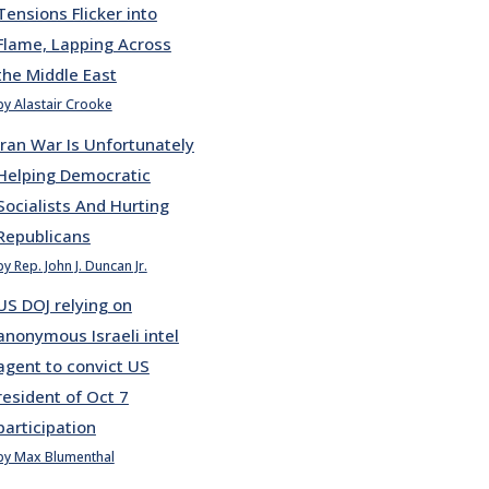
Tensions Flicker into
Flame, Lapping Across
the Middle East
by Alastair Crooke
Iran War Is Unfortunately
Helping Democratic
Socialists And Hurting
Republicans
by Rep. John J. Duncan Jr.
US DOJ relying on
anonymous Israeli intel
agent to convict US
resident of Oct 7
participation
by Max Blumenthal