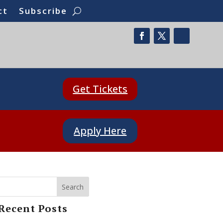
ct
Subscribe
Get Tickets
Apply Here
Search
Recent Posts