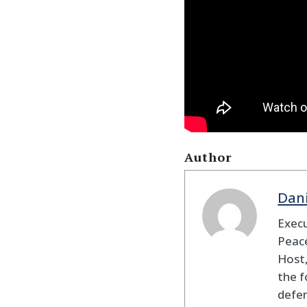
Author
Dan
Execu
Peace
Host,
the f
defen