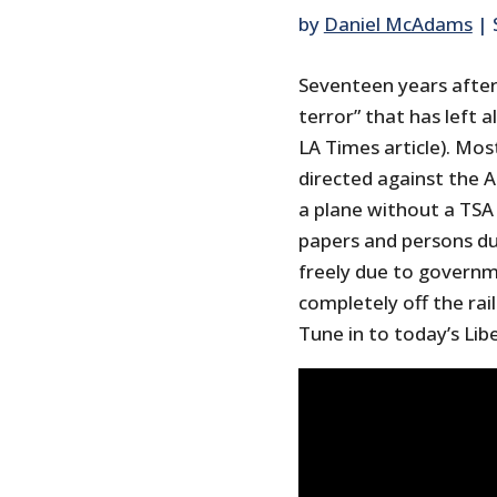
by
Daniel McAdams
|
Seventeen years after 
terror” that has left 
LA Times article). Mo
directed against the 
a plane without a TSA 
papers and persons d
freely due to governm
completely off the rai
Tune in to today’s Lib