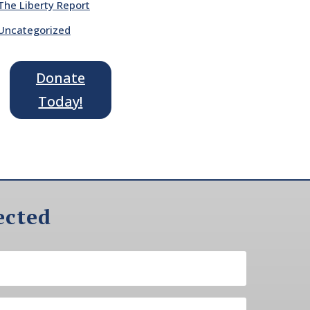
The Liberty Report
Uncategorized
Donate
Today!
ected