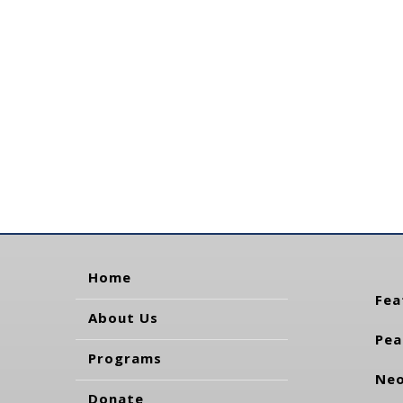
Home
Fea
About Us
Pea
Programs
Neo
Donate