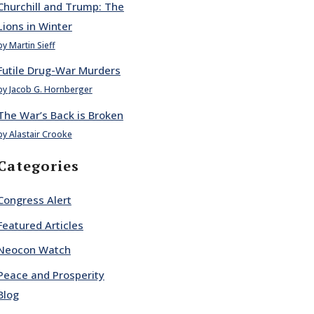
Churchill and Trump: The
Lions in Winter
by Martin Sieff
Futile Drug-War Murders
by Jacob G. Hornberger
The War’s Back is Broken
by Alastair Crooke
Categories
Congress Alert
Featured Articles
Neocon Watch
Peace and Prosperity
Blog