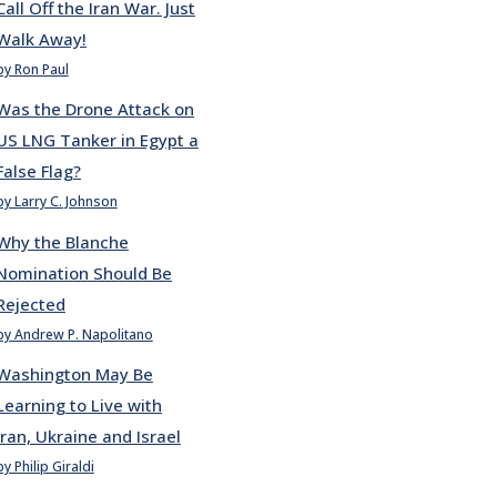
Call Off the Iran War. Just
Walk Away!
by Ron Paul
Was the Drone Attack on
US LNG Tanker in Egypt a
False Flag?
by Larry C. Johnson
Why the Blanche
Nomination Should Be
Rejected
by Andrew P. Napolitano
Washington May Be
Learning to Live with
Iran, Ukraine and Israel
by Philip Giraldi