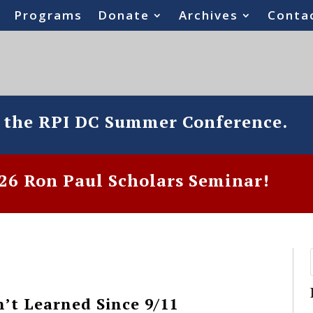
Programs
Donate
Archives
Conta
o the RPI DC Summer Conference.
6 Ron Paul Scholars Seminar!
t Learned Since 9/11