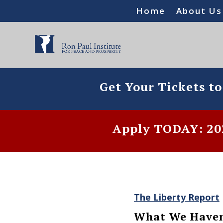
Home
About Us
Get Your Tickets t
Apply TODAY: 202
The Liberty Report
What We Haven’