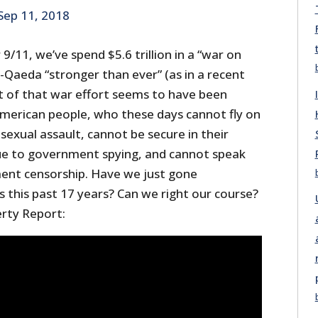
Sep 11, 2018
9/11, we’ve spend $5.6 trillion in a “war on
al-Qaeda “stronger than ever” (as in a recent
st of that war effort seems to have been
American people, who these days cannot fly on
sexual assault, cannot be secure in their
ue to government spying, and cannot speak
ent censorship. Have we just gone
ls this past 17 years? Can we right our course?
erty Report: