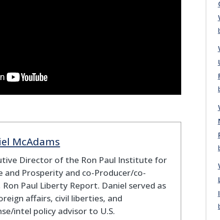
iel McAdams
tive Director of the Ron Paul Institute for
 and Prosperity and co-Producer/co-
 Ron Paul Liberty Report. Daniel served as
oreign affairs, civil liberties, and
se/intel policy advisor to U.S.