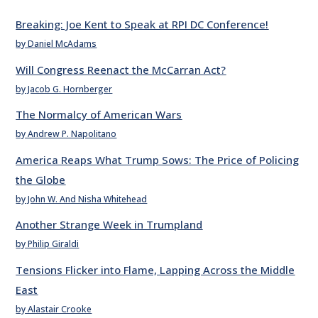
Breaking: Joe Kent to Speak at RPI DC Conference!
by Daniel McAdams
Will Congress Reenact the McCarran Act?
by Jacob G. Hornberger
The Normalcy of American Wars
by Andrew P. Napolitano
America Reaps What Trump Sows: The Price of Policing
the Globe
by John W. And Nisha Whitehead
Another Strange Week in Trumpland
by Philip Giraldi
Tensions Flicker into Flame, Lapping Across the Middle
East
by Alastair Crooke