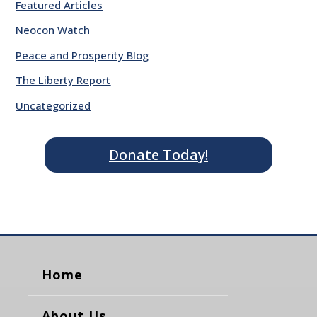
Featured Articles
Neocon Watch
Peace and Prosperity Blog
The Liberty Report
Uncategorized
Donate Today!
Home
About Us