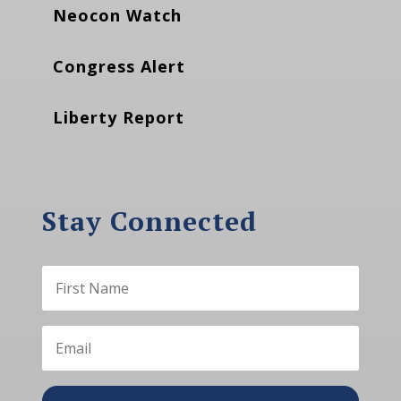
Neocon Watch
Congress Alert
Liberty Report
Stay Connected