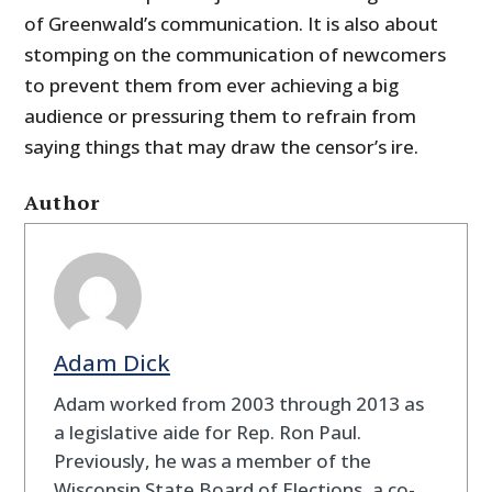
of Greenwald’s communication. It is also about
stomping on the communication of newcomers
to prevent them from ever achieving a big
audience or pressuring them to refrain from
saying things that may draw the censor’s ire.
Author
Adam Dick
Adam worked from 2003 through 2013 as
a legislative aide for Rep. Ron Paul.
Previously, he was a member of the
Wisconsin State Board of Elections, a co-