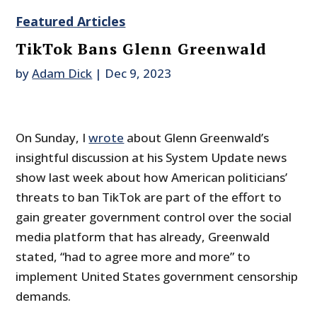
Featured Articles
TikTok Bans Glenn Greenwald
by
Adam Dick
|
Dec 9, 2023
On Sunday, I
wrote
about Glenn Greenwald’s
insightful discussion at his System Update news
show last week about how American politicians’
threats to ban TikTok are part of the effort to
gain greater government control over the social
media platform that has already, Greenwald
stated, “had to agree more and more” to
implement United States government censorship
demands.