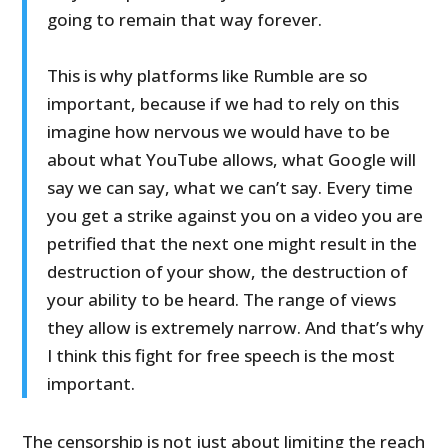
going to remain that way forever.
This is why platforms like Rumble are so
important, because if we had to rely on this
imagine how nervous we would have to be
about what YouTube allows, what Google will
say we can say, what we can’t say. Every time
you get a strike against you on a video you are
petrified that the next one might result in the
destruction of your show, the destruction of
your ability to be heard. The range of views
they allow is extremely narrow. And that’s why
I think this fight for free speech is the most
important.
The censorship is not just about limiting the reach