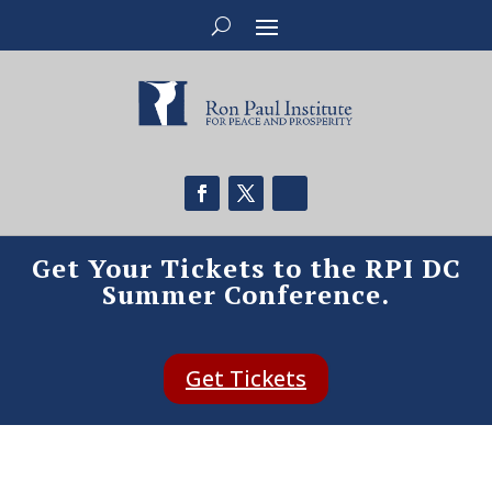
Get Your Tickets to the RPI DC
Summer Conference.
Get Tickets