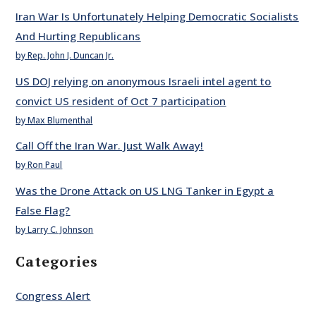
Iran War Is Unfortunately Helping Democratic Socialists
And Hurting Republicans
by Rep. John J. Duncan Jr.
US DOJ relying on anonymous Israeli intel agent to
convict US resident of Oct 7 participation
by Max Blumenthal
Call Off the Iran War. Just Walk Away!
by Ron Paul
Was the Drone Attack on US LNG Tanker in Egypt a
False Flag?
by Larry C. Johnson
Categories
Congress Alert