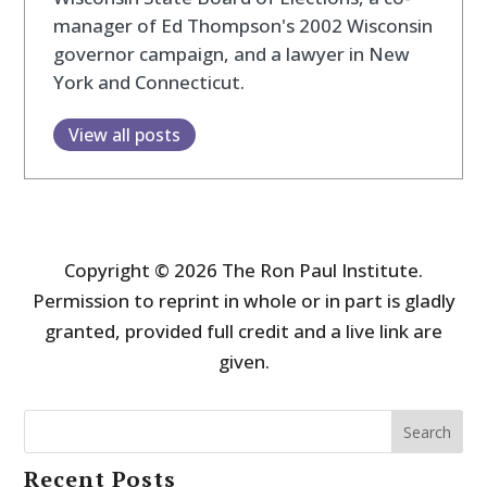
manager of Ed Thompson's 2002 Wisconsin
governor campaign, and a lawyer in New
York and Connecticut.
View all posts
Copyright © 2026 The Ron Paul Institute.
Permission to reprint in whole or in part is gladly
granted, provided full credit and a live link are
given.
Search
Recent Posts