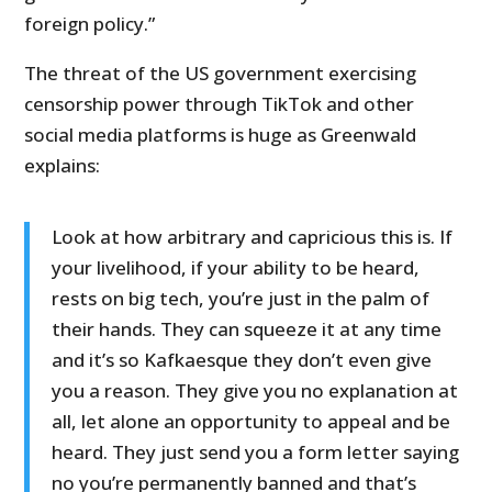
foreign policy.”
The threat of the US government exercising
censorship power through TikTok and other
social media platforms is huge as Greenwald
explains:
Look at how arbitrary and capricious this is. If
your livelihood, if your ability to be heard,
rests on big tech, you’re just in the palm of
their hands. They can squeeze it at any time
and it’s so Kafkaesque they don’t even give
you a reason. They give you no explanation at
all, let alone an opportunity to appeal and be
heard. They just send you a form letter saying
no you’re permanently banned and that’s