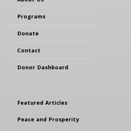
Programs
Donate
Contact
Donor Dashboard
Featured Articles
Peace and Prosperity