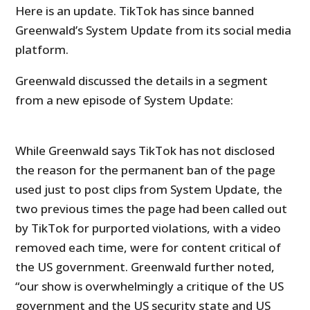
Here is an update. TikTok has since banned
Greenwald’s System Update from its social media
platform.
Greenwald discussed the details in a segment
from a new episode of System Update:
While Greenwald says TikTok has not disclosed
the reason for the permanent ban of the page
used just to post clips from System Update, the
two previous times the page had been called out
by TikTok for purported violations, with a video
removed each time, were for content critical of
the US government. Greenwald further noted,
“our show is overwhelmingly a critique of the US
government and the US security state and US